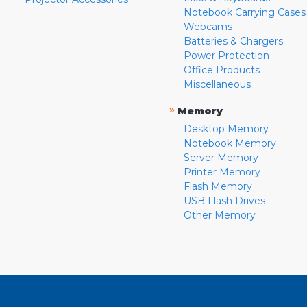
Notebook Carrying Cases
Webcams
Batteries & Chargers
Power Protection
Office Products
Miscellaneous
»
Memory
Desktop Memory
Notebook Memory
Server Memory
Printer Memory
Flash Memory
USB Flash Drives
Other Memory