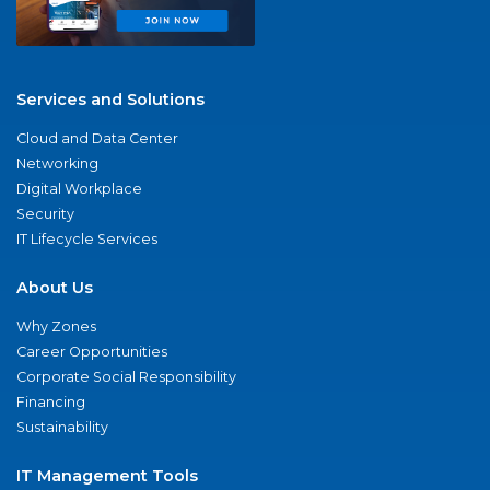
Services and Solutions
Cloud and Data Center
Networking
Digital Workplace
Security
IT Lifecycle Services
About Us
Why Zones
Career Opportunities
Corporate Social Responsibility
Financing
Sustainability
IT Management Tools