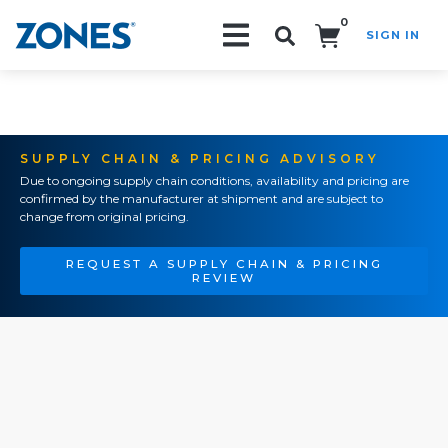
0
SIGN IN
Search!
SUPPLY CHAIN & PRICING ADVISORY
Due to ongoing supply chain conditions, availability and pricing are
confirmed by the manufacturer at shipment and are subject to
change from original pricing.
REQUEST A SUPPLY CHAIN & PRICING
REVIEW