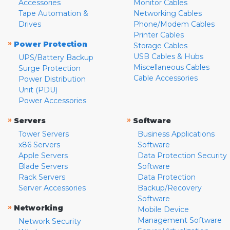
Accessories
Monitor Cables
Tape Automation &
Networking Cables
Drives
Phone/Modem Cables
Printer Cables
»
Power Protection
Storage Cables
USB Cables & Hubs
UPS/Battery Backup
Miscellaneous Cables
Surge Protection
Cable Accessories
Power Distribution
Unit (PDU)
Power Accessories
»
»
Servers
Software
Tower Servers
Business Applications
x86 Servers
Software
Apple Servers
Data Protection Security
Blade Servers
Software
Rack Servers
Data Protection
Server Accessories
Backup/Recovery
Software
»
Networking
Mobile Device
Management Software
Network Security