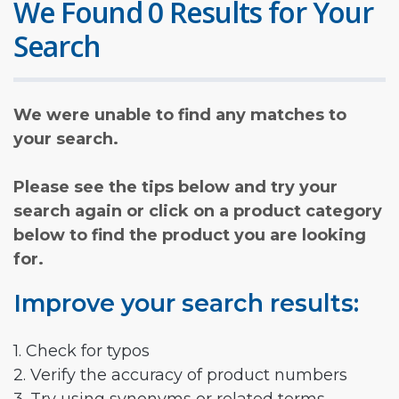
We Found 0 Results for Your
Search
We were unable to find any matches to
your search.
Please see the tips below and try your
search again or click on a product category
below to find the product you are looking
for.
Improve your search results:
1. Check for typos
2. Verify the accuracy of product numbers