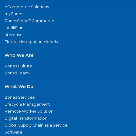
eCommerce Solutions
myZones
®
ZonesCloud
Commerce
IntelliPlan
nterprise
Flexible Integration Models
Who We Are
Zones Culture
Zones Team
What We Do
Zones Services
Lifecycle Management
Remote Worker Solution
Digital Transformation
Global Supply Chain as a Service
Software