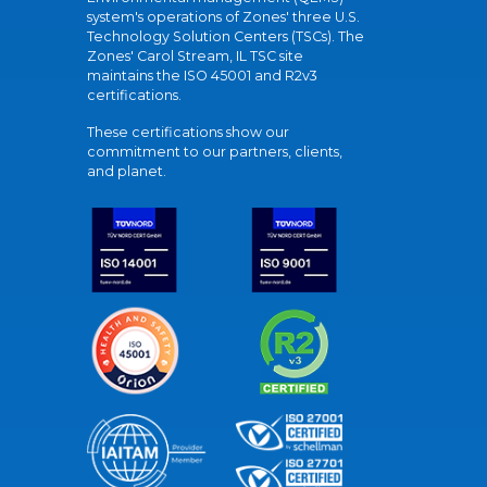
system's operations of Zones' three U.S.
Technology Solution Centers (TSCs). The
Zones' Carol Stream, IL TSC site
maintains the ISO 45001 and R2v3
certifications.
These certifications show our
commitment to our partners, clients,
and planet.