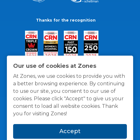
Thanks for the recognition
Our use of cookies at Zones
At Zones, we use cookies to provide you with
a better browsing experience. By continuing
to use our site, you consent to our use of
cookies. Please click "Accept" to give us your
consent to load all website cookies. Thank
you for visiting Zones!
General Policies
Privacy / Cookies Policy
Terms
Accept
and Conditions