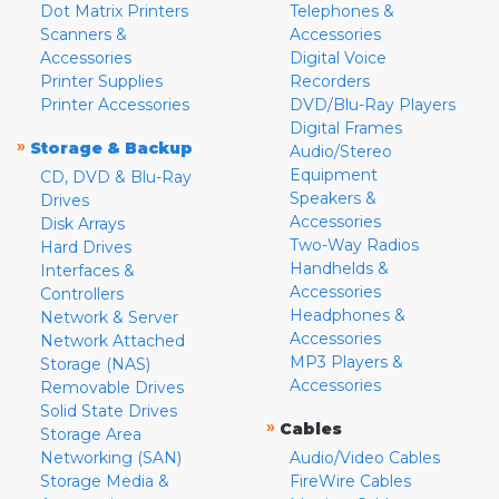
Dot Matrix Printers
Telephones &
Scanners &
Accessories
Accessories
Digital Voice
Printer Supplies
Recorders
Printer Accessories
DVD/Blu-Ray Players
Digital Frames
»
Storage & Backup
Audio/Stereo
Equipment
CD, DVD & Blu-Ray
Speakers &
Drives
Accessories
Disk Arrays
Two-Way Radios
Hard Drives
Handhelds &
Interfaces &
Accessories
Controllers
Headphones &
Network & Server
Accessories
Network Attached
MP3 Players &
Storage (NAS)
Accessories
Removable Drives
Solid State Drives
»
Cables
Storage Area
Networking (SAN)
Audio/Video Cables
Storage Media &
FireWire Cables