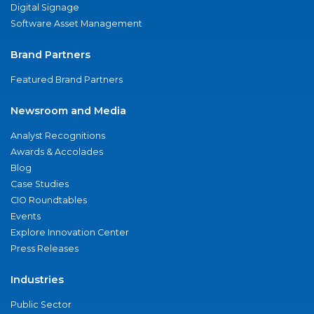
Digital Signage
Software Asset Management
Brand Partners
Featured Brand Partners
Newsroom and Media
Analyst Recognitions
Awards & Accolades
Blog
Case Studies
CIO Roundtables
Events
Explore Innovation Center
Press Releases
Industries
Public Sector