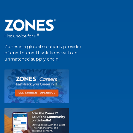
®
First Choice for IT
Zones is a global solutions provider
of end-to-end IT solutions with an
unmatched supply chain.