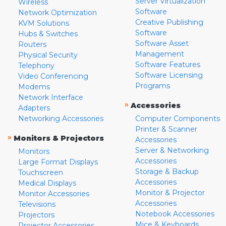
Server Virtualization
Wireless
Software
Network Optimization
Creative Publishing
KVM Solutions
Software
Hubs & Switches
Software Asset
Routers
Management
Physical Security
Software Features
Telephony
Software Licensing
Video Conferencing
Programs
Modems
Network Interface
»
Accessories
Adapters
Networking Accessories
Computer Components
Printer & Scanner
»
Monitors & Projectors
Accessories
Server & Networking
Monitors
Accessories
Large Format Displays
Storage & Backup
Touchscreen
Accessories
Medical Displays
Monitor & Projector
Monitor Accessories
Accessories
Televisions
Notebook Accessories
Projectors
Mice & Keyboards
Projector Accessories