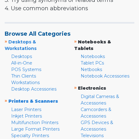
3. Try using synonyms or related terms
4. Use common abbreviations
Browse All Categories
»
»
Desktops &
Notebooks &
Workstations
Tablets
Desktops
Notebooks
All-in-One
Tablet PCs
POS Systems
Netbooks
Thin Clients
Notebook Accessories
Workstations
»
Electronics
Desktop Accessories
Digital Cameras &
»
Printers & Scanners
Accessories
Laser Printers
Camcorders &
Inkjet Printers
Accessories
Multifunction Printers
GPS Devices &
Large Format Printers
Accessories
Specialty Printers
Televisions