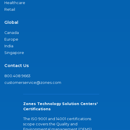
Healthcare
Retail
Global
Canada
Europe
India
Singapore
Contact Us
800.408.9663
customerservice@zones.com
Zones Technology Solution Centers'
Certifications
The ISO 9001 and 14001 certifications
scope covers the Quality and
Environmental management (QEMS)