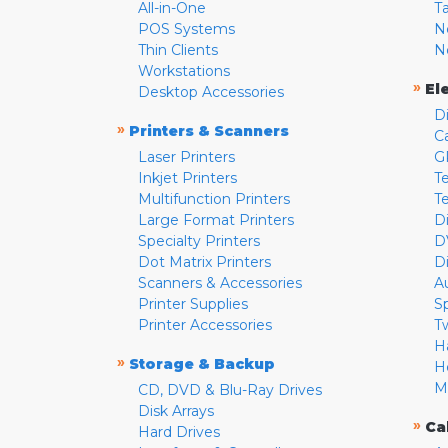
All-in-One
T
POS Systems
N
Thin Clients
N
Workstations
»
El
Desktop Accessories
D
»
Printers & Scanners
C
Laser Printers
G
Inkjet Printers
Te
Multifunction Printers
T
Large Format Printers
D
Specialty Printers
D
Dot Matrix Printers
D
Scanners & Accessories
A
Printer Supplies
S
Printer Accessories
T
H
»
Storage & Backup
H
M
CD, DVD & Blu-Ray Drives
Disk Arrays
»
Ca
Hard Drives