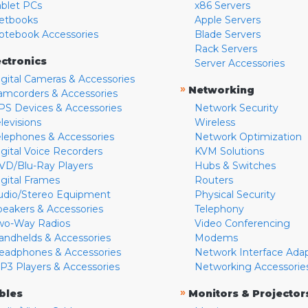
ablet PCs
x86 Servers
etbooks
Apple Servers
otebook Accessories
Blade Servers
Rack Servers
ectronics
Server Accessories
igital Cameras & Accessories
»
Networking
amcorders & Accessories
PS Devices & Accessories
Network Security
levisions
Wireless
elephones & Accessories
Network Optimization
igital Voice Recorders
KVM Solutions
VD/Blu-Ray Players
Hubs & Switches
igital Frames
Routers
udio/Stereo Equipment
Physical Security
peakers & Accessories
Telephony
wo-Way Radios
Video Conferencing
andhelds & Accessories
Modems
eadphones & Accessories
Network Interface Ada
P3 Players & Accessories
Networking Accessorie
»
bles
Monitors & Projector