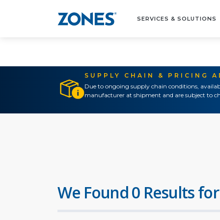
SERVICES & SOLUTIONS
SUPPLY CHAIN & PRICING 
Due to ongoing supply chain conditions, availab
manufacturer at shipment and are subject to ch
We Found 0 Results for