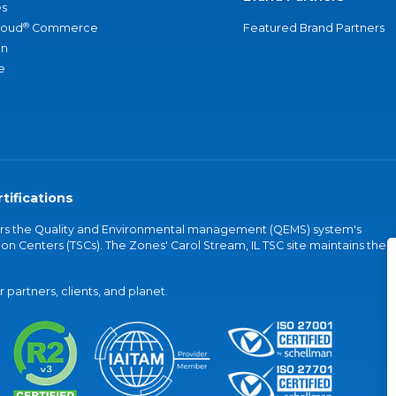
s
®
loud
Commerce
Featured Brand Partners
an
e
tifications
vers the Quality and Environmental management (QEMS) system's
on Centers (TSCs). The Zones' Carol Stream, IL TSC site maintains the
partners, clients, and planet.