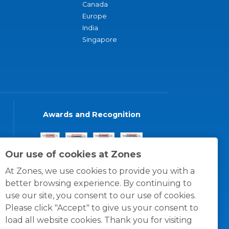
Canada
Europe
India
Singapore
Awards and Recognition
Our use of cookies at Zones
At Zones, we use cookies to provide you with a
better browsing experience. By continuing to
use our site, you consent to our use of cookies.
Please click "Accept" to give us your consent to
load all website cookies. Thank you for visiting