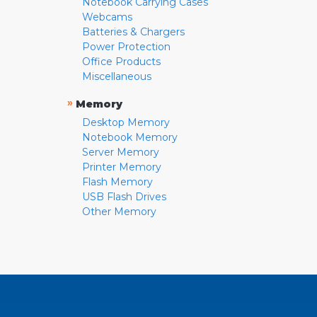
Notebook Carrying Cases
Webcams
Batteries & Chargers
Power Protection
Office Products
Miscellaneous
»
Memory
Desktop Memory
Notebook Memory
Server Memory
Printer Memory
Flash Memory
USB Flash Drives
Other Memory