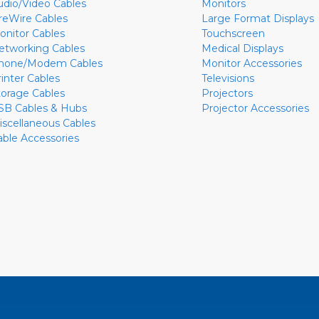
udio/Video Cables
Monitors
ireWire Cables
Large Format Displays
onitor Cables
Touchscreen
etworking Cables
Medical Displays
hone/Modem Cables
Monitor Accessories
rinter Cables
Televisions
torage Cables
Projectors
SB Cables & Hubs
Projector Accessories
iscellaneous Cables
able Accessories