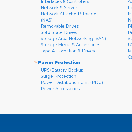
Interfaces & Controllers
A
Network & Server
F
Network Attached Storage
M
(NAS)
N
Removable Drives
P
Solid State Drives
P
Storage Area Networking (SAN)
S
Storage Media & Accessories
U
Tape Automation & Drives
M
C
»
Power Protection
UPS/Battery Backup
Surge Protection
Power Distribution Unit (PDU)
Power Accessories