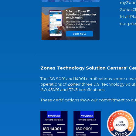
myZone
ZonesC
IntelliPl
nterpris
Zones Technology Solution Centers' Cer
The ISO 9001 and 14001 certifications scope co
operations of Zones' three U.S. Technology Soluti
ISO 45001 and R2v3 certifications.
These certifications show our commitment to our 