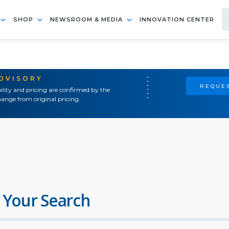
SHOP
NEWSROOM & MEDIA
INNOVATION CENTER
ADVISORY
REQUES
ility and pricing are confirmed by the
ange from original pricing.
 Your Search