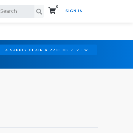
0
SIGN IN
Search!
T A SUPPLY CHAIN & PRICING REVIEW