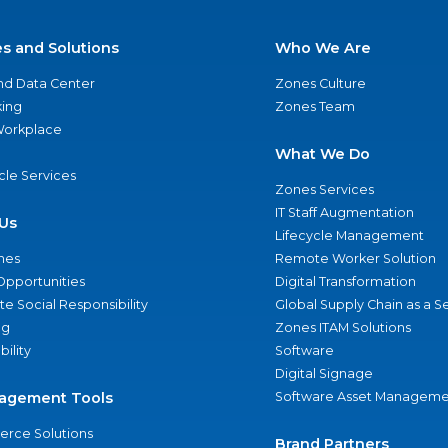
es and Solutions
Who We Are
nd Data Center
Zones Culture
ing
Zones Team
 Workplace
What We Do
ycle Services
Zones Services
IT Staff Augmentation
Us
Lifecycle Management
nes
Remote Worker Solution
Opportunities
Digital Transformation
e Social Responsibility
Global Supply Chain as a S
ng
Zones ITAM Solutions
bility
Software
Digital Signage
agement Tools
Software Asset Manageme
rce Solutions
Brand Partners