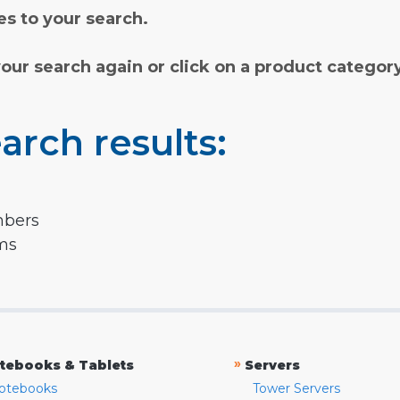
s to your search.
your search again or click on a product categor
arch results:
mbers
rms
»
tebooks & Tablets
Servers
otebooks
Tower Servers