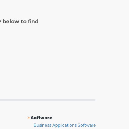
y below to find
»
Software
Business Applications Software