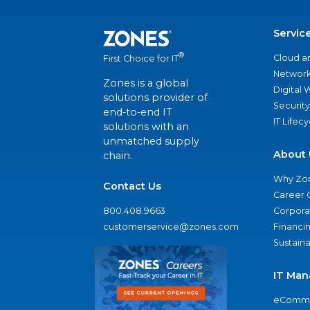
Servic
®
Cloud a
First Choice for IT
Network
Zones is a global
Digital
solutions provider of
Security
end-to-end IT
IT Lifec
solutions with an
unmatched supply
About 
chain.
Why Zo
Contact Us
Career 
800.408.9663
Corporat
customerservice@zones.com
Financi
Sustaina
IT Man
eComme