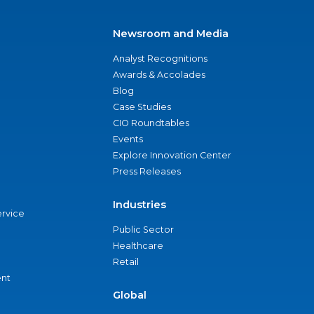
Newsroom and Media
Analyst Recognitions
Awards & Accolades
Blog
Case Studies
CIO Roundtables
Events
Explore Innovation Center
Press Releases
Industries
ervice
Public Sector
Healthcare
Retail
nt
Global