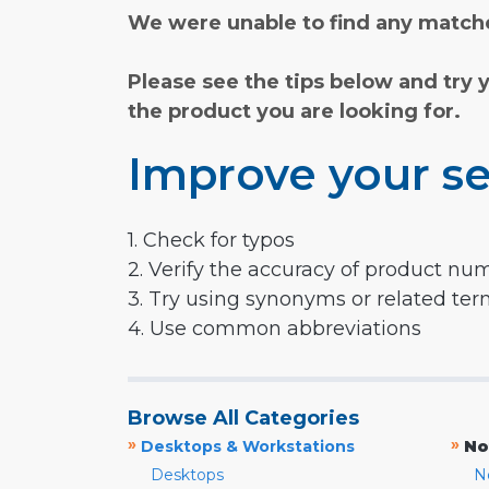
We were unable to find any matche
Please see the tips below and try 
the product you are looking for.
Improve your se
1. Check for typos
2. Verify the accuracy of product nu
3. Try using synonyms or related te
4. Use common abbreviations
Browse All Categories
»
»
Desktops & Workstations
No
Desktops
N