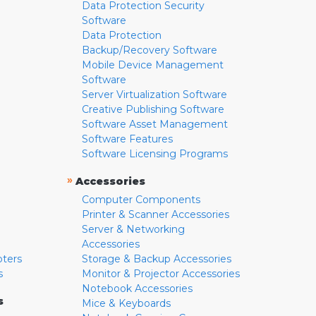
Data Protection Security
Software
Data Protection
Backup/Recovery Software
Mobile Device Management
Software
Server Virtualization Software
Creative Publishing Software
Software Asset Management
Software Features
Software Licensing Programs
»
Accessories
Computer Components
Printer & Scanner Accessories
Server & Networking
Accessories
pters
Storage & Backup Accessories
s
Monitor & Projector Accessories
Notebook Accessories
s
Mice & Keyboards