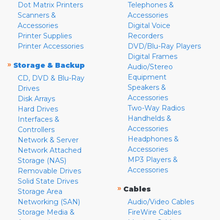
Dot Matrix Printers
Telephones &
Scanners &
Accessories
Accessories
Digital Voice
Printer Supplies
Recorders
Printer Accessories
DVD/Blu-Ray Players
Digital Frames
»
Storage & Backup
Audio/Stereo
Equipment
CD, DVD & Blu-Ray
Speakers &
Drives
Accessories
Disk Arrays
Two-Way Radios
Hard Drives
Handhelds &
Interfaces &
Accessories
Controllers
Headphones &
Network & Server
Accessories
Network Attached
MP3 Players &
Storage (NAS)
Accessories
Removable Drives
Solid State Drives
»
Cables
Storage Area
Networking (SAN)
Audio/Video Cables
Storage Media &
FireWire Cables