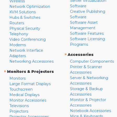
Server Virtualization
Wireless
Software
Network Optimization
Creative Publishing
KVM Solutions
Software
Hubs & Switches
Software Asset
Routers
Management
Physical Security
Software Features
Telephony
Software Licensing
Video Conferencing
Programs
Modems
Network Interface
»
Accessories
Adapters
Networking Accessories
Computer Components
Printer & Scanner
»
Monitors & Projectors
Accessories
Server & Networking
Monitors
Accessories
Large Format Displays
Storage & Backup
Touchscreen
Accessories
Medical Displays
Monitor & Projector
Monitor Accessories
Accessories
Televisions
Notebook Accessories
Projectors
Mice & Keyboards
Projector Accessories