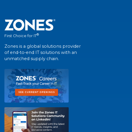
®
First Choice for IT
Zones is a global solutions provider
of end-to-end IT solutions with an
unmatched supply chain.