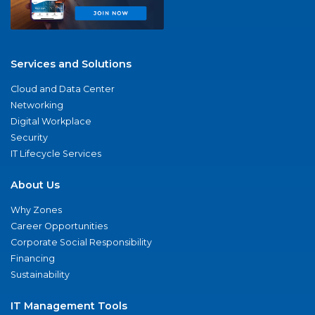
Services and Solutions
Cloud and Data Center
Networking
Digital Workplace
Security
IT Lifecycle Services
About Us
Why Zones
Career Opportunities
Corporate Social Responsibility
Financing
Sustainability
IT Management Tools