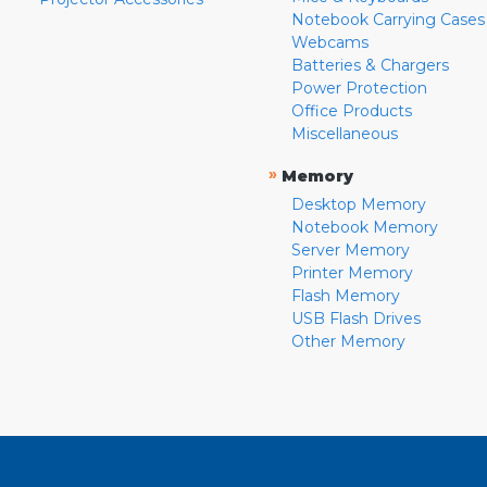
Notebook Carrying Cases
Webcams
Batteries & Chargers
Power Protection
Office Products
Miscellaneous
»
Memory
Desktop Memory
Notebook Memory
Server Memory
Printer Memory
Flash Memory
USB Flash Drives
Other Memory