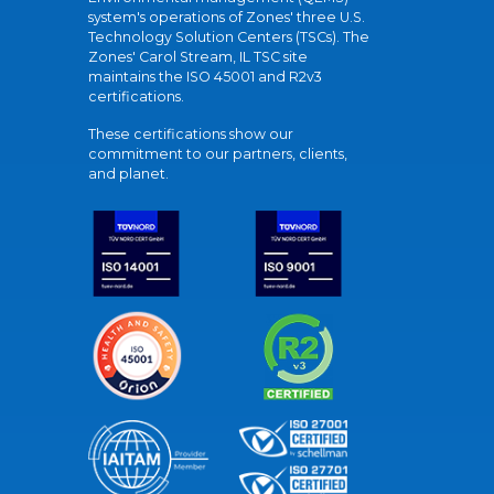
system's operations of Zones' three U.S.
Technology Solution Centers (TSCs). The
Zones' Carol Stream, IL TSC site
maintains the ISO 45001 and R2v3
certifications.
These certifications show our
commitment to our partners, clients,
and planet.