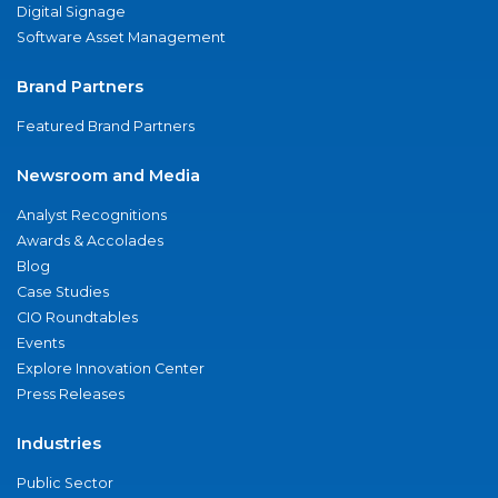
Digital Signage
Software Asset Management
Brand Partners
Featured Brand Partners
Newsroom and Media
Analyst Recognitions
Awards & Accolades
Blog
Case Studies
CIO Roundtables
Events
Explore Innovation Center
Press Releases
Industries
Public Sector