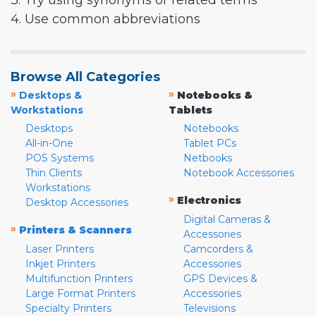
3. Try using synonyms or related terms
4. Use common abbreviations
Browse All Categories
»
»
Desktops &
Notebooks &
Workstations
Tablets
Desktops
Notebooks
All-in-One
Tablet PCs
POS Systems
Netbooks
Thin Clients
Notebook Accessories
Workstations
»
Electronics
Desktop Accessories
Digital Cameras &
»
Printers & Scanners
Accessories
Laser Printers
Camcorders &
Inkjet Printers
Accessories
Multifunction Printers
GPS Devices &
Large Format Printers
Accessories
Specialty Printers
Televisions