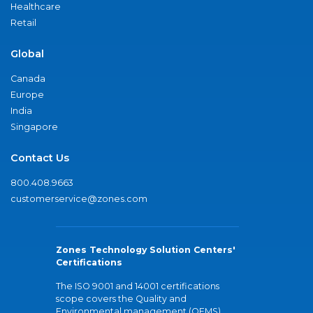
Healthcare
Retail
Global
Canada
Europe
India
Singapore
Contact Us
800.408.9663
customerservice@zones.com
Zones Technology Solution Centers'
Certifications
The ISO 9001 and 14001 certifications
scope covers the Quality and
Environmental management (QEMS)