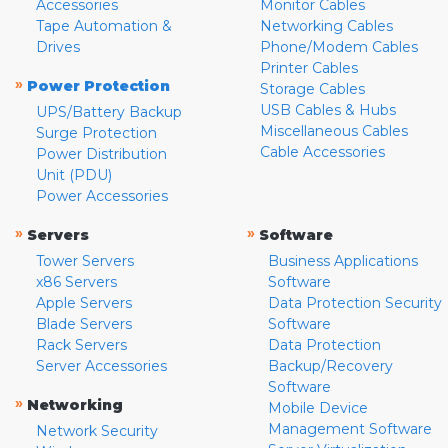
Accessories
Monitor Cables
Tape Automation &
Networking Cables
Drives
Phone/Modem Cables
Printer Cables
»
Power Protection
Storage Cables
USB Cables & Hubs
UPS/Battery Backup
Miscellaneous Cables
Surge Protection
Cable Accessories
Power Distribution
Unit (PDU)
Power Accessories
»
»
Servers
Software
Tower Servers
Business Applications
x86 Servers
Software
Apple Servers
Data Protection Security
Blade Servers
Software
Rack Servers
Data Protection
Server Accessories
Backup/Recovery
Software
»
Networking
Mobile Device
Management Software
Network Security