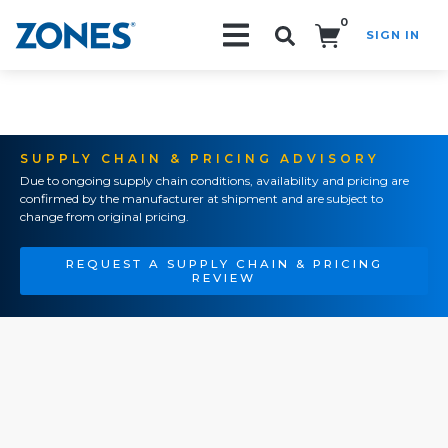
0
SIGN IN
Search!
SUPPLY CHAIN & PRICING ADVISORY
Due to ongoing supply chain conditions, availability and pricing are
confirmed by the manufacturer at shipment and are subject to
change from original pricing.
REQUEST A SUPPLY CHAIN & PRICING
REVIEW