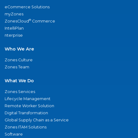
eCommerce Solutions
myZones
®
ZonesCloud
Commerce
IntelliPlan
nterprise
Who We Are
Zones Culture
Zones Team
What We Do
Zones Services
Lifecycle Management
Remote Worker Solution
Digital Transformation
Global Supply Chain as a Service
Zones ITAM Solutions
Software