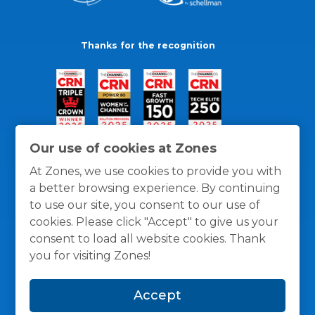
Thanks for the recognition
Our use of cookies at Zones
At Zones, we use cookies to provide you with
a better browsing experience. By continuing
to use our site, you consent to our use of
cookies. Please click "Accept" to give us your
consent to load all website cookies. Thank
you for visiting Zones!
General Policies
Privacy / Cookies Policy
Terms
Accept
and Conditions