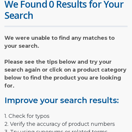
We Found 0 Results for Your
Search
We were unable to find any matches to
your search.
Please see the tips below and try your
search again or click on a product category
below to find the product you are looking
for.
Improve your search results:
1. Check for typos
2. Verify the accuracy of product numbers