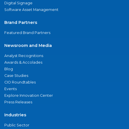
Digital Signage
Software Asset Management
Brand Partners
Featured Brand Partners
Newsroom and Media
Analyst Recognitions
Awards & Accolades
Blog
Case Studies
CIO Roundtables
Events
Explore Innovation Center
Press Releases
Industries
Public Sector