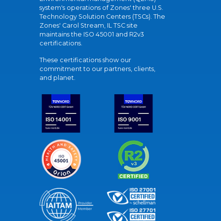
system's operations of Zones' three U.S.
Technology Solution Centers (TSCs). The
Zones' Carol Stream, IL TSC site
maintains the ISO 45001 and R2v3
certifications.
These certifications show our
commitment to our partners, clients,
and planet.