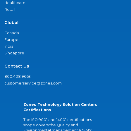
Healthcare
Retail
Global
Canada
Europe
India
Singapore
Contact Us
800.408.9663
customerservice@zones.com
Zones Technology Solution Centers'
Certifications
The ISO 9001 and 14001 certifications
scope covers the Quality and
Environmental management (QEMS)