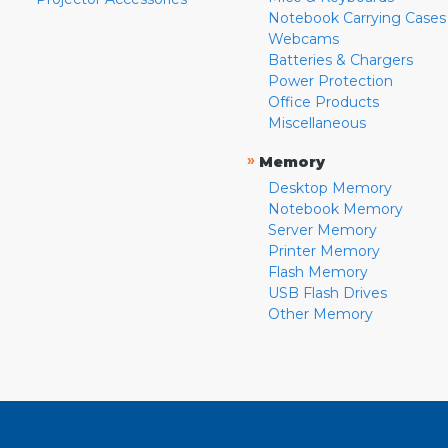
Notebook Carrying Cases
Webcams
Batteries & Chargers
Power Protection
Office Products
Miscellaneous
»
Memory
Desktop Memory
Notebook Memory
Server Memory
Printer Memory
Flash Memory
USB Flash Drives
Other Memory