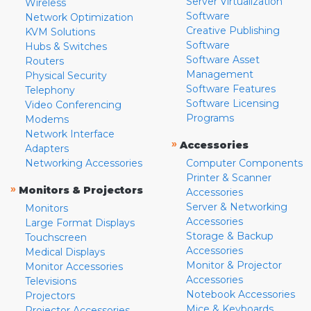
Server Virtualization
Wireless
Software
Network Optimization
Creative Publishing
KVM Solutions
Software
Hubs & Switches
Software Asset
Routers
Management
Physical Security
Software Features
Telephony
Software Licensing
Video Conferencing
Programs
Modems
Network Interface
»
Accessories
Adapters
Networking Accessories
Computer Components
Printer & Scanner
»
Monitors & Projectors
Accessories
Server & Networking
Monitors
Accessories
Large Format Displays
Storage & Backup
Touchscreen
Accessories
Medical Displays
Monitor & Projector
Monitor Accessories
Accessories
Televisions
Notebook Accessories
Projectors
Mice & Keyboards
Projector Accessories