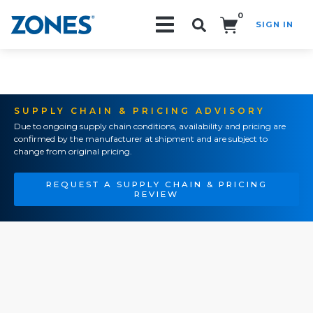
0
SIGN IN
Search!
SUPPLY CHAIN & PRICING ADVISORY
Due to ongoing supply chain conditions, availability and pricing are
confirmed by the manufacturer at shipment and are subject to
change from original pricing.
REQUEST A SUPPLY CHAIN & PRICING
REVIEW