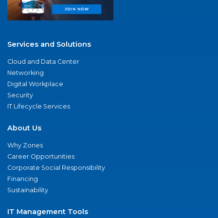
Services and Solutions
Cloud and Data Center
Networking
Digital Workplace
Security
IT Lifecycle Services
About Us
Why Zones
Career Opportunities
Corporate Social Responsibility
Financing
Sustainability
IT Management Tools