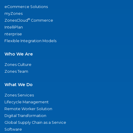
eCommerce Solutions
myZones
®
ZonesCloud
Commerce
IntelliPlan
nterprise
Flexible Integration Models
Who We Are
Zones Culture
Zones Team
What We Do
Zones Services
Lifecycle Management
Remote Worker Solution
Digital Transformation
Global Supply Chain as a Service
Software