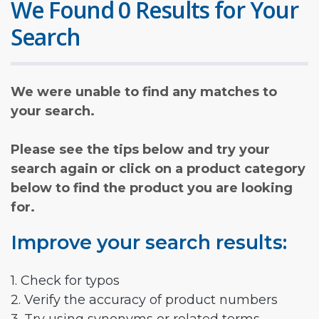
We Found 0 Results for Your
Search
We were unable to find any matches to
your search.
Please see the tips below and try your
search again or click on a product category
below to find the product you are looking
for.
Improve your search results:
1. Check for typos
2. Verify the accuracy of product numbers