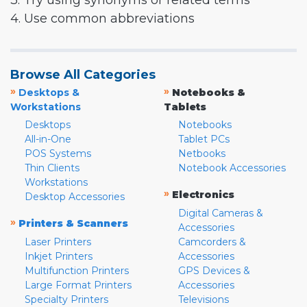
3. Try using synonyms or related terms
4. Use common abbreviations
Browse All Categories
»
»
Desktops &
Notebooks &
Workstations
Tablets
Desktops
Notebooks
All-in-One
Tablet PCs
POS Systems
Netbooks
Thin Clients
Notebook Accessories
Workstations
»
Electronics
Desktop Accessories
Digital Cameras &
»
Printers & Scanners
Accessories
Laser Printers
Camcorders &
Inkjet Printers
Accessories
Multifunction Printers
GPS Devices &
Large Format Printers
Accessories
Specialty Printers
Televisions