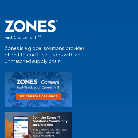
®
First Choice for IT
Zones is a global solutions provider
of end-to-end IT solutions with an
unmatched supply chain.