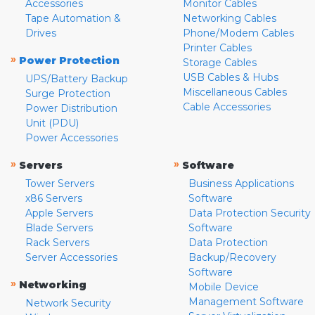
Accessories
Monitor Cables
Tape Automation &
Networking Cables
Drives
Phone/Modem Cables
Printer Cables
»
Power Protection
Storage Cables
USB Cables & Hubs
UPS/Battery Backup
Miscellaneous Cables
Surge Protection
Cable Accessories
Power Distribution
Unit (PDU)
Power Accessories
»
»
Servers
Software
Tower Servers
Business Applications
x86 Servers
Software
Apple Servers
Data Protection Security
Blade Servers
Software
Rack Servers
Data Protection
Server Accessories
Backup/Recovery
Software
»
Networking
Mobile Device
Management Software
Network Security