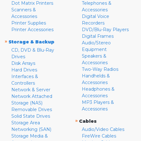
Dot Matrix Printers
Telephones &
Scanners &
Accessories
Accessories
Digital Voice
Printer Supplies
Recorders
Printer Accessories
DVD/Blu-Ray Players
Digital Frames
»
Storage & Backup
Audio/Stereo
Equipment
CD, DVD & Blu-Ray
Speakers &
Drives
Accessories
Disk Arrays
Two-Way Radios
Hard Drives
Handhelds &
Interfaces &
Accessories
Controllers
Headphones &
Network & Server
Accessories
Network Attached
MP3 Players &
Storage (NAS)
Accessories
Removable Drives
Solid State Drives
»
Cables
Storage Area
Networking (SAN)
Audio/Video Cables
Storage Media &
FireWire Cables