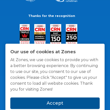
Thanks for the recognition
Our use of cookies at Zones
At Zones, we use cookies to provide you with
a better browsing experience. By continuing
to use our site, you consent to our use of
cookies. Please click "Accept" to give us your
consent to load all website cookies. Thank
you for visiting Zones!
General Policies
Privacy / Cookies Policy
Terms
Accept
and Conditions