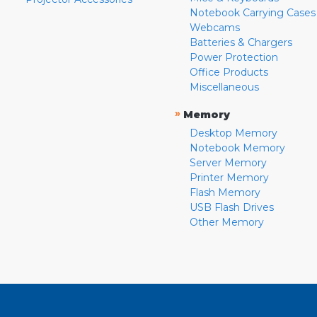
Notebook Carrying Cases
Webcams
Batteries & Chargers
Power Protection
Office Products
Miscellaneous
»
Memory
Desktop Memory
Notebook Memory
Server Memory
Printer Memory
Flash Memory
USB Flash Drives
Other Memory