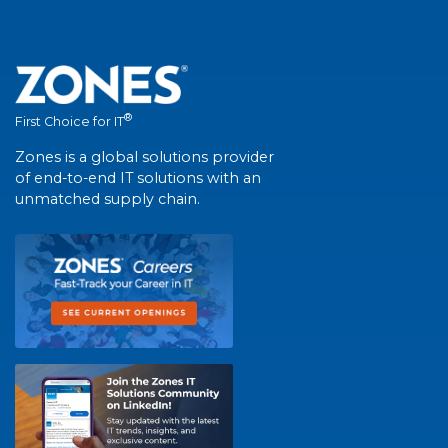
®
First Choice for IT
Zones is a global solutions provider
of end-to-end IT solutions with an
unmatched supply chain.