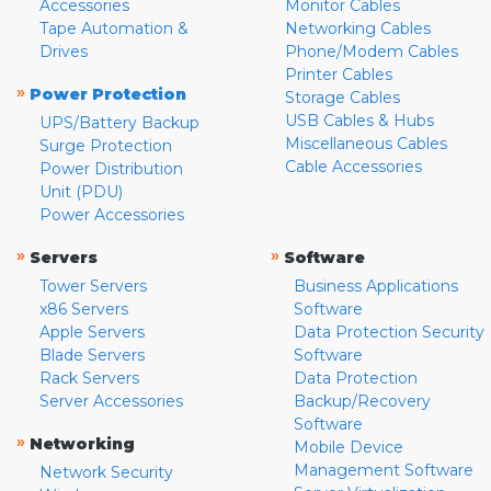
Accessories
Monitor Cables
Tape Automation &
Networking Cables
Drives
Phone/Modem Cables
Printer Cables
»
Power Protection
Storage Cables
USB Cables & Hubs
UPS/Battery Backup
Miscellaneous Cables
Surge Protection
Cable Accessories
Power Distribution
Unit (PDU)
Power Accessories
»
»
Servers
Software
Tower Servers
Business Applications
x86 Servers
Software
Apple Servers
Data Protection Security
Blade Servers
Software
Rack Servers
Data Protection
Server Accessories
Backup/Recovery
Software
»
Networking
Mobile Device
Management Software
Network Security