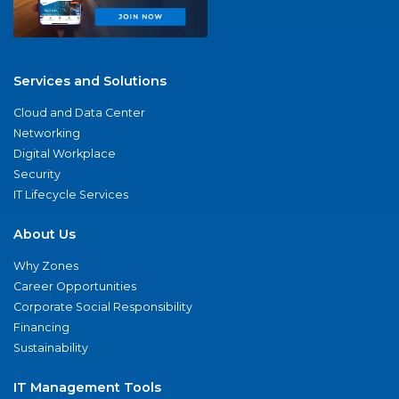
Services and Solutions
Cloud and Data Center
Networking
Digital Workplace
Security
IT Lifecycle Services
About Us
Why Zones
Career Opportunities
Corporate Social Responsibility
Financing
Sustainability
IT Management Tools