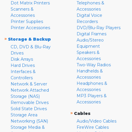
Dot Matrix Printers
Telephones &
Scanners &
Accessories
Accessories
Digital Voice
Printer Supplies
Recorders
Printer Accessories
DVD/Blu-Ray Players
Digital Frames
»
Storage & Backup
Audio/Stereo
Equipment
CD, DVD & Blu-Ray
Speakers &
Drives
Accessories
Disk Arrays
Two-Way Radios
Hard Drives
Handhelds &
Interfaces &
Accessories
Controllers
Headphones &
Network & Server
Accessories
Network Attached
MP3 Players &
Storage (NAS)
Accessories
Removable Drives
Solid State Drives
»
Cables
Storage Area
Networking (SAN)
Audio/Video Cables
Storage Media &
FireWire Cables