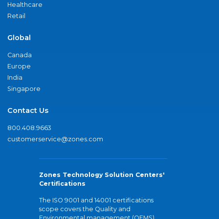
Healthcare
Retail
Global
Canada
Europe
India
Singapore
Contact Us
800.408.9663
customerservice@zones.com
Zones Technology Solution Centers'
Certifications
The ISO 9001 and 14001 certifications
scope covers the Quality and
Environmental management (QEMS)