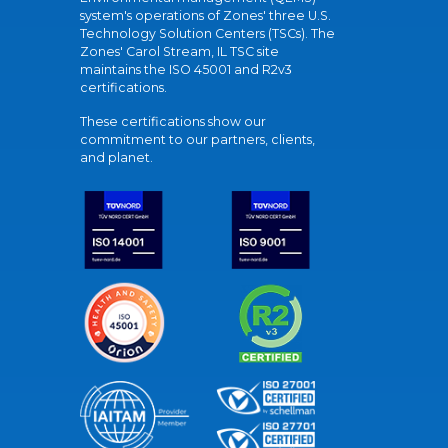
system's operations of Zones' three U.S.
Technology Solution Centers (TSCs). The
Zones' Carol Stream, IL TSC site
maintains the ISO 45001 and R2v3
certifications.
These certifications show our
commitment to our partners, clients,
and planet.