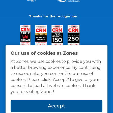
Thanks for the recognition
Our use of cookies at Zones
At Zones, we use cookies to provide you with
a better browsing experience. By continuing
to use our site, you consent to our use of
cookies. Please click "Accept" to give us your
consent to load all website cookies. Thank
you for visiting Zones!
General Policies
Privacy / Cookies Policy
Terms
Accept
and Conditions