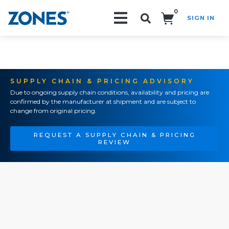
0
SIGN IN
Search!
SUPPLY CHAIN & PRICING ADVISORY
Due to ongoing supply chain conditions, availability and pricing are
confirmed by the manufacturer at shipment and are subject to
change from original pricing.
REQUEST A SUPPLY CHAIN & PRICING
REVIEW