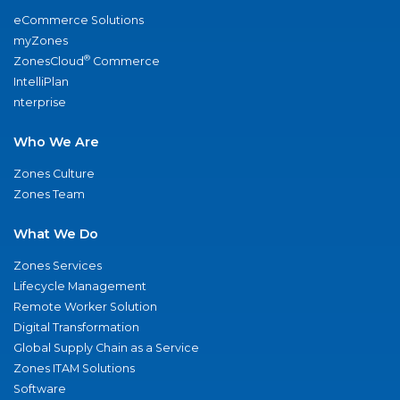
eCommerce Solutions
myZones
®
ZonesCloud
Commerce
IntelliPlan
nterprise
Who We Are
Zones Culture
Zones Team
What We Do
Zones Services
Lifecycle Management
Remote Worker Solution
Digital Transformation
Global Supply Chain as a Service
Zones ITAM Solutions
Software