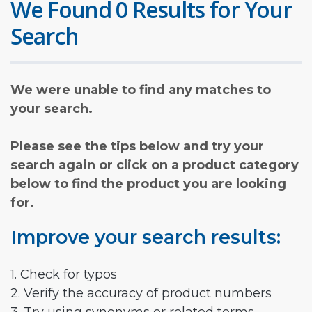
We Found 0 Results for Your
Search
We were unable to find any matches to
your search.
Please see the tips below and try your
search again or click on a product category
below to find the product you are looking
for.
Improve your search results:
1. Check for typos
2. Verify the accuracy of product numbers