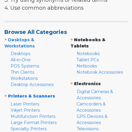
3. Try using synonyms or related terms
4. Use common abbreviations
Browse All Categories
»
»
Desktops &
Notebooks &
Workstations
Tablets
Desktops
Notebooks
All-in-One
Tablet PCs
POS Systems
Netbooks
Thin Clients
Notebook Accessories
Workstations
»
Electronics
Desktop Accessories
Digital Cameras &
»
Printers & Scanners
Accessories
Laser Printers
Camcorders &
Inkjet Printers
Accessories
Multifunction Printers
GPS Devices &
Large Format Printers
Accessories
Specialty Printers
Televisions