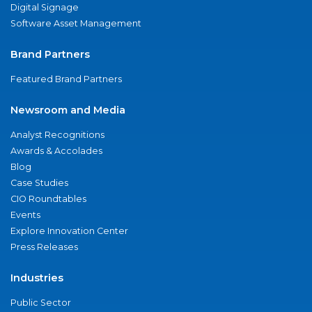
Digital Signage
Software Asset Management
Brand Partners
Featured Brand Partners
Newsroom and Media
Analyst Recognitions
Awards & Accolades
Blog
Case Studies
CIO Roundtables
Events
Explore Innovation Center
Press Releases
Industries
Public Sector