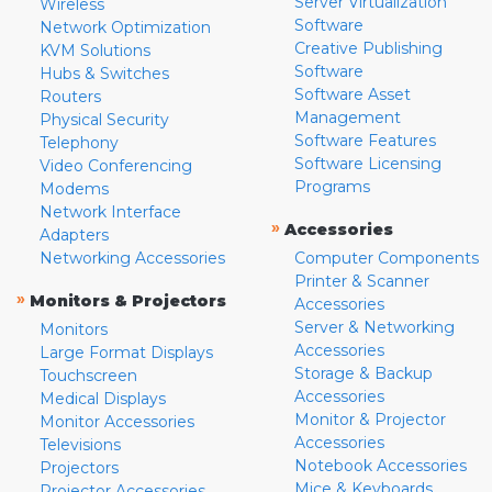
Server Virtualization
Wireless
Software
Network Optimization
Creative Publishing
KVM Solutions
Software
Hubs & Switches
Software Asset
Routers
Management
Physical Security
Software Features
Telephony
Software Licensing
Video Conferencing
Programs
Modems
Network Interface
»
Accessories
Adapters
Networking Accessories
Computer Components
Printer & Scanner
»
Monitors & Projectors
Accessories
Server & Networking
Monitors
Accessories
Large Format Displays
Storage & Backup
Touchscreen
Accessories
Medical Displays
Monitor & Projector
Monitor Accessories
Accessories
Televisions
Notebook Accessories
Projectors
Mice & Keyboards
Projector Accessories