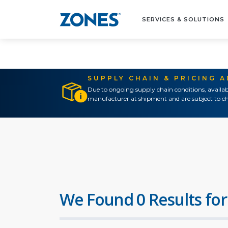
SERVICES & SOLUTIONS
SUPPLY CHAIN & PRICING 
Due to ongoing supply chain conditions, availab
manufacturer at shipment and are subject to ch
We Found 0 Results for