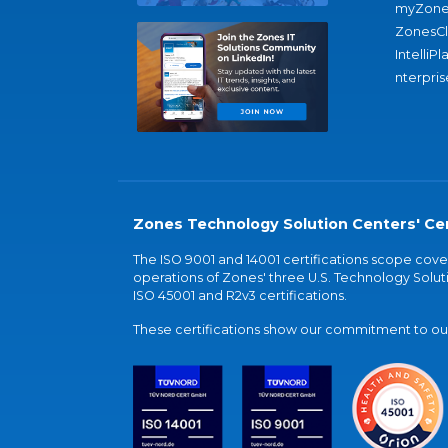
myZone
ZonesC
IntelliPl
nterpris
Zones Technology Solution Centers' Cer
The ISO 9001 and 14001 certifications scope co
operations of Zones' three U.S. Technology Soluti
ISO 45001 and R2v3 certifications.
These certifications show our commitment to our 