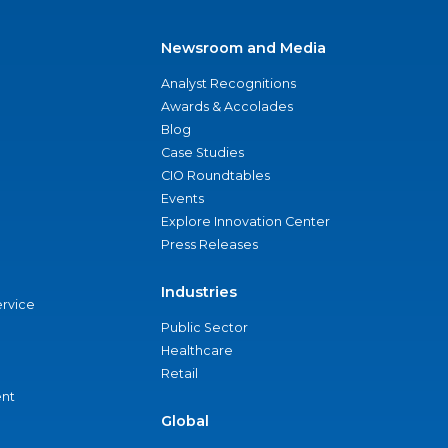
Newsroom and Media
Analyst Recognitions
Awards & Accolades
Blog
Case Studies
CIO Roundtables
Events
Explore Innovation Center
Press Releases
Industries
ervice
Public Sector
Healthcare
Retail
nt
Global