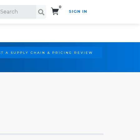
0
SIGN IN
Search!
T A SUPPLY CHAIN & PRICING REVIEW