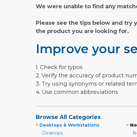
We were unable to find any matche
Please see the tips below and try 
the product you are looking for.
Improve your se
1. Check for typos
2. Verify the accuracy of product nu
3. Try using synonyms or related te
4. Use common abbreviations
Browse All Categories
»
»
Desktops & Workstations
No
Desktops
N