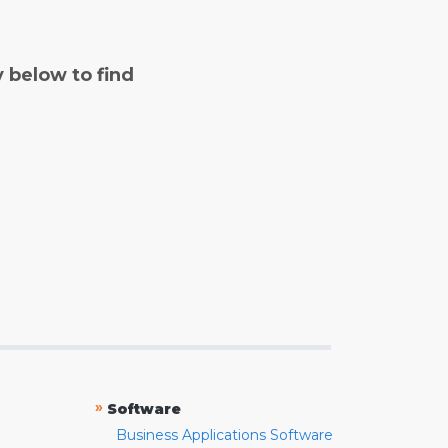
y below to find
»
Software
Business Applications Software