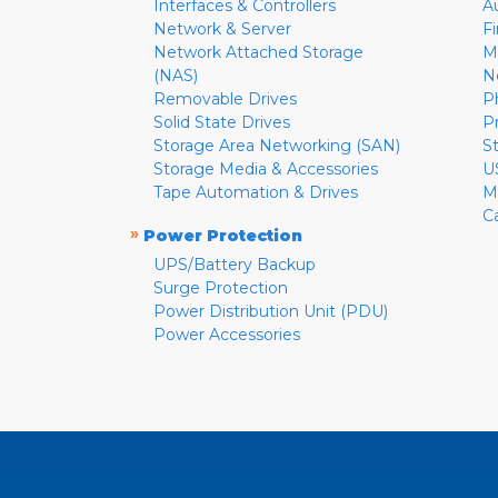
Interfaces & Controllers
A
Network & Server
F
Network Attached Storage
M
(NAS)
N
Removable Drives
P
Solid State Drives
P
Storage Area Networking (SAN)
S
Storage Media & Accessories
U
Tape Automation & Drives
M
C
»
Power Protection
UPS/Battery Backup
Surge Protection
Power Distribution Unit (PDU)
Power Accessories