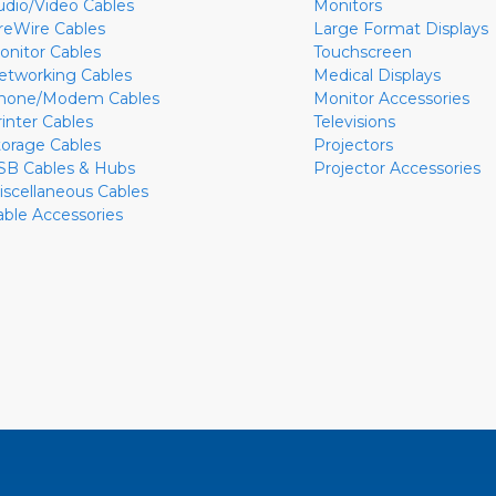
udio/Video Cables
Monitors
ireWire Cables
Large Format Displays
onitor Cables
Touchscreen
etworking Cables
Medical Displays
hone/Modem Cables
Monitor Accessories
rinter Cables
Televisions
torage Cables
Projectors
SB Cables & Hubs
Projector Accessories
iscellaneous Cables
able Accessories