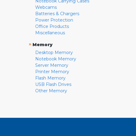
Notebook Carrying Cases
Webcams
Batteries & Chargers
Power Protection
Office Products
Miscellaneous
»
Memory
Desktop Memory
Notebook Memory
Server Memory
Printer Memory
Flash Memory
USB Flash Drives
Other Memory