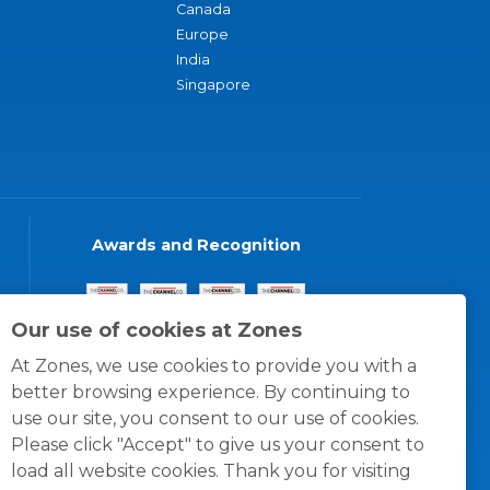
Canada
Europe
India
Singapore
Awards and Recognition
Our use of cookies at Zones
At Zones, we use cookies to provide you with a
better browsing experience. By continuing to
use our site, you consent to our use of cookies.
Please click "Accept" to give us your consent to
load all website cookies. Thank you for visiting