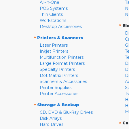
All-in-One
T
POS Systems
N
Thin Clients
N
Workstations
»
El
Desktop Accessories
D
»
Printers & Scanners
C
Laser Printers
G
Inkjet Printers
Te
Multifunction Printers
T
Large Format Printers
D
Specialty Printers
D
Dot Matrix Printers
D
Scanners & Accessories
A
Printer Supplies
S
Printer Accessories
T
H
»
Storage & Backup
H
M
CD, DVD & Blu-Ray Drives
Disk Arrays
»
Ca
Hard Drives