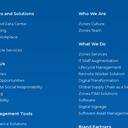
es and Solutions
Who We Are
nd Data Center
Zones Culture
ing
Zones Team
 Workplace
What We Do
ycle Services
Zones Services
IT Staff Augmentation
Us
Lifecycle Management
nes
Remote Worker Solution
Opportunities
Digital Transformation
e Social Responsibility
Global Supply Chain as a S
ng
Zones ITAM Solutions
bility
Software
Digital Signage
agement Tools
Software Asset Manageme
rce Solutions
Brand Partners