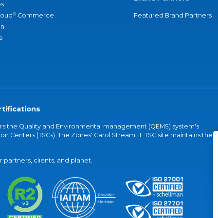
s
®
loud
Commerce
Featured Brand Partners
an
e
tifications
vers the Quality and Environmental management (QEMS) system's
on Centers (TSCs). The Zones' Carol Stream, IL TSC site maintains the
partners, clients, and planet.