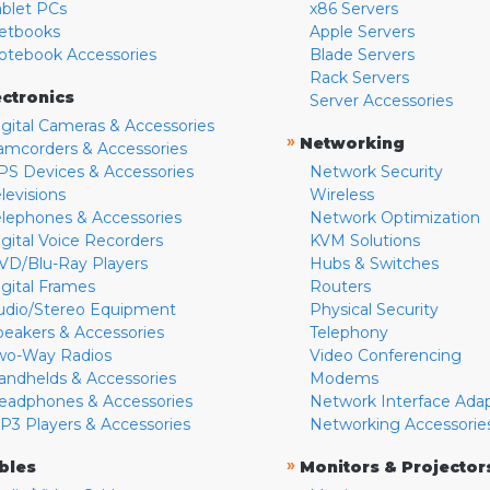
ablet PCs
x86 Servers
etbooks
Apple Servers
otebook Accessories
Blade Servers
Rack Servers
ectronics
Server Accessories
igital Cameras & Accessories
»
Networking
amcorders & Accessories
PS Devices & Accessories
Network Security
levisions
Wireless
elephones & Accessories
Network Optimization
igital Voice Recorders
KVM Solutions
VD/Blu-Ray Players
Hubs & Switches
igital Frames
Routers
udio/Stereo Equipment
Physical Security
peakers & Accessories
Telephony
wo-Way Radios
Video Conferencing
andhelds & Accessories
Modems
eadphones & Accessories
Network Interface Ada
P3 Players & Accessories
Networking Accessorie
»
bles
Monitors & Projector