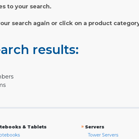
s to your search.
your search again or click on a product categor
arch results:
mbers
rms
»
tebooks & Tablets
Servers
otebooks
Tower Servers