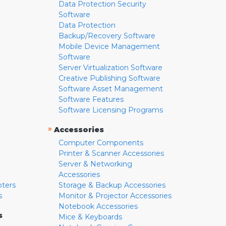
Data Protection Security
Software
Data Protection
Backup/Recovery Software
Mobile Device Management
Software
Server Virtualization Software
Creative Publishing Software
Software Asset Management
Software Features
Software Licensing Programs
»
Accessories
Computer Components
Printer & Scanner Accessories
Server & Networking
Accessories
pters
Storage & Backup Accessories
s
Monitor & Projector Accessories
Notebook Accessories
s
Mice & Keyboards