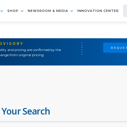
SHOP
NEWSROOM & MEDIA
INNOVATION CENTER
ADVISORY
REQUES
ility and pricing are confirmed by the
ange from original pricing.
 Your Search