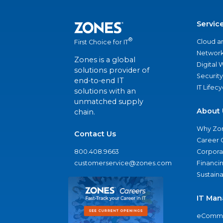
Servic
®
Cloud a
First Choice for IT
Network
Zones is a global
Digital
solutions provider of
Security
end-to-end IT
IT Lifec
solutions with an
unmatched supply
About 
chain.
Why Zo
Contact Us
Career 
800.408.9663
Corporat
customerservice@zones.com
Financi
Sustaina
IT Man
eComme