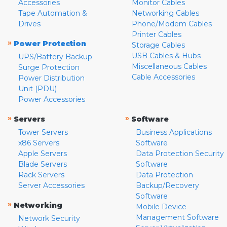
Accessories
Monitor Cables
Tape Automation &
Networking Cables
Drives
Phone/Modem Cables
Printer Cables
»
Power Protection
Storage Cables
USB Cables & Hubs
UPS/Battery Backup
Miscellaneous Cables
Surge Protection
Cable Accessories
Power Distribution
Unit (PDU)
Power Accessories
»
»
Servers
Software
Tower Servers
Business Applications
x86 Servers
Software
Apple Servers
Data Protection Security
Blade Servers
Software
Rack Servers
Data Protection
Server Accessories
Backup/Recovery
Software
»
Networking
Mobile Device
Management Software
Network Security