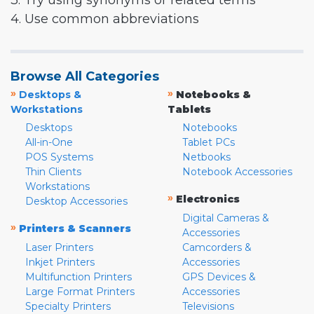
3. Try using synonyms or related terms
4. Use common abbreviations
Browse All Categories
»
»
Desktops &
Notebooks &
Workstations
Tablets
Desktops
Notebooks
All-in-One
Tablet PCs
POS Systems
Netbooks
Thin Clients
Notebook Accessories
Workstations
»
Electronics
Desktop Accessories
Digital Cameras &
»
Printers & Scanners
Accessories
Laser Printers
Camcorders &
Inkjet Printers
Accessories
Multifunction Printers
GPS Devices &
Large Format Printers
Accessories
Specialty Printers
Televisions