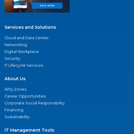
Services and Solutions
Cloud and Data Center
Networking
Digital Workplace
Security
IT Lifecycle Services
About Us
Why Zones
Career Opportunities
Corporate Social Responsibility
Financing
Sustainability
IT Management Tools