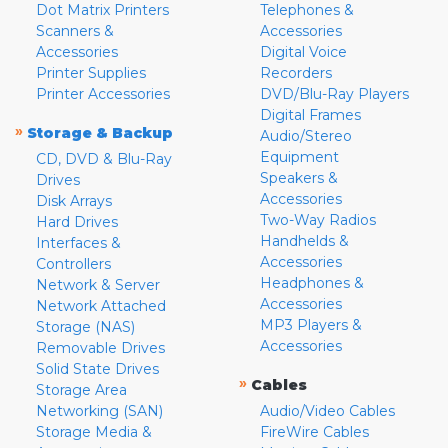
Dot Matrix Printers
Telephones &
Scanners &
Accessories
Accessories
Digital Voice
Printer Supplies
Recorders
Printer Accessories
DVD/Blu-Ray Players
Digital Frames
»
Storage & Backup
Audio/Stereo
Equipment
CD, DVD & Blu-Ray
Speakers &
Drives
Accessories
Disk Arrays
Two-Way Radios
Hard Drives
Handhelds &
Interfaces &
Accessories
Controllers
Headphones &
Network & Server
Accessories
Network Attached
MP3 Players &
Storage (NAS)
Accessories
Removable Drives
Solid State Drives
»
Cables
Storage Area
Networking (SAN)
Audio/Video Cables
Storage Media &
FireWire Cables