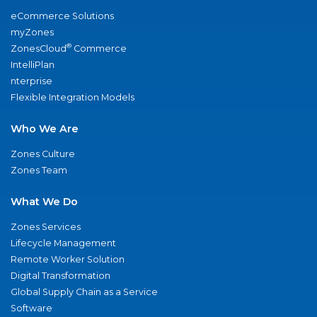
eCommerce Solutions
myZones
®
ZonesCloud
Commerce
IntelliPlan
nterprise
Flexible Integration Models
Who We Are
Zones Culture
Zones Team
What We Do
Zones Services
Lifecycle Management
Remote Worker Solution
Digital Transformation
Global Supply Chain as a Service
Software