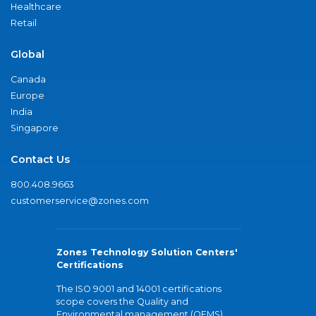
Healthcare
Retail
Global
Canada
Europe
India
Singapore
Contact Us
800.408.9663
customerservice@zones.com
Zones Technology Solution Centers'
Certifications
The ISO 9001 and 14001 certifications
scope covers the Quality and
Environmental management (QEMS)