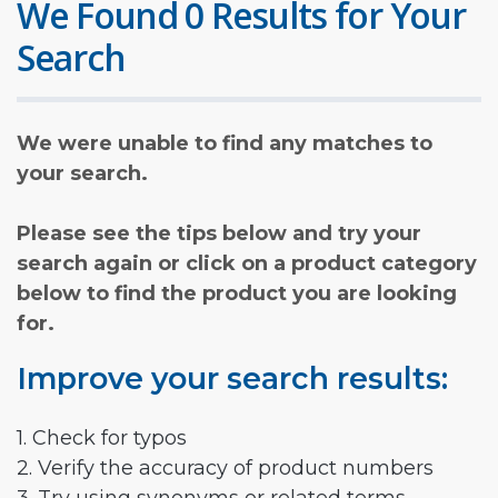
We Found 0 Results for Your
Search
We were unable to find any matches to
your search.
Please see the tips below and try your
search again or click on a product category
below to find the product you are looking
for.
Improve your search results:
1. Check for typos
2. Verify the accuracy of product numbers