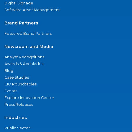
Digital Signage
Software Asset Management
Brand Partners
Featured Brand Partners
Newsroom and Media
Analyst Recognitions
Awards & Accolades
Blog
Case Studies
CIO Roundtables
Events
Explore Innovation Center
Press Releases
Industries
Public Sector