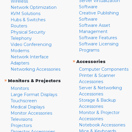
Server Virtualization
Wireless
Software
Network Optimization
Creative Publishing
KVM Solutions
Software
Hubs & Switches
Software Asset
Routers
Management
Physical Security
Software Features
Telephony
Software Licensing
Video Conferencing
Programs
Modems
Network Interface
»
Accessories
Adapters
Networking Accessories
Computer Components
Printer & Scanner
»
Monitors & Projectors
Accessories
Server & Networking
Monitors
Accessories
Large Format Displays
Storage & Backup
Touchscreen
Accessories
Medical Displays
Monitor & Projector
Monitor Accessories
Accessories
Televisions
Notebook Accessories
Projectors
Mice & Keyboards
Projector Accessories