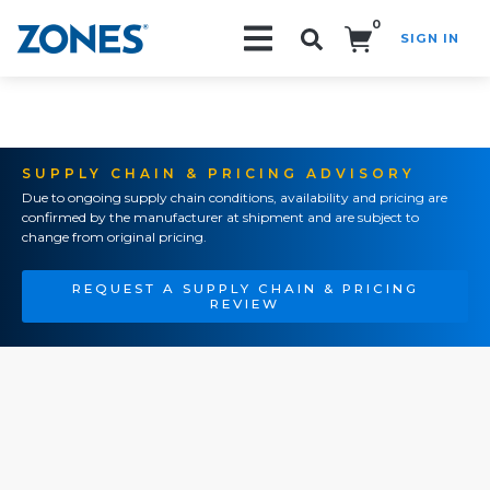
0
SIGN IN
Search!
SUPPLY CHAIN & PRICING ADVISORY
Due to ongoing supply chain conditions, availability and pricing are
confirmed by the manufacturer at shipment and are subject to
change from original pricing.
REQUEST A SUPPLY CHAIN & PRICING
REVIEW