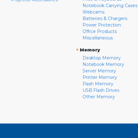
Notebook Carrying Cases
Webcams
Batteries & Chargers
Power Protection
Office Products
Miscellaneous
»
Memory
Desktop Memory
Notebook Memory
Server Memory
Printer Memory
Flash Memory
USB Flash Drives
Other Memory