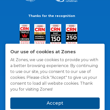
Thanks for the recognition
Our use of cookies at Zones
At Zones, we use cookies to provide you with
a better browsing experience. By continuing
to use our site, you consent to our use of
cookies. Please click "Accept" to give us your
consent to load all website cookies. Thank
you for visiting Zones!
General Policies
Privacy / Cookies Policy
Terms
Accept
and Conditions