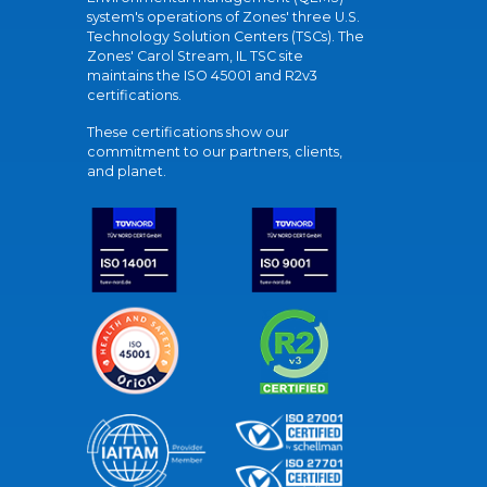
system's operations of Zones' three U.S.
Technology Solution Centers (TSCs). The
Zones' Carol Stream, IL TSC site
maintains the ISO 45001 and R2v3
certifications.
These certifications show our
commitment to our partners, clients,
and planet.