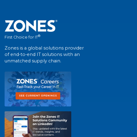
®
First Choice for IT
Zones is a global solutions provider
of end-to-end IT solutions with an
unmatched supply chain.