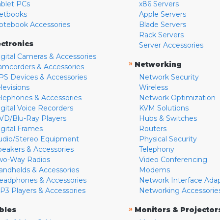
ablet PCs
x86 Servers
etbooks
Apple Servers
otebook Accessories
Blade Servers
Rack Servers
ectronics
Server Accessories
igital Cameras & Accessories
»
Networking
amcorders & Accessories
PS Devices & Accessories
Network Security
levisions
Wireless
elephones & Accessories
Network Optimization
igital Voice Recorders
KVM Solutions
VD/Blu-Ray Players
Hubs & Switches
igital Frames
Routers
udio/Stereo Equipment
Physical Security
peakers & Accessories
Telephony
wo-Way Radios
Video Conferencing
andhelds & Accessories
Modems
eadphones & Accessories
Network Interface Ada
P3 Players & Accessories
Networking Accessorie
»
bles
Monitors & Projector