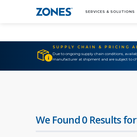
SERVICES & SOLUTIONS
SUPPLY CHAIN & PRICING 
Due to ongoing supply chain conditions, availab
manufacturer at shipment and are subject to ch
We Found 0 Results for