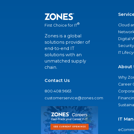
Servic
®
Cloud a
First Choice for IT
Network
Zones is a global
Digital
solutions provider of
Security
end-to-end IT
IT Lifec
solutions with an
unmatched supply
About 
chain.
Why Zo
Contact Us
Career 
800.408.9663
Corporat
customerservice@zones.com
Financi
Sustaina
IT Man
eComme