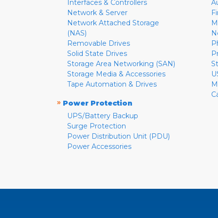
Interfaces & Controllers
A
Network & Server
F
Network Attached Storage
M
(NAS)
N
Removable Drives
P
Solid State Drives
P
Storage Area Networking (SAN)
S
Storage Media & Accessories
U
Tape Automation & Drives
M
C
»
Power Protection
UPS/Battery Backup
Surge Protection
Power Distribution Unit (PDU)
Power Accessories