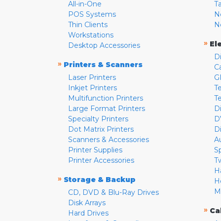
All-in-One
T
POS Systems
N
Thin Clients
N
Workstations
»
El
Desktop Accessories
D
»
Printers & Scanners
C
Laser Printers
G
Inkjet Printers
Te
Multifunction Printers
T
Large Format Printers
D
Specialty Printers
D
Dot Matrix Printers
D
Scanners & Accessories
A
Printer Supplies
S
Printer Accessories
T
H
»
Storage & Backup
H
M
CD, DVD & Blu-Ray Drives
Disk Arrays
»
Ca
Hard Drives