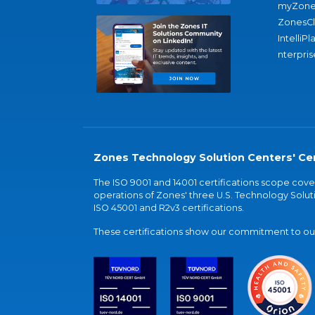
myZone
ZonesC
IntelliPl
nterpris
Zones Technology Solution Centers' Cer
The ISO 9001 and 14001 certifications scope co
operations of Zones' three U.S. Technology Soluti
ISO 45001 and R2v3 certifications.
These certifications show our commitment to our 