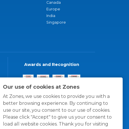
Canada
Europe
India
Singapore
Awards and Recognition
Our use of cookies at Zones
At Zones, we use cookies to provide you with a
better browsing experience. By continuing to
use our site, you consent to our use of cookies.
Please click "Accept" to give us your consent to
load all website cookies. Thank you for visiting