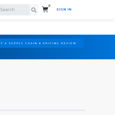
0
SIGN IN
Search!
T A SUPPLY CHAIN & PRICING REVIEW