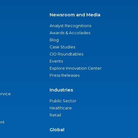
Newsroom and Media
Analyst Recognitions
Awards & Accolades
Blog
Case Studies
CIO Roundtables
Events
Explore Innovation Center
Press Releases
Industries
ervice
Public Sector
Healthcare
Retail
nt
Global