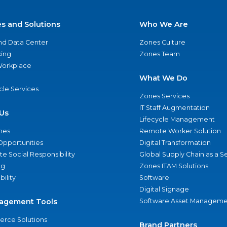
es and Solutions
Who We Are
nd Data Center
Zones Culture
ing
Zones Team
 Workplace
What We Do
ycle Services
Zones Services
IT Staff Augmentation
Us
Lifecycle Management
nes
Remote Worker Solution
Opportunities
Digital Transformation
e Social Responsibility
Global Supply Chain as a S
ng
Zones ITAM Solutions
bility
Software
Digital Signage
agement Tools
Software Asset Manageme
rce Solutions
Brand Partners