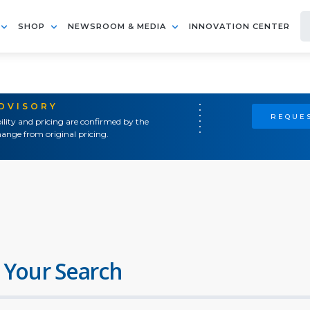
SHOP
NEWSROOM & MEDIA
INNOVATION CENTER
ADVISORY
REQUES
ility and pricing are confirmed by the
ange from original pricing.
 Your Search