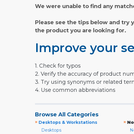
We were unable to find any matche
Please see the tips below and try 
the product you are looking for.
Improve your se
1. Check for typos
2. Verify the accuracy of product nu
3. Try using synonyms or related te
4. Use common abbreviations
Browse All Categories
»
»
Desktops & Workstations
No
Desktops
N