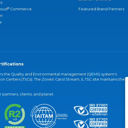
s
®
loud
Commerce
Featured Brand Partners
an
e
tifications
vers the Quality and Environmental management (QEMS) system's
on Centers (TSCs). The Zones' Carol Stream, IL TSC site maintains the
partners, clients, and planet.