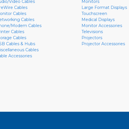
udio/Video Cables
Monitors
ireWire Cables
Large Format Displays
onitor Cables
Touchscreen
etworking Cables
Medical Displays
hone/Modem Cables
Monitor Accessories
rinter Cables
Televisions
torage Cables
Projectors
SB Cables & Hubs
Projector Accessories
iscellaneous Cables
able Accessories