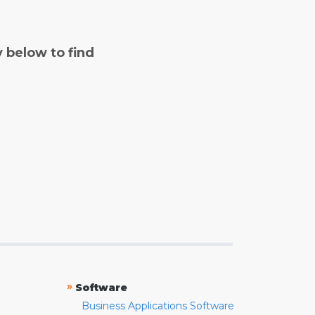
y below to find
»
Software
Business Applications Software