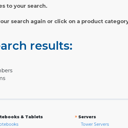
s to your search.
your search again or click on a product categor
arch results:
mbers
rms
»
tebooks & Tablets
Servers
otebooks
Tower Servers