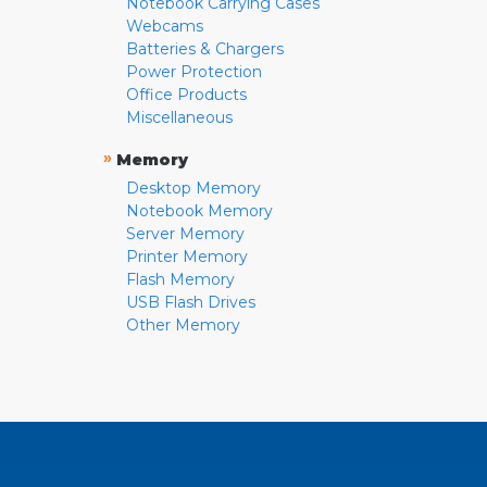
Notebook Carrying Cases
Webcams
Batteries & Chargers
Power Protection
Office Products
Miscellaneous
»
Memory
Desktop Memory
Notebook Memory
Server Memory
Printer Memory
Flash Memory
USB Flash Drives
Other Memory