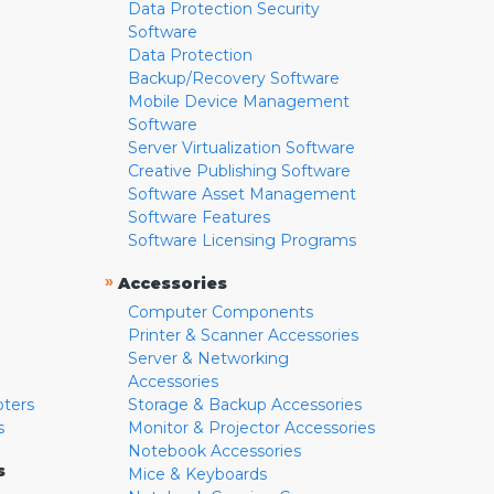
Data Protection Security
Software
Data Protection
Backup/Recovery Software
Mobile Device Management
Software
Server Virtualization Software
Creative Publishing Software
Software Asset Management
Software Features
Software Licensing Programs
»
Accessories
Computer Components
Printer & Scanner Accessories
Server & Networking
Accessories
pters
Storage & Backup Accessories
s
Monitor & Projector Accessories
Notebook Accessories
s
Mice & Keyboards