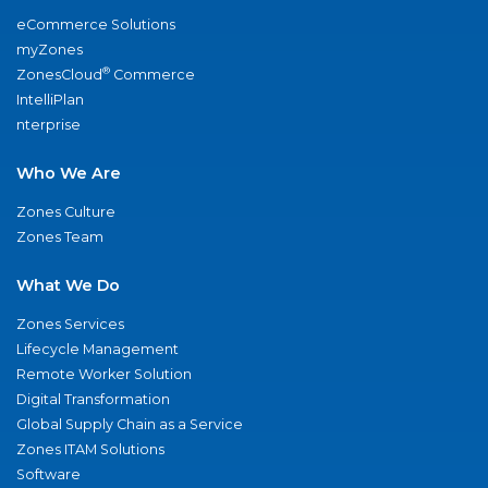
eCommerce Solutions
myZones
®
ZonesCloud
Commerce
IntelliPlan
nterprise
Who We Are
Zones Culture
Zones Team
What We Do
Zones Services
Lifecycle Management
Remote Worker Solution
Digital Transformation
Global Supply Chain as a Service
Zones ITAM Solutions
Software