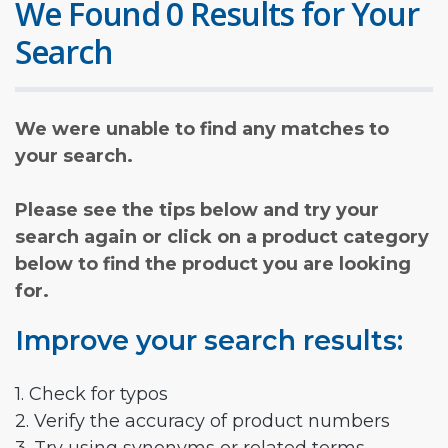
We Found 0 Results for Your
Search
We were unable to find any matches to
your search.
Please see the tips below and try your
search again or click on a product category
below to find the product you are looking
for.
Improve your search results:
1. Check for typos
2. Verify the accuracy of product numbers