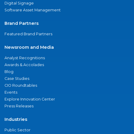
Digital Signage
Software Asset Management
Brand Partners
Featured Brand Partners
Newsroom and Media
Analyst Recognitions
Awards & Accolades
Blog
Case Studies
CIO Roundtables
Events
Explore Innovation Center
Press Releases
Industries
Public Sector