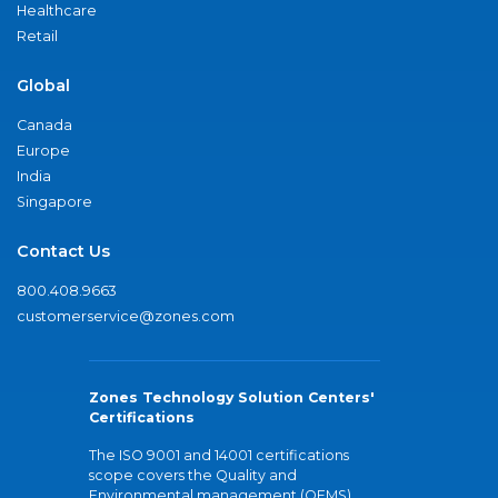
Healthcare
Retail
Global
Canada
Europe
India
Singapore
Contact Us
800.408.9663
customerservice@zones.com
Zones Technology Solution Centers'
Certifications
The ISO 9001 and 14001 certifications
scope covers the Quality and
Environmental management (QEMS)