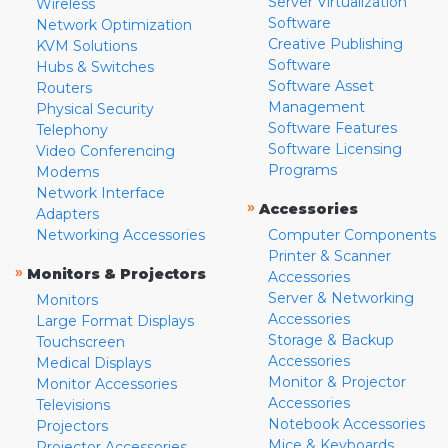
Server Virtualization
Wireless
Software
Network Optimization
Creative Publishing
KVM Solutions
Software
Hubs & Switches
Software Asset
Routers
Management
Physical Security
Software Features
Telephony
Software Licensing
Video Conferencing
Programs
Modems
Network Interface
»
Accessories
Adapters
Networking Accessories
Computer Components
Printer & Scanner
»
Monitors & Projectors
Accessories
Server & Networking
Monitors
Accessories
Large Format Displays
Storage & Backup
Touchscreen
Accessories
Medical Displays
Monitor & Projector
Monitor Accessories
Accessories
Televisions
Notebook Accessories
Projectors
Mice & Keyboards
Projector Accessories