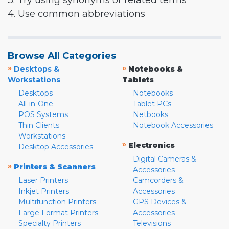
3. Try using synonyms or related terms
4. Use common abbreviations
Browse All Categories
»
»
Desktops &
Notebooks &
Workstations
Tablets
Desktops
Notebooks
All-in-One
Tablet PCs
POS Systems
Netbooks
Thin Clients
Notebook Accessories
Workstations
»
Electronics
Desktop Accessories
Digital Cameras &
»
Printers & Scanners
Accessories
Laser Printers
Camcorders &
Inkjet Printers
Accessories
Multifunction Printers
GPS Devices &
Large Format Printers
Accessories
Specialty Printers
Televisions