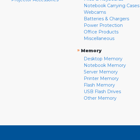
Notebook Carrying Cases
Webcams
Batteries & Chargers
Power Protection
Office Products
Miscellaneous
»
Memory
Desktop Memory
Notebook Memory
Server Memory
Printer Memory
Flash Memory
USB Flash Drives
Other Memory