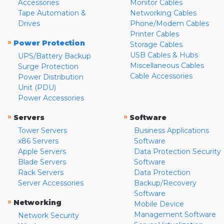
Accessories
Monitor Cables
Tape Automation &
Networking Cables
Drives
Phone/Modem Cables
Printer Cables
»
Power Protection
Storage Cables
USB Cables & Hubs
UPS/Battery Backup
Miscellaneous Cables
Surge Protection
Cable Accessories
Power Distribution
Unit (PDU)
Power Accessories
»
»
Servers
Software
Tower Servers
Business Applications
x86 Servers
Software
Apple Servers
Data Protection Security
Blade Servers
Software
Rack Servers
Data Protection
Server Accessories
Backup/Recovery
Software
»
Networking
Mobile Device
Management Software
Network Security