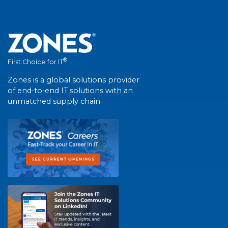
®
First Choice for IT
Zones is a global solutions provider
of end-to-end IT solutions with an
unmatched supply chain.