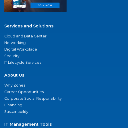
Services and Solutions
Cloud and Data Center
Networking
Digital Workplace
Security
IT Lifecycle Services
About Us
Why Zones
Career Opportunities
Corporate Social Responsibility
Financing
Sustainability
IT Management Tools