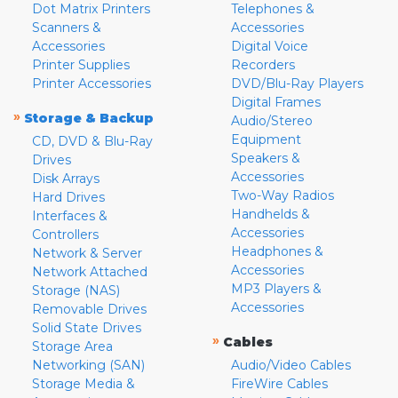
Dot Matrix Printers
Telephones &
Scanners &
Accessories
Accessories
Digital Voice
Printer Supplies
Recorders
Printer Accessories
DVD/Blu-Ray Players
Digital Frames
»
Storage & Backup
Audio/Stereo
Equipment
CD, DVD & Blu-Ray
Speakers &
Drives
Accessories
Disk Arrays
Two-Way Radios
Hard Drives
Handhelds &
Interfaces &
Accessories
Controllers
Headphones &
Network & Server
Accessories
Network Attached
MP3 Players &
Storage (NAS)
Accessories
Removable Drives
Solid State Drives
»
Cables
Storage Area
Networking (SAN)
Audio/Video Cables
Storage Media &
FireWire Cables