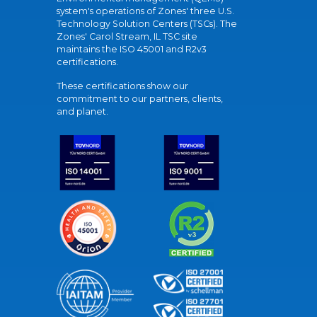
system's operations of Zones' three U.S.
Technology Solution Centers (TSCs). The
Zones' Carol Stream, IL TSC site
maintains the ISO 45001 and R2v3
certifications.
These certifications show our
commitment to our partners, clients,
and planet.