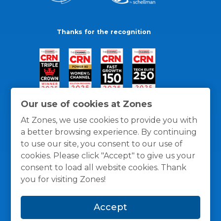
Thanks for the recognition
Our use of cookies at Zones
At Zones, we use cookies to provide you with
a better browsing experience. By continuing
to use our site, you consent to our use of
cookies. Please click "Accept" to give us your
consent to load all website cookies. Thank
you for visiting Zones!
General Policies
Privacy / Cookies Policy
Terms
Accept
and Conditions