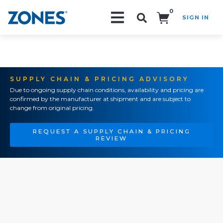
0
SIGN IN
Search!
SUPPLY CHAIN & PRICING ADVISORY
Due to ongoing supply chain conditions, availability and pricing are
confirmed by the manufacturer at shipment and are subject to
change from original pricing.
REQUEST A SUPPLY CHAIN & PRICING
REVIEW