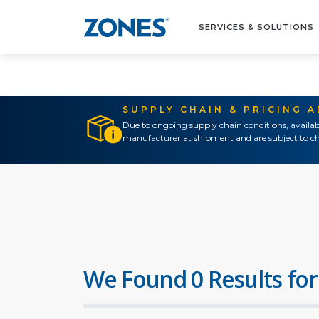
SERVICES & SOLUTIONS
SUPPLY CHAIN & PRICING 
Due to ongoing supply chain conditions, availab
manufacturer at shipment and are subject to ch
We Found 0 Results for