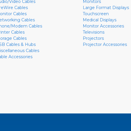
udio/Video Cables
Monitors
ireWire Cables
Large Format Displays
onitor Cables
Touchscreen
etworking Cables
Medical Displays
hone/Modem Cables
Monitor Accessories
rinter Cables
Televisions
torage Cables
Projectors
SB Cables & Hubs
Projector Accessories
iscellaneous Cables
able Accessories