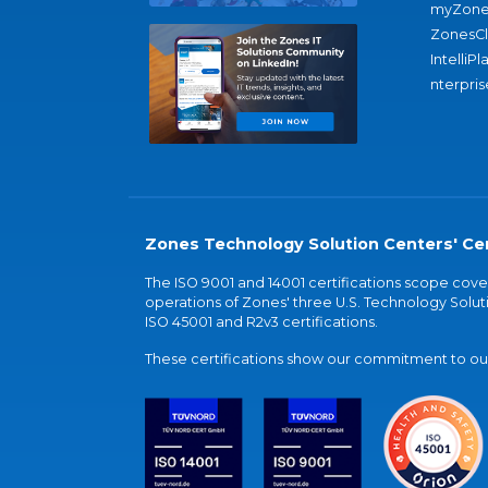
myZone
ZonesC
IntelliPl
nterpris
Zones Technology Solution Centers' Cer
The ISO 9001 and 14001 certifications scope co
operations of Zones' three U.S. Technology Soluti
ISO 45001 and R2v3 certifications.
These certifications show our commitment to our 