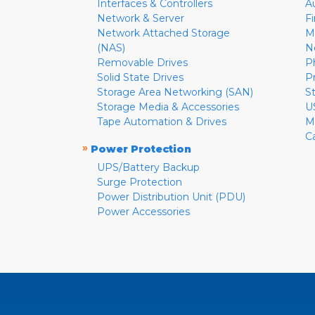
Interfaces & Controllers
A
Network & Server
F
Network Attached Storage
M
(NAS)
N
Removable Drives
P
Solid State Drives
P
Storage Area Networking (SAN)
S
Storage Media & Accessories
U
Tape Automation & Drives
M
C
»
Power Protection
UPS/Battery Backup
Surge Protection
Power Distribution Unit (PDU)
Power Accessories