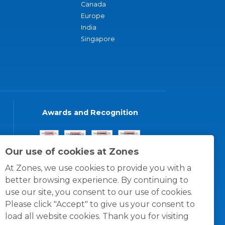
Canada
Europe
India
Singapore
Awards and Recognition
Our use of cookies at Zones
At Zones, we use cookies to provide you with a
better browsing experience. By continuing to
use our site, you consent to our use of cookies.
Please click "Accept" to give us your consent to
load all website cookies. Thank you for visiting