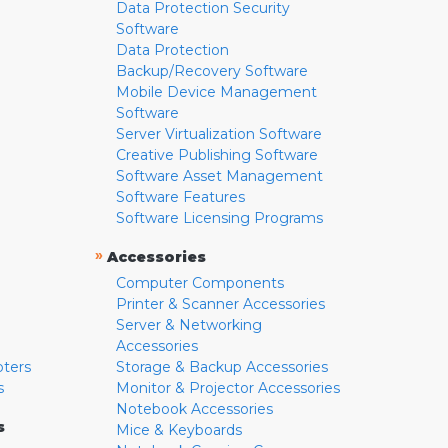
Data Protection Security
Software
Data Protection
Backup/Recovery Software
Mobile Device Management
Software
Server Virtualization Software
Creative Publishing Software
Software Asset Management
Software Features
Software Licensing Programs
»
Accessories
Computer Components
Printer & Scanner Accessories
Server & Networking
Accessories
pters
Storage & Backup Accessories
s
Monitor & Projector Accessories
Notebook Accessories
s
Mice & Keyboards