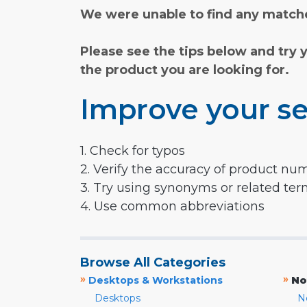
We were unable to find any matche
Please see the tips below and try 
the product you are looking for.
Improve your se
1. Check for typos
2. Verify the accuracy of product nu
3. Try using synonyms or related te
4. Use common abbreviations
Browse All Categories
»
»
Desktops & Workstations
No
Desktops
N