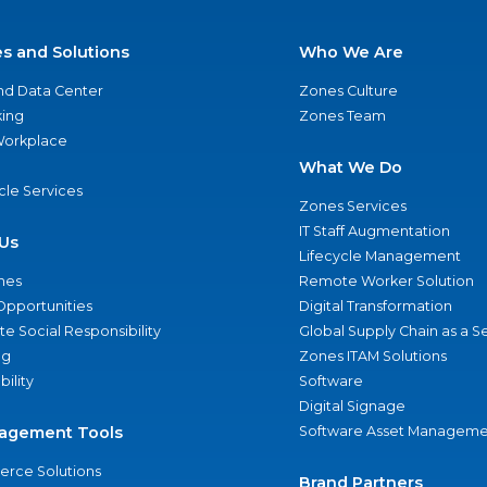
es and Solutions
Who We Are
nd Data Center
Zones Culture
ing
Zones Team
 Workplace
What We Do
ycle Services
Zones Services
IT Staff Augmentation
Us
Lifecycle Management
nes
Remote Worker Solution
Opportunities
Digital Transformation
e Social Responsibility
Global Supply Chain as a S
ng
Zones ITAM Solutions
bility
Software
Digital Signage
agement Tools
Software Asset Manageme
rce Solutions
Brand Partners