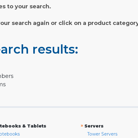
s to your search.
your search again or click on a product categor
arch results:
mbers
rms
»
tebooks & Tablets
Servers
otebooks
Tower Servers