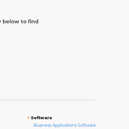
y below to find
»
Software
Business Applications Software