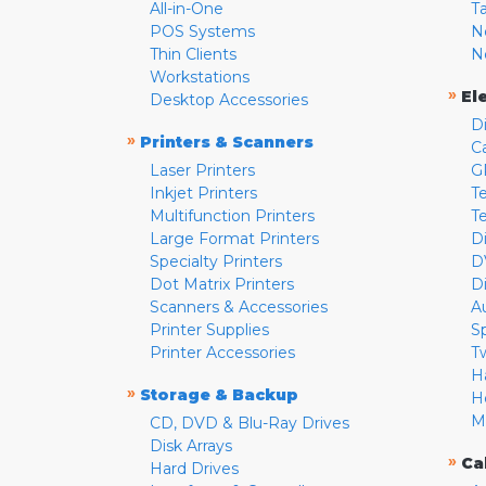
All-in-One
T
POS Systems
N
Thin Clients
N
Workstations
»
El
Desktop Accessories
D
»
Printers & Scanners
C
Laser Printers
G
Inkjet Printers
Te
Multifunction Printers
T
Large Format Printers
D
Specialty Printers
D
Dot Matrix Printers
D
Scanners & Accessories
A
Printer Supplies
S
Printer Accessories
T
H
»
Storage & Backup
H
M
CD, DVD & Blu-Ray Drives
Disk Arrays
»
Ca
Hard Drives