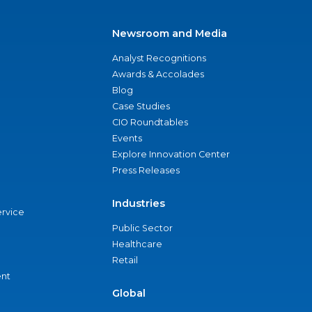
Newsroom and Media
Analyst Recognitions
Awards & Accolades
Blog
Case Studies
CIO Roundtables
Events
Explore Innovation Center
Press Releases
Industries
ervice
Public Sector
Healthcare
Retail
nt
Global