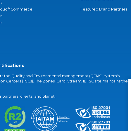
s
®
loud
Commerce
Featured Brand Partners
an
e
tifications
vers the Quality and Environmental management (QEMS) system's
on Centers (TSCs). The Zones' Carol Stream, IL TSC site maintains the
partners, clients, and planet.