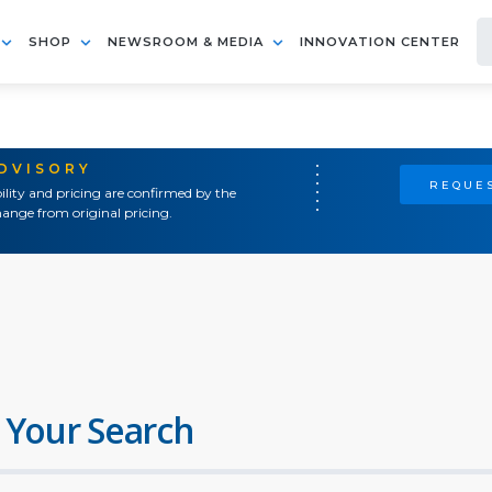
SHOP
NEWSROOM & MEDIA
INNOVATION CENTER
ADVISORY
REQUES
ility and pricing are confirmed by the
ange from original pricing.
 Your Search