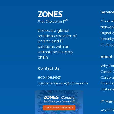
Servic
®
Cloud a
First Choice for IT
Network
Zones is a global
Digital
solutions provider of
Security
end-to-end IT
IT Lifec
solutions with an
unmatched supply
About 
chain.
Why Zo
Contact Us
Career 
800.408.9663
Corporat
customerservice@zones.com
Financi
Sustaina
IT Man
eComme