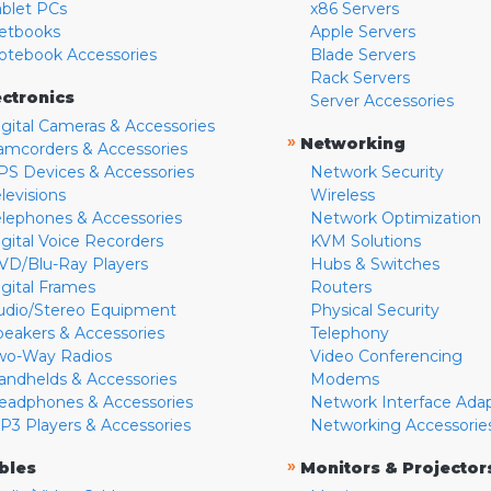
ablet PCs
x86 Servers
etbooks
Apple Servers
otebook Accessories
Blade Servers
Rack Servers
ectronics
Server Accessories
igital Cameras & Accessories
»
Networking
amcorders & Accessories
PS Devices & Accessories
Network Security
levisions
Wireless
elephones & Accessories
Network Optimization
igital Voice Recorders
KVM Solutions
VD/Blu-Ray Players
Hubs & Switches
igital Frames
Routers
udio/Stereo Equipment
Physical Security
peakers & Accessories
Telephony
wo-Way Radios
Video Conferencing
andhelds & Accessories
Modems
eadphones & Accessories
Network Interface Ada
P3 Players & Accessories
Networking Accessorie
»
bles
Monitors & Projector