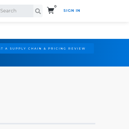
0
SIGN IN
Search!
T A SUPPLY CHAIN & PRICING REVIEW