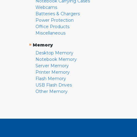
Notebook Carrying Cases
Webcams
Batteries & Chargers
Power Protection
Office Products
Miscellaneous
»
Memory
Desktop Memory
Notebook Memory
Server Memory
Printer Memory
Flash Memory
USB Flash Drives
Other Memory