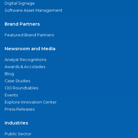
Digital Signage
Software Asset Management
Brand Partners
Featured Brand Partners
Newsroom and Media
Analyst Recognitions
Awards & Accolades
Blog
Case Studies
CIO Roundtables
Events
Explore Innovation Center
Press Releases
Industries
Public Sector