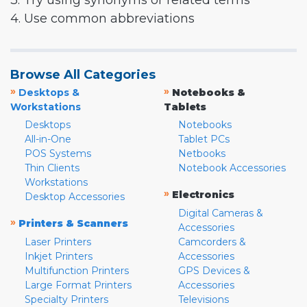
3. Try using synonyms or related terms
4. Use common abbreviations
Browse All Categories
»
»
Desktops &
Notebooks &
Workstations
Tablets
Desktops
Notebooks
All-in-One
Tablet PCs
POS Systems
Netbooks
Thin Clients
Notebook Accessories
Workstations
»
Electronics
Desktop Accessories
Digital Cameras &
»
Printers & Scanners
Accessories
Laser Printers
Camcorders &
Inkjet Printers
Accessories
Multifunction Printers
GPS Devices &
Large Format Printers
Accessories
Specialty Printers
Televisions