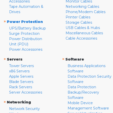
Accessories
Monitor Cables
Tape Automation &
Networking Cables
Drives
Phone/Modem Cables
Printer Cables
»
Power Protection
Storage Cables
USB Cables & Hubs
UPS/Battery Backup
Miscellaneous Cables
Surge Protection
Cable Accessories
Power Distribution
Unit (PDU)
Power Accessories
»
»
Servers
Software
Tower Servers
Business Applications
x86 Servers
Software
Apple Servers
Data Protection Security
Blade Servers
Software
Rack Servers
Data Protection
Server Accessories
Backup/Recovery
Software
»
Networking
Mobile Device
Management Software
Network Security