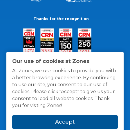
Thanks for the recognition
Our use of cookies at Zones
At Zones, we use cookies to provide you with
a better browsing experience. By continuing
to use our site, you consent to our use of
cookies. Please click "Accept" to give us your
consent to load all website cookies. Thank
you for visiting Zones!
General Policies
Privacy / Cookies Policy
Terms
Accept
and Conditions