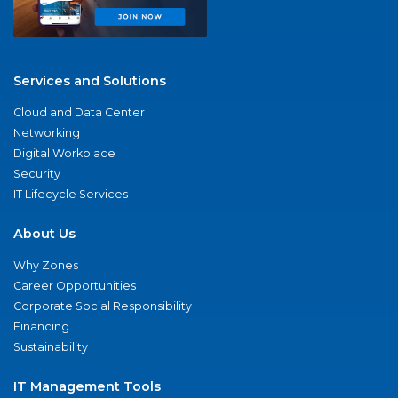
Services and Solutions
Cloud and Data Center
Networking
Digital Workplace
Security
IT Lifecycle Services
About Us
Why Zones
Career Opportunities
Corporate Social Responsibility
Financing
Sustainability
IT Management Tools