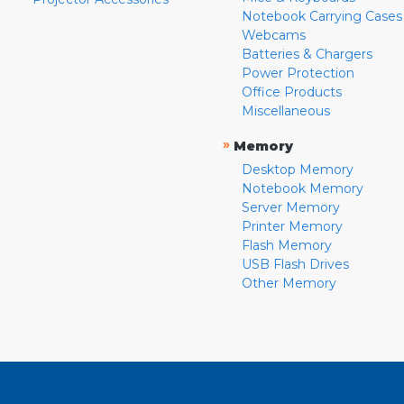
Notebook Carrying Cases
Webcams
Batteries & Chargers
Power Protection
Office Products
Miscellaneous
»
Memory
Desktop Memory
Notebook Memory
Server Memory
Printer Memory
Flash Memory
USB Flash Drives
Other Memory