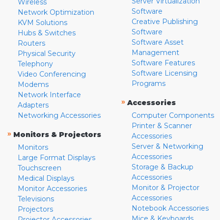
Server Virtualization
Wireless
Software
Network Optimization
Creative Publishing
KVM Solutions
Software
Hubs & Switches
Software Asset
Routers
Management
Physical Security
Software Features
Telephony
Software Licensing
Video Conferencing
Programs
Modems
Network Interface
»
Accessories
Adapters
Networking Accessories
Computer Components
Printer & Scanner
»
Monitors & Projectors
Accessories
Server & Networking
Monitors
Accessories
Large Format Displays
Storage & Backup
Touchscreen
Accessories
Medical Displays
Monitor & Projector
Monitor Accessories
Accessories
Televisions
Notebook Accessories
Projectors
Mice & Keyboards
Projector Accessories