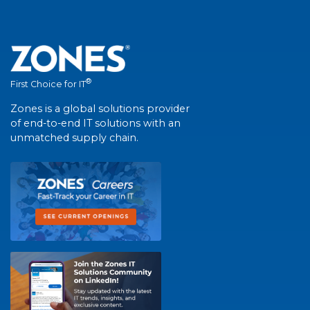
®
First Choice for IT
Zones is a global solutions provider
of end-to-end IT solutions with an
unmatched supply chain.