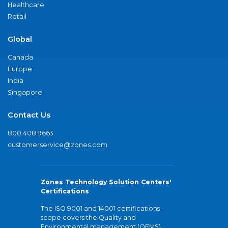
Healthcare
Retail
Global
Canada
Europe
India
Singapore
Contact Us
800.408.9663
customerservice@zones.com
Zones Technology Solution Centers'
Certifications
The ISO 9001 and 14001 certifications
scope covers the Quality and
Environmental management (QEMS)