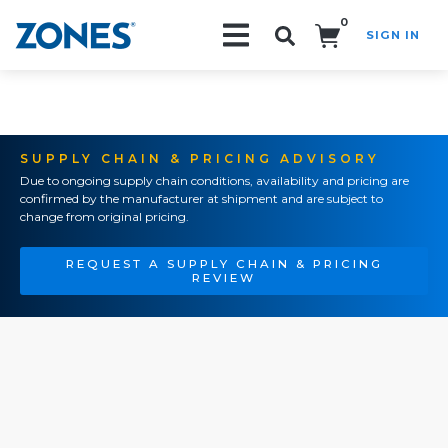
0
SIGN IN
Search!
SUPPLY CHAIN & PRICING ADVISORY
Due to ongoing supply chain conditions, availability and pricing are
confirmed by the manufacturer at shipment and are subject to
change from original pricing.
REQUEST A SUPPLY CHAIN & PRICING
REVIEW