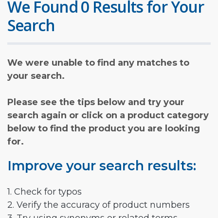
We Found 0 Results for Your
Search
We were unable to find any matches to
your search.
Please see the tips below and try your
search again or click on a product category
below to find the product you are looking
for.
Improve your search results:
1. Check for typos
2. Verify the accuracy of product numbers