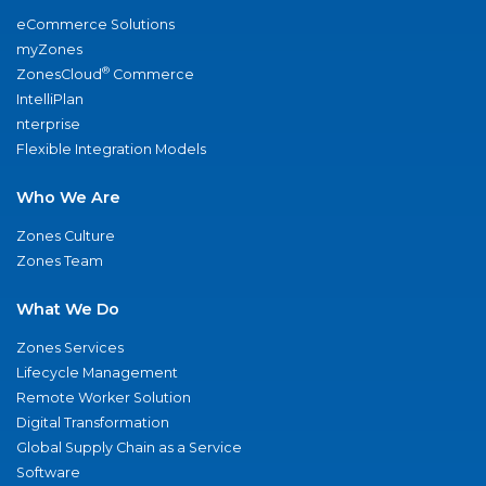
eCommerce Solutions
myZones
®
ZonesCloud
Commerce
IntelliPlan
nterprise
Flexible Integration Models
Who We Are
Zones Culture
Zones Team
What We Do
Zones Services
Lifecycle Management
Remote Worker Solution
Digital Transformation
Global Supply Chain as a Service
Software