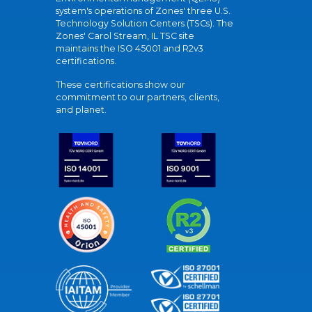
system's operations of Zones' three U.S.
Technology Solution Centers (TSCs). The
Zones' Carol Stream, IL TSC site
maintains the ISO 45001 and R2v3
certifications.
These certifications show our
commitment to our partners, clients,
and planet.