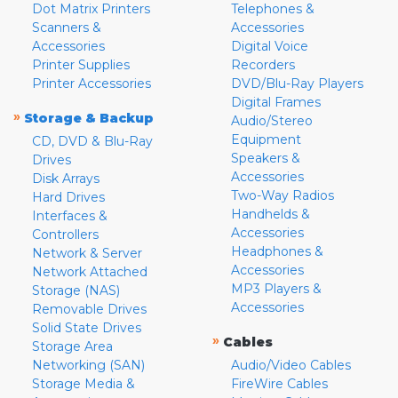
Dot Matrix Printers
Telephones &
Scanners &
Accessories
Accessories
Digital Voice
Printer Supplies
Recorders
Printer Accessories
DVD/Blu-Ray Players
Digital Frames
»
Storage & Backup
Audio/Stereo
Equipment
CD, DVD & Blu-Ray
Speakers &
Drives
Accessories
Disk Arrays
Two-Way Radios
Hard Drives
Handhelds &
Interfaces &
Accessories
Controllers
Headphones &
Network & Server
Accessories
Network Attached
MP3 Players &
Storage (NAS)
Accessories
Removable Drives
Solid State Drives
»
Cables
Storage Area
Networking (SAN)
Audio/Video Cables
Storage Media &
FireWire Cables