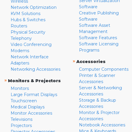
Server Virtualization
Wireless
Software
Network Optimization
Creative Publishing
KVM Solutions
Software
Hubs & Switches
Software Asset
Routers
Management
Physical Security
Software Features
Telephony
Software Licensing
Video Conferencing
Programs
Modems
Network Interface
»
Accessories
Adapters
Networking Accessories
Computer Components
Printer & Scanner
»
Monitors & Projectors
Accessories
Server & Networking
Monitors
Accessories
Large Format Displays
Storage & Backup
Touchscreen
Accessories
Medical Displays
Monitor & Projector
Monitor Accessories
Accessories
Televisions
Notebook Accessories
Projectors
Mice & Keyboards
Projector Accessories