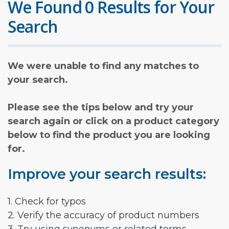
We Found 0 Results for Your
Search
We were unable to find any matches to
your search.
Please see the tips below and try your
search again or click on a product category
below to find the product you are looking
for.
Improve your search results:
1. Check for typos
2. Verify the accuracy of product numbers