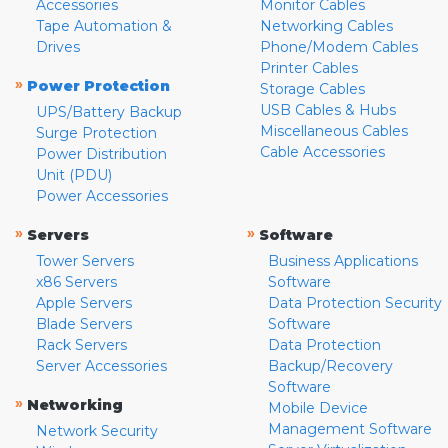
Accessories
Monitor Cables
Tape Automation &
Networking Cables
Drives
Phone/Modem Cables
Printer Cables
»
Power Protection
Storage Cables
USB Cables & Hubs
UPS/Battery Backup
Miscellaneous Cables
Surge Protection
Cable Accessories
Power Distribution
Unit (PDU)
Power Accessories
»
»
Servers
Software
Tower Servers
Business Applications
x86 Servers
Software
Apple Servers
Data Protection Security
Blade Servers
Software
Rack Servers
Data Protection
Server Accessories
Backup/Recovery
Software
»
Networking
Mobile Device
Management Software
Network Security