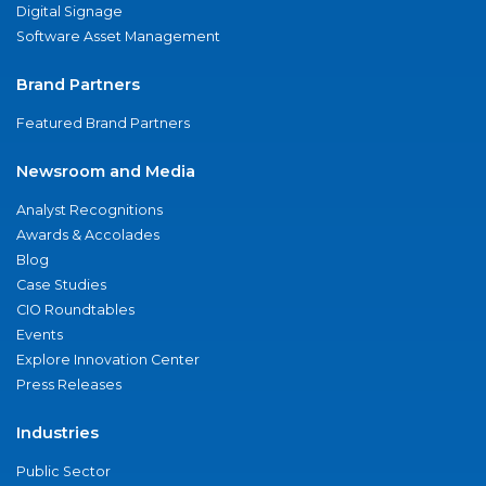
Digital Signage
Software Asset Management
Brand Partners
Featured Brand Partners
Newsroom and Media
Analyst Recognitions
Awards & Accolades
Blog
Case Studies
CIO Roundtables
Events
Explore Innovation Center
Press Releases
Industries
Public Sector