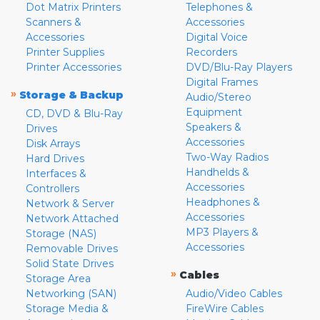
Dot Matrix Printers
Telephones &
Scanners &
Accessories
Accessories
Digital Voice
Printer Supplies
Recorders
Printer Accessories
DVD/Blu-Ray Players
Digital Frames
»
Storage & Backup
Audio/Stereo
Equipment
CD, DVD & Blu-Ray
Speakers &
Drives
Accessories
Disk Arrays
Two-Way Radios
Hard Drives
Handhelds &
Interfaces &
Accessories
Controllers
Headphones &
Network & Server
Accessories
Network Attached
MP3 Players &
Storage (NAS)
Accessories
Removable Drives
Solid State Drives
»
Cables
Storage Area
Networking (SAN)
Audio/Video Cables
Storage Media &
FireWire Cables