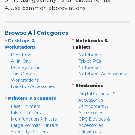
3. Try using synonyms or related terms
4. Use common abbreviations
Browse All Categories
»
»
Desktops &
Notebooks &
Workstations
Tablets
Desktops
Notebooks
All-in-One
Tablet PCs
POS Systems
Netbooks
Thin Clients
Notebook Accessories
Workstations
»
Electronics
Desktop Accessories
Digital Cameras &
»
Printers & Scanners
Accessories
Laser Printers
Camcorders &
Inkjet Printers
Accessories
Multifunction Printers
GPS Devices &
Large Format Printers
Accessories
Specialty Printers
Televisions