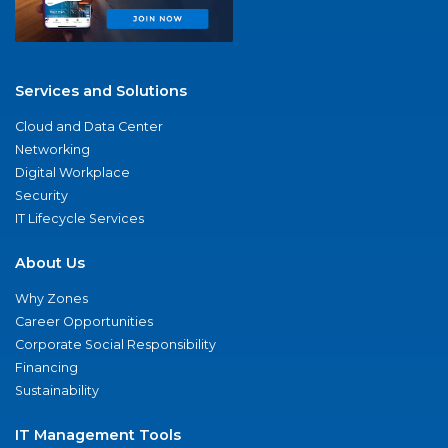
Services and Solutions
Cloud and Data Center
Networking
Digital Workplace
Security
IT Lifecycle Services
About Us
Why Zones
Career Opportunities
Corporate Social Responsibility
Financing
Sustainability
IT Management Tools