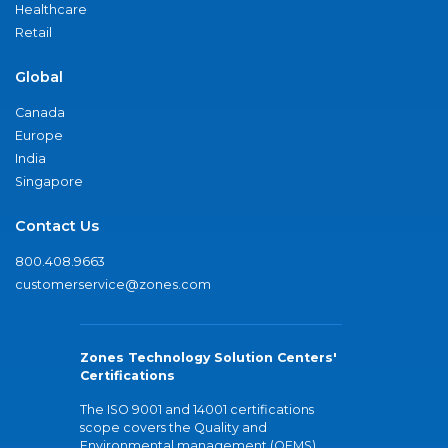
Healthcare
Retail
Global
Canada
Europe
India
Singapore
Contact Us
800.408.9663
customerservice@zones.com
Zones Technology Solution Centers'
Certifications
The ISO 9001 and 14001 certifications
scope covers the Quality and
Environmental management (QEMS)