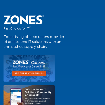
®
First Choice for IT
Zones is a global solutions provider
of end-to-end IT solutions with an
unmatched supply chain.