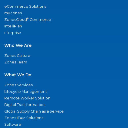
eCommerce Solutions
myZones
®
ZonesCloud
Commerce
IntelliPlan
nterprise
Who We Are
Zones Culture
Zones Team
What We Do
Zones Services
Lifecycle Management
Remote Worker Solution
Digital Transformation
Global Supply Chain as a Service
Zones ITAM Solutions
Software