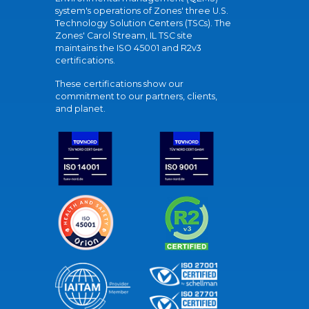
system's operations of Zones' three U.S.
Technology Solution Centers (TSCs). The
Zones' Carol Stream, IL TSC site
maintains the ISO 45001 and R2v3
certifications.
These certifications show our
commitment to our partners, clients,
and planet.