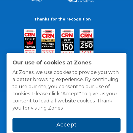
Thanks for the recognition
Our use of cookies at Zones
At Zones, we use cookies to provide you with
a better browsing experience. By continuing
to use our site, you consent to our use of
cookies. Please click "Accept" to give us your
consent to load all website cookies. Thank
you for visiting Zones!
General Policies
Privacy / Cookies Policy
Terms
Accept
and Conditions