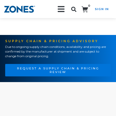
0
SIGN IN
Search!
SUPPLY CHAIN & PRICING ADVISORY
Due to ongoing supply chain conditions, availability and pricing are
confirmed by the manufacturer at shipment and are subject to
change from original pricing.
REQUEST A SUPPLY CHAIN & PRICING
REVIEW