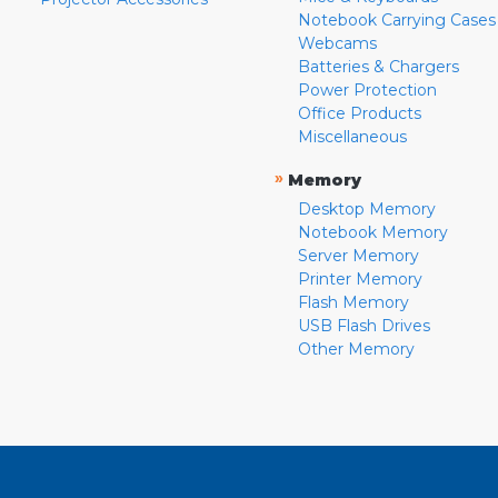
Notebook Carrying Cases
Webcams
Batteries & Chargers
Power Protection
Office Products
Miscellaneous
»
Memory
Desktop Memory
Notebook Memory
Server Memory
Printer Memory
Flash Memory
USB Flash Drives
Other Memory