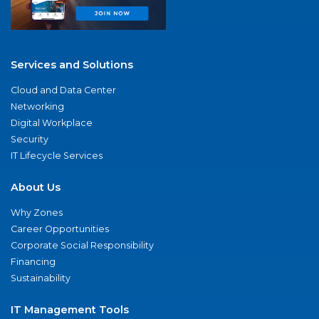
Services and Solutions
Cloud and Data Center
Networking
Digital Workplace
Security
IT Lifecycle Services
About Us
Why Zones
Career Opportunities
Corporate Social Responsibility
Financing
Sustainability
IT Management Tools