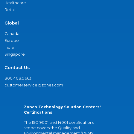
Healthcare
Retail
Global
Canada
Europe
India
Singapore
Contact Us
800.408.9663
customerservice@zones.com
Zones Technology Solution Centers'
Certifications
The ISO 9001 and 14001 certifications
scope covers the Quality and
Environmental management (QEMS)