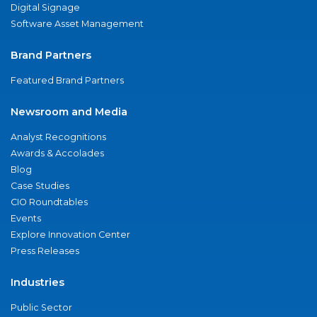
Digital Signage
Software Asset Management
Brand Partners
Featured Brand Partners
Newsroom and Media
Analyst Recognitions
Awards & Accolades
Blog
Case Studies
CIO Roundtables
Events
Explore Innovation Center
Press Releases
Industries
Public Sector