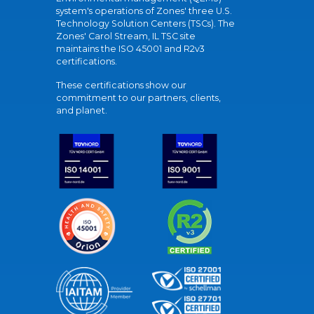
system's operations of Zones' three U.S.
Technology Solution Centers (TSCs). The
Zones' Carol Stream, IL TSC site
maintains the ISO 45001 and R2v3
certifications.
These certifications show our
commitment to our partners, clients,
and planet.