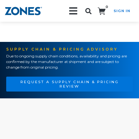
0
SIGN IN
Search!
SUPPLY CHAIN & PRICING ADVISORY
Due to ongoing supply chain conditions, availability and pricing are
confirmed by the manufacturer at shipment and are subject to
change from original pricing.
REQUEST A SUPPLY CHAIN & PRICING
REVIEW