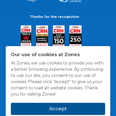
Thanks for the recognition
Our use of cookies at Zones
At Zones, we use cookies to provide you with
a better browsing experience. By continuing
to use our site, you consent to our use of
cookies. Please click "Accept" to give us your
consent to load all website cookies. Thank
you for visiting Zones!
General Policies
Privacy / Cookies Policy
Terms
Accept
and Conditions