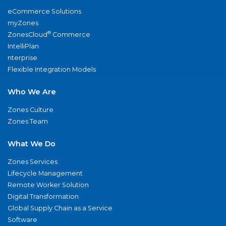
eCommerce Solutions
myZones
®
ZonesCloud
Commerce
IntelliPlan
nterprise
Flexible Integration Models
Who We Are
Zones Culture
Zones Team
What We Do
Zones Services
Lifecycle Management
Remote Worker Solution
Digital Transformation
Global Supply Chain as a Service
Software