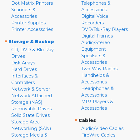
Dot Matrix Printers
Telephones &
Scanners &
Accessories
Accessories
Digital Voice
Printer Supplies
Recorders
Printer Accessories
DVD/Blu-Ray Players
Digital Frames
»
Storage & Backup
Audio/Stereo
Equipment
CD, DVD & Blu-Ray
Speakers &
Drives
Accessories
Disk Arrays
Two-Way Radios
Hard Drives
Handhelds &
Interfaces &
Accessories
Controllers
Headphones &
Network & Server
Accessories
Network Attached
MP3 Players &
Storage (NAS)
Accessories
Removable Drives
Solid State Drives
»
Cables
Storage Area
Networking (SAN)
Audio/Video Cables
Storage Media &
FireWire Cables