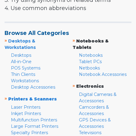
3. Try using synonyms or related terms
4. Use common abbreviations
Browse All Categories
»
»
Desktops &
Notebooks &
Workstations
Tablets
Desktops
Notebooks
All-in-One
Tablet PCs
POS Systems
Netbooks
Thin Clients
Notebook Accessories
Workstations
»
Electronics
Desktop Accessories
Digital Cameras &
»
Printers & Scanners
Accessories
Laser Printers
Camcorders &
Inkjet Printers
Accessories
Multifunction Printers
GPS Devices &
Large Format Printers
Accessories
Specialty Printers
Televisions