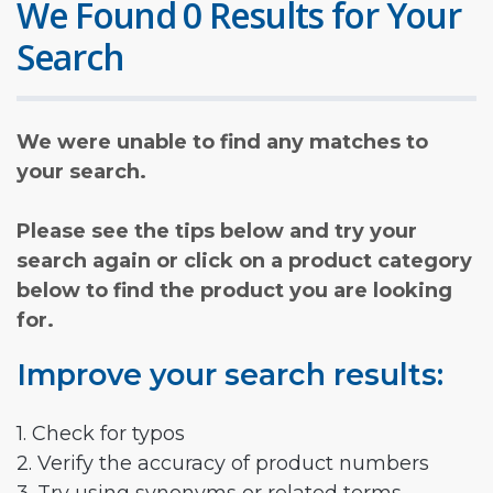
We Found 0 Results for Your
Search
We were unable to find any matches to
your search.
Please see the tips below and try your
search again or click on a product category
below to find the product you are looking
for.
Improve your search results:
1. Check for typos
2. Verify the accuracy of product numbers