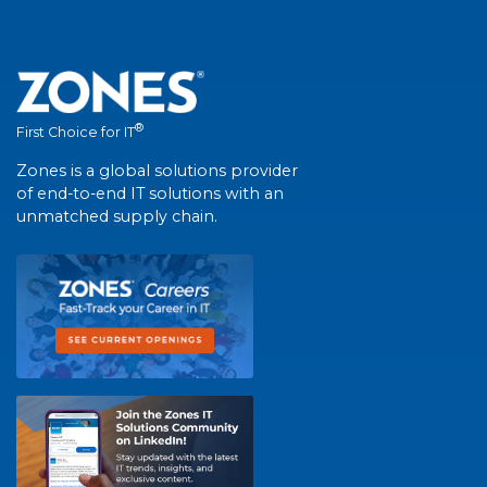
®
First Choice for IT
Zones is a global solutions provider
of end-to-end IT solutions with an
unmatched supply chain.