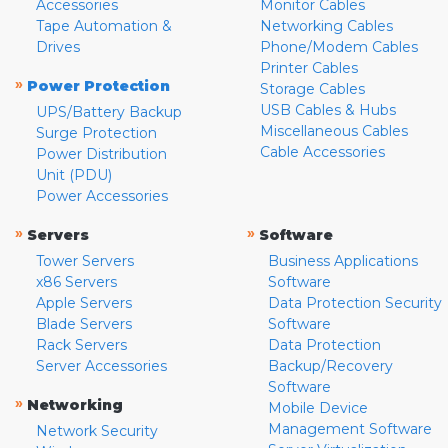
Accessories
Monitor Cables
Tape Automation &
Networking Cables
Drives
Phone/Modem Cables
Printer Cables
»
Power Protection
Storage Cables
USB Cables & Hubs
UPS/Battery Backup
Miscellaneous Cables
Surge Protection
Cable Accessories
Power Distribution
Unit (PDU)
Power Accessories
»
»
Servers
Software
Tower Servers
Business Applications
x86 Servers
Software
Apple Servers
Data Protection Security
Blade Servers
Software
Rack Servers
Data Protection
Server Accessories
Backup/Recovery
Software
»
Networking
Mobile Device
Management Software
Network Security