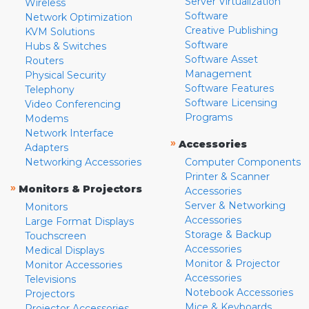
Server Virtualization
Wireless
Software
Network Optimization
Creative Publishing
KVM Solutions
Software
Hubs & Switches
Software Asset
Routers
Management
Physical Security
Software Features
Telephony
Software Licensing
Video Conferencing
Programs
Modems
Network Interface
»
Accessories
Adapters
Networking Accessories
Computer Components
Printer & Scanner
»
Monitors & Projectors
Accessories
Server & Networking
Monitors
Accessories
Large Format Displays
Storage & Backup
Touchscreen
Accessories
Medical Displays
Monitor & Projector
Monitor Accessories
Accessories
Televisions
Notebook Accessories
Projectors
Mice & Keyboards
Projector Accessories