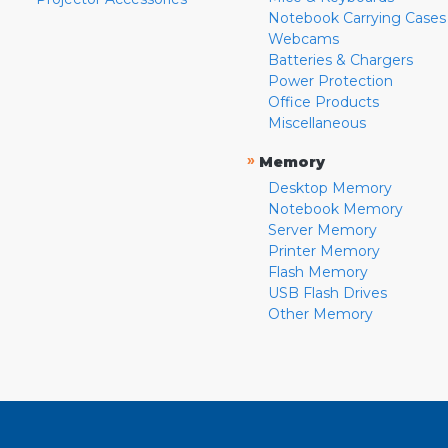
Notebook Carrying Cases
Webcams
Batteries & Chargers
Power Protection
Office Products
Miscellaneous
»
Memory
Desktop Memory
Notebook Memory
Server Memory
Printer Memory
Flash Memory
USB Flash Drives
Other Memory