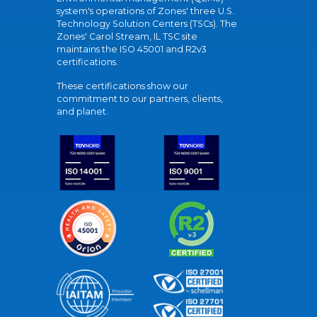
system's operations of Zones' three U.S.
Technology Solution Centers (TSCs). The
Zones' Carol Stream, IL TSC site
maintains the ISO 45001 and R2v3
certifications.
These certifications show our
commitment to our partners, clients,
and planet.