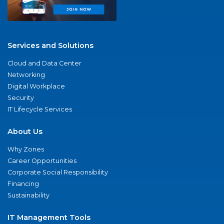
Services and Solutions
Cloud and Data Center
Networking
Digital Workplace
Security
IT Lifecycle Services
About Us
Why Zones
Career Opportunities
Corporate Social Responsibility
Financing
Sustainability
IT Management Tools