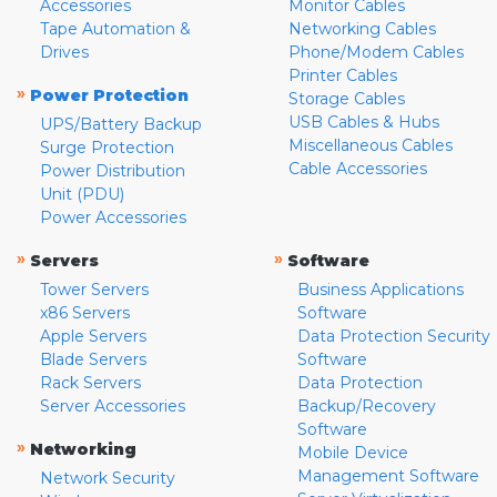
Accessories
Monitor Cables
Tape Automation &
Networking Cables
Drives
Phone/Modem Cables
Printer Cables
»
Power Protection
Storage Cables
USB Cables & Hubs
UPS/Battery Backup
Miscellaneous Cables
Surge Protection
Cable Accessories
Power Distribution
Unit (PDU)
Power Accessories
»
»
Servers
Software
Tower Servers
Business Applications
x86 Servers
Software
Apple Servers
Data Protection Security
Blade Servers
Software
Rack Servers
Data Protection
Server Accessories
Backup/Recovery
Software
»
Networking
Mobile Device
Management Software
Network Security