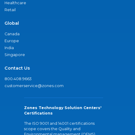
Healthcare
Retail
Global
Canada
Europe
India
Singapore
Contact Us
800.408.9663
customerservice@zones.com
Zones Technology Solution Centers'
Certifications
The ISO 9001 and 14001 certifications
scope covers the Quality and
Environmental management (QEMS)