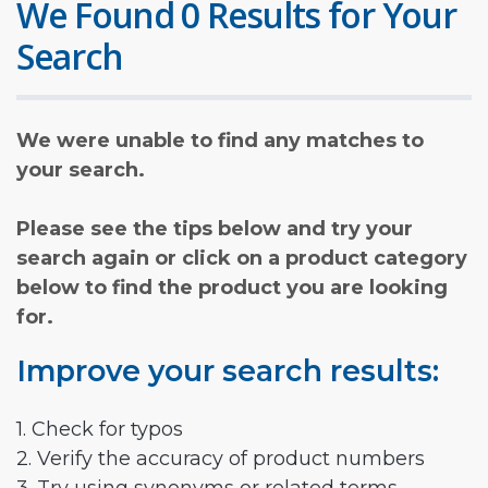
We Found 0 Results for Your
Search
We were unable to find any matches to
your search.
Please see the tips below and try your
search again or click on a product category
below to find the product you are looking
for.
Improve your search results:
1. Check for typos
2. Verify the accuracy of product numbers