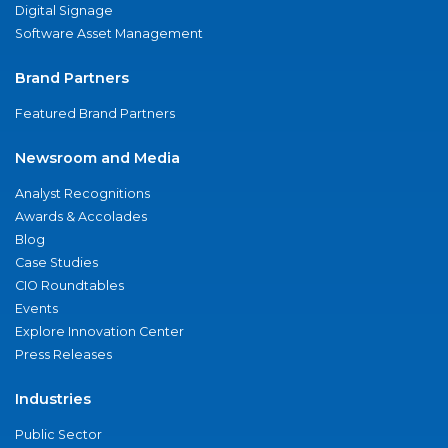
Digital Signage
Software Asset Management
Brand Partners
Featured Brand Partners
Newsroom and Media
Analyst Recognitions
Awards & Accolades
Blog
Case Studies
CIO Roundtables
Events
Explore Innovation Center
Press Releases
Industries
Public Sector