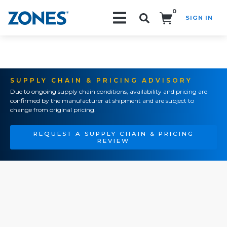
0
SIGN IN
Search!
SUPPLY CHAIN & PRICING ADVISORY
Due to ongoing supply chain conditions, availability and pricing are
confirmed by the manufacturer at shipment and are subject to
change from original pricing.
REQUEST A SUPPLY CHAIN & PRICING
REVIEW