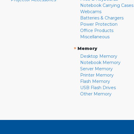
Notebook Carrying Cases
Webcams
Batteries & Chargers
Power Protection
Office Products
Miscellaneous
»
Memory
Desktop Memory
Notebook Memory
Server Memory
Printer Memory
Flash Memory
USB Flash Drives
Other Memory