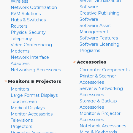
Server Virtualization
Wireless
Software
Network Optimization
Creative Publishing
KVM Solutions
Software
Hubs & Switches
Software Asset
Routers
Management
Physical Security
Software Features
Telephony
Software Licensing
Video Conferencing
Programs
Modems
Network Interface
»
Accessories
Adapters
Networking Accessories
Computer Components
Printer & Scanner
»
Monitors & Projectors
Accessories
Server & Networking
Monitors
Accessories
Large Format Displays
Storage & Backup
Touchscreen
Accessories
Medical Displays
Monitor & Projector
Monitor Accessories
Accessories
Televisions
Notebook Accessories
Projectors
Mice & Keyboards
Projector Accessories