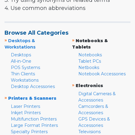
3. Try using synonyms or related terms
4. Use common abbreviations
Browse All Categories
»
»
Desktops &
Notebooks &
Workstations
Tablets
Desktops
Notebooks
All-in-One
Tablet PCs
POS Systems
Netbooks
Thin Clients
Notebook Accessories
Workstations
»
Electronics
Desktop Accessories
Digital Cameras &
»
Printers & Scanners
Accessories
Laser Printers
Camcorders &
Inkjet Printers
Accessories
Multifunction Printers
GPS Devices &
Large Format Printers
Accessories
Specialty Printers
Televisions