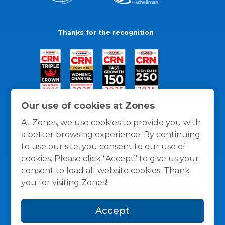
Thanks for the recognition
Our use of cookies at Zones
At Zones, we use cookies to provide you with
a better browsing experience. By continuing
to use our site, you consent to our use of
cookies. Please click "Accept" to give us your
consent to load all website cookies. Thank
you for visiting Zones!
General Policies
Privacy / Cookies Policy
Terms
Accept
and Conditions