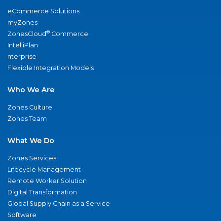
eCommerce Solutions
myZones
®
ZonesCloud
Commerce
IntelliPlan
nterprise
Flexible Integration Models
Who We Are
Zones Culture
Zones Team
What We Do
Zones Services
Lifecycle Management
Remote Worker Solution
Digital Transformation
Global Supply Chain as a Service
Software