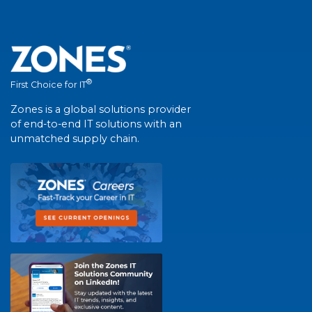
®
First Choice for IT
Zones is a global solutions provider
of end-to-end IT solutions with an
unmatched supply chain.