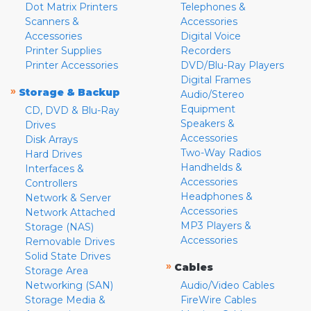
Dot Matrix Printers
Telephones &
Scanners &
Accessories
Accessories
Digital Voice
Printer Supplies
Recorders
Printer Accessories
DVD/Blu-Ray Players
Digital Frames
»
Storage & Backup
Audio/Stereo
Equipment
CD, DVD & Blu-Ray
Speakers &
Drives
Accessories
Disk Arrays
Two-Way Radios
Hard Drives
Handhelds &
Interfaces &
Accessories
Controllers
Headphones &
Network & Server
Accessories
Network Attached
MP3 Players &
Storage (NAS)
Accessories
Removable Drives
Solid State Drives
»
Cables
Storage Area
Networking (SAN)
Audio/Video Cables
Storage Media &
FireWire Cables