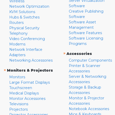
Server Virtualization
Wireless
Software
Network Optimization
Creative Publishing
KVM Solutions
Software
Hubs & Switches
Software Asset
Routers
Management
Physical Security
Software Features
Telephony
Software Licensing
Video Conferencing
Programs
Modems
Network Interface
»
Accessories
Adapters
Networking Accessories
Computer Components
Printer & Scanner
»
Monitors & Projectors
Accessories
Server & Networking
Monitors
Accessories
Large Format Displays
Storage & Backup
Touchscreen
Accessories
Medical Displays
Monitor & Projector
Monitor Accessories
Accessories
Televisions
Notebook Accessories
Projectors
Mice & Keyboards
Projector Accessories