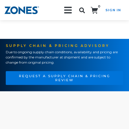
0
SIGN IN
Search!
SUPPLY CHAIN & PRICING ADVISORY
Due to ongoing supply chain conditions, availability and pricing are
confirmed by the manufacturer at shipment and are subject to
change from original pricing.
REQUEST A SUPPLY CHAIN & PRICING
REVIEW