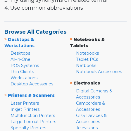
3. Try using synonyms or related terms
4. Use common abbreviations
Browse All Categories
»
»
Desktops &
Notebooks &
Workstations
Tablets
Desktops
Notebooks
All-in-One
Tablet PCs
POS Systems
Netbooks
Thin Clients
Notebook Accessories
Workstations
»
Electronics
Desktop Accessories
Digital Cameras &
»
Printers & Scanners
Accessories
Laser Printers
Camcorders &
Inkjet Printers
Accessories
Multifunction Printers
GPS Devices &
Large Format Printers
Accessories
Specialty Printers
Televisions