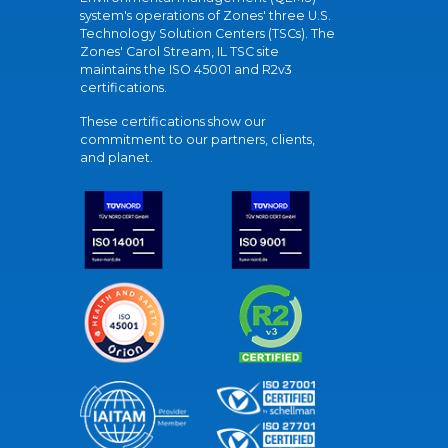
system's operations of Zones' three U.S.
Technology Solution Centers (TSCs). The
Zones' Carol Stream, IL TSC site
maintains the ISO 45001 and R2v3
certifications.
These certifications show our
commitment to our partners, clients,
and planet.