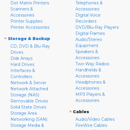
Dot Matrix Printers
Telephones &
Scanners &
Accessories
Accessories
Digital Voice
Printer Supplies
Recorders
Printer Accessories
DVD/Blu-Ray Players
Digital Frames
»
Storage & Backup
Audio/Stereo
Equipment
CD, DVD & Blu-Ray
Speakers &
Drives
Accessories
Disk Arrays
Two-Way Radios
Hard Drives
Handhelds &
Interfaces &
Accessories
Controllers
Headphones &
Network & Server
Accessories
Network Attached
MP3 Players &
Storage (NAS)
Accessories
Removable Drives
Solid State Drives
»
Cables
Storage Area
Networking (SAN)
Audio/Video Cables
Storage Media &
FireWire Cables