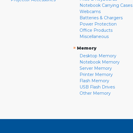
Notebook Carrying Cases
Webcams
Batteries & Chargers
Power Protection
Office Products
Miscellaneous
»
Memory
Desktop Memory
Notebook Memory
Server Memory
Printer Memory
Flash Memory
USB Flash Drives
Other Memory