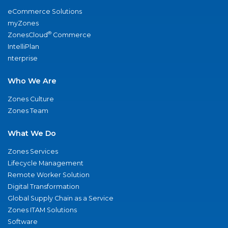
eCommerce Solutions
myZones
®
ZonesCloud
Commerce
IntelliPlan
nterprise
Who We Are
Zones Culture
Zones Team
What We Do
Zones Services
Lifecycle Management
Remote Worker Solution
Digital Transformation
Global Supply Chain as a Service
Zones ITAM Solutions
Software