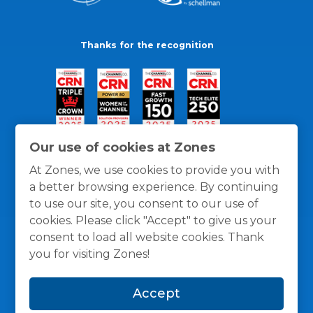
Thanks for the recognition
Our use of cookies at Zones
At Zones, we use cookies to provide you with
a better browsing experience. By continuing
to use our site, you consent to our use of
cookies. Please click "Accept" to give us your
consent to load all website cookies. Thank
you for visiting Zones!
General Policies
Privacy / Cookies Policy
Terms
Accept
and Conditions