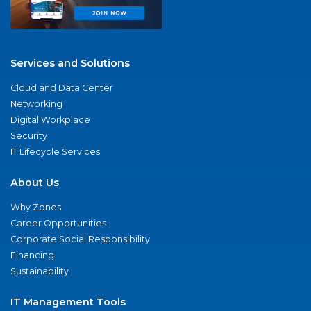
Services and Solutions
Cloud and Data Center
Networking
Digital Workplace
Security
IT Lifecycle Services
About Us
Why Zones
Career Opportunities
Corporate Social Responsibility
Financing
Sustainability
IT Management Tools