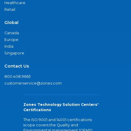
Healthcare
Retail
Global
Canada
Europe
India
Singapore
Contact Us
800.408.9663
customerservice@zones.com
Zones Technology Solution Centers'
Certifications
The ISO 9001 and 14001 certifications
scope covers the Quality and
Environmental management (QEMS)