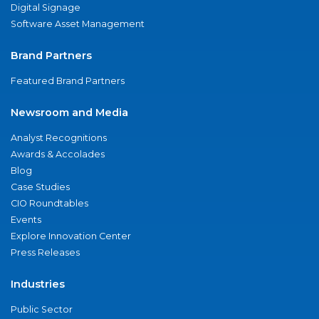
Digital Signage
Software Asset Management
Brand Partners
Featured Brand Partners
Newsroom and Media
Analyst Recognitions
Awards & Accolades
Blog
Case Studies
CIO Roundtables
Events
Explore Innovation Center
Press Releases
Industries
Public Sector