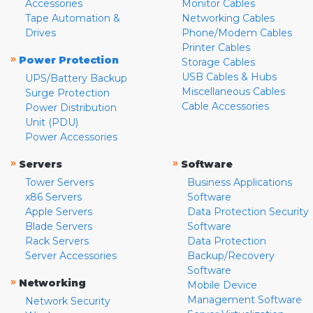
Accessories
Monitor Cables
Tape Automation &
Networking Cables
Drives
Phone/Modem Cables
Printer Cables
»
Power Protection
Storage Cables
USB Cables & Hubs
UPS/Battery Backup
Miscellaneous Cables
Surge Protection
Cable Accessories
Power Distribution
Unit (PDU)
Power Accessories
»
»
Servers
Software
Tower Servers
Business Applications
x86 Servers
Software
Apple Servers
Data Protection Security
Blade Servers
Software
Rack Servers
Data Protection
Server Accessories
Backup/Recovery
Software
»
Networking
Mobile Device
Management Software
Network Security