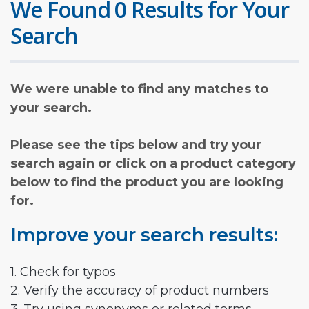
We Found 0 Results for Your
Search
We were unable to find any matches to
your search.
Please see the tips below and try your
search again or click on a product category
below to find the product you are looking
for.
Improve your search results:
1. Check for typos
2. Verify the accuracy of product numbers