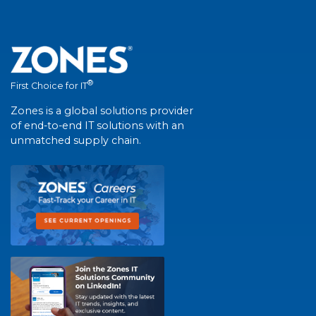
®
First Choice for IT
Zones is a global solutions provider
of end-to-end IT solutions with an
unmatched supply chain.