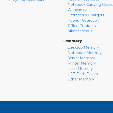
Notebook Carrying Cases
Webcams
Batteries & Chargers
Power Protection
Office Products
Miscellaneous
»
Memory
Desktop Memory
Notebook Memory
Server Memory
Printer Memory
Flash Memory
USB Flash Drives
Other Memory