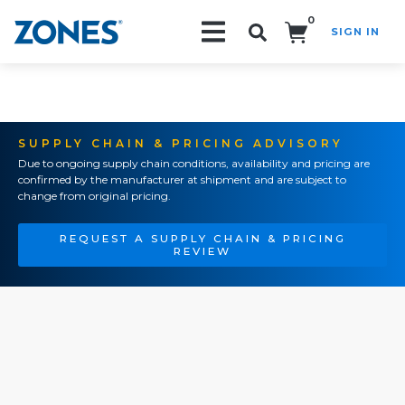
0
SIGN IN
Search!
SUPPLY CHAIN & PRICING ADVISORY
Due to ongoing supply chain conditions, availability and pricing are
confirmed by the manufacturer at shipment and are subject to
change from original pricing.
REQUEST A SUPPLY CHAIN & PRICING
REVIEW