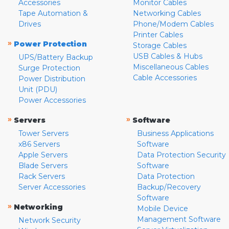
Accessories
Monitor Cables
Tape Automation &
Networking Cables
Drives
Phone/Modem Cables
Printer Cables
»
Power Protection
Storage Cables
USB Cables & Hubs
UPS/Battery Backup
Miscellaneous Cables
Surge Protection
Cable Accessories
Power Distribution
Unit (PDU)
Power Accessories
»
»
Servers
Software
Tower Servers
Business Applications
x86 Servers
Software
Apple Servers
Data Protection Security
Blade Servers
Software
Rack Servers
Data Protection
Server Accessories
Backup/Recovery
Software
»
Networking
Mobile Device
Management Software
Network Security