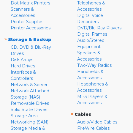
Dot Matrix Printers
Telephones &
Scanners &
Accessories
Accessories
Digital Voice
Printer Supplies
Recorders
Printer Accessories
DVD/Blu-Ray Players
Digital Frames
»
Storage & Backup
Audio/Stereo
Equipment
CD, DVD & Blu-Ray
Speakers &
Drives
Accessories
Disk Arrays
Two-Way Radios
Hard Drives
Handhelds &
Interfaces &
Accessories
Controllers
Headphones &
Network & Server
Accessories
Network Attached
MP3 Players &
Storage (NAS)
Accessories
Removable Drives
Solid State Drives
»
Cables
Storage Area
Networking (SAN)
Audio/Video Cables
Storage Media &
FireWire Cables