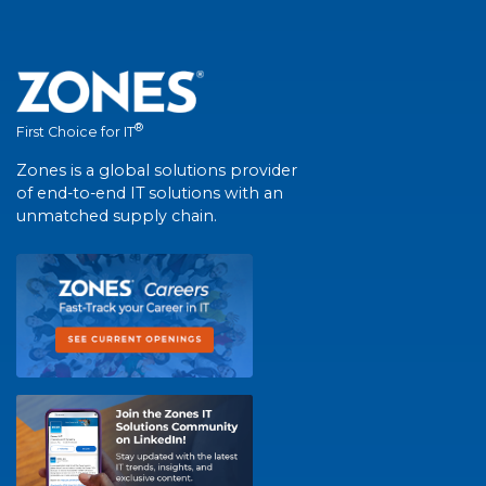
®
First Choice for IT
Zones is a global solutions provider
of end-to-end IT solutions with an
unmatched supply chain.