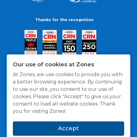
Thanks for the recognition
Our use of cookies at Zones
At Zones, we use cookies to provide you with
a better browsing experience. By continuing
to use our site, you consent to our use of
cookies. Please click "Accept" to give us your
consent to load all website cookies. Thank
you for visiting Zones!
General Policies
Privacy / Cookies Policy
Terms
Accept
and Conditions