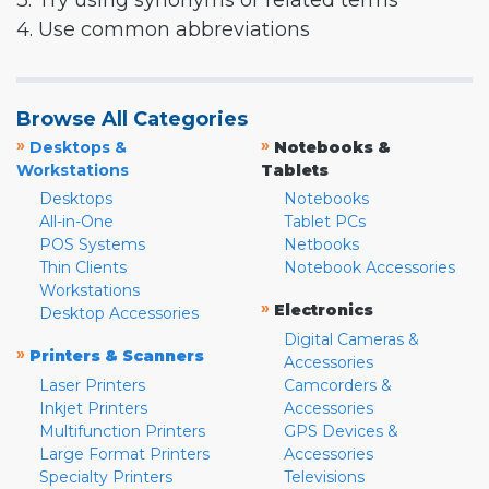
3. Try using synonyms or related terms
4. Use common abbreviations
Browse All Categories
»
»
Desktops &
Notebooks &
Workstations
Tablets
Desktops
Notebooks
All-in-One
Tablet PCs
POS Systems
Netbooks
Thin Clients
Notebook Accessories
Workstations
»
Electronics
Desktop Accessories
Digital Cameras &
»
Printers & Scanners
Accessories
Laser Printers
Camcorders &
Inkjet Printers
Accessories
Multifunction Printers
GPS Devices &
Large Format Printers
Accessories
Specialty Printers
Televisions