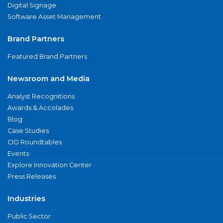
Digital Signage
Software Asset Management
Brand Partners
Featured Brand Partners
Newsroom and Media
Analyst Recognitions
Awards & Accolades
Blog
Case Studies
CIO Roundtables
Events
Explore Innovation Center
Press Releases
Industries
Public Sector