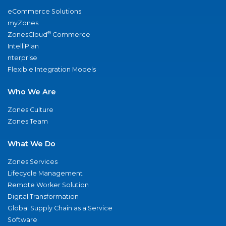
eCommerce Solutions
myZones
®
ZonesCloud
Commerce
IntelliPlan
nterprise
Flexible Integration Models
Who We Are
Zones Culture
Zones Team
What We Do
Zones Services
Lifecycle Management
Remote Worker Solution
Digital Transformation
Global Supply Chain as a Service
Software