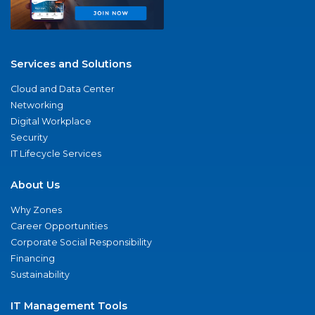
Services and Solutions
Cloud and Data Center
Networking
Digital Workplace
Security
IT Lifecycle Services
About Us
Why Zones
Career Opportunities
Corporate Social Responsibility
Financing
Sustainability
IT Management Tools