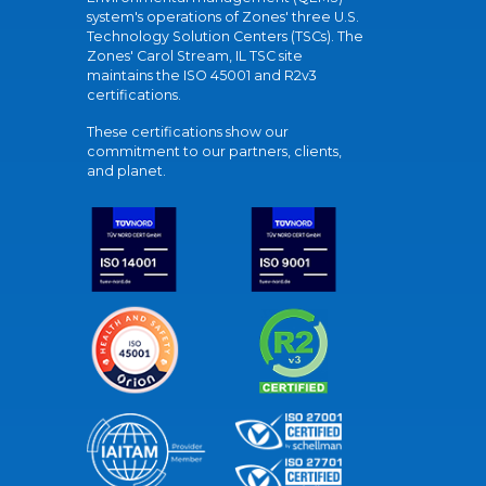
system's operations of Zones' three U.S.
Technology Solution Centers (TSCs). The
Zones' Carol Stream, IL TSC site
maintains the ISO 45001 and R2v3
certifications.
These certifications show our
commitment to our partners, clients,
and planet.