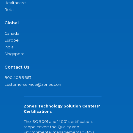
Healthcare
Retail
Global
Canada
Europe
India
Singapore
Contact Us
800.408.9663
customerservice@zones.com
Zones Technology Solution Centers'
Certifications
The ISO 9001 and 14001 certifications
scope covers the Quality and
Environmental management (QEMS)