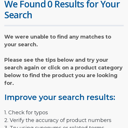
We Found 0 Results for Your
Search
We were unable to find any matches to
your search.
Please see the tips below and try your
search again or click on a product category
below to find the product you are looking
for.
Improve your search results:
1. Check for typos
2. Verify the accuracy of product numbers