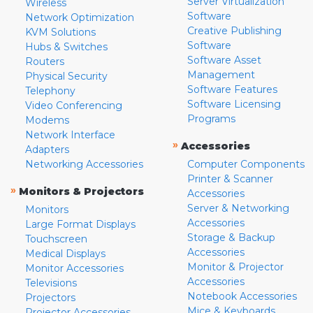
Server Virtualization
Wireless
Software
Network Optimization
Creative Publishing
KVM Solutions
Software
Hubs & Switches
Software Asset
Routers
Management
Physical Security
Software Features
Telephony
Software Licensing
Video Conferencing
Programs
Modems
Network Interface
»
Accessories
Adapters
Networking Accessories
Computer Components
Printer & Scanner
»
Monitors & Projectors
Accessories
Server & Networking
Monitors
Accessories
Large Format Displays
Storage & Backup
Touchscreen
Accessories
Medical Displays
Monitor & Projector
Monitor Accessories
Accessories
Televisions
Notebook Accessories
Projectors
Mice & Keyboards
Projector Accessories