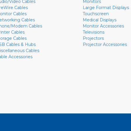
udio/Video Cables
Monitors
ireWire Cables
Large Format Displays
onitor Cables
Touchscreen
etworking Cables
Medical Displays
hone/Modem Cables
Monitor Accessories
rinter Cables
Televisions
torage Cables
Projectors
SB Cables & Hubs
Projector Accessories
iscellaneous Cables
able Accessories