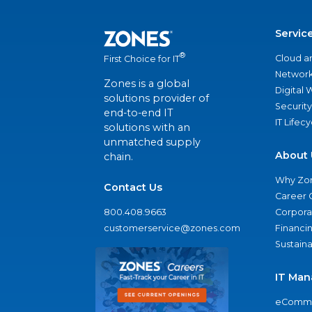
Servic
®
Cloud a
First Choice for IT
Network
Zones is a global
Digital
solutions provider of
Security
end-to-end IT
IT Lifec
solutions with an
unmatched supply
About 
chain.
Why Zo
Contact Us
Career 
800.408.9663
Corporat
customerservice@zones.com
Financi
Sustaina
IT Man
eComme