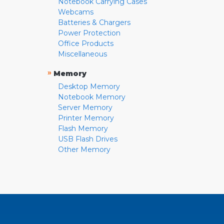
Notebook Carrying Cases
Webcams
Batteries & Chargers
Power Protection
Office Products
Miscellaneous
»
Memory
Desktop Memory
Notebook Memory
Server Memory
Printer Memory
Flash Memory
USB Flash Drives
Other Memory