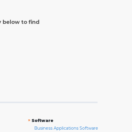
y below to find
»
Software
Business Applications Software