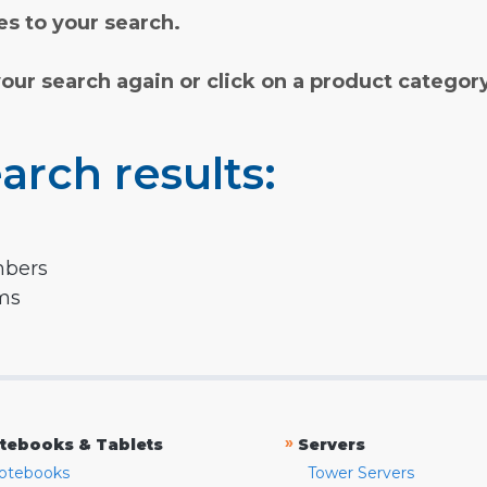
s to your search.
your search again or click on a product categor
arch results:
mbers
rms
»
tebooks & Tablets
Servers
otebooks
Tower Servers