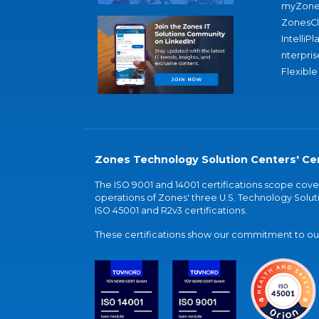
myZone
ZonesC
IntelliPl
nterpris
Flexible
Zones Technology Solution Centers' Cer
The ISO 9001 and 14001 certifications scope co
operations of Zones' three U.S. Technology Soluti
ISO 45001 and R2v3 certifications.
These certifications show our commitment to our 