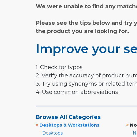
We were unable to find any matche
Please see the tips below and try 
the product you are looking for.
Improve your se
1. Check for typos
2. Verify the accuracy of product nu
3. Try using synonyms or related te
4. Use common abbreviations
Browse All Categories
»
»
Desktops & Workstations
No
Desktops
N