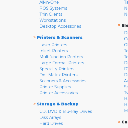
All-in-One
T
POS Systems
N
Thin Clients
N
Workstations
»
El
Desktop Accessories
D
»
Printers & Scanners
C
Laser Printers
G
Inkjet Printers
Te
Multifunction Printers
T
Large Format Printers
D
Specialty Printers
D
Dot Matrix Printers
D
Scanners & Accessories
A
Printer Supplies
S
Printer Accessories
T
H
»
Storage & Backup
H
M
CD, DVD & Blu-Ray Drives
Disk Arrays
»
Ca
Hard Drives