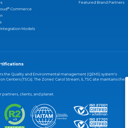
s
Featured Brand Partners
®
loud
Commerce
an
e
 Integration Models
tifications
vers the Quality and Environmental management (QEMS) system's
on Centers (TSCs). The Zones' Carol Stream, IL TSC site maintains the
partners, clients, and planet.