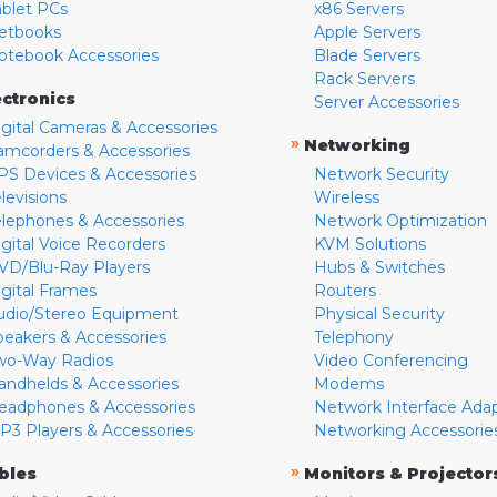
ablet PCs
x86 Servers
etbooks
Apple Servers
otebook Accessories
Blade Servers
Rack Servers
ectronics
Server Accessories
igital Cameras & Accessories
»
Networking
amcorders & Accessories
PS Devices & Accessories
Network Security
levisions
Wireless
elephones & Accessories
Network Optimization
igital Voice Recorders
KVM Solutions
VD/Blu-Ray Players
Hubs & Switches
igital Frames
Routers
udio/Stereo Equipment
Physical Security
peakers & Accessories
Telephony
wo-Way Radios
Video Conferencing
andhelds & Accessories
Modems
eadphones & Accessories
Network Interface Ada
P3 Players & Accessories
Networking Accessorie
»
bles
Monitors & Projector