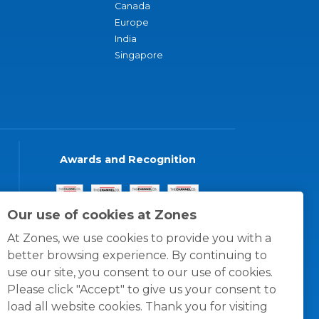
Canada
Europe
India
Singapore
Awards and Recognition
Our use of cookies at Zones
At Zones, we use cookies to provide you with a
better browsing experience. By continuing to
use our site, you consent to our use of cookies.
Please click "Accept" to give us your consent to
load all website cookies. Thank you for visiting