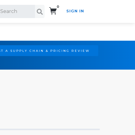
0
SIGN IN
Search!
T A SUPPLY CHAIN & PRICING REVIEW