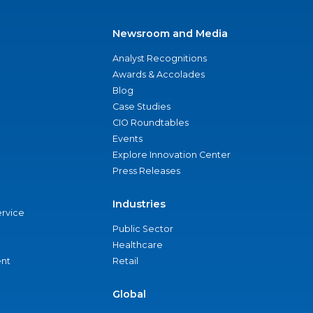
Newsroom and Media
Analyst Recognitions
Awards & Accolades
Blog
Case Studies
CIO Roundtables
Events
Explore Innovation Center
Press Releases
Industries
ervice
Public Sector
Healthcare
nt
Retail
Global