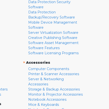
Data Protection Security
Software
Data Protection
Backup/Recovery Software
Mobile Device Management
Software
Server Virtualization Software
Creative Publishing Software
Software Asset Management
Software Features
Software Licensing Programs
»
Accessories
Computer Components
Printer & Scanner Accessories
Server & Networking
Accessories
pters
Storage & Backup Accessories
s
Monitor & Projector Accessories
Notebook Accessories
s
Mice & Keyboards