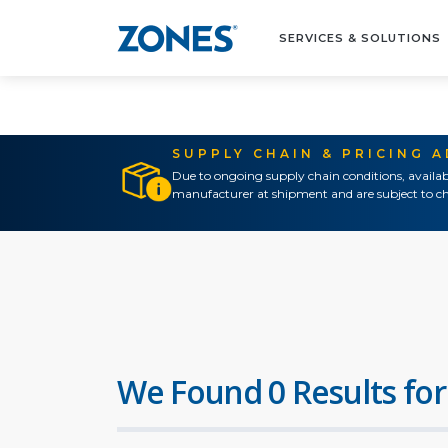
SERVICES & SOLUTIONS
SUPPLY CHAIN & PRICING 
Due to ongoing supply chain conditions, availab
manufacturer at shipment and are subject to ch
We Found 0 Results for