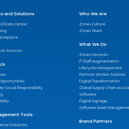
es and Solutions
Who We Are
nd Data Center
Zones Culture
ing
Zones Team
 Workplace
What We Do
ycle Services
Zones Services
IT Staff Augmentation
Us
Lifecycle Management
nes
Remote Worker Solution
Opportunities
Digital Transformation
e Social Responsibility
Global Supply Chain as a S
ng
Software
bility
Digital Signage
Software Asset Manageme
agement Tools
Brand Partners
rce Solutions