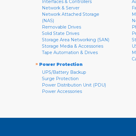
Interfaces & Controllers
A
Network & Server
F
Network Attached Storage
M
(NAS)
N
Removable Drives
P
Solid State Drives
P
Storage Area Networking (SAN)
S
Storage Media & Accessories
U
Tape Automation & Drives
M
C
»
Power Protection
UPS/Battery Backup
Surge Protection
Power Distribution Unit (PDU)
Power Accessories