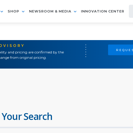
SHOP
NEWSROOM & MEDIA
INNOVATION CENTER
ADVISORY
REQUES
ility and pricing are confirmed by the
ange from original pricing.
 Your Search