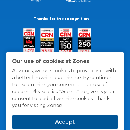
Thanks for the recognition
Our use of cookies at Zones
At Zones, we use cookies to provide you with
a better browsing experience. By continuing
to use our site, you consent to our use of
cookies. Please click "Accept" to give us your
consent to load all website cookies. Thank
you for visiting Zones!
General Policies
Privacy / Cookies Policy
Terms
Accept
and Conditions