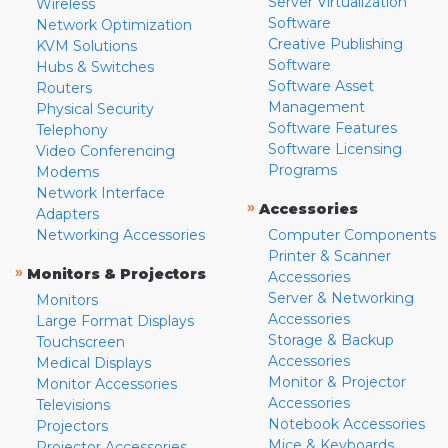
Server Virtualization
Wireless
Software
Network Optimization
Creative Publishing
KVM Solutions
Software
Hubs & Switches
Software Asset
Routers
Management
Physical Security
Software Features
Telephony
Software Licensing
Video Conferencing
Programs
Modems
Network Interface
»
Accessories
Adapters
Networking Accessories
Computer Components
Printer & Scanner
»
Monitors & Projectors
Accessories
Server & Networking
Monitors
Accessories
Large Format Displays
Storage & Backup
Touchscreen
Accessories
Medical Displays
Monitor & Projector
Monitor Accessories
Accessories
Televisions
Notebook Accessories
Projectors
Mice & Keyboards
Projector Accessories