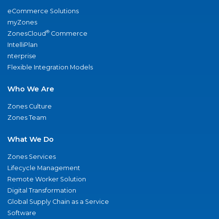
eCommerce Solutions
myZones
®
ZonesCloud
Commerce
IntelliPlan
nterprise
Flexible Integration Models
Who We Are
Zones Culture
Zones Team
What We Do
Zones Services
Lifecycle Management
Remote Worker Solution
Digital Transformation
Global Supply Chain as a Service
Software