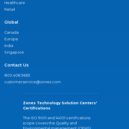
Healthcare
Retail
Global
Canada
Europe
India
Singapore
Contact Us
800.408.9663
customerservice@zones.com
Zones Technology Solution Centers'
Certifications
The ISO 9001 and 14001 certifications
scope covers the Quality and
Environmental management (QEMS)