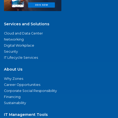
Services and Solutions
Cloud and Data Center
Networking
Digital Workplace
Security
IT Lifecycle Services
About Us
Why Zones
Career Opportunities
Corporate Social Responsibility
Financing
Sustainability
IT Management Tools