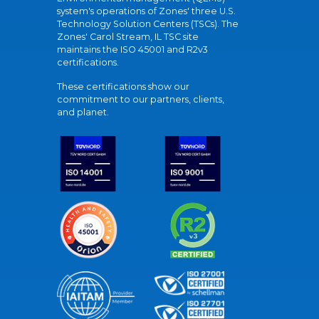
system's operations of Zones' three U.S.
Technology Solution Centers (TSCs). The
Zones' Carol Stream, IL TSC site
maintains the ISO 45001 and R2v3
certifications.
These certifications show our
commitment to our partners, clients,
and planet.