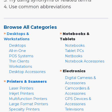
3. Try using synonyms or related terms
4. Use common abbreviations
Browse All Categories
»
»
Desktops &
Notebooks &
Workstations
Tablets
Desktops
Notebooks
All-in-One
Tablet PCs
POS Systems
Netbooks
Thin Clients
Notebook Accessories
Workstations
»
Electronics
Desktop Accessories
Digital Cameras &
»
Printers & Scanners
Accessories
Laser Printers
Camcorders &
Inkjet Printers
Accessories
Multifunction Printers
GPS Devices &
Large Format Printers
Accessories
Specialty Printers
Televisions