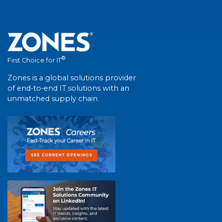
®
First Choice for IT
Zones is a global solutions provider
of end-to-end IT solutions with an
unmatched supply chain.