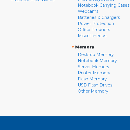
Notebook Carrying Cases
Webcams
Batteries & Chargers
Power Protection
Office Products
Miscellaneous
»
Memory
Desktop Memory
Notebook Memory
Server Memory
Printer Memory
Flash Memory
USB Flash Drives
Other Memory