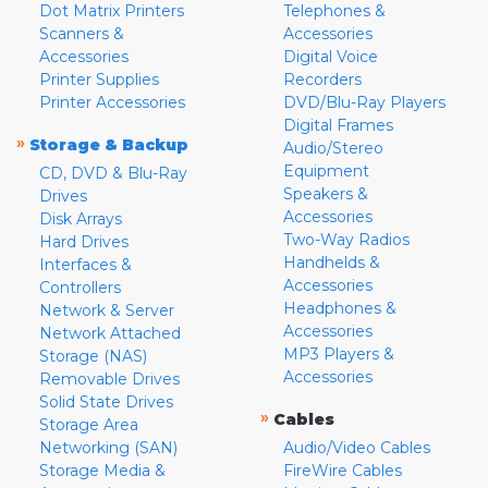
Dot Matrix Printers
Telephones &
Scanners &
Accessories
Accessories
Digital Voice
Printer Supplies
Recorders
Printer Accessories
DVD/Blu-Ray Players
Digital Frames
»
Storage & Backup
Audio/Stereo
Equipment
CD, DVD & Blu-Ray
Speakers &
Drives
Accessories
Disk Arrays
Two-Way Radios
Hard Drives
Handhelds &
Interfaces &
Accessories
Controllers
Headphones &
Network & Server
Accessories
Network Attached
MP3 Players &
Storage (NAS)
Accessories
Removable Drives
Solid State Drives
»
Cables
Storage Area
Networking (SAN)
Audio/Video Cables
Storage Media &
FireWire Cables