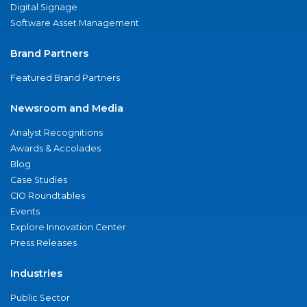
Digital Signage
Software Asset Management
Brand Partners
Featured Brand Partners
Newsroom and Media
Analyst Recognitions
Awards & Accolades
Blog
Case Studies
CIO Roundtables
Events
Explore Innovation Center
Press Releases
Industries
Public Sector