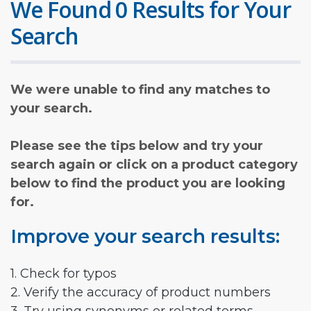
We Found 0 Results for Your
Search
We were unable to find any matches to
your search.
Please see the tips below and try your
search again or click on a product category
below to find the product you are looking
for.
Improve your search results:
1. Check for typos
2. Verify the accuracy of product numbers