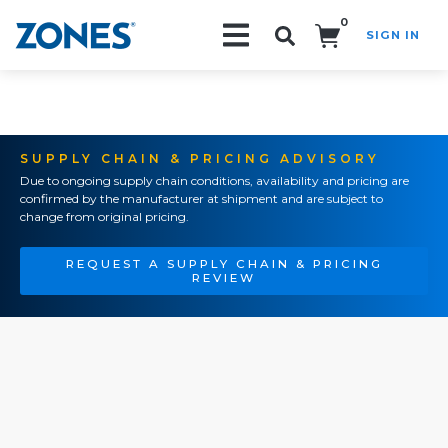
0
SIGN IN
Search!
SUPPLY CHAIN & PRICING ADVISORY
Due to ongoing supply chain conditions, availability and pricing are
confirmed by the manufacturer at shipment and are subject to
change from original pricing.
REQUEST A SUPPLY CHAIN & PRICING
REVIEW