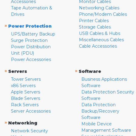
Accessories
Monitor Cables
Tape Automation &
Networking Cables
Drives
Phone/Modem Cables
Printer Cables
»
Power Protection
Storage Cables
USB Cables & Hubs
UPS/Battery Backup
Miscellaneous Cables
Surge Protection
Cable Accessories
Power Distribution
Unit (PDU)
Power Accessories
»
»
Servers
Software
Tower Servers
Business Applications
x86 Servers
Software
Apple Servers
Data Protection Security
Blade Servers
Software
Rack Servers
Data Protection
Server Accessories
Backup/Recovery
Software
»
Networking
Mobile Device
Management Software
Network Security