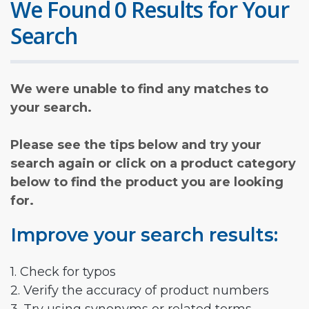
We Found 0 Results for Your
Search
We were unable to find any matches to
your search.
Please see the tips below and try your
search again or click on a product category
below to find the product you are looking
for.
Improve your search results:
1. Check for typos
2. Verify the accuracy of product numbers