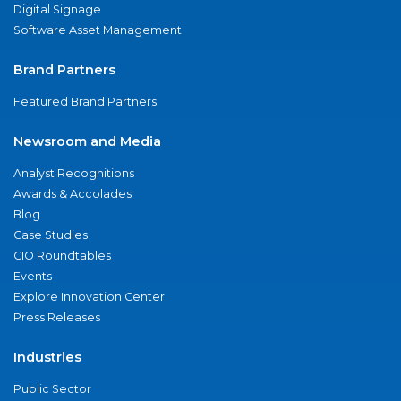
Digital Signage
Software Asset Management
Brand Partners
Featured Brand Partners
Newsroom and Media
Analyst Recognitions
Awards & Accolades
Blog
Case Studies
CIO Roundtables
Events
Explore Innovation Center
Press Releases
Industries
Public Sector