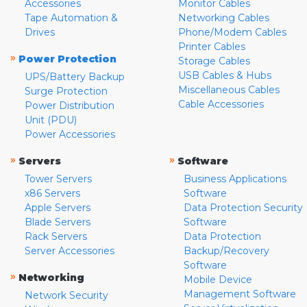
Accessories
Monitor Cables
Tape Automation &
Networking Cables
Drives
Phone/Modem Cables
Printer Cables
»
Power Protection
Storage Cables
USB Cables & Hubs
UPS/Battery Backup
Miscellaneous Cables
Surge Protection
Cable Accessories
Power Distribution
Unit (PDU)
Power Accessories
»
»
Servers
Software
Tower Servers
Business Applications
x86 Servers
Software
Apple Servers
Data Protection Security
Blade Servers
Software
Rack Servers
Data Protection
Server Accessories
Backup/Recovery
Software
»
Networking
Mobile Device
Management Software
Network Security