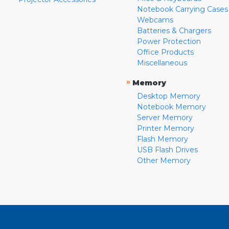
Notebook Carrying Cases
Webcams
Batteries & Chargers
Power Protection
Office Products
Miscellaneous
»
Memory
Desktop Memory
Notebook Memory
Server Memory
Printer Memory
Flash Memory
USB Flash Drives
Other Memory