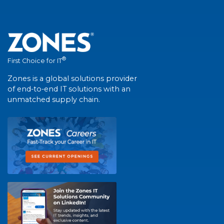
®
First Choice for IT
Zones is a global solutions provider
of end-to-end IT solutions with an
unmatched supply chain.