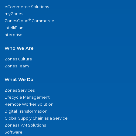
eCommerce Solutions
myZones
®
ZonesCloud
Commerce
IntelliPlan
nterprise
Who We Are
Zones Culture
Zones Team
What We Do
Zones Services
Lifecycle Management
Remote Worker Solution
Digital Transformation
Global Supply Chain as a Service
Zones ITAM Solutions
Software