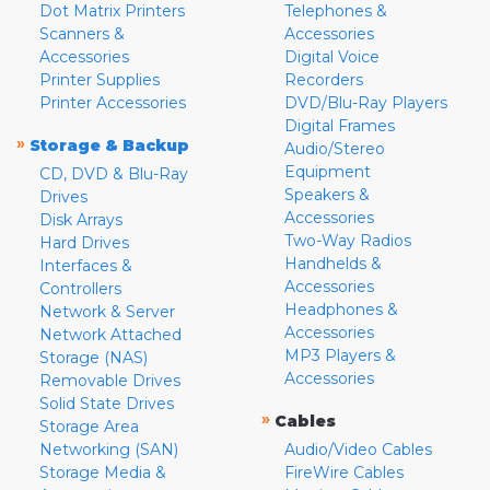
Dot Matrix Printers
Telephones &
Scanners &
Accessories
Accessories
Digital Voice
Printer Supplies
Recorders
Printer Accessories
DVD/Blu-Ray Players
Digital Frames
»
Storage & Backup
Audio/Stereo
Equipment
CD, DVD & Blu-Ray
Speakers &
Drives
Accessories
Disk Arrays
Two-Way Radios
Hard Drives
Handhelds &
Interfaces &
Accessories
Controllers
Headphones &
Network & Server
Accessories
Network Attached
MP3 Players &
Storage (NAS)
Accessories
Removable Drives
Solid State Drives
»
Cables
Storage Area
Networking (SAN)
Audio/Video Cables
Storage Media &
FireWire Cables