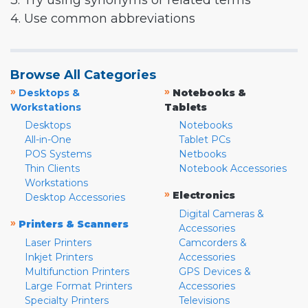
3. Try using synonyms or related terms
4. Use common abbreviations
Browse All Categories
»
»
Desktops &
Notebooks &
Workstations
Tablets
Desktops
Notebooks
All-in-One
Tablet PCs
POS Systems
Netbooks
Thin Clients
Notebook Accessories
Workstations
»
Electronics
Desktop Accessories
Digital Cameras &
»
Printers & Scanners
Accessories
Laser Printers
Camcorders &
Inkjet Printers
Accessories
Multifunction Printers
GPS Devices &
Large Format Printers
Accessories
Specialty Printers
Televisions