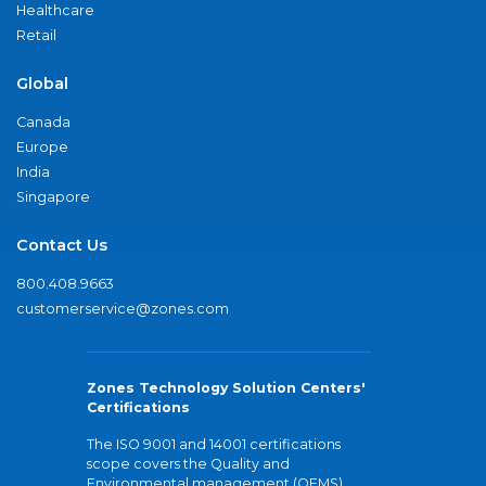
Healthcare
Retail
Global
Canada
Europe
India
Singapore
Contact Us
800.408.9663
customerservice@zones.com
Zones Technology Solution Centers'
Certifications
The ISO 9001 and 14001 certifications
scope covers the Quality and
Environmental management (QEMS)