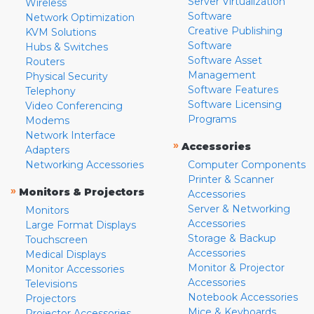
Server Virtualization
Wireless
Software
Network Optimization
Creative Publishing
KVM Solutions
Software
Hubs & Switches
Software Asset
Routers
Management
Physical Security
Software Features
Telephony
Software Licensing
Video Conferencing
Programs
Modems
Network Interface
»
Accessories
Adapters
Networking Accessories
Computer Components
Printer & Scanner
»
Monitors & Projectors
Accessories
Server & Networking
Monitors
Accessories
Large Format Displays
Storage & Backup
Touchscreen
Accessories
Medical Displays
Monitor & Projector
Monitor Accessories
Accessories
Televisions
Notebook Accessories
Projectors
Mice & Keyboards
Projector Accessories