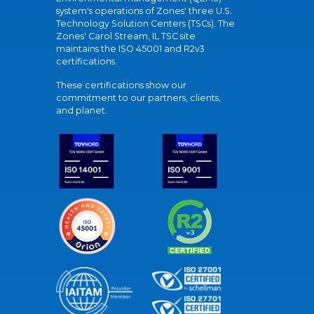
system's operations of Zones' three U.S.
Technology Solution Centers (TSCs). The
Zones' Carol Stream, IL TSC site
maintains the ISO 45001 and R2v3
certifications.
These certifications show our
commitment to our partners, clients,
and planet.