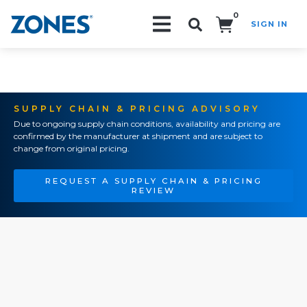
0
SIGN IN
Search!
SUPPLY CHAIN & PRICING ADVISORY
Due to ongoing supply chain conditions, availability and pricing are
confirmed by the manufacturer at shipment and are subject to
change from original pricing.
REQUEST A SUPPLY CHAIN & PRICING
REVIEW