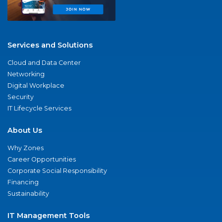
Services and Solutions
Cloud and Data Center
Networking
Digital Workplace
Security
IT Lifecycle Services
About Us
Why Zones
Career Opportunities
Corporate Social Responsibility
Financing
Sustainability
IT Management Tools