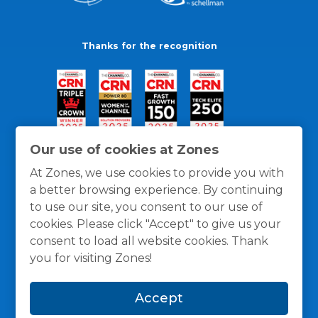
Thanks for the recognition
Our use of cookies at Zones
At Zones, we use cookies to provide you with
a better browsing experience. By continuing
to use our site, you consent to our use of
cookies. Please click "Accept" to give us your
consent to load all website cookies. Thank
you for visiting Zones!
General Policies
Privacy / Cookies Policy
Terms
Accept
and Conditions