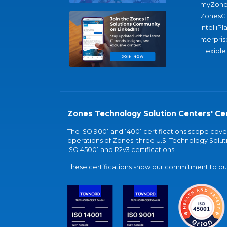
myZone
ZonesC
IntelliPl
nterpris
Flexible
Zones Technology Solution Centers' Cer
The ISO 9001 and 14001 certifications scope co
operations of Zones' three U.S. Technology Soluti
ISO 45001 and R2v3 certifications.
These certifications show our commitment to our 