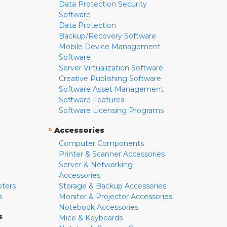
Data Protection Security
Software
Data Protection
Backup/Recovery Software
Mobile Device Management
Software
Server Virtualization Software
Creative Publishing Software
Software Asset Management
Software Features
Software Licensing Programs
»
Accessories
Computer Components
Printer & Scanner Accessories
Server & Networking
Accessories
pters
Storage & Backup Accessories
s
Monitor & Projector Accessories
Notebook Accessories
s
Mice & Keyboards