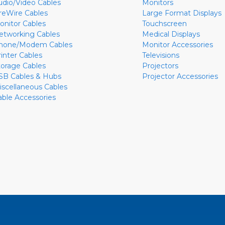
udio/Video Cables
Monitors
ireWire Cables
Large Format Displays
onitor Cables
Touchscreen
etworking Cables
Medical Displays
hone/Modem Cables
Monitor Accessories
rinter Cables
Televisions
torage Cables
Projectors
SB Cables & Hubs
Projector Accessories
iscellaneous Cables
able Accessories