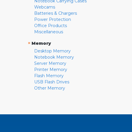
Notebook Carrying Cases
Webcams
Batteries & Chargers
Power Protection
Office Products
Miscellaneous
»
Memory
Desktop Memory
Notebook Memory
Server Memory
Printer Memory
Flash Memory
USB Flash Drives
Other Memory