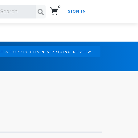
0
SIGN IN
Search!
T A SUPPLY CHAIN & PRICING REVIEW