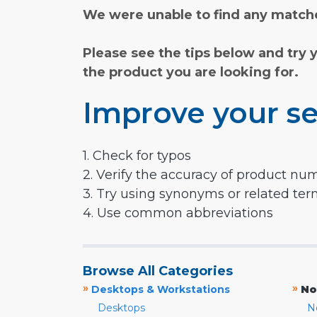
We were unable to find any matche
Please see the tips below and try 
the product you are looking for.
Improve your se
1. Check for typos
2. Verify the accuracy of product nu
3. Try using synonyms or related te
4. Use common abbreviations
Browse All Categories
»
»
Desktops & Workstations
No
Desktops
N