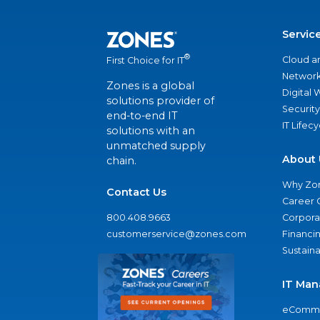
Servic
®
Cloud a
First Choice for IT
Network
Zones is a global
Digital
solutions provider of
Security
end-to-end IT
IT Lifec
solutions with an
unmatched supply
About 
chain.
Why Zo
Contact Us
Career 
800.408.9663
Corporat
customerservice@zones.com
Financi
Sustaina
IT Man
eComme