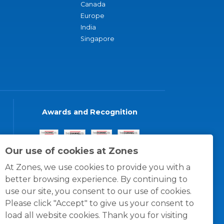
Canada
Europe
India
Singapore
Awards and Recognition
Our use of cookies at Zones
At Zones, we use cookies to provide you with a
better browsing experience. By continuing to
use our site, you consent to our use of cookies.
Please click "Accept" to give us your consent to
load all website cookies. Thank you for visiting