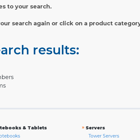
s to your search.
your search again or click on a product categor
arch results:
mbers
rms
»
tebooks & Tablets
Servers
otebooks
Tower Servers