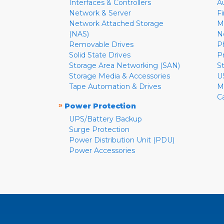
Interfaces & Controllers
A
Network & Server
F
Network Attached Storage
M
(NAS)
N
Removable Drives
P
Solid State Drives
P
Storage Area Networking (SAN)
S
Storage Media & Accessories
U
Tape Automation & Drives
M
C
»
Power Protection
UPS/Battery Backup
Surge Protection
Power Distribution Unit (PDU)
Power Accessories