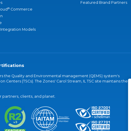
s
Featured Brand Partners
®
loud
Commerce
an
e
 Integration Models
tifications
vers the Quality and Environmental management (QEMS) system's
on Centers (TSCs). The Zones' Carol Stream, IL TSC site maintains the
partners, clients, and planet.