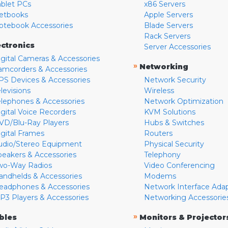
ablet PCs
x86 Servers
etbooks
Apple Servers
otebook Accessories
Blade Servers
Rack Servers
ectronics
Server Accessories
igital Cameras & Accessories
»
Networking
amcorders & Accessories
PS Devices & Accessories
Network Security
levisions
Wireless
elephones & Accessories
Network Optimization
igital Voice Recorders
KVM Solutions
VD/Blu-Ray Players
Hubs & Switches
igital Frames
Routers
udio/Stereo Equipment
Physical Security
peakers & Accessories
Telephony
wo-Way Radios
Video Conferencing
andhelds & Accessories
Modems
eadphones & Accessories
Network Interface Ada
P3 Players & Accessories
Networking Accessorie
»
bles
Monitors & Projector