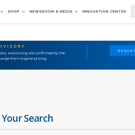
SHOP
NEWSROOM & MEDIA
INNOVATION CENTER
ADVISORY
REQUES
ility and pricing are confirmed by the
ange from original pricing.
 Your Search