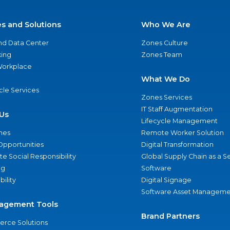
es and Solutions
Who We Are
nd Data Center
Zones Culture
ing
Zones Team
 Workplace
What We Do
ycle Services
Zones Services
IT Staff Augmentation
Us
Lifecycle Management
nes
Remote Worker Solution
Opportunities
Digital Transformation
e Social Responsibility
Global Supply Chain as a S
ng
Software
bility
Digital Signage
Software Asset Manageme
agement Tools
Brand Partners
rce Solutions