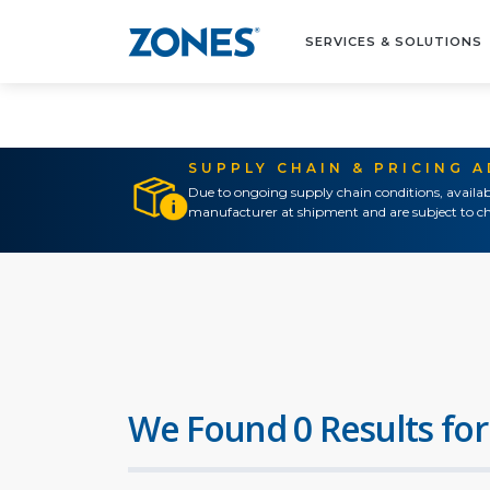
SERVICES & SOLUTIONS
SUPPLY CHAIN & PRICING 
Due to ongoing supply chain conditions, availab
manufacturer at shipment and are subject to ch
We Found 0 Results for