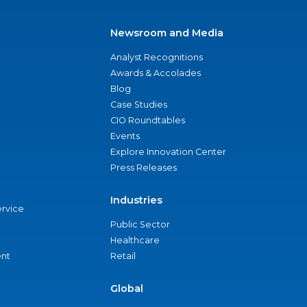
Newsroom and Media
Analyst Recognitions
Awards & Accolades
Blog
Case Studies
CIO Roundtables
Events
Explore Innovation Center
Press Releases
Industries
ervice
Public Sector
Healthcare
nt
Retail
Global