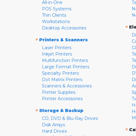
All-in-One
T
POS Systems
N
Thin Clients
N
Workstations
»
El
Desktop Accessories
D
»
Printers & Scanners
C
Laser Printers
G
Inkjet Printers
Te
Multifunction Printers
T
Large Format Printers
D
Specialty Printers
D
Dot Matrix Printers
D
Scanners & Accessories
A
Printer Supplies
S
Printer Accessories
T
H
»
Storage & Backup
H
M
CD, DVD & Blu-Ray Drives
Disk Arrays
»
Ca
Hard Drives