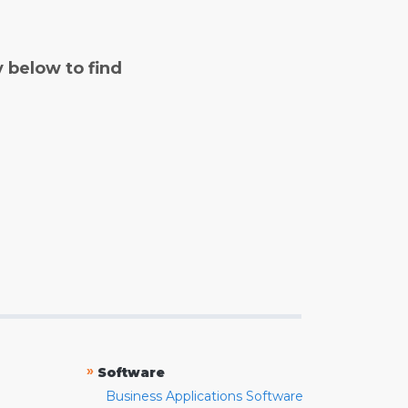
y below to find
»
Software
Business Applications Software