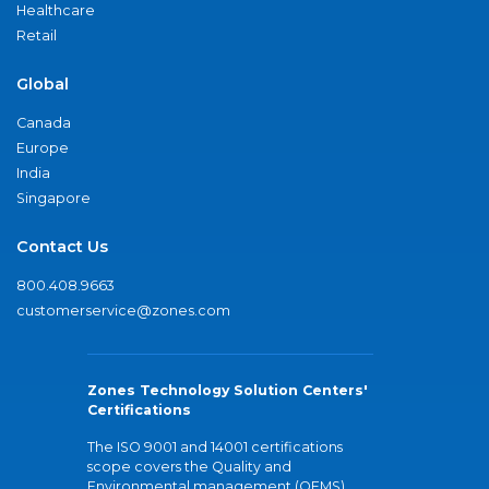
Healthcare
Retail
Global
Canada
Europe
India
Singapore
Contact Us
800.408.9663
customerservice@zones.com
Zones Technology Solution Centers'
Certifications
The ISO 9001 and 14001 certifications
scope covers the Quality and
Environmental management (QEMS)