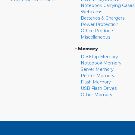
Notebook Carrying Cases
Webcams
Batteries & Chargers
Power Protection
Office Products
Miscellaneous
»
Memory
Desktop Memory
Notebook Memory
Server Memory
Printer Memory
Flash Memory
USB Flash Drives
Other Memory