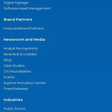
Digital Signage
Software Asset Management
Brand Partners
Featured Brand Partners
Newsroom and Media
Analyst Recognitions
Awards & Accolades
Blog
Case Studies
CIO Roundtables
Events
Explore Innovation Center
Press Releases
Industries
Public Sector