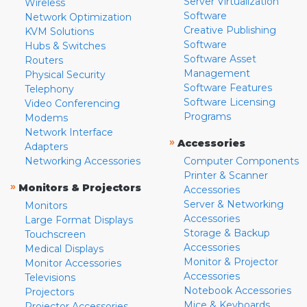
Server Virtualization
Wireless
Software
Network Optimization
Creative Publishing
KVM Solutions
Software
Hubs & Switches
Software Asset
Routers
Management
Physical Security
Software Features
Telephony
Software Licensing
Video Conferencing
Programs
Modems
Network Interface
»
Accessories
Adapters
Networking Accessories
Computer Components
Printer & Scanner
»
Monitors & Projectors
Accessories
Server & Networking
Monitors
Accessories
Large Format Displays
Storage & Backup
Touchscreen
Accessories
Medical Displays
Monitor & Projector
Monitor Accessories
Accessories
Televisions
Notebook Accessories
Projectors
Mice & Keyboards
Projector Accessories