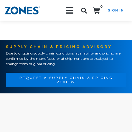
0
SIGN IN
Search!
SUPPLY CHAIN & PRICING ADVISORY
Due to ongoing supply chain conditions, availability and pricing are
confirmed by the manufacturer at shipment and are subject to
change from original pricing.
REQUEST A SUPPLY CHAIN & PRICING
REVIEW