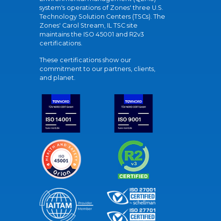
system's operations of Zones' three U.S.
Technology Solution Centers (TSCs). The
Zones' Carol Stream, IL TSC site
maintains the ISO 45001 and R2v3
certifications.
These certifications show our
commitment to our partners, clients,
and planet.