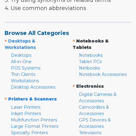
3. Try using synonyms or related terms
4. Use common abbreviations
Browse All Categories
»
»
Desktops &
Notebooks &
Workstations
Tablets
Desktops
Notebooks
All-in-One
Tablet PCs
POS Systems
Netbooks
Thin Clients
Notebook Accessories
Workstations
»
Electronics
Desktop Accessories
Digital Cameras &
»
Printers & Scanners
Accessories
Laser Printers
Camcorders &
Inkjet Printers
Accessories
Multifunction Printers
GPS Devices &
Large Format Printers
Accessories
Specialty Printers
Televisions