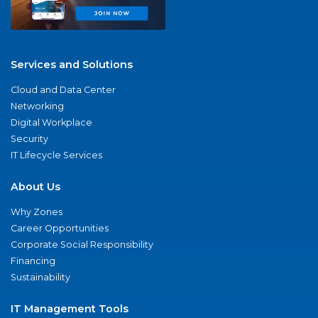
Services and Solutions
Cloud and Data Center
Networking
Digital Workplace
Security
IT Lifecycle Services
About Us
Why Zones
Career Opportunities
Corporate Social Responsibility
Financing
Sustainability
IT Management Tools