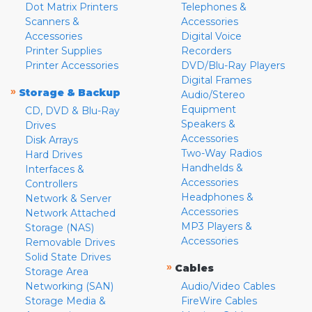
Dot Matrix Printers
Telephones &
Scanners &
Accessories
Accessories
Digital Voice
Printer Supplies
Recorders
Printer Accessories
DVD/Blu-Ray Players
Digital Frames
»
Storage & Backup
Audio/Stereo
Equipment
CD, DVD & Blu-Ray
Speakers &
Drives
Accessories
Disk Arrays
Two-Way Radios
Hard Drives
Handhelds &
Interfaces &
Accessories
Controllers
Headphones &
Network & Server
Accessories
Network Attached
MP3 Players &
Storage (NAS)
Accessories
Removable Drives
Solid State Drives
»
Cables
Storage Area
Networking (SAN)
Audio/Video Cables
Storage Media &
FireWire Cables