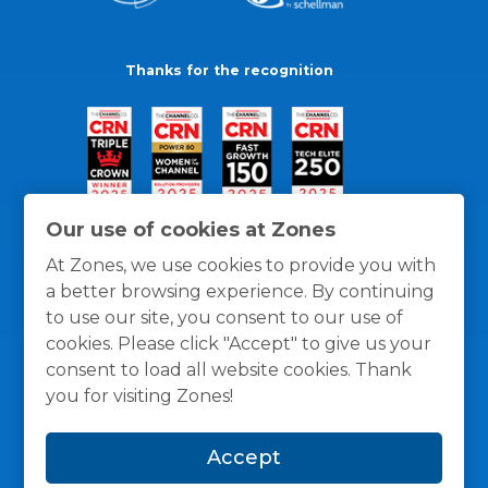
Thanks for the recognition
Our use of cookies at Zones
At Zones, we use cookies to provide you with
a better browsing experience. By continuing
to use our site, you consent to our use of
cookies. Please click "Accept" to give us your
consent to load all website cookies. Thank
you for visiting Zones!
General Policies
Privacy / Cookies Policy
Terms
Accept
and Conditions