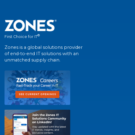
®
First Choice for IT
Zones is a global solutions provider
of end-to-end IT solutions with an
unmatched supply chain.