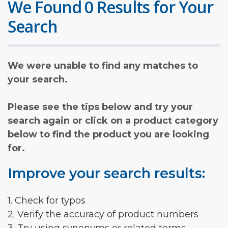
We Found 0 Results for Your
Search
We were unable to find any matches to
your search.
Please see the tips below and try your
search again or click on a product category
below to find the product you are looking
for.
Improve your search results:
1. Check for typos
2. Verify the accuracy of product numbers