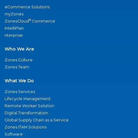
eCommerce Solutions
myZones
®
ZonesCloud
Commerce
IntelliPlan
nterprise
Who We Are
Zones Culture
Zones Team
What We Do
Zones Services
Lifecycle Management
Remote Worker Solution
Digital Transformation
Global Supply Chain as a Service
Zones ITAM Solutions
Software