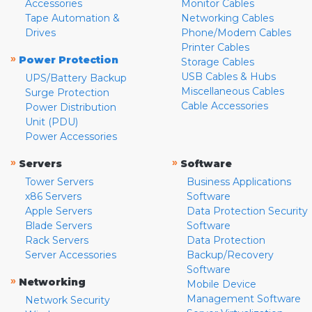
Accessories
Monitor Cables
Tape Automation &
Networking Cables
Drives
Phone/Modem Cables
Printer Cables
»
Power Protection
Storage Cables
USB Cables & Hubs
UPS/Battery Backup
Miscellaneous Cables
Surge Protection
Cable Accessories
Power Distribution
Unit (PDU)
Power Accessories
»
»
Servers
Software
Tower Servers
Business Applications
x86 Servers
Software
Apple Servers
Data Protection Security
Blade Servers
Software
Rack Servers
Data Protection
Server Accessories
Backup/Recovery
Software
»
Networking
Mobile Device
Management Software
Network Security