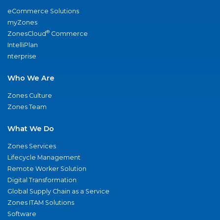
eCommerce Solutions
myZones
®
ZonesCloud
Commerce
IntelliPlan
nterprise
Who We Are
Zones Culture
Zones Team
What We Do
Zones Services
Lifecycle Management
Remote Worker Solution
Digital Transformation
Global Supply Chain as a Service
Zones ITAM Solutions
Software