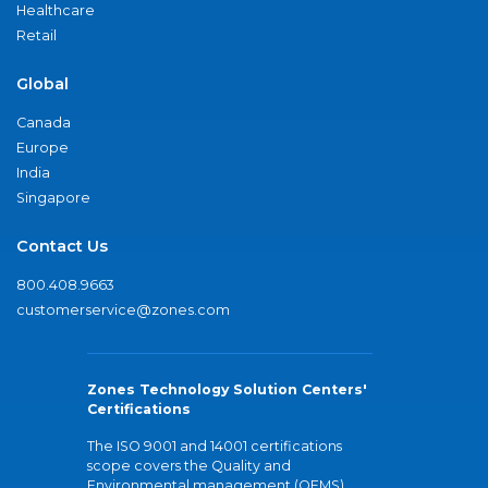
Healthcare
Retail
Global
Canada
Europe
India
Singapore
Contact Us
800.408.9663
customerservice@zones.com
Zones Technology Solution Centers'
Certifications
The ISO 9001 and 14001 certifications
scope covers the Quality and
Environmental management (QEMS)