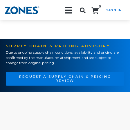
0
SIGN IN
Search!
SUPPLY CHAIN & PRICING ADVISORY
Due to ongoing supply chain conditions, availability and pricing are
confirmed by the manufacturer at shipment and are subject to
change from original pricing.
REQUEST A SUPPLY CHAIN & PRICING
REVIEW