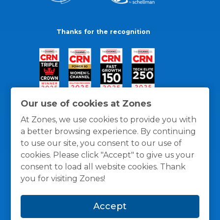
Thanks for the recognition
Our use of cookies at Zones
At Zones, we use cookies to provide you with
a better browsing experience. By continuing
to use our site, you consent to our use of
cookies. Please click "Accept" to give us your
consent to load all website cookies. Thank
you for visiting Zones!
General Policies
Privacy / Cookies Policy
Terms
Accept
and Conditions