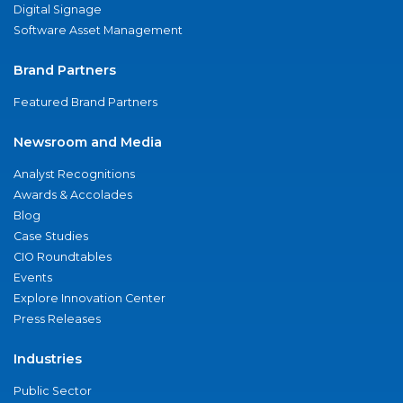
Digital Signage
Software Asset Management
Brand Partners
Featured Brand Partners
Newsroom and Media
Analyst Recognitions
Awards & Accolades
Blog
Case Studies
CIO Roundtables
Events
Explore Innovation Center
Press Releases
Industries
Public Sector