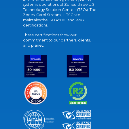
system's operations of Zones' three U.S.
Technology Solution Centers (TSCs). The
Zones' Carol Stream, IL TSC site
maintains the ISO 45001 and R2v3
certifications.
These certifications show our
commitment to our partners, clients,
and planet.