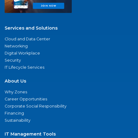
Services and Solutions
Cloud and Data Center
Networking
Digital Workplace
Security
IT Lifecycle Services
About Us
Why Zones
Career Opportunities
Corporate Social Responsibility
Financing
Sustainability
IT Management Tools