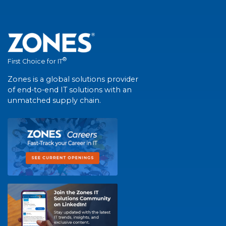
®
First Choice for IT
Zones is a global solutions provider
of end-to-end IT solutions with an
unmatched supply chain.