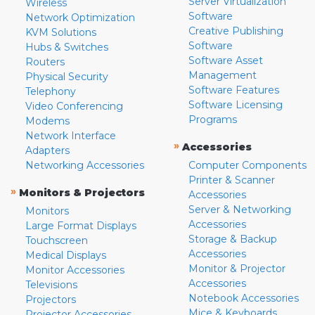
Server Virtualization
Wireless
Software
Network Optimization
Creative Publishing
KVM Solutions
Software
Hubs & Switches
Software Asset
Routers
Management
Physical Security
Software Features
Telephony
Software Licensing
Video Conferencing
Programs
Modems
Network Interface
»
Accessories
Adapters
Networking Accessories
Computer Components
Printer & Scanner
»
Monitors & Projectors
Accessories
Server & Networking
Monitors
Accessories
Large Format Displays
Storage & Backup
Touchscreen
Accessories
Medical Displays
Monitor & Projector
Monitor Accessories
Accessories
Televisions
Notebook Accessories
Projectors
Mice & Keyboards
Projector Accessories