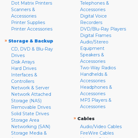
Dot Matrix Printers
Telephones &
Scanners &
Accessories
Accessories
Digital Voice
Printer Supplies
Recorders
Printer Accessories
DVD/Blu-Ray Players
Digital Frames
»
Storage & Backup
Audio/Stereo
Equipment
CD, DVD & Blu-Ray
Speakers &
Drives
Accessories
Disk Arrays
Two-Way Radios
Hard Drives
Handhelds &
Interfaces &
Accessories
Controllers
Headphones &
Network & Server
Accessories
Network Attached
MP3 Players &
Storage (NAS)
Accessories
Removable Drives
Solid State Drives
»
Cables
Storage Area
Networking (SAN)
Audio/Video Cables
Storage Media &
FireWire Cables