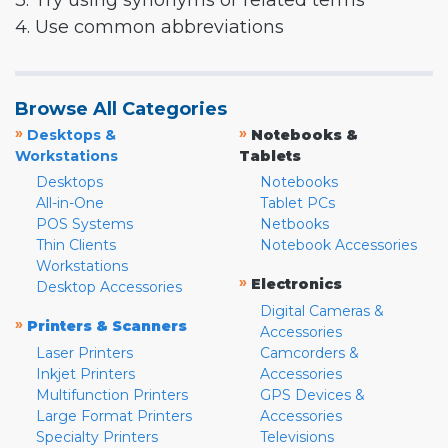
3. Try using synonyms or related terms
4. Use common abbreviations
Browse All Categories
»
»
Desktops &
Notebooks &
Workstations
Tablets
Desktops
Notebooks
All-in-One
Tablet PCs
POS Systems
Netbooks
Thin Clients
Notebook Accessories
Workstations
»
Electronics
Desktop Accessories
Digital Cameras &
»
Printers & Scanners
Accessories
Laser Printers
Camcorders &
Inkjet Printers
Accessories
Multifunction Printers
GPS Devices &
Large Format Printers
Accessories
Specialty Printers
Televisions