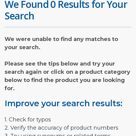
We Found 0 Results for Your
Search
We were unable to find any matches to
your search.
Please see the tips below and try your
search again or click on a product category
below to find the product you are looking
for.
Improve your search results:
1. Check for typos
2. Verify the accuracy of product numbers