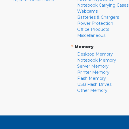
Notebook Carrying Cases
Webcams
Batteries & Chargers
Power Protection
Office Products
Miscellaneous
»
Memory
Desktop Memory
Notebook Memory
Server Memory
Printer Memory
Flash Memory
USB Flash Drives
Other Memory