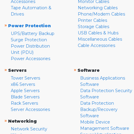
Accessories
Monitor Cables
Tape Automation &
Networking Cables
Drives
Phone/Modem Cables
Printer Cables
»
Power Protection
Storage Cables
USB Cables & Hubs
UPS/Battery Backup
Miscellaneous Cables
Surge Protection
Cable Accessories
Power Distribution
Unit (PDU)
Power Accessories
»
»
Servers
Software
Tower Servers
Business Applications
x86 Servers
Software
Apple Servers
Data Protection Security
Blade Servers
Software
Rack Servers
Data Protection
Server Accessories
Backup/Recovery
Software
»
Networking
Mobile Device
Management Software
Network Security