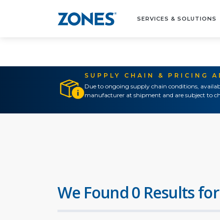
SERVICES & SOLUTIONS
SUPPLY CHAIN & PRICING 
Due to ongoing supply chain conditions, availab
manufacturer at shipment and are subject to ch
We Found 0 Results for