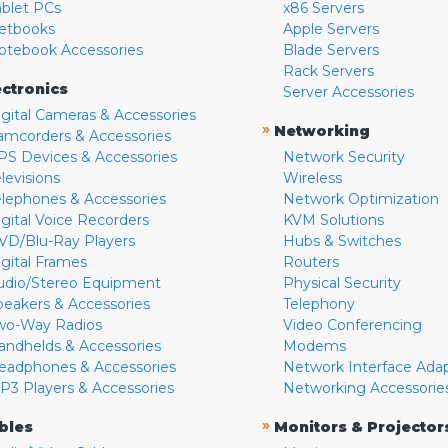
ablet PCs
x86 Servers
etbooks
Apple Servers
otebook Accessories
Blade Servers
Rack Servers
ectronics
Server Accessories
igital Cameras & Accessories
»
Networking
amcorders & Accessories
PS Devices & Accessories
Network Security
levisions
Wireless
elephones & Accessories
Network Optimization
igital Voice Recorders
KVM Solutions
VD/Blu-Ray Players
Hubs & Switches
igital Frames
Routers
udio/Stereo Equipment
Physical Security
peakers & Accessories
Telephony
wo-Way Radios
Video Conferencing
andhelds & Accessories
Modems
eadphones & Accessories
Network Interface Ada
P3 Players & Accessories
Networking Accessorie
»
bles
Monitors & Projector