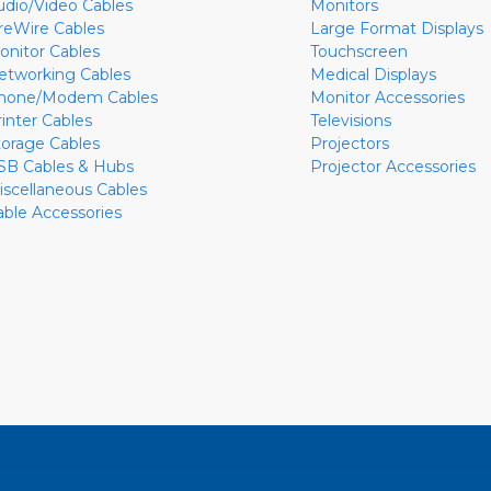
udio/Video Cables
Monitors
ireWire Cables
Large Format Displays
onitor Cables
Touchscreen
etworking Cables
Medical Displays
hone/Modem Cables
Monitor Accessories
rinter Cables
Televisions
torage Cables
Projectors
SB Cables & Hubs
Projector Accessories
iscellaneous Cables
able Accessories