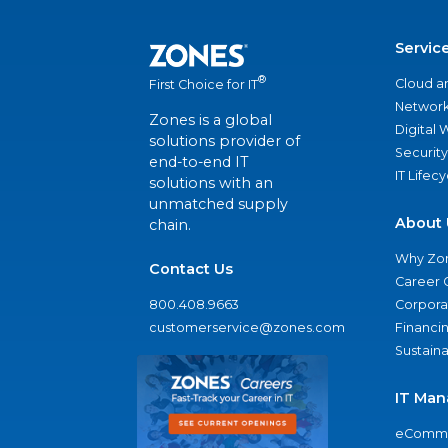
Servic
®
Cloud a
First Choice for IT
Network
Zones is a global
Digital
solutions provider of
Security
end-to-end IT
IT Lifec
solutions with an
unmatched supply
About 
chain.
Why Zo
Contact Us
Career 
800.408.9663
Corporat
customerservice@zones.com
Financi
Sustaina
IT Man
eComme