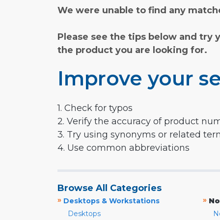
We were unable to find any matche
Please see the tips below and try 
the product you are looking for.
Improve your se
1. Check for typos
2. Verify the accuracy of product nu
3. Try using synonyms or related te
4. Use common abbreviations
Browse All Categories
»
»
Desktops & Workstations
No
Desktops
N