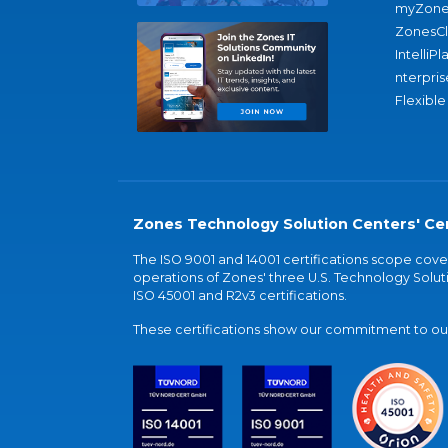
myZone
ZonesC
IntelliPl
nterpris
Flexible
Zones Technology Solution Centers' Cer
The ISO 9001 and 14001 certifications scope co
operations of Zones' three U.S. Technology Soluti
ISO 45001 and R2v3 certifications.
These certifications show our commitment to our 