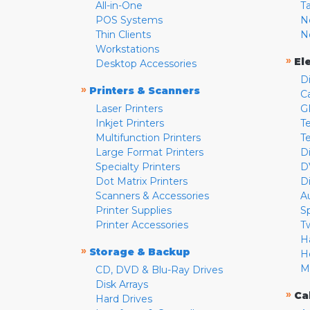
All-in-One
T
POS Systems
N
Thin Clients
N
Workstations
»
El
Desktop Accessories
D
»
Printers & Scanners
C
Laser Printers
G
Inkjet Printers
Te
Multifunction Printers
T
Large Format Printers
D
Specialty Printers
D
Dot Matrix Printers
D
Scanners & Accessories
A
Printer Supplies
S
Printer Accessories
T
H
»
Storage & Backup
H
M
CD, DVD & Blu-Ray Drives
Disk Arrays
»
Ca
Hard Drives