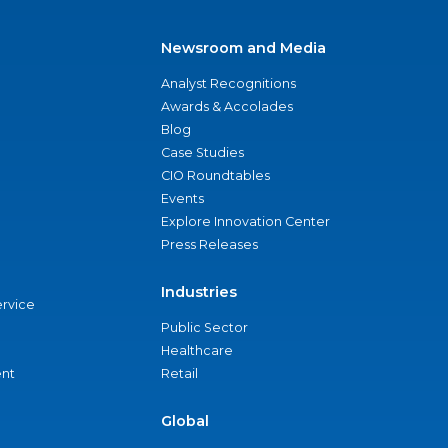
Newsroom and Media
Analyst Recognitions
Awards & Accolades
Blog
Case Studies
CIO Roundtables
Events
Explore Innovation Center
Press Releases
Industries
ervice
Public Sector
Healthcare
nt
Retail
Global