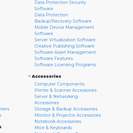
Data Protection Security
Software
Data Protection
Backup/Recovery Software
Mobile Device Management
Software
Server Virtualization Software
Creative Publishing Software
Software Asset Management
Software Features
Software Licensing Programs
»
Accessories
Computer Components
Printer & Scanner Accessories
Server & Networking
Accessories
pters
Storage & Backup Accessories
s
Monitor & Projector Accessories
Notebook Accessories
s
Mice & Keyboards