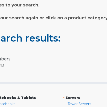
s to your search.
your search again or click on a product categor
arch results:
mbers
rms
»
tebooks & Tablets
Servers
otebooks
Tower Servers