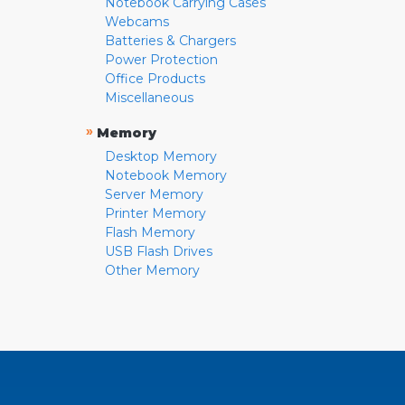
Notebook Carrying Cases
Webcams
Batteries & Chargers
Power Protection
Office Products
Miscellaneous
»
Memory
Desktop Memory
Notebook Memory
Server Memory
Printer Memory
Flash Memory
USB Flash Drives
Other Memory