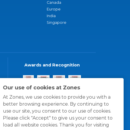
Canada
Europe
India
Singapore
Awards and Recognition
Our use of cookies at Zones
At Zones, we use cookies to provide you with a
better browsing experience. By continuing to
use our site, you consent to our use of cookies.
Please click "Accept" to give us your consent to
load all website cookies. Thank you for visiting