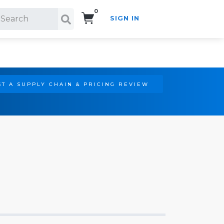
0
SIGN IN
Search!
T A SUPPLY CHAIN & PRICING REVIEW