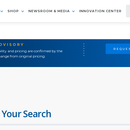
SHOP
NEWSROOM & MEDIA
INNOVATION CENTER
ADVISORY
REQUES
ility and pricing are confirmed by the
ange from original pricing.
 Your Search