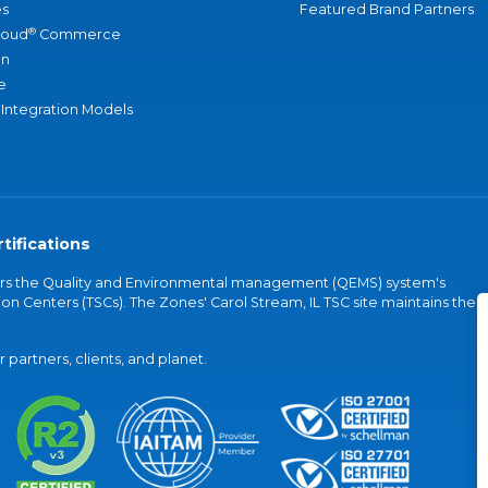
s
Featured Brand Partners
®
loud
Commerce
an
e
 Integration Models
tifications
vers the Quality and Environmental management (QEMS) system's
on Centers (TSCs). The Zones' Carol Stream, IL TSC site maintains the
partners, clients, and planet.