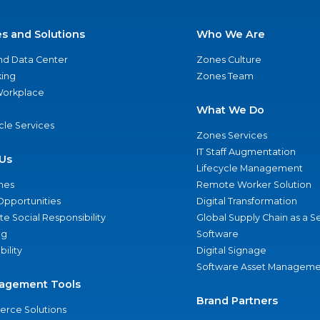
es and Solutions
Who We Are
nd Data Center
Zones Culture
ing
Zones Team
 Workplace
What We Do
ycle Services
Zones Services
IT Staff Augmentation
Us
Lifecycle Management
nes
Remote Worker Solution
Opportunities
Digital Transformation
e Social Responsibility
Global Supply Chain as a S
ng
Software
bility
Digital Signage
Software Asset Manageme
agement Tools
Brand Partners
rce Solutions