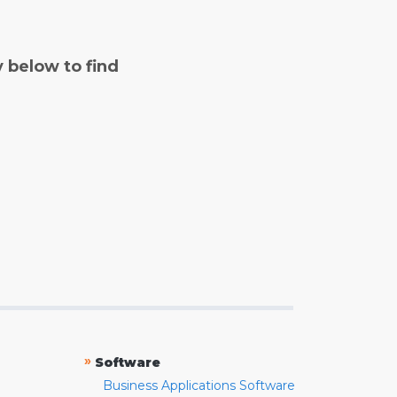
y below to find
»
Software
Business Applications Software