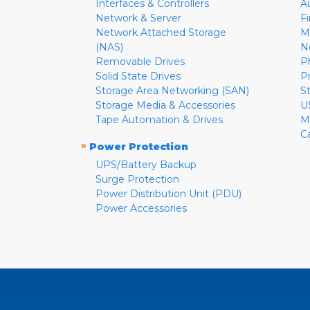
Interfaces & Controllers
A
Network & Server
F
Network Attached Storage
M
(NAS)
N
Removable Drives
P
Solid State Drives
P
Storage Area Networking (SAN)
S
Storage Media & Accessories
U
Tape Automation & Drives
M
C
»
Power Protection
UPS/Battery Backup
Surge Protection
Power Distribution Unit (PDU)
Power Accessories