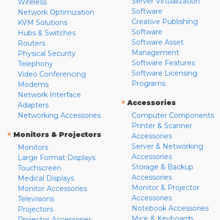
Server Virtualization
Wireless
Software
Network Optimization
Creative Publishing
KVM Solutions
Software
Hubs & Switches
Software Asset
Routers
Management
Physical Security
Software Features
Telephony
Software Licensing
Video Conferencing
Programs
Modems
Network Interface
»
Accessories
Adapters
Networking Accessories
Computer Components
Printer & Scanner
»
Monitors & Projectors
Accessories
Server & Networking
Monitors
Accessories
Large Format Displays
Storage & Backup
Touchscreen
Accessories
Medical Displays
Monitor & Projector
Monitor Accessories
Accessories
Televisions
Notebook Accessories
Projectors
Mice & Keyboards
Projector Accessories