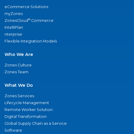
eCommerce Solutions
myZones
®
ZonesCloud
Commerce
IntelliPlan
nterprise
Flexible Integration Models
Who We Are
Zones Culture
Zones Team
What We Do
Zones Services
Lifecycle Management
Remote Worker Solution
Digital Transformation
Global Supply Chain as a Service
Software