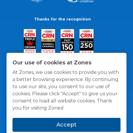
Thanks for the recognition
Our use of cookies at Zones
At Zones, we use cookies to provide you with
a better browsing experience. By continuing
to use our site, you consent to our use of
cookies. Please click "Accept" to give us your
consent to load all website cookies. Thank
you for visiting Zones!
General Policies
Privacy / Cookies Policy
Terms
Accept
and Conditions