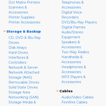
Dot Matrix Printers
Telephones &
Scanners &
Accessories
Accessories
Digital Voice
Printer Supplies
Recorders
Printer Accessories
DVD/Blu-Ray Players
Digital Frames
»
Storage & Backup
Audio/Stereo
Equipment
CD, DVD & Blu-Ray
Speakers &
Drives
Accessories
Disk Arrays
Two-Way Radios
Hard Drives
Handhelds &
Interfaces &
Accessories
Controllers
Headphones &
Network & Server
Accessories
Network Attached
MP3 Players &
Storage (NAS)
Accessories
Removable Drives
Solid State Drives
»
Cables
Storage Area
Networking (SAN)
Audio/Video Cables
Storage Media &
FireWire Cables