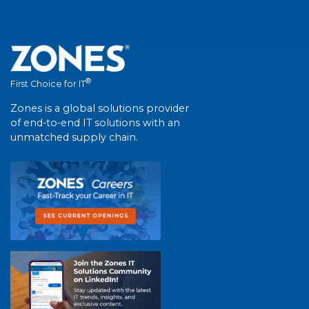
®
First Choice for IT
Zones is a global solutions provider
of end-to-end IT solutions with an
unmatched supply chain.