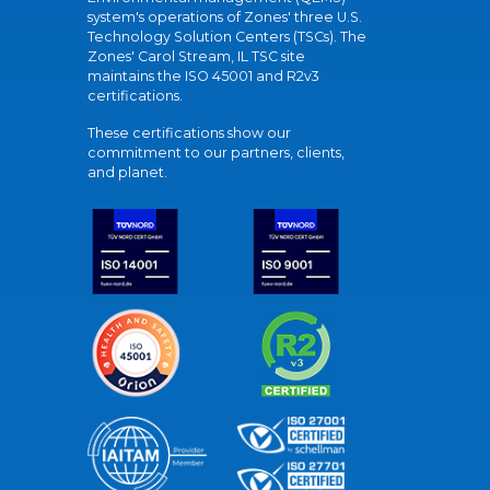
system's operations of Zones' three U.S.
Technology Solution Centers (TSCs). The
Zones' Carol Stream, IL TSC site
maintains the ISO 45001 and R2v3
certifications.
These certifications show our
commitment to our partners, clients,
and planet.