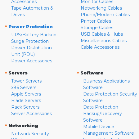
Accessories
Monitor Cables
Tape Automation &
Networking Cables
Drives
Phone/Modem Cables
Printer Cables
»
Power Protection
Storage Cables
USB Cables & Hubs
UPS/Battery Backup
Miscellaneous Cables
Surge Protection
Cable Accessories
Power Distribution
Unit (PDU)
Power Accessories
»
»
Servers
Software
Tower Servers
Business Applications
x86 Servers
Software
Apple Servers
Data Protection Security
Blade Servers
Software
Rack Servers
Data Protection
Server Accessories
Backup/Recovery
Software
»
Networking
Mobile Device
Management Software
Network Security