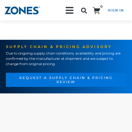
0
SIGN IN
Search!
SUPPLY CHAIN & PRICING ADVISORY
Due to ongoing supply chain conditions, availability and pricing are
confirmed by the manufacturer at shipment and are subject to
change from original pricing.
REQUEST A SUPPLY CHAIN & PRICING
REVIEW