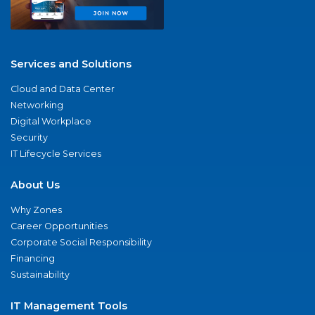
Services and Solutions
Cloud and Data Center
Networking
Digital Workplace
Security
IT Lifecycle Services
About Us
Why Zones
Career Opportunities
Corporate Social Responsibility
Financing
Sustainability
IT Management Tools