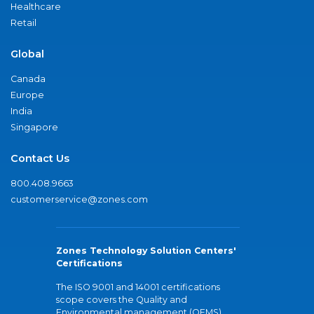
Healthcare
Retail
Global
Canada
Europe
India
Singapore
Contact Us
800.408.9663
customerservice@zones.com
Zones Technology Solution Centers'
Certifications
The ISO 9001 and 14001 certifications
scope covers the Quality and
Environmental management (QEMS)