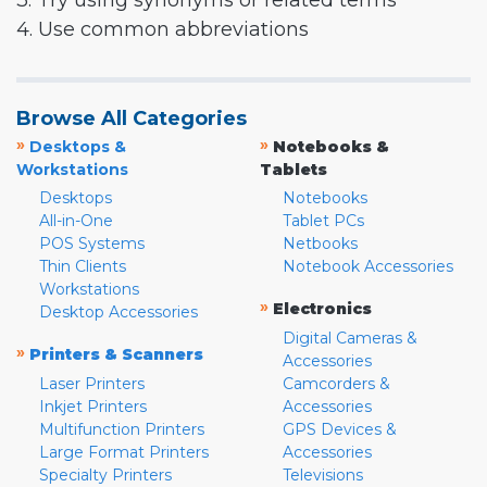
3. Try using synonyms or related terms
4. Use common abbreviations
Browse All Categories
»
»
Desktops &
Notebooks &
Workstations
Tablets
Desktops
Notebooks
All-in-One
Tablet PCs
POS Systems
Netbooks
Thin Clients
Notebook Accessories
Workstations
»
Electronics
Desktop Accessories
Digital Cameras &
»
Printers & Scanners
Accessories
Laser Printers
Camcorders &
Inkjet Printers
Accessories
Multifunction Printers
GPS Devices &
Large Format Printers
Accessories
Specialty Printers
Televisions