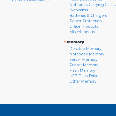
Notebook Carrying Cases
Webcams
Batteries & Chargers
Power Protection
Office Products
Miscellaneous
»
Memory
Desktop Memory
Notebook Memory
Server Memory
Printer Memory
Flash Memory
USB Flash Drives
Other Memory