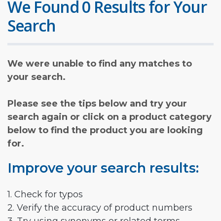
We Found 0 Results for Your
Search
We were unable to find any matches to
your search.
Please see the tips below and try your
search again or click on a product category
below to find the product you are looking
for.
Improve your search results:
1. Check for typos
2. Verify the accuracy of product numbers