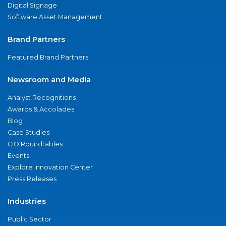
Digital Signage
Software Asset Management
Brand Partners
Featured Brand Partners
Newsroom and Media
Analyst Recognitions
Awards & Accolades
Blog
Case Studies
CIO Roundtables
Events
Explore Innovation Center
Press Releases
Industries
Public Sector