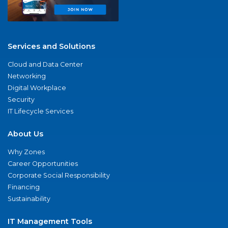
Services and Solutions
Cloud and Data Center
Networking
Digital Workplace
Security
IT Lifecycle Services
About Us
Why Zones
Career Opportunities
Corporate Social Responsibility
Financing
Sustainability
IT Management Tools