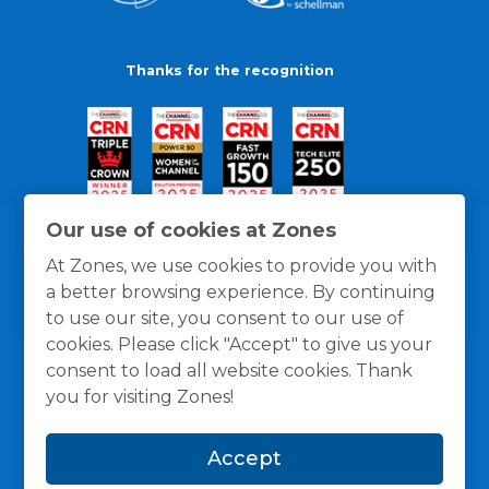
Thanks for the recognition
Our use of cookies at Zones
At Zones, we use cookies to provide you with
a better browsing experience. By continuing
to use our site, you consent to our use of
cookies. Please click "Accept" to give us your
consent to load all website cookies. Thank
you for visiting Zones!
General Policies
Privacy / Cookies Policy
Terms
Accept
and Conditions