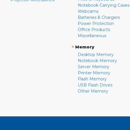
Notebook Carrying Cases
Webcams
Batteries & Chargers
Power Protection
Office Products
Miscellaneous
»
Memory
Desktop Memory
Notebook Memory
Server Memory
Printer Memory
Flash Memory
USB Flash Drives
Other Memory