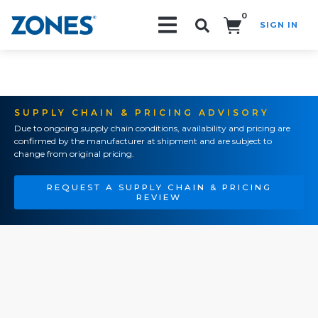
0
SIGN IN
Search!
SUPPLY CHAIN & PRICING ADVISORY
Due to ongoing supply chain conditions, availability and pricing are
confirmed by the manufacturer at shipment and are subject to
change from original pricing.
REQUEST A SUPPLY CHAIN & PRICING
REVIEW