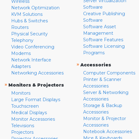
Server Virtualization
Wireless
Software
Network Optimization
Creative Publishing
KVM Solutions
Software
Hubs & Switches
Software Asset
Routers
Management
Physical Security
Software Features
Telephony
Software Licensing
Video Conferencing
Programs
Modems
Network Interface
»
Accessories
Adapters
Networking Accessories
Computer Components
Printer & Scanner
»
Monitors & Projectors
Accessories
Server & Networking
Monitors
Accessories
Large Format Displays
Storage & Backup
Touchscreen
Accessories
Medical Displays
Monitor & Projector
Monitor Accessories
Accessories
Televisions
Notebook Accessories
Projectors
Mice & Keyboards
Projector Accessories