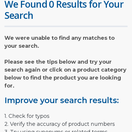
We Found 0 Results for Your
Search
We were unable to find any matches to
your search.
Please see the tips below and try your
search again or click on a product category
below to find the product you are looking
for.
Improve your search results:
1. Check for typos
2. Verify the accuracy of product numbers