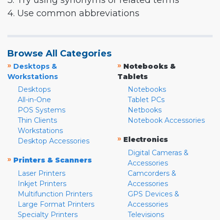
3. Try using synonyms or related terms
4. Use common abbreviations
Browse All Categories
»
»
Desktops &
Notebooks &
Workstations
Tablets
Desktops
Notebooks
All-in-One
Tablet PCs
POS Systems
Netbooks
Thin Clients
Notebook Accessories
Workstations
»
Electronics
Desktop Accessories
Digital Cameras &
»
Printers & Scanners
Accessories
Laser Printers
Camcorders &
Inkjet Printers
Accessories
Multifunction Printers
GPS Devices &
Large Format Printers
Accessories
Specialty Printers
Televisions