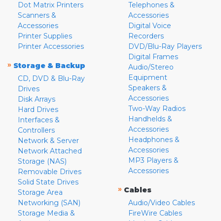
Dot Matrix Printers
Telephones &
Scanners &
Accessories
Accessories
Digital Voice
Printer Supplies
Recorders
Printer Accessories
DVD/Blu-Ray Players
Digital Frames
»
Storage & Backup
Audio/Stereo
Equipment
CD, DVD & Blu-Ray
Speakers &
Drives
Accessories
Disk Arrays
Two-Way Radios
Hard Drives
Handhelds &
Interfaces &
Accessories
Controllers
Headphones &
Network & Server
Accessories
Network Attached
MP3 Players &
Storage (NAS)
Accessories
Removable Drives
Solid State Drives
»
Cables
Storage Area
Networking (SAN)
Audio/Video Cables
Storage Media &
FireWire Cables