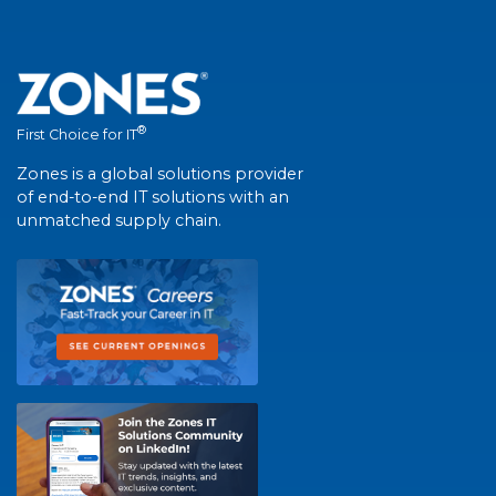
®
First Choice for IT
Zones is a global solutions provider
of end-to-end IT solutions with an
unmatched supply chain.