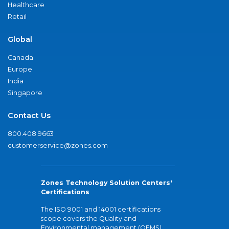
Healthcare
Retail
Global
Canada
Europe
India
Singapore
Contact Us
800.408.9663
customerservice@zones.com
Zones Technology Solution Centers'
Certifications
The ISO 9001 and 14001 certifications
scope covers the Quality and
Environmental management (QEMS)