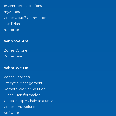
eCommerce Solutions
myZones
®
ZonesCloud
Commerce
IntelliPlan
nterprise
Who We Are
Zones Culture
Zones Team
What We Do
Zones Services
Lifecycle Management
Remote Worker Solution
Digital Transformation
Global Supply Chain as a Service
Zones ITAM Solutions
Software