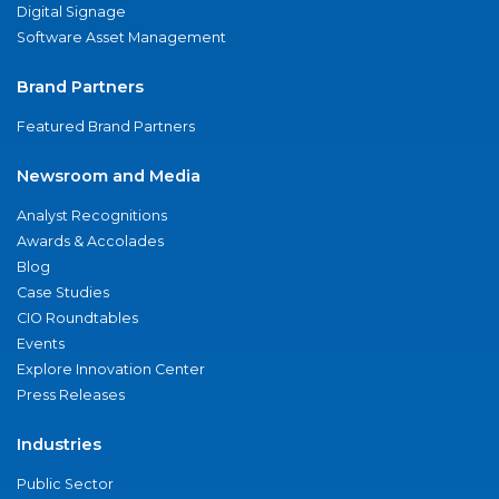
Digital Signage
Software Asset Management
Brand Partners
Featured Brand Partners
Newsroom and Media
Analyst Recognitions
Awards & Accolades
Blog
Case Studies
CIO Roundtables
Events
Explore Innovation Center
Press Releases
Industries
Public Sector