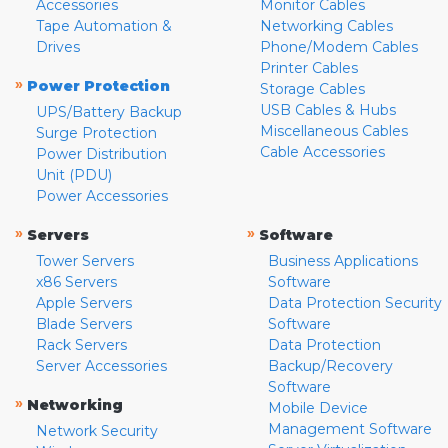
Accessories
Monitor Cables
Tape Automation &
Networking Cables
Drives
Phone/Modem Cables
Printer Cables
»
Power Protection
Storage Cables
USB Cables & Hubs
UPS/Battery Backup
Miscellaneous Cables
Surge Protection
Cable Accessories
Power Distribution
Unit (PDU)
Power Accessories
»
»
Servers
Software
Tower Servers
Business Applications
x86 Servers
Software
Apple Servers
Data Protection Security
Blade Servers
Software
Rack Servers
Data Protection
Server Accessories
Backup/Recovery
Software
»
Networking
Mobile Device
Management Software
Network Security