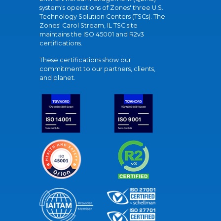
system's operations of Zones' three U.S.
Technology Solution Centers (TSCs). The
Zones' Carol Stream, IL TSC site
maintains the ISO 45001 and R2v3
certifications.
These certifications show our
commitment to our partners, clients,
and planet.