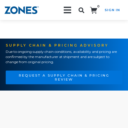
0
SIGN IN
Search!
SUPPLY CHAIN & PRICING ADVISORY
Due to ongoing supply chain conditions, availability and pricing are
confirmed by the manufacturer at shipment and are subject to
change from original pricing.
REQUEST A SUPPLY CHAIN & PRICING
REVIEW