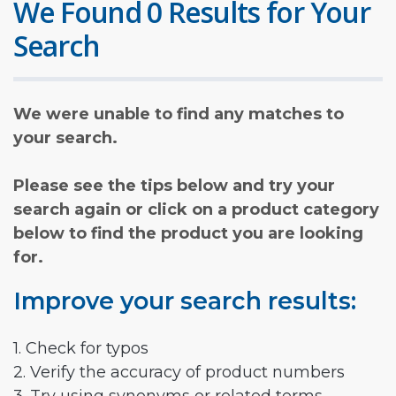
We Found 0 Results for Your
Search
We were unable to find any matches to
your search.
Please see the tips below and try your
search again or click on a product category
below to find the product you are looking
for.
Improve your search results:
1. Check for typos
2. Verify the accuracy of product numbers