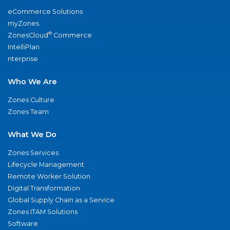
eCommerce Solutions
myZones
®
ZonesCloud
Commerce
IntelliPlan
nterprise
Who We Are
Zones Culture
Zones Team
What We Do
Zones Services
Lifecycle Management
Remote Worker Solution
Digital Transformation
Global Supply Chain as a Service
Zones ITAM Solutions
Software