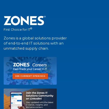
®
First Choice for IT
Zones is a global solutions provider
of end-to-end IT solutions with an
unmatched supply chain.