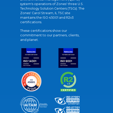
system's operations of Zones' three U.S.
Technology Solution Centers (TSCs). The
Zones' Carol Stream, IL TSC site
maintains the ISO 45001 and R2v3
certifications.
These certifications show our
commitment to our partners, clients,
and planet.