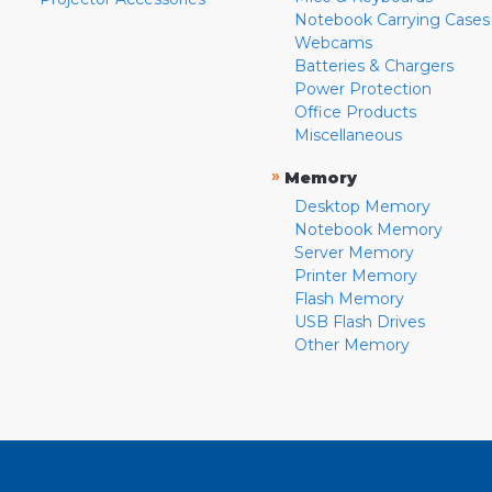
Notebook Carrying Cases
Webcams
Batteries & Chargers
Power Protection
Office Products
Miscellaneous
»
Memory
Desktop Memory
Notebook Memory
Server Memory
Printer Memory
Flash Memory
USB Flash Drives
Other Memory