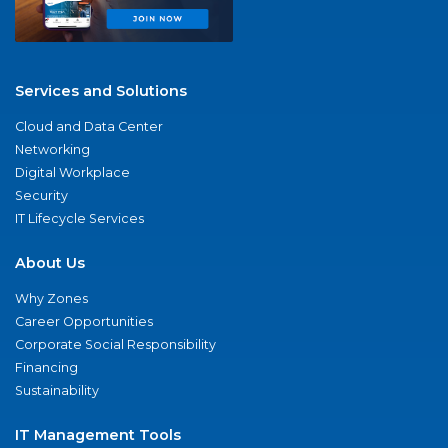
Services and Solutions
Cloud and Data Center
Networking
Digital Workplace
Security
IT Lifecycle Services
About Us
Why Zones
Career Opportunities
Corporate Social Responsibility
Financing
Sustainability
IT Management Tools