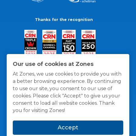
Thanks for the recognition
Our use of cookies at Zones
At Zones, we use cookies to provide you with
a better browsing experience. By continuing
to use our site, you consent to our use of
cookies. Please click "Accept" to give us your
consent to load all website cookies. Thank
you for visiting Zones!
General Policies
Privacy / Cookies Policy
Terms
Accept
and Conditions