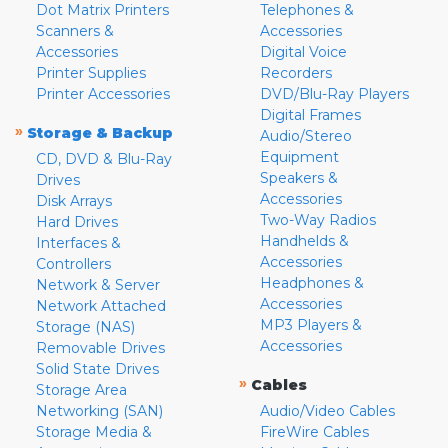
Dot Matrix Printers
Telephones &
Scanners &
Accessories
Accessories
Digital Voice
Printer Supplies
Recorders
Printer Accessories
DVD/Blu-Ray Players
Digital Frames
»
Storage & Backup
Audio/Stereo
Equipment
CD, DVD & Blu-Ray
Speakers &
Drives
Accessories
Disk Arrays
Two-Way Radios
Hard Drives
Handhelds &
Interfaces &
Accessories
Controllers
Headphones &
Network & Server
Accessories
Network Attached
MP3 Players &
Storage (NAS)
Accessories
Removable Drives
Solid State Drives
»
Cables
Storage Area
Networking (SAN)
Audio/Video Cables
Storage Media &
FireWire Cables