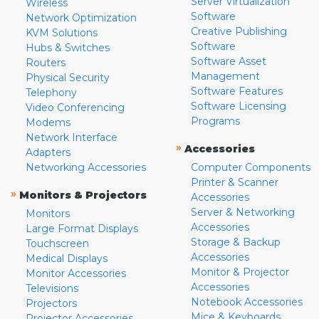
Server Virtualization
Wireless
Software
Network Optimization
Creative Publishing
KVM Solutions
Software
Hubs & Switches
Software Asset
Routers
Management
Physical Security
Software Features
Telephony
Software Licensing
Video Conferencing
Programs
Modems
Network Interface
»
Accessories
Adapters
Networking Accessories
Computer Components
Printer & Scanner
»
Monitors & Projectors
Accessories
Server & Networking
Monitors
Accessories
Large Format Displays
Storage & Backup
Touchscreen
Accessories
Medical Displays
Monitor & Projector
Monitor Accessories
Accessories
Televisions
Notebook Accessories
Projectors
Mice & Keyboards
Projector Accessories