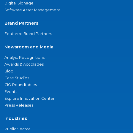
Digital Signage
Software Asset Management
Brand Partners
Featured Brand Partners
Newsroom and Media
Analyst Recognitions
Awards & Accolades
Blog
Case Studies
CIO Roundtables
Events
Explore Innovation Center
Press Releases
Industries
Public Sector