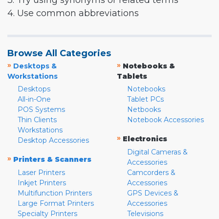
3. Try using synonyms or related terms
4. Use common abbreviations
Browse All Categories
»
»
Desktops &
Notebooks &
Workstations
Tablets
Desktops
Notebooks
All-in-One
Tablet PCs
POS Systems
Netbooks
Thin Clients
Notebook Accessories
Workstations
»
Electronics
Desktop Accessories
Digital Cameras &
»
Printers & Scanners
Accessories
Laser Printers
Camcorders &
Inkjet Printers
Accessories
Multifunction Printers
GPS Devices &
Large Format Printers
Accessories
Specialty Printers
Televisions