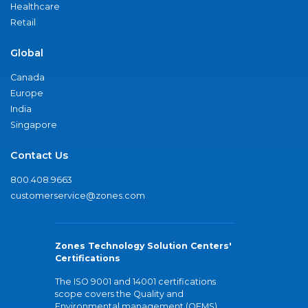
Healthcare
Retail
Global
Canada
Europe
India
Singapore
Contact Us
800.408.9663
customerservice@zones.com
Zones Technology Solution Centers'
Certifications
The ISO 9001 and 14001 certifications
scope covers the Quality and
Environmental management (QEMS)