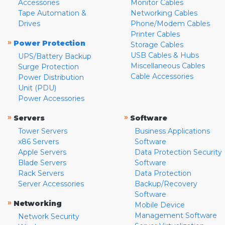
Accessories
Monitor Cables
Tape Automation &
Networking Cables
Drives
Phone/Modem Cables
Printer Cables
»
Power Protection
Storage Cables
USB Cables & Hubs
UPS/Battery Backup
Miscellaneous Cables
Surge Protection
Cable Accessories
Power Distribution
Unit (PDU)
Power Accessories
»
»
Servers
Software
Tower Servers
Business Applications
x86 Servers
Software
Apple Servers
Data Protection Security
Blade Servers
Software
Rack Servers
Data Protection
Server Accessories
Backup/Recovery
Software
»
Networking
Mobile Device
Management Software
Network Security