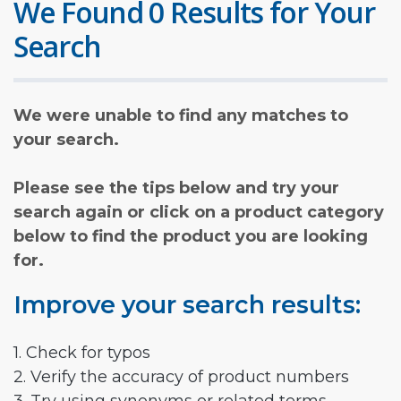
We Found 0 Results for Your
Search
We were unable to find any matches to
your search.
Please see the tips below and try your
search again or click on a product category
below to find the product you are looking
for.
Improve your search results:
1. Check for typos
2. Verify the accuracy of product numbers