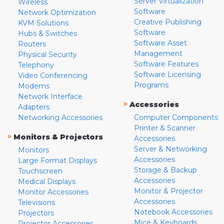
Server Virtualization
Wireless
Software
Network Optimization
Creative Publishing
KVM Solutions
Software
Hubs & Switches
Software Asset
Routers
Management
Physical Security
Software Features
Telephony
Software Licensing
Video Conferencing
Programs
Modems
Network Interface
»
Accessories
Adapters
Networking Accessories
Computer Components
Printer & Scanner
»
Monitors & Projectors
Accessories
Server & Networking
Monitors
Accessories
Large Format Displays
Storage & Backup
Touchscreen
Accessories
Medical Displays
Monitor & Projector
Monitor Accessories
Accessories
Televisions
Notebook Accessories
Projectors
Mice & Keyboards
Projector Accessories