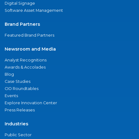
Digital Signage
Software Asset Management
Brand Partners
Featured Brand Partners
Newsroom and Media
Analyst Recognitions
Awards & Accolades
Blog
Case Studies
CIO Roundtables
Events
Explore Innovation Center
Press Releases
Industries
Public Sector