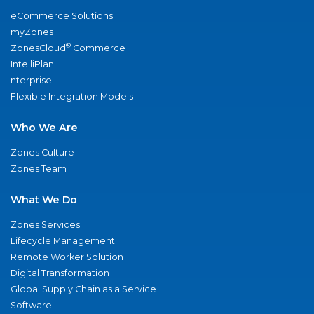
eCommerce Solutions
myZones
®
ZonesCloud
Commerce
IntelliPlan
nterprise
Flexible Integration Models
Who We Are
Zones Culture
Zones Team
What We Do
Zones Services
Lifecycle Management
Remote Worker Solution
Digital Transformation
Global Supply Chain as a Service
Software