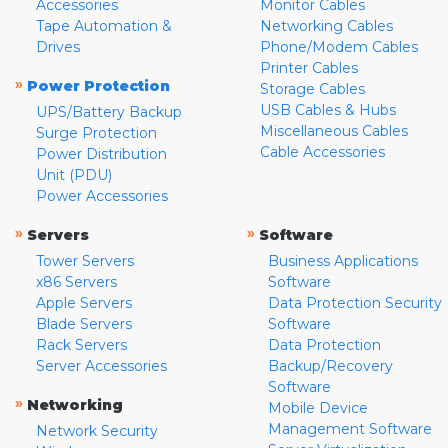
Accessories
Monitor Cables
Tape Automation &
Networking Cables
Drives
Phone/Modem Cables
Printer Cables
»
Power Protection
Storage Cables
USB Cables & Hubs
UPS/Battery Backup
Miscellaneous Cables
Surge Protection
Cable Accessories
Power Distribution
Unit (PDU)
Power Accessories
»
»
Servers
Software
Tower Servers
Business Applications
x86 Servers
Software
Apple Servers
Data Protection Security
Blade Servers
Software
Rack Servers
Data Protection
Server Accessories
Backup/Recovery
Software
»
Networking
Mobile Device
Management Software
Network Security