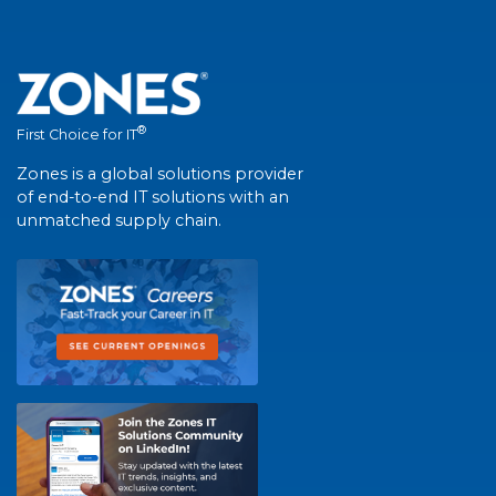
®
First Choice for IT
Zones is a global solutions provider
of end-to-end IT solutions with an
unmatched supply chain.