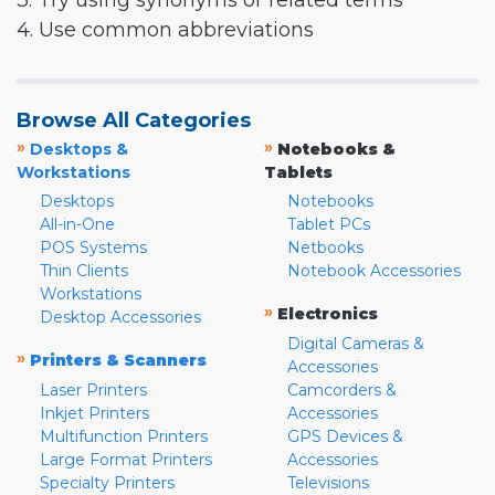
3. Try using synonyms or related terms
4. Use common abbreviations
Browse All Categories
»
»
Desktops &
Notebooks &
Workstations
Tablets
Desktops
Notebooks
All-in-One
Tablet PCs
POS Systems
Netbooks
Thin Clients
Notebook Accessories
Workstations
»
Electronics
Desktop Accessories
Digital Cameras &
»
Printers & Scanners
Accessories
Laser Printers
Camcorders &
Inkjet Printers
Accessories
Multifunction Printers
GPS Devices &
Large Format Printers
Accessories
Specialty Printers
Televisions