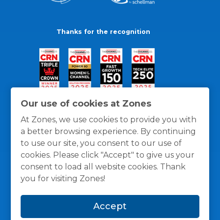
Thanks for the recognition
Our use of cookies at Zones
At Zones, we use cookies to provide you with
a better browsing experience. By continuing
to use our site, you consent to our use of
cookies. Please click "Accept" to give us your
consent to load all website cookies. Thank
you for visiting Zones!
General Policies
Privacy / Cookies Policy
Terms
Accept
and Conditions