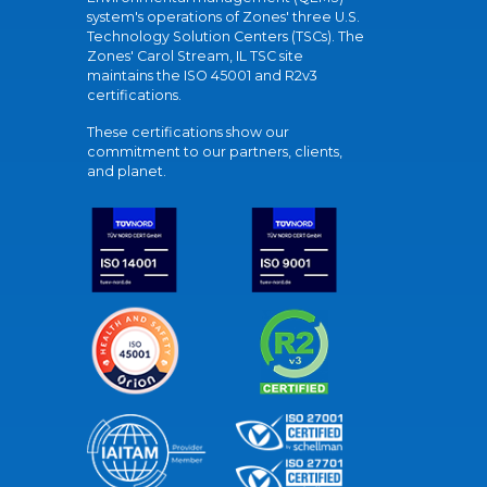
system's operations of Zones' three U.S.
Technology Solution Centers (TSCs). The
Zones' Carol Stream, IL TSC site
maintains the ISO 45001 and R2v3
certifications.
These certifications show our
commitment to our partners, clients,
and planet.