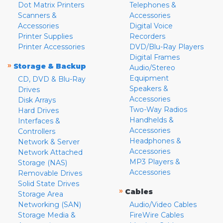
Dot Matrix Printers
Telephones &
Scanners &
Accessories
Accessories
Digital Voice
Printer Supplies
Recorders
Printer Accessories
DVD/Blu-Ray Players
Digital Frames
»
Storage & Backup
Audio/Stereo
Equipment
CD, DVD & Blu-Ray
Speakers &
Drives
Accessories
Disk Arrays
Two-Way Radios
Hard Drives
Handhelds &
Interfaces &
Accessories
Controllers
Headphones &
Network & Server
Accessories
Network Attached
MP3 Players &
Storage (NAS)
Accessories
Removable Drives
Solid State Drives
»
Cables
Storage Area
Networking (SAN)
Audio/Video Cables
Storage Media &
FireWire Cables