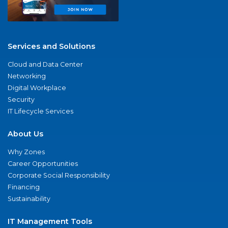
Services and Solutions
Cloud and Data Center
Networking
Digital Workplace
Security
IT Lifecycle Services
About Us
Why Zones
Career Opportunities
Corporate Social Responsibility
Financing
Sustainability
IT Management Tools