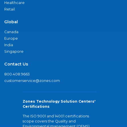
Healthcare
Retail
Global
Canada
Europe
India
Singapore
Contact Us
800.408.9663
customerservice@zones.com
Zones Technology Solution Centers'
Certifications
The ISO 9001 and 14001 certifications
scope covers the Quality and
Environmental management (QEMS)