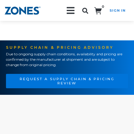
0
SIGN IN
Search!
SUPPLY CHAIN & PRICING ADVISORY
Due to ongoing supply chain conditions, availability and pricing are
confirmed by the manufacturer at shipment and are subject to
change from original pricing.
REQUEST A SUPPLY CHAIN & PRICING
REVIEW