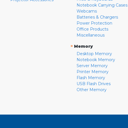
Notebook Carrying Cases
Webcams
Batteries & Chargers
Power Protection
Office Products
Miscellaneous
»
Memory
Desktop Memory
Notebook Memory
Server Memory
Printer Memory
Flash Memory
USB Flash Drives
Other Memory