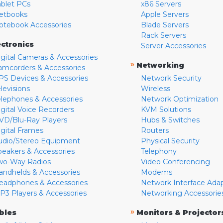
ablet PCs
x86 Servers
etbooks
Apple Servers
otebook Accessories
Blade Servers
Rack Servers
ectronics
Server Accessories
igital Cameras & Accessories
»
Networking
amcorders & Accessories
PS Devices & Accessories
Network Security
levisions
Wireless
elephones & Accessories
Network Optimization
igital Voice Recorders
KVM Solutions
VD/Blu-Ray Players
Hubs & Switches
igital Frames
Routers
udio/Stereo Equipment
Physical Security
peakers & Accessories
Telephony
wo-Way Radios
Video Conferencing
andhelds & Accessories
Modems
eadphones & Accessories
Network Interface Ada
P3 Players & Accessories
Networking Accessorie
»
bles
Monitors & Projector