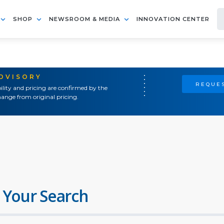
SHOP
NEWSROOM & MEDIA
INNOVATION CENTER
ADVISORY
REQUES
ility and pricing are confirmed by the
ange from original pricing.
 Your Search