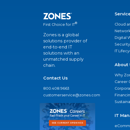
Servic
®
Cloud a
First Choice for IT
Network
Zones is a global
Digital
solutions provider of
Security
end-to-end IT
IT Lifec
solutions with an
unmatched supply
About 
chain.
Why Zo
Contact Us
Career 
800.408.9663
Corporat
customerservice@zones.com
Financi
Sustaina
IT Man
eComme