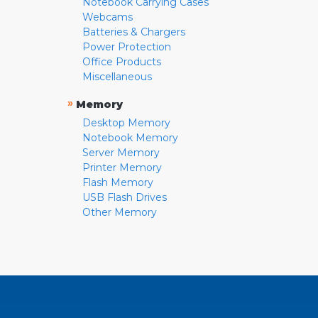
Notebook Carrying Cases
Webcams
Batteries & Chargers
Power Protection
Office Products
Miscellaneous
»
Memory
Desktop Memory
Notebook Memory
Server Memory
Printer Memory
Flash Memory
USB Flash Drives
Other Memory