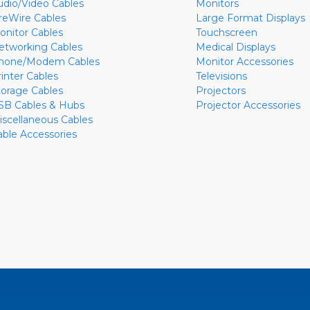
udio/Video Cables
Monitors
ireWire Cables
Large Format Displays
onitor Cables
Touchscreen
etworking Cables
Medical Displays
hone/Modem Cables
Monitor Accessories
rinter Cables
Televisions
torage Cables
Projectors
SB Cables & Hubs
Projector Accessories
iscellaneous Cables
able Accessories