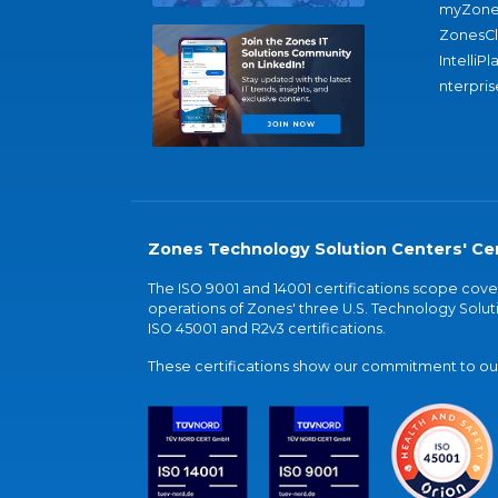
myZone
ZonesC
IntelliPl
nterpris
Zones Technology Solution Centers' Cer
The ISO 9001 and 14001 certifications scope co
operations of Zones' three U.S. Technology Soluti
ISO 45001 and R2v3 certifications.
These certifications show our commitment to our 