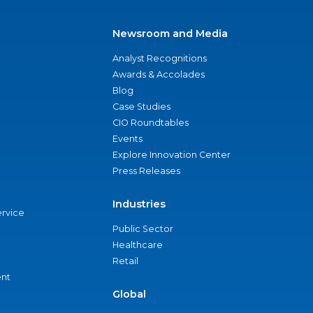
Newsroom and Media
Analyst Recognitions
Awards & Accolades
Blog
Case Studies
CIO Roundtables
Events
Explore Innovation Center
Press Releases
Industries
ervice
Public Sector
Healthcare
Retail
nt
Global