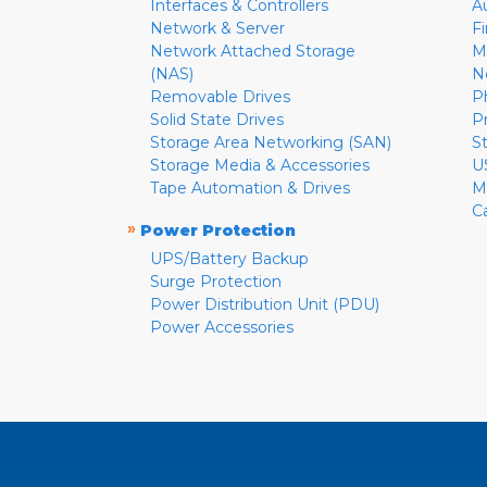
Interfaces & Controllers
A
Network & Server
F
Network Attached Storage
M
(NAS)
N
Removable Drives
P
Solid State Drives
P
Storage Area Networking (SAN)
S
Storage Media & Accessories
U
Tape Automation & Drives
M
C
»
Power Protection
UPS/Battery Backup
Surge Protection
Power Distribution Unit (PDU)
Power Accessories