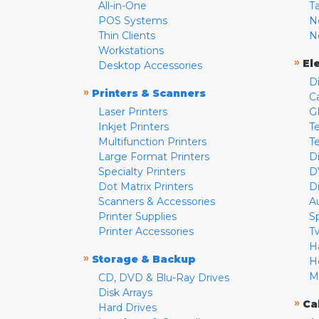
All-in-One
T
POS Systems
N
Thin Clients
N
Workstations
»
El
Desktop Accessories
D
»
Printers & Scanners
C
Laser Printers
G
Inkjet Printers
Te
Multifunction Printers
T
Large Format Printers
D
Specialty Printers
D
Dot Matrix Printers
D
Scanners & Accessories
A
Printer Supplies
S
Printer Accessories
T
H
»
Storage & Backup
H
M
CD, DVD & Blu-Ray Drives
Disk Arrays
»
Ca
Hard Drives