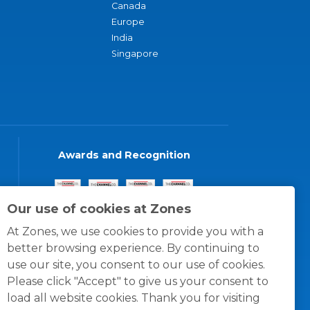
Canada
Europe
India
Singapore
Awards and Recognition
Our use of cookies at Zones
At Zones, we use cookies to provide you with a
better browsing experience. By continuing to
use our site, you consent to our use of cookies.
Please click "Accept" to give us your consent to
load all website cookies. Thank you for visiting