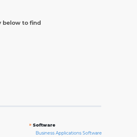
y below to find
»
Software
Business Applications Software