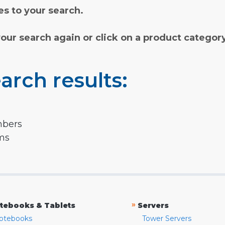
s to your search.
your search again or click on a product categor
arch results:
mbers
rms
»
tebooks & Tablets
Servers
otebooks
Tower Servers