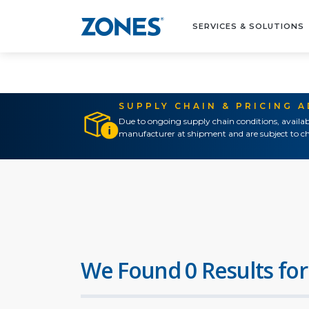
SERVICES & SOLUTIONS
SUPPLY CHAIN & PRICING 
Due to ongoing supply chain conditions, availab
manufacturer at shipment and are subject to ch
We Found 0 Results for