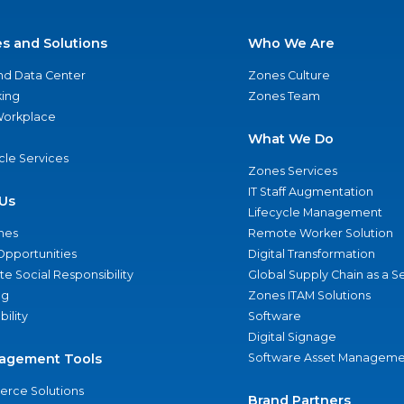
es and Solutions
Who We Are
nd Data Center
Zones Culture
ing
Zones Team
 Workplace
What We Do
ycle Services
Zones Services
IT Staff Augmentation
Us
Lifecycle Management
nes
Remote Worker Solution
Opportunities
Digital Transformation
e Social Responsibility
Global Supply Chain as a S
ng
Zones ITAM Solutions
bility
Software
Digital Signage
agement Tools
Software Asset Manageme
rce Solutions
Brand Partners