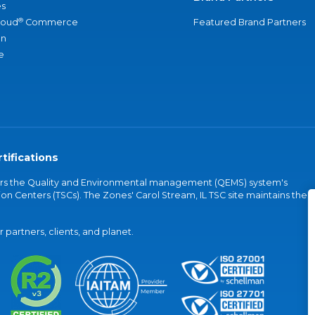
s
®
loud
Commerce
Featured Brand Partners
an
e
tifications
vers the Quality and Environmental management (QEMS) system's
on Centers (TSCs). The Zones' Carol Stream, IL TSC site maintains the
partners, clients, and planet.