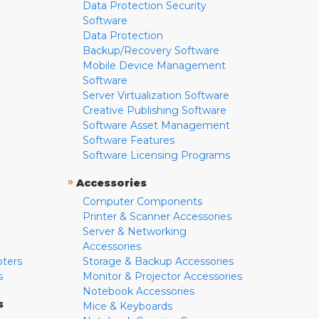
Data Protection Security
Software
Data Protection
Backup/Recovery Software
Mobile Device Management
Software
Server Virtualization Software
Creative Publishing Software
Software Asset Management
Software Features
Software Licensing Programs
»
Accessories
Computer Components
Printer & Scanner Accessories
Server & Networking
Accessories
pters
Storage & Backup Accessories
s
Monitor & Projector Accessories
Notebook Accessories
s
Mice & Keyboards