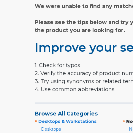
We were unable to find any matche
Please see the tips below and try 
the product you are looking for.
Improve your se
1. Check for typos
2. Verify the accuracy of product nu
3. Try using synonyms or related te
4. Use common abbreviations
Browse All Categories
»
»
Desktops & Workstations
No
Desktops
N