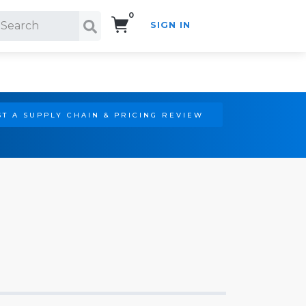
0
SIGN IN
Search!
T A SUPPLY CHAIN & PRICING REVIEW