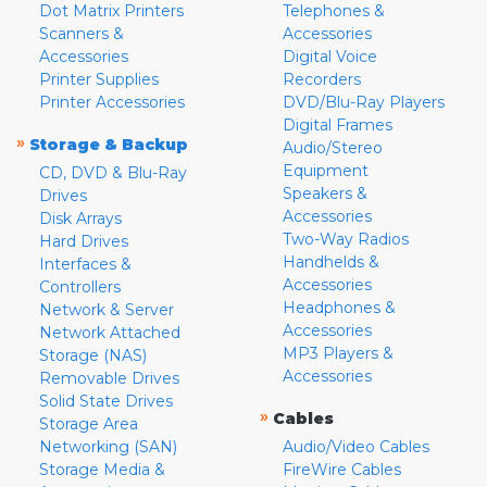
Dot Matrix Printers
Telephones &
Scanners &
Accessories
Accessories
Digital Voice
Printer Supplies
Recorders
Printer Accessories
DVD/Blu-Ray Players
Digital Frames
»
Storage & Backup
Audio/Stereo
Equipment
CD, DVD & Blu-Ray
Speakers &
Drives
Accessories
Disk Arrays
Two-Way Radios
Hard Drives
Handhelds &
Interfaces &
Accessories
Controllers
Headphones &
Network & Server
Accessories
Network Attached
MP3 Players &
Storage (NAS)
Accessories
Removable Drives
Solid State Drives
»
Cables
Storage Area
Networking (SAN)
Audio/Video Cables
Storage Media &
FireWire Cables