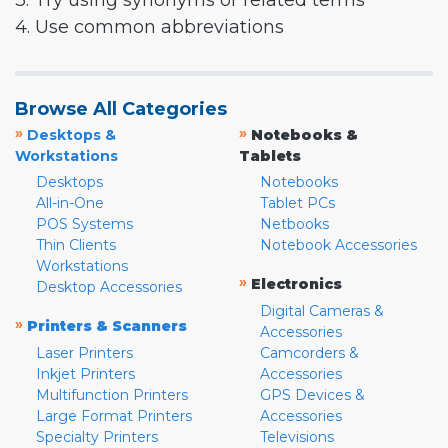
3. Try using synonyms or related terms
4. Use common abbreviations
Browse All Categories
»
»
Desktops &
Notebooks &
Workstations
Tablets
Desktops
Notebooks
All-in-One
Tablet PCs
POS Systems
Netbooks
Thin Clients
Notebook Accessories
Workstations
»
Electronics
Desktop Accessories
Digital Cameras &
»
Printers & Scanners
Accessories
Laser Printers
Camcorders &
Inkjet Printers
Accessories
Multifunction Printers
GPS Devices &
Large Format Printers
Accessories
Specialty Printers
Televisions