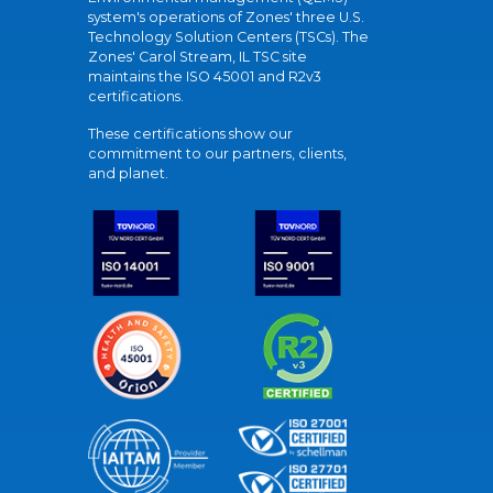
system's operations of Zones' three U.S.
Technology Solution Centers (TSCs). The
Zones' Carol Stream, IL TSC site
maintains the ISO 45001 and R2v3
certifications.
These certifications show our
commitment to our partners, clients,
and planet.