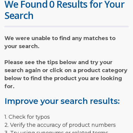
We Found 0 Results for Your
Search
We were unable to find any matches to
your search.
Please see the tips below and try your
search again or click on a product category
below to find the product you are looking
for.
Improve your search results:
1. Check for typos
2. Verify the accuracy of product numbers