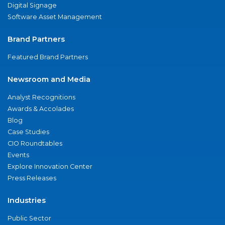
Digital Signage
Software Asset Management
Brand Partners
Featured Brand Partners
Newsroom and Media
Analyst Recognitions
Awards & Accolades
Blog
Case Studies
CIO Roundtables
Events
Explore Innovation Center
Press Releases
Industries
Public Sector