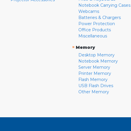
Notebook Carrying Cases
Webcams
Batteries & Chargers
Power Protection
Office Products
Miscellaneous
»
Memory
Desktop Memory
Notebook Memory
Server Memory
Printer Memory
Flash Memory
USB Flash Drives
Other Memory