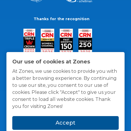
Thanks for the recognition
Our use of cookies at Zones
At Zones, we use cookies to provide you with
a better browsing experience. By continuing
to use our site, you consent to our use of
cookies. Please click "Accept" to give us your
consent to load all website cookies. Thank
you for visiting Zones!
General Policies
Privacy / Cookies Policy
Terms
Accept
and Conditions