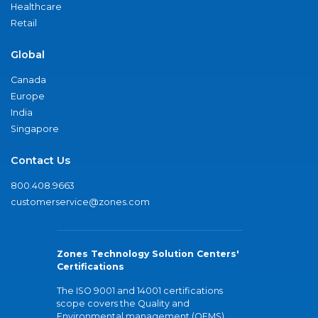
Healthcare
Retail
Global
Canada
Europe
India
Singapore
Contact Us
800.408.9663
customerservice@zones.com
Zones Technology Solution Centers'
Certifications
The ISO 9001 and 14001 certifications
scope covers the Quality and
Environmental management (QEMS)