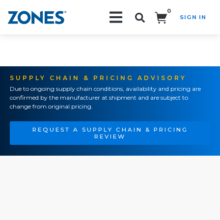
0
SIGN IN
Search!
SUPPLY CHAIN & PRICING ADVISORY
Due to ongoing supply chain conditions, availability and pricing are
confirmed by the manufacturer at shipment and are subject to
change from original pricing.
REQUEST A SUPPLY CHAIN & PRICING
REVIEW