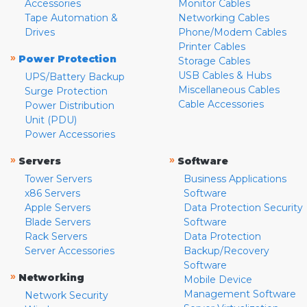
Accessories
Monitor Cables
Tape Automation &
Networking Cables
Drives
Phone/Modem Cables
Printer Cables
»
Power Protection
Storage Cables
USB Cables & Hubs
UPS/Battery Backup
Miscellaneous Cables
Surge Protection
Cable Accessories
Power Distribution
Unit (PDU)
Power Accessories
»
»
Servers
Software
Tower Servers
Business Applications
x86 Servers
Software
Apple Servers
Data Protection Security
Blade Servers
Software
Rack Servers
Data Protection
Server Accessories
Backup/Recovery
Software
»
Networking
Mobile Device
Management Software
Network Security