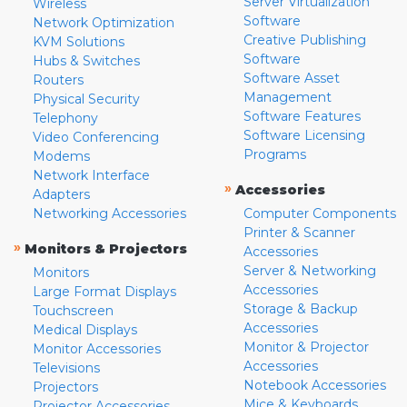
Server Virtualization
Wireless
Software
Network Optimization
Creative Publishing
KVM Solutions
Software
Hubs & Switches
Software Asset
Routers
Management
Physical Security
Software Features
Telephony
Software Licensing
Video Conferencing
Programs
Modems
Network Interface
»
Accessories
Adapters
Networking Accessories
Computer Components
Printer & Scanner
»
Monitors & Projectors
Accessories
Server & Networking
Monitors
Accessories
Large Format Displays
Storage & Backup
Touchscreen
Accessories
Medical Displays
Monitor & Projector
Monitor Accessories
Accessories
Televisions
Notebook Accessories
Projectors
Mice & Keyboards
Projector Accessories