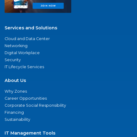
Services and Solutions
Cloud and Data Center
Networking
Digital Workplace
Security
IT Lifecycle Services
About Us
Why Zones
Career Opportunities
Corporate Social Responsibility
Financing
Sustainability
IT Management Tools