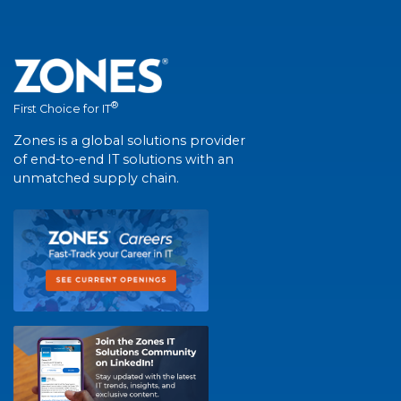
®
First Choice for IT
Zones is a global solutions provider
of end-to-end IT solutions with an
unmatched supply chain.