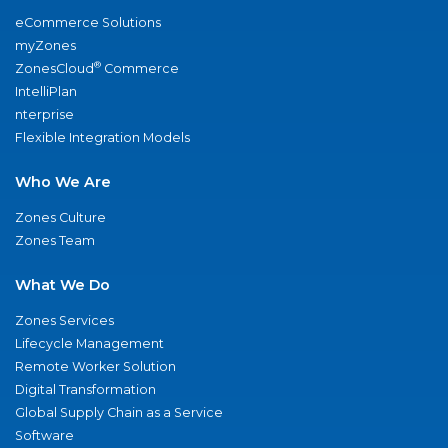
eCommerce Solutions
myZones
®
ZonesCloud
Commerce
IntelliPlan
nterprise
Flexible Integration Models
Who We Are
Zones Culture
Zones Team
What We Do
Zones Services
Lifecycle Management
Remote Worker Solution
Digital Transformation
Global Supply Chain as a Service
Software