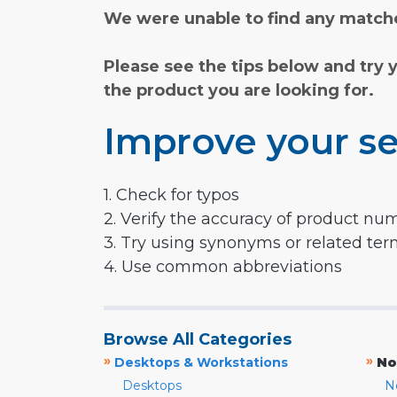
We were unable to find any matche
Please see the tips below and try 
the product you are looking for.
Improve your se
1. Check for typos
2. Verify the accuracy of product nu
3. Try using synonyms or related te
4. Use common abbreviations
Browse All Categories
»
»
Desktops & Workstations
No
Desktops
N