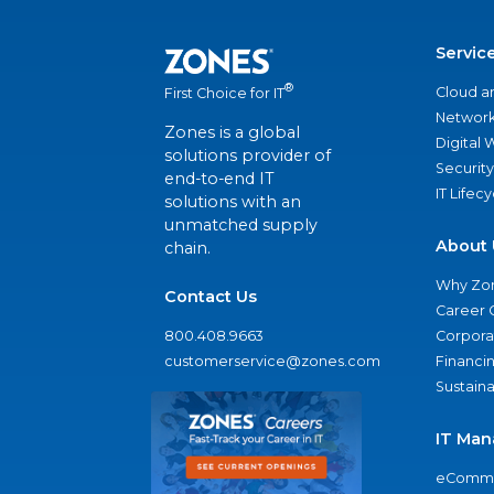
Servic
®
Cloud a
First Choice for IT
Network
Zones is a global
Digital
solutions provider of
Security
end-to-end IT
IT Lifec
solutions with an
unmatched supply
About 
chain.
Why Zo
Contact Us
Career 
800.408.9663
Corporat
customerservice@zones.com
Financi
Sustaina
IT Man
eComme