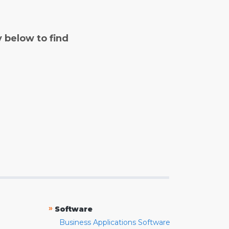
y below to find
»
Software
Business Applications Software