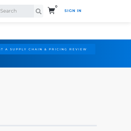
0
SIGN IN
Search!
T A SUPPLY CHAIN & PRICING REVIEW