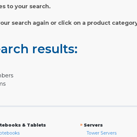
s to your search.
your search again or click on a product categor
arch results:
mbers
rms
»
tebooks & Tablets
Servers
otebooks
Tower Servers