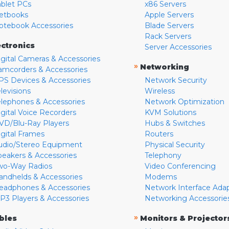
ablet PCs
x86 Servers
etbooks
Apple Servers
otebook Accessories
Blade Servers
Rack Servers
ectronics
Server Accessories
igital Cameras & Accessories
»
Networking
amcorders & Accessories
PS Devices & Accessories
Network Security
levisions
Wireless
elephones & Accessories
Network Optimization
igital Voice Recorders
KVM Solutions
VD/Blu-Ray Players
Hubs & Switches
igital Frames
Routers
udio/Stereo Equipment
Physical Security
peakers & Accessories
Telephony
wo-Way Radios
Video Conferencing
andhelds & Accessories
Modems
eadphones & Accessories
Network Interface Ada
P3 Players & Accessories
Networking Accessorie
»
bles
Monitors & Projector