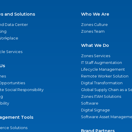
es and Solutions
Who We Are
nd Data Center
Zones Culture
ing
Zones Team
 Workplace
What We Do
ycle Services
Zones Services
IT Staff Augmentation
Us
Lifecycle Management
nes
Remote Worker Solution
Opportunities
Digital Transformation
e Social Responsibility
Global Supply Chain as a S
ng
Zones ITAM Solutions
bility
Software
Digital Signage
agement Tools
Software Asset Manageme
rce Solutions
Brand Partners