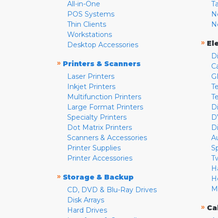
All-in-One
T
POS Systems
N
Thin Clients
N
Workstations
»
El
Desktop Accessories
D
»
Printers & Scanners
C
Laser Printers
G
Inkjet Printers
Te
Multifunction Printers
T
Large Format Printers
D
Specialty Printers
D
Dot Matrix Printers
D
Scanners & Accessories
A
Printer Supplies
S
Printer Accessories
T
H
»
Storage & Backup
H
M
CD, DVD & Blu-Ray Drives
Disk Arrays
»
Ca
Hard Drives