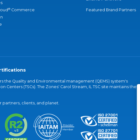
s
®
loud
Commerce
Featured Brand Partners
an
e
tifications
vers the Quality and Environmental management (QEMS) system's
on Centers (TSCs). The Zones' Carol Stream, IL TSC site maintains the
partners, clients, and planet.