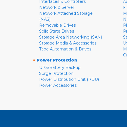
Interfaces & Controllers
A
Network & Server
F
Network Attached Storage
M
(NAS)
N
Removable Drives
P
Solid State Drives
P
Storage Area Networking (SAN)
S
Storage Media & Accessories
U
Tape Automation & Drives
M
C
»
Power Protection
UPS/Battery Backup
Surge Protection
Power Distribution Unit (PDU)
Power Accessories