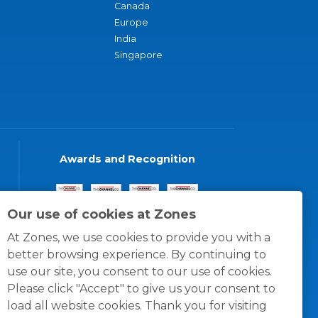
Canada
Europe
India
Singapore
Awards and Recognition
Our use of cookies at Zones
At Zones, we use cookies to provide you with a
better browsing experience. By continuing to
use our site, you consent to our use of cookies.
Please click "Accept" to give us your consent to
load all website cookies. Thank you for visiting