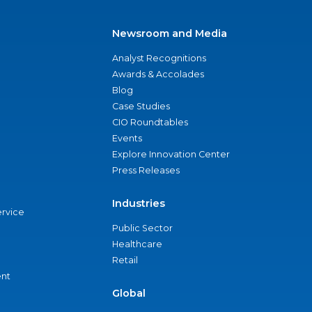
Newsroom and Media
Analyst Recognitions
Awards & Accolades
Blog
Case Studies
CIO Roundtables
Events
Explore Innovation Center
Press Releases
Industries
ervice
Public Sector
Healthcare
Retail
nt
Global