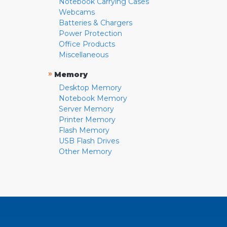
Notebook Carrying Cases
Webcams
Batteries & Chargers
Power Protection
Office Products
Miscellaneous
»
Memory
Desktop Memory
Notebook Memory
Server Memory
Printer Memory
Flash Memory
USB Flash Drives
Other Memory