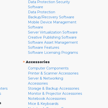
Data Protection Security
Software
Data Protection
Backup/Recovery Software
Mobile Device Management
Software
Server Virtualization Software
Creative Publishing Software
Software Asset Management
Software Features
Software Licensing Programs
»
Accessories
Computer Components
Printer & Scanner Accessories
Server & Networking
Accessories
pters
Storage & Backup Accessories
s
Monitor & Projector Accessories
Notebook Accessories
s
Mice & Keyboards