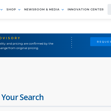
SHOP
NEWSROOM & MEDIA
INNOVATION CENTER
ADVISORY
REQUES
ility and pricing are confirmed by the
ange from original pricing.
 Your Search