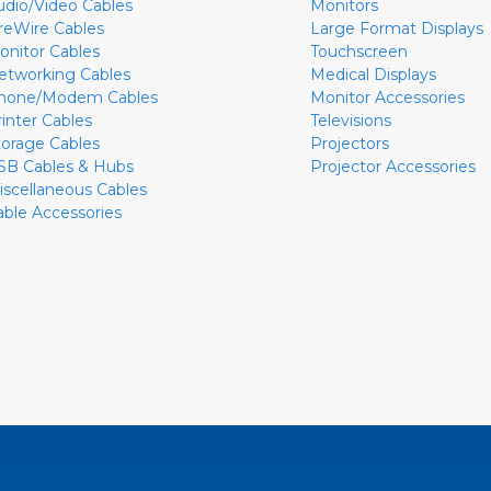
udio/Video Cables
Monitors
ireWire Cables
Large Format Displays
onitor Cables
Touchscreen
etworking Cables
Medical Displays
hone/Modem Cables
Monitor Accessories
rinter Cables
Televisions
torage Cables
Projectors
SB Cables & Hubs
Projector Accessories
iscellaneous Cables
able Accessories