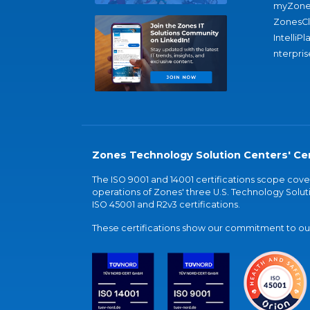
myZone
ZonesC
IntelliPl
nterpris
Zones Technology Solution Centers' Cer
The ISO 9001 and 14001 certifications scope co
operations of Zones' three U.S. Technology Soluti
ISO 45001 and R2v3 certifications.
These certifications show our commitment to our 