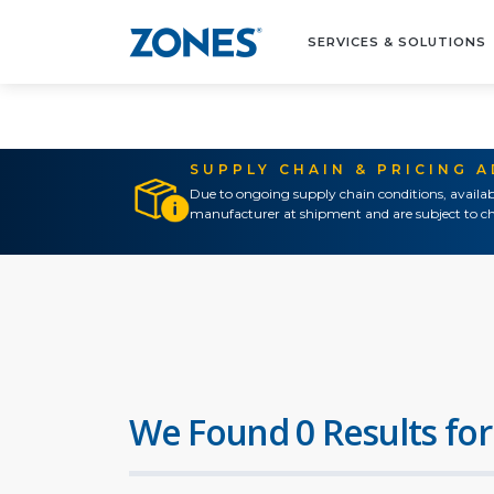
SERVICES & SOLUTIONS
SUPPLY CHAIN & PRICING 
Due to ongoing supply chain conditions, availab
manufacturer at shipment and are subject to ch
We Found 0 Results for