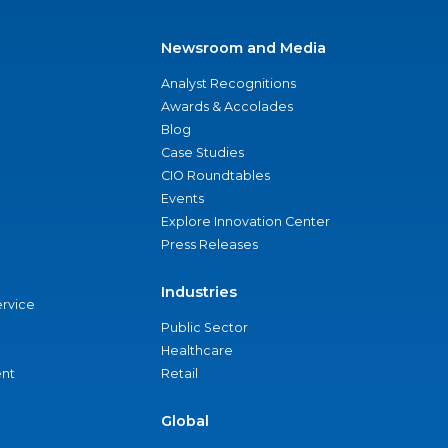
Newsroom and Media
Analyst Recognitions
Awards & Accolades
Blog
Case Studies
CIO Roundtables
Events
Explore Innovation Center
Press Releases
Industries
ervice
Public Sector
Healthcare
nt
Retail
Global