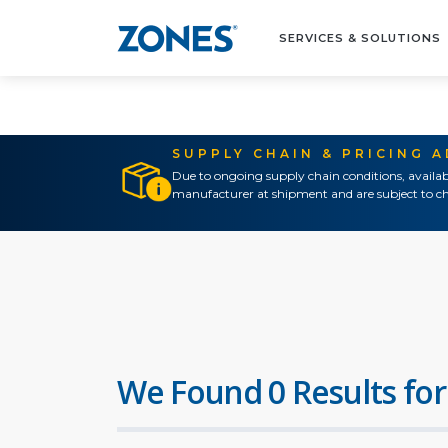
SERVICES & SOLUTIONS
SUPPLY CHAIN & PRICING 
Due to ongoing supply chain conditions, availab
manufacturer at shipment and are subject to ch
We Found 0 Results for