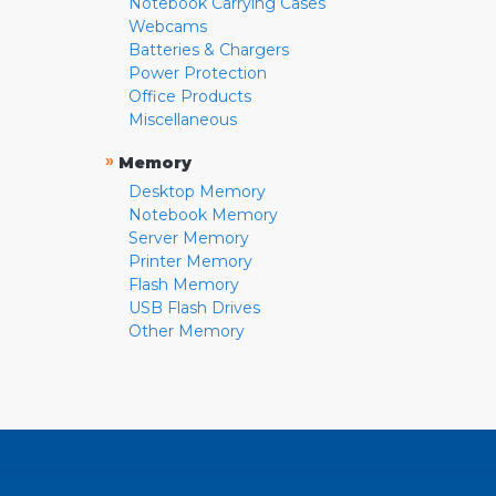
Notebook Carrying Cases
Webcams
Batteries & Chargers
Power Protection
Office Products
Miscellaneous
»
Memory
Desktop Memory
Notebook Memory
Server Memory
Printer Memory
Flash Memory
USB Flash Drives
Other Memory