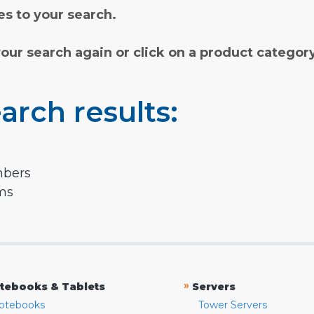
s to your search.
your search again or click on a product categor
arch results:
mbers
rms
»
tebooks & Tablets
Servers
otebooks
Tower Servers