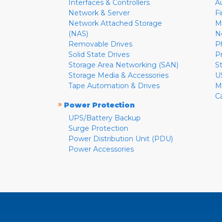
Interfaces & Controllers
A
Network & Server
F
Network Attached Storage
M
(NAS)
N
Removable Drives
P
Solid State Drives
P
Storage Area Networking (SAN)
S
Storage Media & Accessories
U
Tape Automation & Drives
M
C
»
Power Protection
UPS/Battery Backup
Surge Protection
Power Distribution Unit (PDU)
Power Accessories