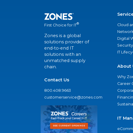
Servic
®
Cloud a
First Choice for IT
Network
Zones is a global
Digital
solutions provider of
Security
end-to-end IT
IT Lifec
solutions with an
unmatched supply
About 
chain.
Why Zo
Contact Us
Career 
800.408.9663
Corporat
customerservice@zones.com
Financi
Sustaina
IT Man
eComme