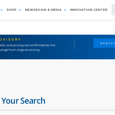
SHOP
NEWSROOM & MEDIA
INNOVATION CENTER
ADVISORY
REQUES
ility and pricing are confirmed by the
ange from original pricing.
 Your Search