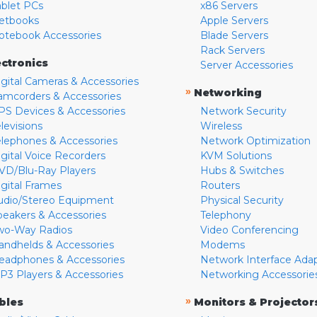
ablet PCs
x86 Servers
etbooks
Apple Servers
otebook Accessories
Blade Servers
Rack Servers
ectronics
Server Accessories
igital Cameras & Accessories
»
Networking
amcorders & Accessories
PS Devices & Accessories
Network Security
levisions
Wireless
elephones & Accessories
Network Optimization
igital Voice Recorders
KVM Solutions
VD/Blu-Ray Players
Hubs & Switches
igital Frames
Routers
udio/Stereo Equipment
Physical Security
peakers & Accessories
Telephony
wo-Way Radios
Video Conferencing
andhelds & Accessories
Modems
eadphones & Accessories
Network Interface Ada
P3 Players & Accessories
Networking Accessorie
»
bles
Monitors & Projector