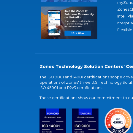
myZone
ZonesC
IntelliPl
nterpris
Flexible
Zones Technology Solution Centers' Cer
The ISO 9001 and 14001 certifications scope co
operations of Zones' three U.S. Technology Soluti
ISO 45001 and R2v3 certifications.
These certifications show our commitment to our 