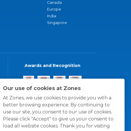
Canada
Europe
India
Singapore
Awards and Recognition
Our use of cookies at Zones
At Zones, we use cookies to provide you with a
better browsing experience. By continuing to
use our site, you consent to our use of cookies.
Please click "Accept" to give us your consent to
load all website cookies. Thank you for visiting