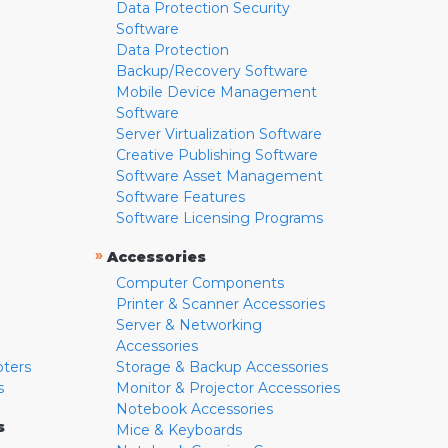
Data Protection Security
Software
Data Protection
Backup/Recovery Software
Mobile Device Management
Software
Server Virtualization Software
Creative Publishing Software
Software Asset Management
Software Features
Software Licensing Programs
»
Accessories
Computer Components
Printer & Scanner Accessories
Server & Networking
Accessories
pters
Storage & Backup Accessories
s
Monitor & Projector Accessories
Notebook Accessories
s
Mice & Keyboards