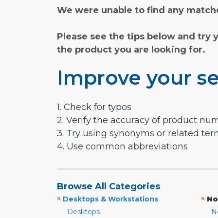
We were unable to find any matche
Please see the tips below and try 
the product you are looking for.
Improve your se
1. Check for typos
2. Verify the accuracy of product nu
3. Try using synonyms or related te
4. Use common abbreviations
Browse All Categories
»
»
Desktops & Workstations
No
Desktops
N