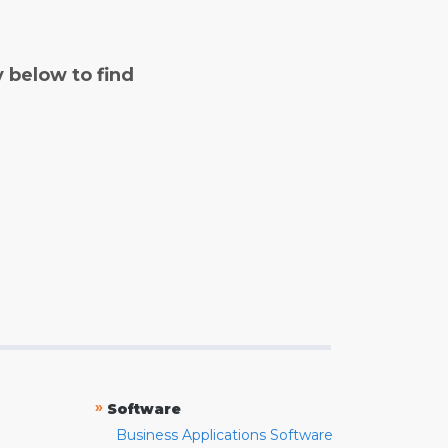
y below to find
»
Software
Business Applications Software