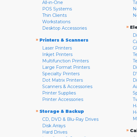
All-in-One
T
POS Systems
N
Thin Clients
N
Workstations
»
El
Desktop Accessories
D
»
Printers & Scanners
C
Laser Printers
G
Inkjet Printers
Te
Multifunction Printers
T
Large Format Printers
D
Specialty Printers
D
Dot Matrix Printers
D
Scanners & Accessories
A
Printer Supplies
S
Printer Accessories
T
H
»
Storage & Backup
H
M
CD, DVD & Blu-Ray Drives
Disk Arrays
»
Ca
Hard Drives