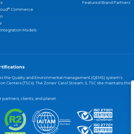
s
Featured Brand Partners
®
loud
Commerce
an
e
 Integration Models
tifications
vers the Quality and Environmental management (QEMS) system's
on Centers (TSCs). The Zones' Carol Stream, IL TSC site maintains the
partners, clients, and planet.