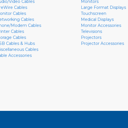
udio/Video Cables
Monitors
ireWire Cables
Large Format Displays
onitor Cables
Touchscreen
etworking Cables
Medical Displays
hone/Modem Cables
Monitor Accessories
rinter Cables
Televisions
torage Cables
Projectors
SB Cables & Hubs
Projector Accessories
iscellaneous Cables
able Accessories