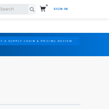
0
SIGN IN
Search!
T A SUPPLY CHAIN & PRICING REVIEW