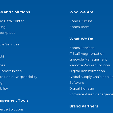
es and Solutions
Who We Are
nd Data Center
Zones Culture
ing
Zones Team
 Workplace
What We Do
ycle Services
Zones Services
IT Staff Augmentation
Us
Lifecycle Management
nes
Remote Worker Solution
Opportunities
Digital Transformation
e Social Responsibility
Global Supply Chain as a S
ng
Software
bility
Digital Signage
Software Asset Manageme
agement Tools
Brand Partners
rce Solutions