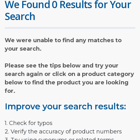
We Found 0 Results for Your
Search
We were unable to find any matches to
your search.
Please see the tips below and try your
search again or click on a product category
below to find the product you are looking
for.
Improve your search results:
1. Check for typos
2. Verify the accuracy of product numbers