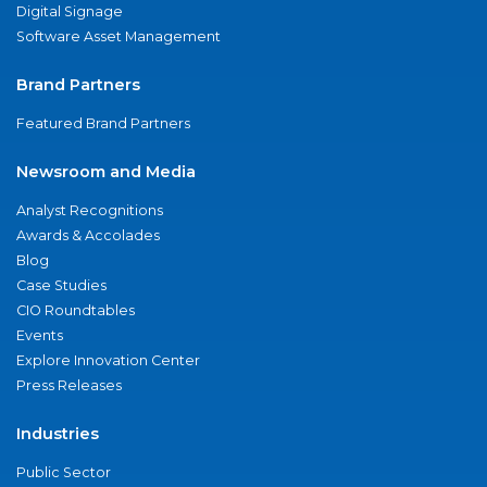
Digital Signage
Software Asset Management
Brand Partners
Featured Brand Partners
Newsroom and Media
Analyst Recognitions
Awards & Accolades
Blog
Case Studies
CIO Roundtables
Events
Explore Innovation Center
Press Releases
Industries
Public Sector