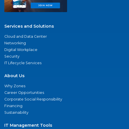
Services and Solutions
Cloud and Data Center
Networking
Digital Workplace
Security
IT Lifecycle Services
About Us
Why Zones
Career Opportunities
Corporate Social Responsibility
Financing
Sustainability
IT Management Tools