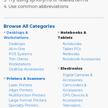
3. Try using synonyms or related terms
4. Use common abbreviations
Browse All Categories
»
»
Desktops &
Notebooks &
Workstations
Tablets
Desktops
Notebooks
All-in-One
Tablet PCs
POS Systems
Netbooks
Thin Clients
Notebook Accessories
Workstations
»
Electronics
Desktop Accessories
Digital Cameras &
»
Printers & Scanners
Accessories
Laser Printers
Camcorders &
Inkjet Printers
Accessories
Multifunction Printers
GPS Devices &
Large Format Printers
Accessories
Specialty Printers
Televisions