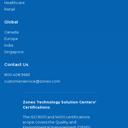
Healthcare
Retail
Global
Canada
Europe
India
Singapore
Contact Us
800.408.9663
customerservice@zones.com
Zones Technology Solution Centers'
Certifications
The ISO 9001 and 14001 certifications
scope covers the Quality and
Environmental management (QEMS)