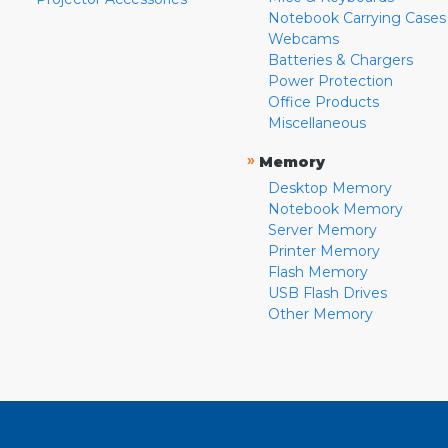
Notebook Carrying Cases
Webcams
Batteries & Chargers
Power Protection
Office Products
Miscellaneous
»
Memory
Desktop Memory
Notebook Memory
Server Memory
Printer Memory
Flash Memory
USB Flash Drives
Other Memory