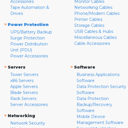
Accessories
Monitor Cables
Tape Automation &
Networking Cables
Drives
Phone/Modem Cables
Printer Cables
»
Power Protection
Storage Cables
USB Cables & Hubs
UPS/Battery Backup
Miscellaneous Cables
Surge Protection
Cable Accessories
Power Distribution
Unit (PDU)
Power Accessories
»
»
Servers
Software
Tower Servers
Business Applications
x86 Servers
Software
Apple Servers
Data Protection Security
Blade Servers
Software
Rack Servers
Data Protection
Server Accessories
Backup/Recovery
Software
»
Networking
Mobile Device
Management Software
Network Security