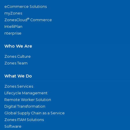
eCommerce Solutions
myZones
®
ZonesCloud
Commerce
IntelliPlan
nterprise
Who We Are
Zones Culture
Zones Team
What We Do
Zones Services
Lifecycle Management
Remote Worker Solution
Digital Transformation
Global Supply Chain as a Service
Zones ITAM Solutions
Software