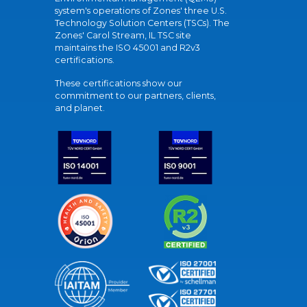
system's operations of Zones' three U.S.
Technology Solution Centers (TSCs). The
Zones' Carol Stream, IL TSC site
maintains the ISO 45001 and R2v3
certifications.
These certifications show our
commitment to our partners, clients,
and planet.