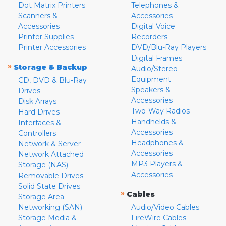
Dot Matrix Printers
Telephones &
Scanners &
Accessories
Accessories
Digital Voice
Printer Supplies
Recorders
Printer Accessories
DVD/Blu-Ray Players
Digital Frames
»
Storage & Backup
Audio/Stereo
Equipment
CD, DVD & Blu-Ray
Speakers &
Drives
Accessories
Disk Arrays
Two-Way Radios
Hard Drives
Handhelds &
Interfaces &
Accessories
Controllers
Headphones &
Network & Server
Accessories
Network Attached
MP3 Players &
Storage (NAS)
Accessories
Removable Drives
Solid State Drives
»
Cables
Storage Area
Networking (SAN)
Audio/Video Cables
Storage Media &
FireWire Cables