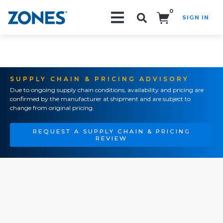
0
SIGN IN
Search!
SUPPLY CHAIN & PRICING ADVISORY
Due to ongoing supply chain conditions, availability and pricing are
confirmed by the manufacturer at shipment and are subject to
change from original pricing.
REQUEST A SUPPLY CHAIN & PRICING
REVIEW