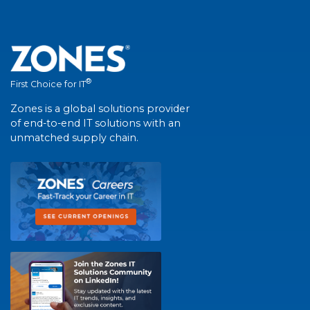
®
First Choice for IT
Zones is a global solutions provider
of end-to-end IT solutions with an
unmatched supply chain.