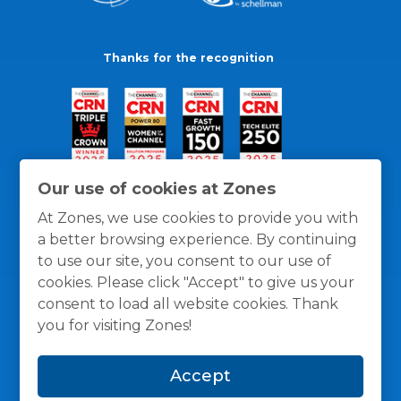
Thanks for the recognition
Our use of cookies at Zones
At Zones, we use cookies to provide you with
a better browsing experience. By continuing
to use our site, you consent to our use of
cookies. Please click "Accept" to give us your
consent to load all website cookies. Thank
you for visiting Zones!
General Policies
Privacy / Cookies Policy
Terms
Accept
and Conditions