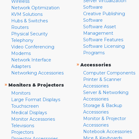
Server Virtualization
Wireless
Software
Network Optimization
Creative Publishing
KVM Solutions
Software
Hubs & Switches
Software Asset
Routers
Management
Physical Security
Software Features
Telephony
Software Licensing
Video Conferencing
Programs
Modems
Network Interface
»
Accessories
Adapters
Networking Accessories
Computer Components
Printer & Scanner
»
Monitors & Projectors
Accessories
Server & Networking
Monitors
Accessories
Large Format Displays
Storage & Backup
Touchscreen
Accessories
Medical Displays
Monitor & Projector
Monitor Accessories
Accessories
Televisions
Notebook Accessories
Projectors
Mice & Keyboards
Projector Accessories