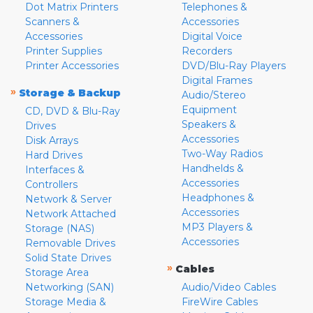
Dot Matrix Printers
Telephones &
Scanners &
Accessories
Accessories
Digital Voice
Printer Supplies
Recorders
Printer Accessories
DVD/Blu-Ray Players
Digital Frames
»
Storage & Backup
Audio/Stereo
Equipment
CD, DVD & Blu-Ray
Speakers &
Drives
Accessories
Disk Arrays
Two-Way Radios
Hard Drives
Handhelds &
Interfaces &
Accessories
Controllers
Headphones &
Network & Server
Accessories
Network Attached
MP3 Players &
Storage (NAS)
Accessories
Removable Drives
Solid State Drives
»
Cables
Storage Area
Networking (SAN)
Audio/Video Cables
Storage Media &
FireWire Cables