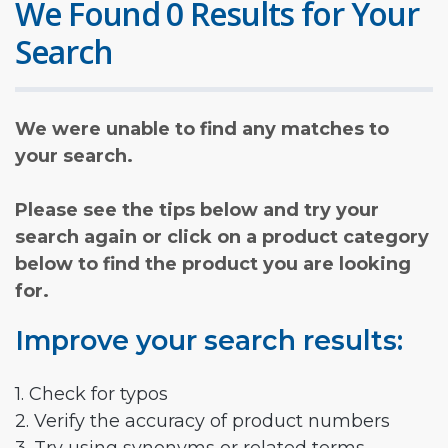
We Found 0 Results for Your
Search
We were unable to find any matches to
your search.
Please see the tips below and try your
search again or click on a product category
below to find the product you are looking
for.
Improve your search results:
1. Check for typos
2. Verify the accuracy of product numbers