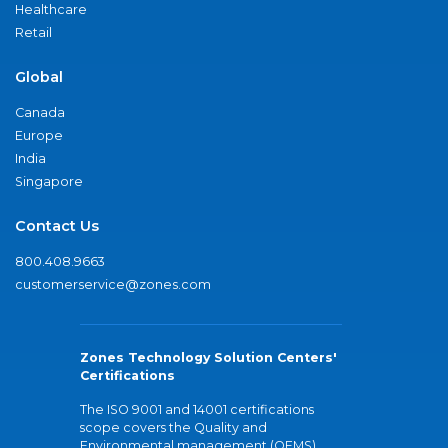
Healthcare
Retail
Global
Canada
Europe
India
Singapore
Contact Us
800.408.9663
customerservice@zones.com
Zones Technology Solution Centers'
Certifications
The ISO 9001 and 14001 certifications
scope covers the Quality and
Environmental management (QEMS)