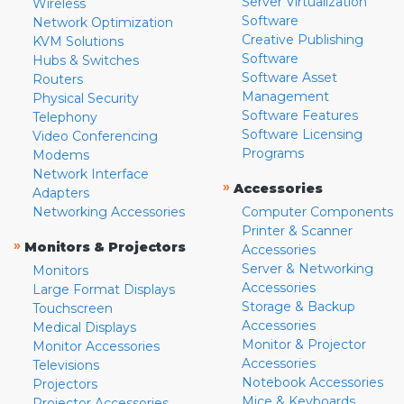
Server Virtualization
Wireless
Software
Network Optimization
Creative Publishing
KVM Solutions
Software
Hubs & Switches
Software Asset
Routers
Management
Physical Security
Software Features
Telephony
Software Licensing
Video Conferencing
Programs
Modems
Network Interface
»
Accessories
Adapters
Networking Accessories
Computer Components
Printer & Scanner
»
Monitors & Projectors
Accessories
Server & Networking
Monitors
Accessories
Large Format Displays
Storage & Backup
Touchscreen
Accessories
Medical Displays
Monitor & Projector
Monitor Accessories
Accessories
Televisions
Notebook Accessories
Projectors
Mice & Keyboards
Projector Accessories