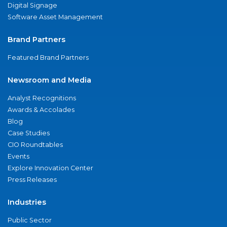
Digital Signage
Software Asset Management
Brand Partners
Featured Brand Partners
Newsroom and Media
Analyst Recognitions
Awards & Accolades
Blog
Case Studies
CIO Roundtables
Events
Explore Innovation Center
Press Releases
Industries
Public Sector