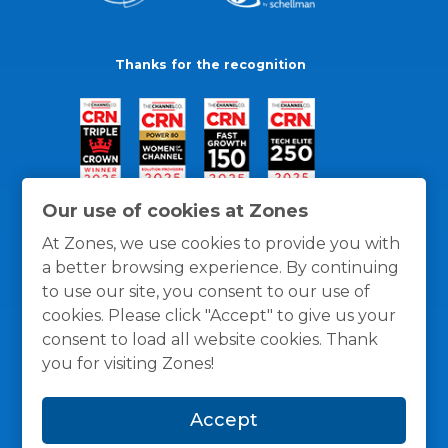
Thanks for the recognition
Our use of cookies at Zones
At Zones, we use cookies to provide you with
a better browsing experience. By continuing
to use our site, you consent to our use of
cookies. Please click "Accept" to give us your
consent to load all website cookies. Thank
you for visiting Zones!
General Policies
Privacy / Cookies Policy
Terms
Accept
and Conditions