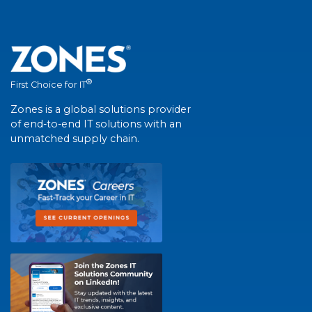
®
First Choice for IT
Zones is a global solutions provider
of end-to-end IT solutions with an
unmatched supply chain.