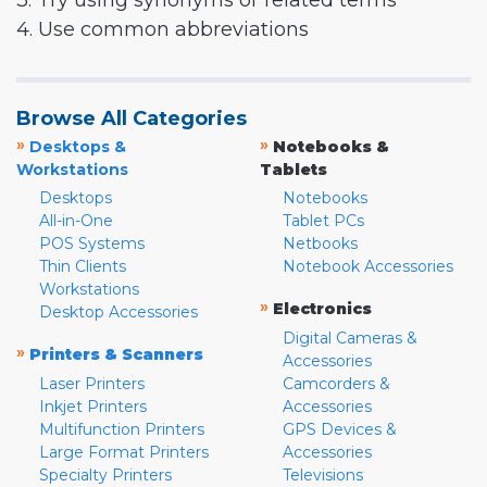
3. Try using synonyms or related terms
4. Use common abbreviations
Browse All Categories
»
»
Desktops &
Notebooks &
Workstations
Tablets
Desktops
Notebooks
All-in-One
Tablet PCs
POS Systems
Netbooks
Thin Clients
Notebook Accessories
Workstations
»
Electronics
Desktop Accessories
Digital Cameras &
»
Printers & Scanners
Accessories
Laser Printers
Camcorders &
Inkjet Printers
Accessories
Multifunction Printers
GPS Devices &
Large Format Printers
Accessories
Specialty Printers
Televisions