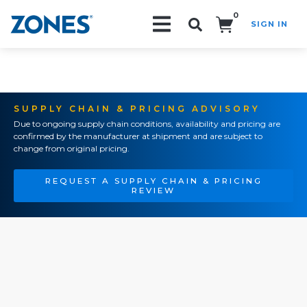
0
SIGN IN
Search!
SUPPLY CHAIN & PRICING ADVISORY
Due to ongoing supply chain conditions, availability and pricing are
confirmed by the manufacturer at shipment and are subject to
change from original pricing.
REQUEST A SUPPLY CHAIN & PRICING
REVIEW