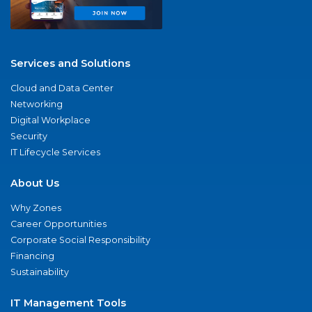
Services and Solutions
Cloud and Data Center
Networking
Digital Workplace
Security
IT Lifecycle Services
About Us
Why Zones
Career Opportunities
Corporate Social Responsibility
Financing
Sustainability
IT Management Tools