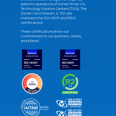
system's operations of Zones' three U.S.
Technology Solution Centers (TSCs). The
Zones' Carol Stream, IL TSC site
maintains the ISO 45001 and R2v3
certifications.
These certifications show our
commitment to our partners, clients,
and planet.