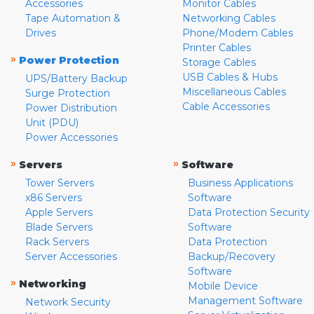
Accessories
Monitor Cables
Tape Automation &
Networking Cables
Drives
Phone/Modem Cables
Printer Cables
»
Power Protection
Storage Cables
USB Cables & Hubs
UPS/Battery Backup
Miscellaneous Cables
Surge Protection
Cable Accessories
Power Distribution
Unit (PDU)
Power Accessories
»
»
Servers
Software
Tower Servers
Business Applications
x86 Servers
Software
Apple Servers
Data Protection Security
Blade Servers
Software
Rack Servers
Data Protection
Server Accessories
Backup/Recovery
Software
»
Networking
Mobile Device
Management Software
Network Security