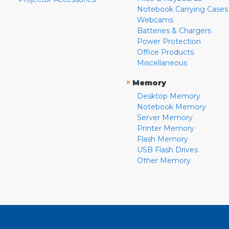
Notebook Carrying Cases
Webcams
Batteries & Chargers
Power Protection
Office Products
Miscellaneous
»
Memory
Desktop Memory
Notebook Memory
Server Memory
Printer Memory
Flash Memory
USB Flash Drives
Other Memory