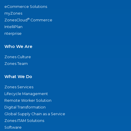
eCommerce Solutions
myZones
®
ZonesCloud
Commerce
IntelliPlan
nterprise
Who We Are
Zones Culture
Zones Team
What We Do
Zones Services
Lifecycle Management
Remote Worker Solution
Digital Transformation
Global Supply Chain as a Service
Zones ITAM Solutions
Software