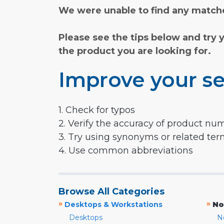
We were unable to find any matche
Please see the tips below and try 
the product you are looking for.
Improve your se
1. Check for typos
2. Verify the accuracy of product nu
3. Try using synonyms or related te
4. Use common abbreviations
Browse All Categories
»
»
Desktops & Workstations
No
Desktops
N