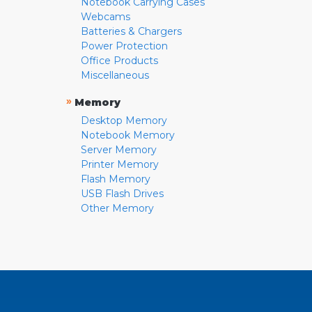
Notebook Carrying Cases
Webcams
Batteries & Chargers
Power Protection
Office Products
Miscellaneous
»
Memory
Desktop Memory
Notebook Memory
Server Memory
Printer Memory
Flash Memory
USB Flash Drives
Other Memory