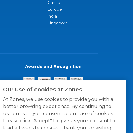
Canada
Europe
India
Singapore
Awards and Recognition
Our use of cookies at Zones
At Zones, we use cookies to provide you with a
better browsing experience. By continuing to
use our site, you consent to our use of cookies.
Please click "Accept" to give us your consent to
load all website cookies. Thank you for visiting