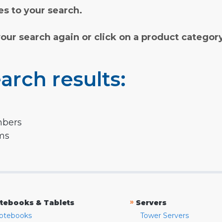
s to your search.
your search again or click on a product categor
arch results:
mbers
rms
»
tebooks & Tablets
Servers
otebooks
Tower Servers