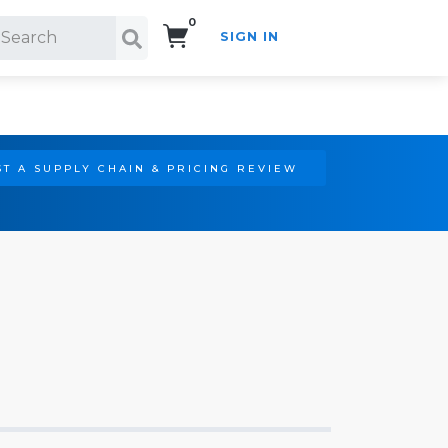
0
SIGN IN
Search!
T A SUPPLY CHAIN & PRICING REVIEW