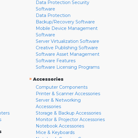
Data Protection Security
Software
Data Protection
Backup/Recovery Software
Mobile Device Management
Software
Server Virtualization Software
Creative Publishing Software
Software Asset Management
Software Features
Software Licensing Programs
»
Accessories
Computer Components
Printer & Scanner Accessories
Server & Networking
Accessories
pters
Storage & Backup Accessories
s
Monitor & Projector Accessories
Notebook Accessories
s
Mice & Keyboards