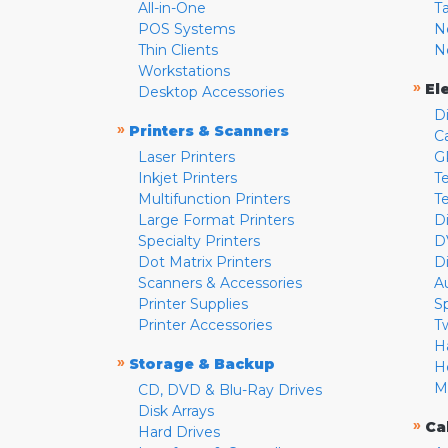
All-in-One
T
POS Systems
N
Thin Clients
N
Workstations
»
El
Desktop Accessories
D
»
Printers & Scanners
C
Laser Printers
G
Inkjet Printers
Te
Multifunction Printers
T
Large Format Printers
D
Specialty Printers
D
Dot Matrix Printers
D
Scanners & Accessories
A
Printer Supplies
S
Printer Accessories
T
H
»
Storage & Backup
H
M
CD, DVD & Blu-Ray Drives
Disk Arrays
»
Ca
Hard Drives