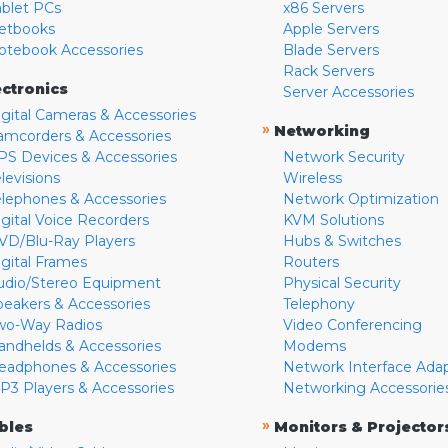
ablet PCs
x86 Servers
etbooks
Apple Servers
otebook Accessories
Blade Servers
Rack Servers
ectronics
Server Accessories
igital Cameras & Accessories
»
Networking
amcorders & Accessories
PS Devices & Accessories
Network Security
levisions
Wireless
elephones & Accessories
Network Optimization
igital Voice Recorders
KVM Solutions
VD/Blu-Ray Players
Hubs & Switches
igital Frames
Routers
udio/Stereo Equipment
Physical Security
peakers & Accessories
Telephony
wo-Way Radios
Video Conferencing
andhelds & Accessories
Modems
eadphones & Accessories
Network Interface Ada
P3 Players & Accessories
Networking Accessorie
»
bles
Monitors & Projector