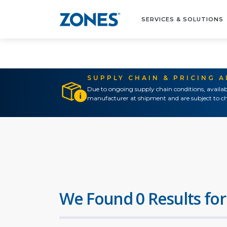
SERVICES & SOLUTIONS
SUPPLY CHAIN & PRICING 
Due to ongoing supply chain conditions, availab
manufacturer at shipment and are subject to ch
We Found 0 Results for