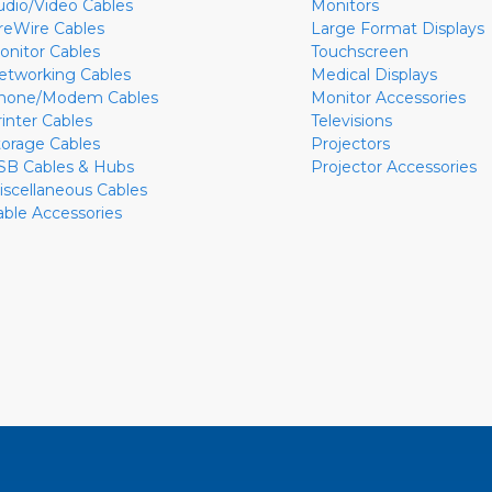
udio/Video Cables
Monitors
ireWire Cables
Large Format Displays
onitor Cables
Touchscreen
etworking Cables
Medical Displays
hone/Modem Cables
Monitor Accessories
rinter Cables
Televisions
torage Cables
Projectors
SB Cables & Hubs
Projector Accessories
iscellaneous Cables
able Accessories