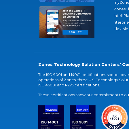
myZone
ZonesC
IntelliPl
nterpris
Flexible
Zones Technology Solution Centers' Cer
The ISO 9001 and 14001 certifications scope co
operations of Zones' three U.S. Technology Soluti
ISO 45001 and R2v3 certifications.
These certifications show our commitment to our 