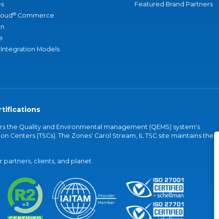
s
Featured Brand Partners
®
loud
Commerce
an
e
 Integration Models
tifications
vers the Quality and Environmental management (QEMS) system's
on Centers (TSCs). The Zones' Carol Stream, IL TSC site maintains the
partners, clients, and planet.