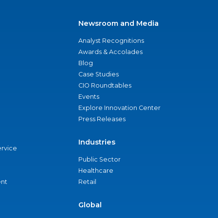
Newsroom and Media
Analyst Recognitions
Awards & Accolades
Blog
Case Studies
CIO Roundtables
Events
Explore Innovation Center
Press Releases
Industries
ervice
Public Sector
Healthcare
nt
Retail
Global