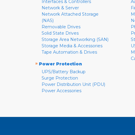
Interfaces & Controllers
A
Network & Server
F
Network Attached Storage
M
(NAS)
N
Removable Drives
P
Solid State Drives
P
Storage Area Networking (SAN)
S
Storage Media & Accessories
U
Tape Automation & Drives
M
C
»
Power Protection
UPS/Battery Backup
Surge Protection
Power Distribution Unit (PDU)
Power Accessories