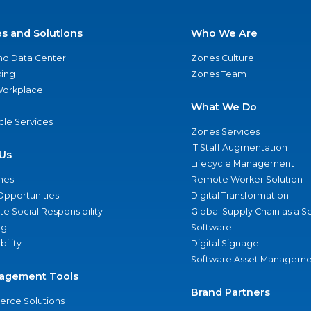
es and Solutions
Who We Are
nd Data Center
Zones Culture
ing
Zones Team
 Workplace
What We Do
ycle Services
Zones Services
IT Staff Augmentation
Us
Lifecycle Management
nes
Remote Worker Solution
Opportunities
Digital Transformation
e Social Responsibility
Global Supply Chain as a S
ng
Software
bility
Digital Signage
Software Asset Manageme
agement Tools
Brand Partners
rce Solutions