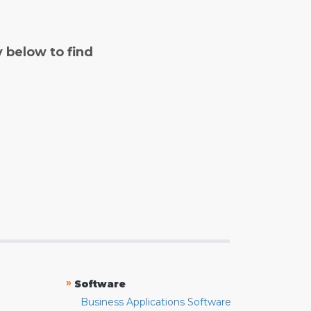
y below to find
»
Software
Business Applications Software