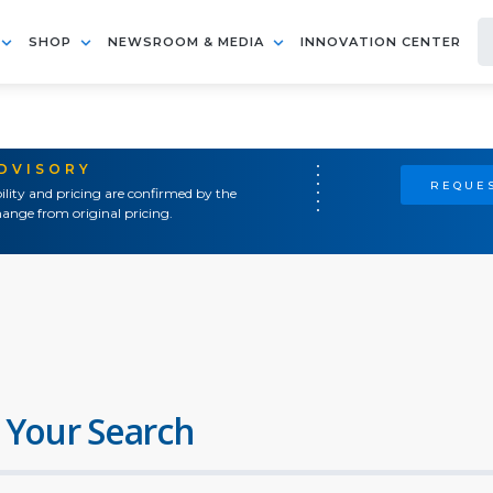
SHOP
NEWSROOM & MEDIA
INNOVATION CENTER
ADVISORY
REQUES
ility and pricing are confirmed by the
ange from original pricing.
 Your Search