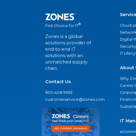
Servic
®
Cloud a
First Choice for IT
Network
Zones is a global
Digital
solutions provider of
Security
end-to-end IT
IT Lifec
solutions with an
unmatched supply
About 
chain.
Why Zo
Contact Us
Career 
800.408.9663
Corporat
customerservice@zones.com
Financi
Sustaina
IT Man
eComme