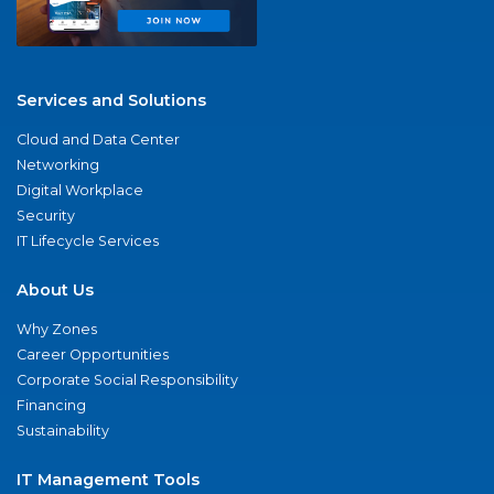
Services and Solutions
Cloud and Data Center
Networking
Digital Workplace
Security
IT Lifecycle Services
About Us
Why Zones
Career Opportunities
Corporate Social Responsibility
Financing
Sustainability
IT Management Tools