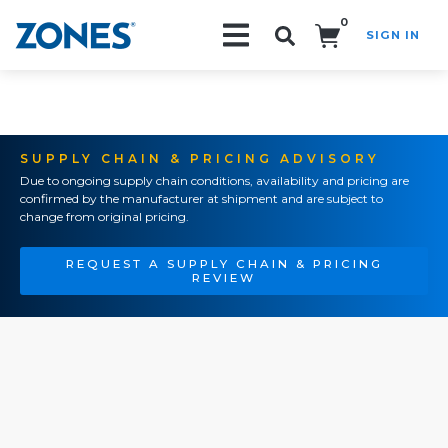
0
SIGN IN
Search!
SUPPLY CHAIN & PRICING ADVISORY
Due to ongoing supply chain conditions, availability and pricing are
confirmed by the manufacturer at shipment and are subject to
change from original pricing.
REQUEST A SUPPLY CHAIN & PRICING
REVIEW