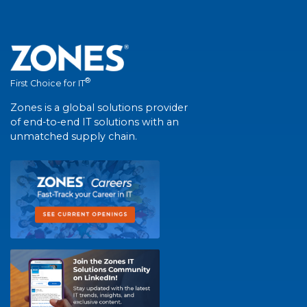
®
First Choice for IT
Zones is a global solutions provider
of end-to-end IT solutions with an
unmatched supply chain.