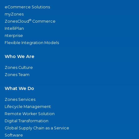
eCommerce Solutions
myZones
®
ZonesCloud
Commerce
IntelliPlan
nterprise
Flexible Integration Models
Who We Are
Zones Culture
Zones Team
What We Do
Zones Services
Lifecycle Management
Remote Worker Solution
Digital Transformation
Global Supply Chain as a Service
Software