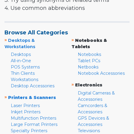
3. Try using synonyms or related terms
4. Use common abbreviations
Browse All Categories
»
»
Desktops &
Notebooks &
Workstations
Tablets
Desktops
Notebooks
All-in-One
Tablet PCs
POS Systems
Netbooks
Thin Clients
Notebook Accessories
Workstations
»
Electronics
Desktop Accessories
Digital Cameras &
»
Printers & Scanners
Accessories
Laser Printers
Camcorders &
Inkjet Printers
Accessories
Multifunction Printers
GPS Devices &
Large Format Printers
Accessories
Specialty Printers
Televisions