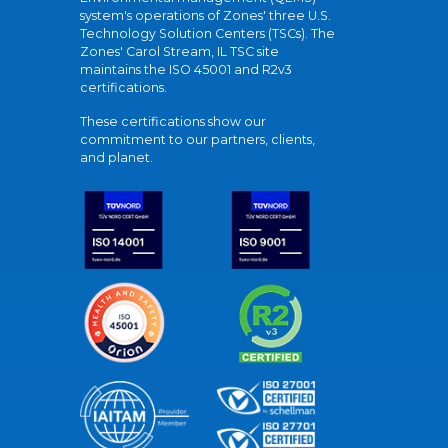
system's operations of Zones' three U.S.
Technology Solution Centers (TSCs). The
Zones' Carol Stream, IL TSC site
maintains the ISO 45001 and R2v3
certifications.
These certifications show our
commitment to our partners, clients,
and planet.