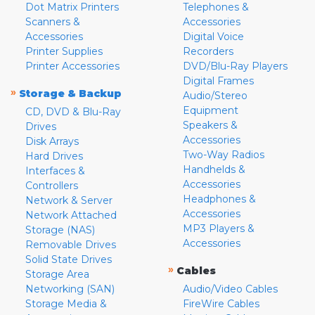
Dot Matrix Printers
Telephones &
Scanners &
Accessories
Accessories
Digital Voice
Printer Supplies
Recorders
Printer Accessories
DVD/Blu-Ray Players
Digital Frames
»
Storage & Backup
Audio/Stereo
Equipment
CD, DVD & Blu-Ray
Speakers &
Drives
Accessories
Disk Arrays
Two-Way Radios
Hard Drives
Handhelds &
Interfaces &
Accessories
Controllers
Headphones &
Network & Server
Accessories
Network Attached
MP3 Players &
Storage (NAS)
Accessories
Removable Drives
Solid State Drives
»
Cables
Storage Area
Networking (SAN)
Audio/Video Cables
Storage Media &
FireWire Cables