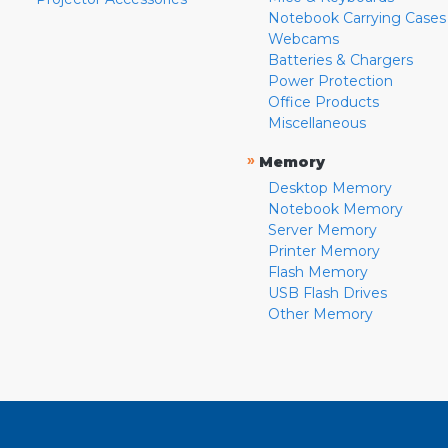
Notebook Carrying Cases
Webcams
Batteries & Chargers
Power Protection
Office Products
Miscellaneous
»
Memory
Desktop Memory
Notebook Memory
Server Memory
Printer Memory
Flash Memory
USB Flash Drives
Other Memory