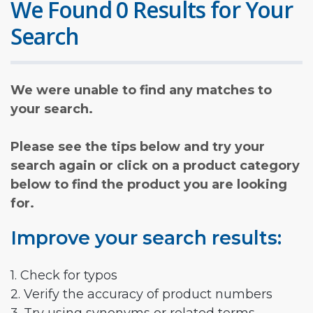
We Found 0 Results for Your
Search
We were unable to find any matches to
your search.
Please see the tips below and try your
search again or click on a product category
below to find the product you are looking
for.
Improve your search results:
1. Check for typos
2. Verify the accuracy of product numbers