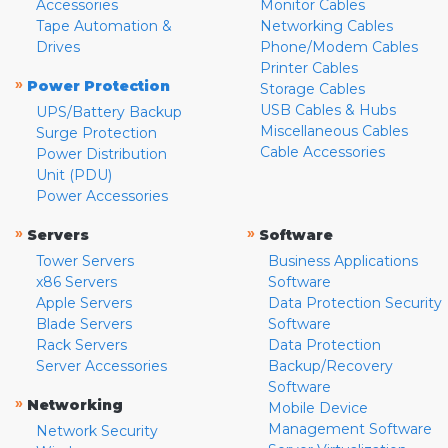
Accessories
Monitor Cables
Tape Automation &
Networking Cables
Drives
Phone/Modem Cables
Printer Cables
»
Power Protection
Storage Cables
USB Cables & Hubs
UPS/Battery Backup
Miscellaneous Cables
Surge Protection
Cable Accessories
Power Distribution
Unit (PDU)
Power Accessories
»
»
Servers
Software
Tower Servers
Business Applications
x86 Servers
Software
Apple Servers
Data Protection Security
Blade Servers
Software
Rack Servers
Data Protection
Server Accessories
Backup/Recovery
Software
»
Networking
Mobile Device
Management Software
Network Security