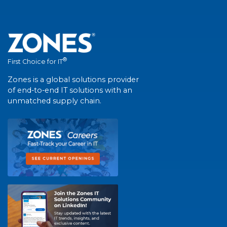
®
First Choice for IT
Zones is a global solutions provider
of end-to-end IT solutions with an
unmatched supply chain.