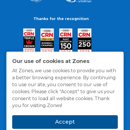
Thanks for the recognition
Our use of cookies at Zones
At Zones, we use cookies to provide you with
a better browsing experience. By continuing
to use our site, you consent to our use of
cookies. Please click "Accept" to give us your
consent to load all website cookies. Thank
you for visiting Zones!
General Policies
Privacy / Cookies Policy
Terms
Accept
and Conditions