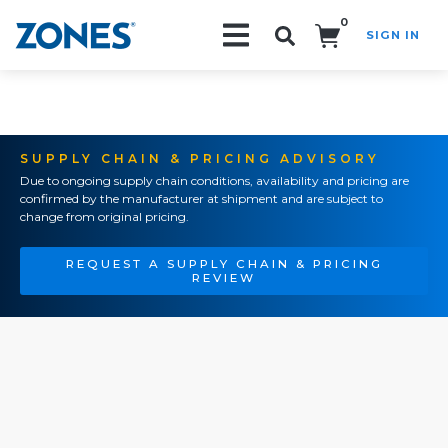
0
SIGN IN
Search!
SUPPLY CHAIN & PRICING ADVISORY
Due to ongoing supply chain conditions, availability and pricing are
confirmed by the manufacturer at shipment and are subject to
change from original pricing.
REQUEST A SUPPLY CHAIN & PRICING
REVIEW