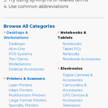
3. Try using synonyms or related terms
4. Use common abbreviations
Browse All Categories
»
»
Desktops &
Notebooks &
Workstations
Tablets
Desktops
Notebooks
All-in-One
Tablet PCs
POS Systems
Netbooks
Thin Clients
Notebook Accessories
Workstations
»
Electronics
Desktop Accessories
Digital Cameras &
»
Printers & Scanners
Accessories
Laser Printers
Camcorders &
Inkjet Printers
Accessories
Multifunction Printers
GPS Devices &
Large Format Printers
Accessories
Specialty Printers
Televisions