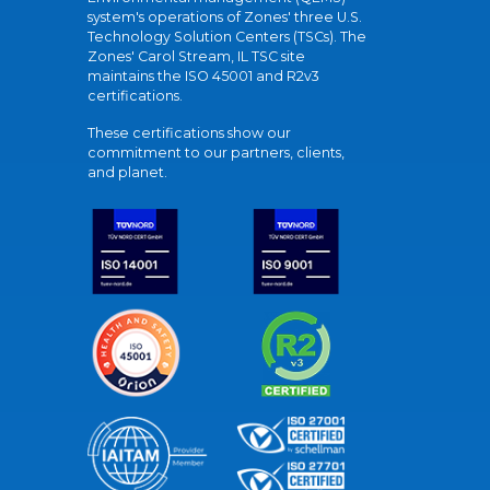
system's operations of Zones' three U.S.
Technology Solution Centers (TSCs). The
Zones' Carol Stream, IL TSC site
maintains the ISO 45001 and R2v3
certifications.
These certifications show our
commitment to our partners, clients,
and planet.