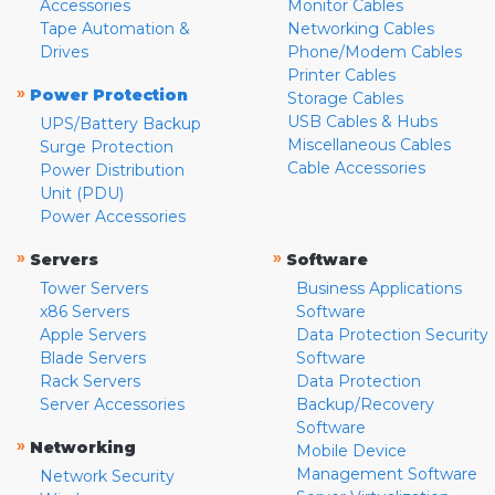
Accessories
Monitor Cables
Tape Automation &
Networking Cables
Drives
Phone/Modem Cables
Printer Cables
»
Power Protection
Storage Cables
USB Cables & Hubs
UPS/Battery Backup
Miscellaneous Cables
Surge Protection
Cable Accessories
Power Distribution
Unit (PDU)
Power Accessories
»
»
Servers
Software
Tower Servers
Business Applications
x86 Servers
Software
Apple Servers
Data Protection Security
Blade Servers
Software
Rack Servers
Data Protection
Server Accessories
Backup/Recovery
Software
»
Networking
Mobile Device
Management Software
Network Security