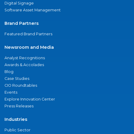
Digital Signage
Software Asset Management
Brand Partners
Featured Brand Partners
Newsroom and Media
Analyst Recognitions
Awards & Accolades
Blog
Case Studies
CIO Roundtables
Events
Explore Innovation Center
Press Releases
Industries
Public Sector