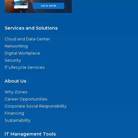
Services and Solutions
Cloud and Data Center
Networking
Digital Workplace
Security
IT Lifecycle Services
About Us
Why Zones
Career Opportunities
Corporate Social Responsibility
Financing
Sustainability
IT Management Tools