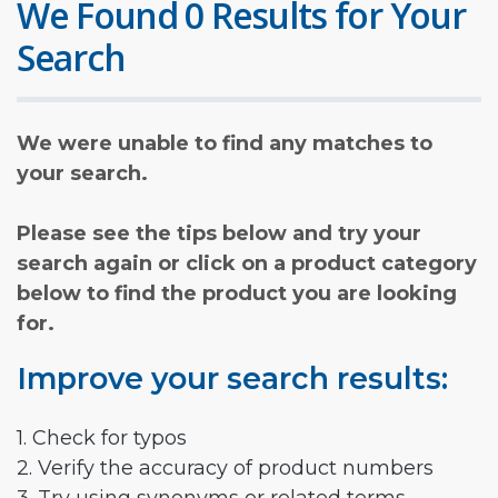
We Found 0 Results for Your
Search
We were unable to find any matches to
your search.
Please see the tips below and try your
search again or click on a product category
below to find the product you are looking
for.
Improve your search results:
1. Check for typos
2. Verify the accuracy of product numbers