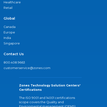
Healthcare
Retail
Global
Canada
Europe
India
Singapore
Contact Us
800.408.9663
customerservice@zones.com
Zones Technology Solution Centers'
Certifications
The ISO 9001 and 14001 certifications
scope covers the Quality and
Environmental management (QEMS)