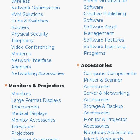
Server Virtualization
Wireless
Software
Network Optimization
Creative Publishing
KVM Solutions
Software
Hubs & Switches
Software Asset
Routers
Management
Physical Security
Software Features
Telephony
Software Licensing
Video Conferencing
Programs
Modems
Network Interface
»
Accessories
Adapters
Networking Accessories
Computer Components
Printer & Scanner
»
Monitors & Projectors
Accessories
Server & Networking
Monitors
Accessories
Large Format Displays
Storage & Backup
Touchscreen
Accessories
Medical Displays
Monitor & Projector
Monitor Accessories
Accessories
Televisions
Notebook Accessories
Projectors
Mice & Keyboards
Projector Accessories