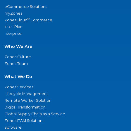
eCommerce Solutions
myZones
®
ZonesCloud
Commerce
IntelliPlan
nterprise
Who We Are
Zones Culture
Zones Team
What We Do
Zones Services
Lifecycle Management
Remote Worker Solution
Digital Transformation
Global Supply Chain as a Service
Zones ITAM Solutions
Software