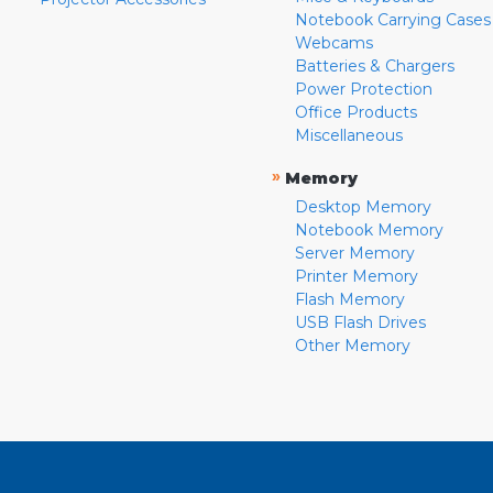
Notebook Carrying Cases
Webcams
Batteries & Chargers
Power Protection
Office Products
Miscellaneous
»
Memory
Desktop Memory
Notebook Memory
Server Memory
Printer Memory
Flash Memory
USB Flash Drives
Other Memory