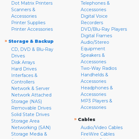
Dot Matrix Printers
Telephones &
Scanners &
Accessories
Accessories
Digital Voice
Printer Supplies
Recorders
Printer Accessories
DVD/Blu-Ray Players
Digital Frames
»
Storage & Backup
Audio/Stereo
Equipment
CD, DVD & Blu-Ray
Speakers &
Drives
Accessories
Disk Arrays
Two-Way Radios
Hard Drives
Handhelds &
Interfaces &
Accessories
Controllers
Headphones &
Network & Server
Accessories
Network Attached
MP3 Players &
Storage (NAS)
Accessories
Removable Drives
Solid State Drives
»
Cables
Storage Area
Networking (SAN)
Audio/Video Cables
Storage Media &
FireWire Cables