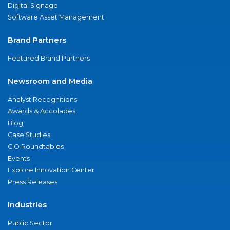
Digital Signage
Software Asset Management
Brand Partners
Featured Brand Partners
Newsroom and Media
Analyst Recognitions
Awards & Accolades
Blog
Case Studies
CIO Roundtables
Events
Explore Innovation Center
Press Releases
Industries
Public Sector