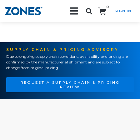
0
SIGN IN
Search!
SUPPLY CHAIN & PRICING ADVISORY
Due to ongoing supply chain conditions, availability and pricing are
confirmed by the manufacturer at shipment and are subject to
change from original pricing.
REQUEST A SUPPLY CHAIN & PRICING
REVIEW