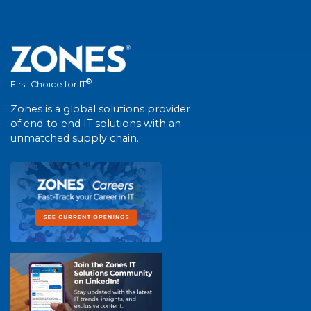
®
First Choice for IT
Zones is a global solutions provider
of end-to-end IT solutions with an
unmatched supply chain.