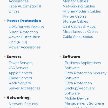
Accessories
Monitor Cables
Tape Automation &
Networking Cables
Drives
Phone/Modem Cables
Printer Cables
»
Power Protection
Storage Cables
USB Cables & Hubs
UPS/Battery Backup
Miscellaneous Cables
Surge Protection
Cable Accessories
Power Distribution
Unit (PDU)
Power Accessories
»
»
Servers
Software
Tower Servers
Business Applications
x86 Servers
Software
Apple Servers
Data Protection Security
Blade Servers
Software
Rack Servers
Data Protection
Server Accessories
Backup/Recovery
Software
»
Networking
Mobile Device
Management Software
Network Security