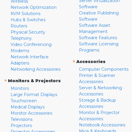
Server Virtualization
Wireless
Software
Network Optimization
Creative Publishing
KVM Solutions
Software
Hubs & Switches
Software Asset
Routers
Management
Physical Security
Software Features
Telephony
Software Licensing
Video Conferencing
Programs
Modems
Network Interface
»
Accessories
Adapters
Networking Accessories
Computer Components
Printer & Scanner
»
Monitors & Projectors
Accessories
Server & Networking
Monitors
Accessories
Large Format Displays
Storage & Backup
Touchscreen
Accessories
Medical Displays
Monitor & Projector
Monitor Accessories
Accessories
Televisions
Notebook Accessories
Projectors
Mice & Keyboards
Projector Accessories