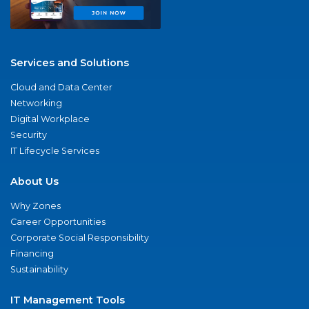
Services and Solutions
Cloud and Data Center
Networking
Digital Workplace
Security
IT Lifecycle Services
About Us
Why Zones
Career Opportunities
Corporate Social Responsibility
Financing
Sustainability
IT Management Tools