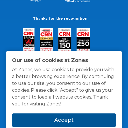
Thanks for the recognition
Our use of cookies at Zones
At Zones, we use cookies to provide you with
a better browsing experience. By continuing
to use our site, you consent to our use of
cookies. Please click "Accept" to give us your
consent to load all website cookies. Thank
you for visiting Zones!
General Policies
Privacy / Cookies Policy
Terms
Accept
and Conditions