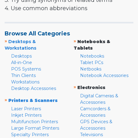
3. Try using synonyms or related terms
4. Use common abbreviations
Browse All Categories
»
»
Desktops &
Notebooks &
Workstations
Tablets
Desktops
Notebooks
All-in-One
Tablet PCs
POS Systems
Netbooks
Thin Clients
Notebook Accessories
Workstations
»
Electronics
Desktop Accessories
Digital Cameras &
»
Printers & Scanners
Accessories
Laser Printers
Camcorders &
Inkjet Printers
Accessories
Multifunction Printers
GPS Devices &
Large Format Printers
Accessories
Specialty Printers
Televisions