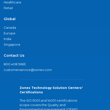
Healthcare
Retail
Global
Canada
Europe
India
Singapore
Contact Us
800.408.9663
customerservice@zones.com
Zones Technology Solution Centers'
Certifications
The ISO 9001 and 14001 certifications
scope covers the Quality and
Environmental management (QEMS)