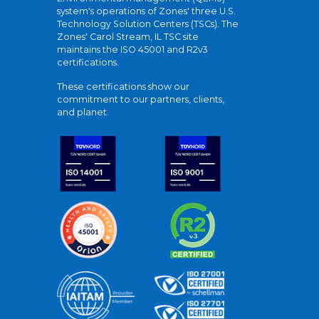
system's operations of Zones' three U.S.
Technology Solution Centers (TSCs). The
Zones' Carol Stream, IL TSC site
maintains the ISO 45001 and R2v3
certifications.
These certifications show our
commitment to our partners, clients,
and planet.