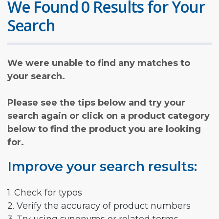
We Found 0 Results for Your
Search
We were unable to find any matches to
your search.
Please see the tips below and try your
search again or click on a product category
below to find the product you are looking
for.
Improve your search results:
1. Check for typos
2. Verify the accuracy of product numbers