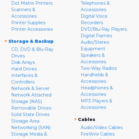
Dot Matrix Printers
Telephones &
Scanners &
Accessories
Accessories
Digital Voice
Printer Supplies
Recorders
Printer Accessories
DVD/Blu-Ray Players
Digital Frames
»
Storage & Backup
Audio/Stereo
Equipment
CD, DVD & Blu-Ray
Speakers &
Drives
Accessories
Disk Arrays
Two-Way Radios
Hard Drives
Handhelds &
Interfaces &
Accessories
Controllers
Headphones &
Network & Server
Accessories
Network Attached
MP3 Players &
Storage (NAS)
Accessories
Removable Drives
Solid State Drives
»
Cables
Storage Area
Networking (SAN)
Audio/Video Cables
Storage Media &
FireWire Cables