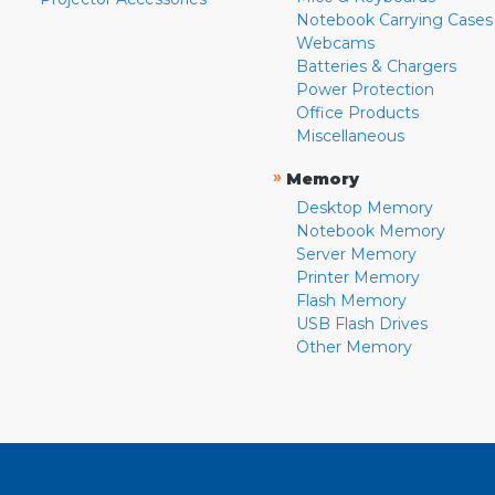
Notebook Carrying Cases
Webcams
Batteries & Chargers
Power Protection
Office Products
Miscellaneous
»
Memory
Desktop Memory
Notebook Memory
Server Memory
Printer Memory
Flash Memory
USB Flash Drives
Other Memory