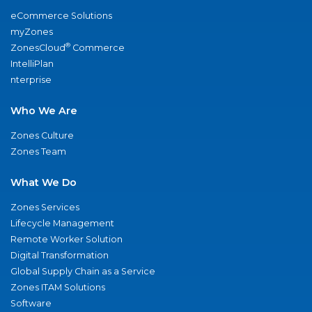
eCommerce Solutions
myZones
®
ZonesCloud
Commerce
IntelliPlan
nterprise
Who We Are
Zones Culture
Zones Team
What We Do
Zones Services
Lifecycle Management
Remote Worker Solution
Digital Transformation
Global Supply Chain as a Service
Zones ITAM Solutions
Software