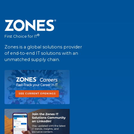
®
First Choice for IT
Zones is a global solutions provider
of end-to-end IT solutions with an
unmatched supply chain.