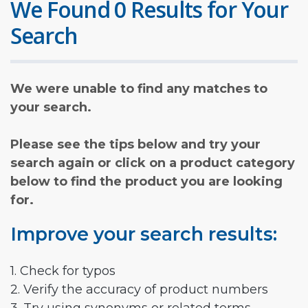
We Found 0 Results for Your
Search
We were unable to find any matches to
your search.
Please see the tips below and try your
search again or click on a product category
below to find the product you are looking
for.
Improve your search results:
1. Check for typos
2. Verify the accuracy of product numbers