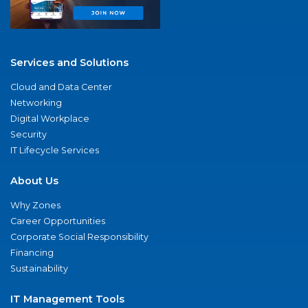
Services and Solutions
Cloud and Data Center
Networking
Digital Workplace
Security
IT Lifecycle Services
About Us
Why Zones
Career Opportunities
Corporate Social Responsibility
Financing
Sustainability
IT Management Tools