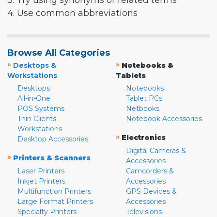
3. Try using synonyms or related terms
4. Use common abbreviations
Browse All Categories
»
»
Desktops &
Notebooks &
Workstations
Tablets
Desktops
Notebooks
All-in-One
Tablet PCs
POS Systems
Netbooks
Thin Clients
Notebook Accessories
Workstations
»
Electronics
Desktop Accessories
Digital Cameras &
»
Printers & Scanners
Accessories
Laser Printers
Camcorders &
Inkjet Printers
Accessories
Multifunction Printers
GPS Devices &
Large Format Printers
Accessories
Specialty Printers
Televisions