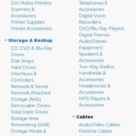
Dot Matrix Printers
Telephones &
Scanners &
Accessories
Accessories
Digital Voice
Printer Supplies
Recorders
Printer Accessories
DVD/Blu-Ray Players
Digital Frames
»
Storage & Backup
Audio/Stereo
Equipment
CD, DVD & Blu-Ray
Speakers &
Drives
Accessories
Disk Arrays
Two-Way Radios
Hard Drives
Handhelds &
Interfaces &
Accessories
Controllers
Headphones &
Network & Server
Accessories
Network Attached
MP3 Players &
Storage (NAS)
Accessories
Removable Drives
Solid State Drives
»
Cables
Storage Area
Networking (SAN)
Audio/Video Cables
Storage Media &
FireWire Cables