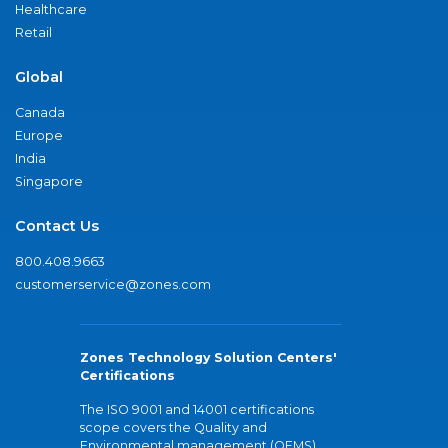
Healthcare
Retail
Global
Canada
Europe
India
Singapore
Contact Us
800.408.9663
customerservice@zones.com
Zones Technology Solution Centers'
Certifications
The ISO 9001 and 14001 certifications
scope covers the Quality and
Environmental management (QEMS)