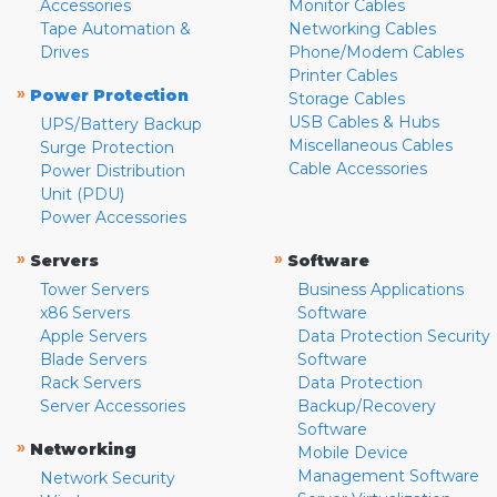
Accessories
Monitor Cables
Tape Automation &
Networking Cables
Drives
Phone/Modem Cables
Printer Cables
»
Power Protection
Storage Cables
USB Cables & Hubs
UPS/Battery Backup
Miscellaneous Cables
Surge Protection
Cable Accessories
Power Distribution
Unit (PDU)
Power Accessories
»
»
Servers
Software
Tower Servers
Business Applications
x86 Servers
Software
Apple Servers
Data Protection Security
Blade Servers
Software
Rack Servers
Data Protection
Server Accessories
Backup/Recovery
Software
»
Networking
Mobile Device
Management Software
Network Security