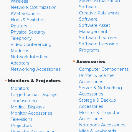
Server Virtualization
Wireless
Software
Network Optimization
Creative Publishing
KVM Solutions
Software
Hubs & Switches
Software Asset
Routers
Management
Physical Security
Software Features
Telephony
Software Licensing
Video Conferencing
Programs
Modems
Network Interface
»
Accessories
Adapters
Networking Accessories
Computer Components
Printer & Scanner
»
Monitors & Projectors
Accessories
Server & Networking
Monitors
Accessories
Large Format Displays
Storage & Backup
Touchscreen
Accessories
Medical Displays
Monitor & Projector
Monitor Accessories
Accessories
Televisions
Notebook Accessories
Projectors
Mice & Keyboards
Projector Accessories