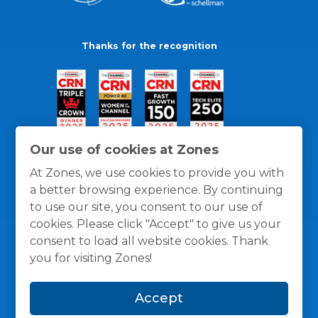
Thanks for the recognition
Our use of cookies at Zones
At Zones, we use cookies to provide you with
a better browsing experience. By continuing
to use our site, you consent to our use of
cookies. Please click "Accept" to give us your
consent to load all website cookies. Thank
you for visiting Zones!
General Policies
Privacy / Cookies Policy
Terms
Accept
and Conditions