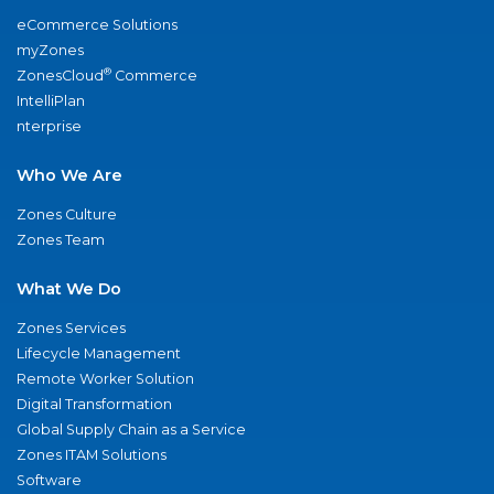
eCommerce Solutions
myZones
®
ZonesCloud
Commerce
IntelliPlan
nterprise
Who We Are
Zones Culture
Zones Team
What We Do
Zones Services
Lifecycle Management
Remote Worker Solution
Digital Transformation
Global Supply Chain as a Service
Zones ITAM Solutions
Software