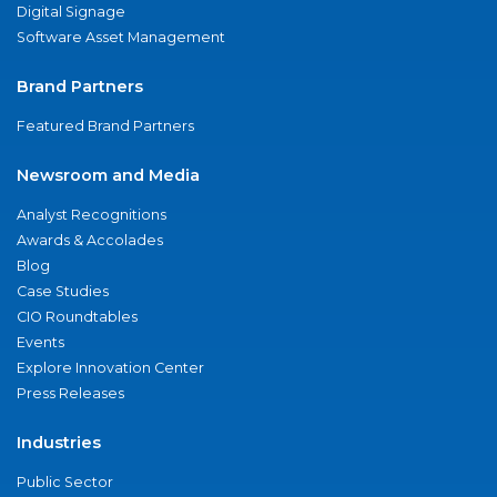
Digital Signage
Software Asset Management
Brand Partners
Featured Brand Partners
Newsroom and Media
Analyst Recognitions
Awards & Accolades
Blog
Case Studies
CIO Roundtables
Events
Explore Innovation Center
Press Releases
Industries
Public Sector