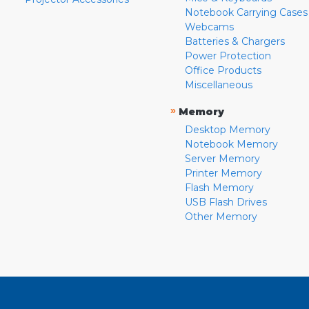
Notebook Carrying Cases
Webcams
Batteries & Chargers
Power Protection
Office Products
Miscellaneous
»
Memory
Desktop Memory
Notebook Memory
Server Memory
Printer Memory
Flash Memory
USB Flash Drives
Other Memory