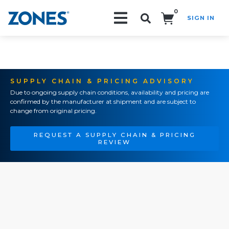
0
SIGN IN
Search!
SUPPLY CHAIN & PRICING ADVISORY
Due to ongoing supply chain conditions, availability and pricing are
confirmed by the manufacturer at shipment and are subject to
change from original pricing.
REQUEST A SUPPLY CHAIN & PRICING
REVIEW