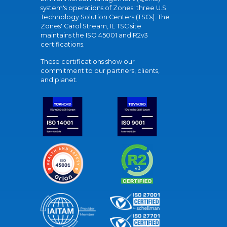
system's operations of Zones' three U.S.
Technology Solution Centers (TSCs). The
Zones' Carol Stream, IL TSC site
maintains the ISO 45001 and R2v3
certifications.
These certifications show our
commitment to our partners, clients,
and planet.