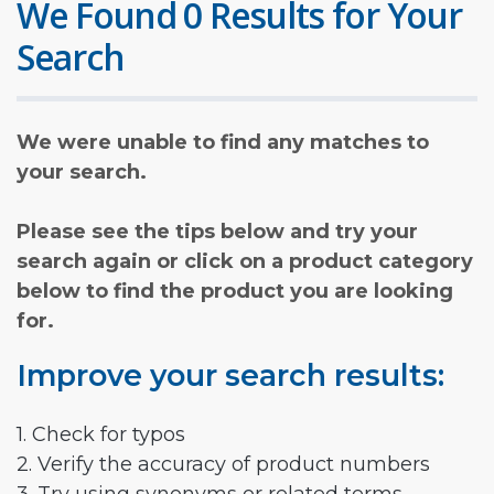
We Found 0 Results for Your
Search
We were unable to find any matches to
your search.
Please see the tips below and try your
search again or click on a product category
below to find the product you are looking
for.
Improve your search results:
1. Check for typos
2. Verify the accuracy of product numbers