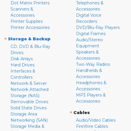
Dot Matrix Printers
Telephones &
Scanners &
Accessories
Accessories
Digital Voice
Printer Supplies
Recorders
Printer Accessories
DVD/Blu-Ray Players
Digital Frames
»
Storage & Backup
Audio/Stereo
Equipment
CD, DVD & Blu-Ray
Speakers &
Drives
Accessories
Disk Arrays
Two-Way Radios
Hard Drives
Handhelds &
Interfaces &
Accessories
Controllers
Headphones &
Network & Server
Accessories
Network Attached
MP3 Players &
Storage (NAS)
Accessories
Removable Drives
Solid State Drives
»
Cables
Storage Area
Networking (SAN)
Audio/Video Cables
Storage Media &
FireWire Cables