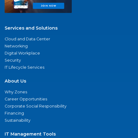
Services and Solutions
Cloud and Data Center
Networking
Digital Workplace
Security
IT Lifecycle Services
About Us
Why Zones
Career Opportunities
Corporate Social Responsibility
Financing
Sustainability
IT Management Tools