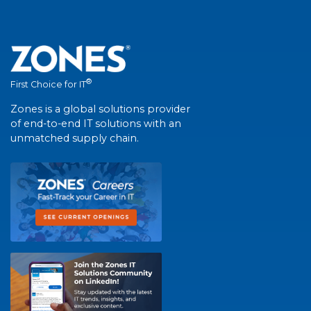
®
First Choice for IT
Zones is a global solutions provider
of end-to-end IT solutions with an
unmatched supply chain.