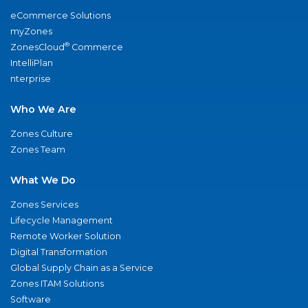
eCommerce Solutions
myZones
®
ZonesCloud
Commerce
IntelliPlan
nterprise
Who We Are
Zones Culture
Zones Team
What We Do
Zones Services
Lifecycle Management
Remote Worker Solution
Digital Transformation
Global Supply Chain as a Service
Zones ITAM Solutions
Software