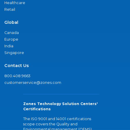
Healthcare
Retail
Global
Canada
Europe
India
Singapore
Contact Us
800.408.9663
customerservice@zones.com
Zones Technology Solution Centers'
Certifications
The ISO 9001 and 14001 certifications
scope covers the Quality and
Environmental management (QEMS)