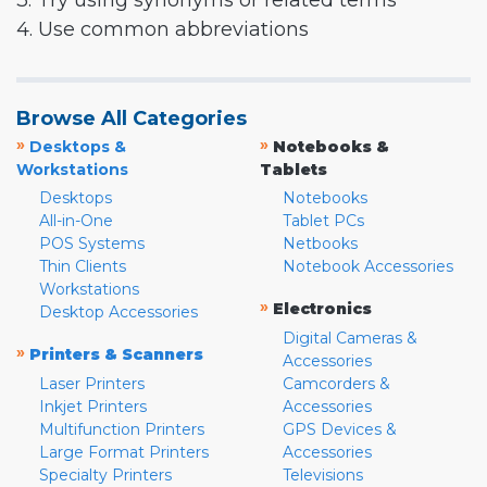
3. Try using synonyms or related terms
4. Use common abbreviations
Browse All Categories
»
»
Desktops &
Notebooks &
Workstations
Tablets
Desktops
Notebooks
All-in-One
Tablet PCs
POS Systems
Netbooks
Thin Clients
Notebook Accessories
Workstations
»
Electronics
Desktop Accessories
Digital Cameras &
»
Printers & Scanners
Accessories
Laser Printers
Camcorders &
Inkjet Printers
Accessories
Multifunction Printers
GPS Devices &
Large Format Printers
Accessories
Specialty Printers
Televisions