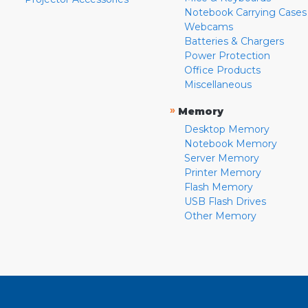
Notebook Carrying Cases
Webcams
Batteries & Chargers
Power Protection
Office Products
Miscellaneous
»
Memory
Desktop Memory
Notebook Memory
Server Memory
Printer Memory
Flash Memory
USB Flash Drives
Other Memory