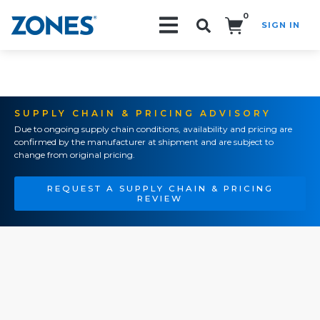
0
SIGN IN
Search!
SUPPLY CHAIN & PRICING ADVISORY
Due to ongoing supply chain conditions, availability and pricing are
confirmed by the manufacturer at shipment and are subject to
change from original pricing.
REQUEST A SUPPLY CHAIN & PRICING
REVIEW