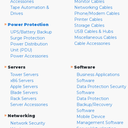
Accessories
Monitor Cables
Tape Automation &
Networking Cables
Drives
Phone/Modem Cables
Printer Cables
»
Power Protection
Storage Cables
USB Cables & Hubs
UPS/Battery Backup
Miscellaneous Cables
Surge Protection
Cable Accessories
Power Distribution
Unit (PDU)
Power Accessories
»
»
Servers
Software
Tower Servers
Business Applications
x86 Servers
Software
Apple Servers
Data Protection Security
Blade Servers
Software
Rack Servers
Data Protection
Server Accessories
Backup/Recovery
Software
»
Networking
Mobile Device
Management Software
Network Security