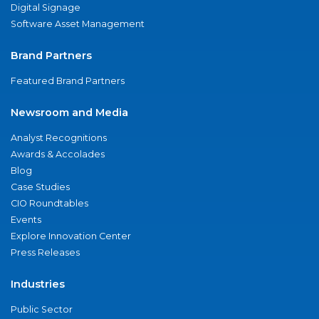
Digital Signage
Software Asset Management
Brand Partners
Featured Brand Partners
Newsroom and Media
Analyst Recognitions
Awards & Accolades
Blog
Case Studies
CIO Roundtables
Events
Explore Innovation Center
Press Releases
Industries
Public Sector