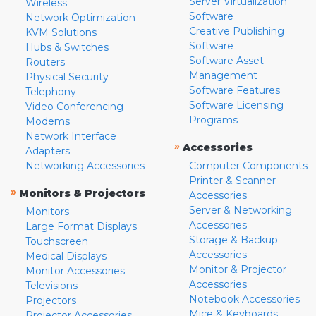
Server Virtualization
Wireless
Software
Network Optimization
Creative Publishing
KVM Solutions
Software
Hubs & Switches
Software Asset
Routers
Management
Physical Security
Software Features
Telephony
Software Licensing
Video Conferencing
Programs
Modems
Network Interface
»
Accessories
Adapters
Networking Accessories
Computer Components
Printer & Scanner
»
Monitors & Projectors
Accessories
Server & Networking
Monitors
Accessories
Large Format Displays
Storage & Backup
Touchscreen
Accessories
Medical Displays
Monitor & Projector
Monitor Accessories
Accessories
Televisions
Notebook Accessories
Projectors
Mice & Keyboards
Projector Accessories