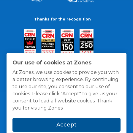
Thanks for the recognition
Our use of cookies at Zones
At Zones, we use cookies to provide you with
a better browsing experience. By continuing
to use our site, you consent to our use of
cookies. Please click "Accept" to give us your
consent to load all website cookies. Thank
you for visiting Zones!
General Policies
Privacy / Cookies Policy
Terms
Accept
and Conditions