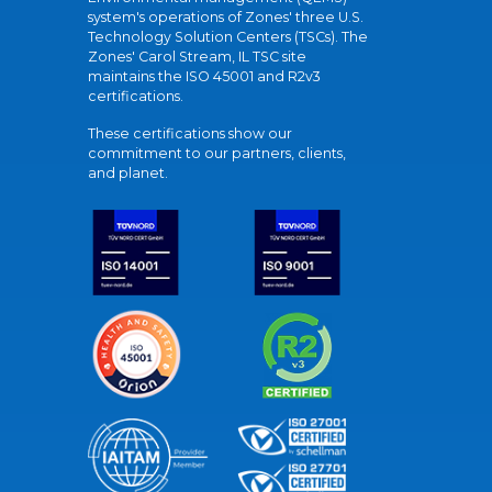
system's operations of Zones' three U.S.
Technology Solution Centers (TSCs). The
Zones' Carol Stream, IL TSC site
maintains the ISO 45001 and R2v3
certifications.
These certifications show our
commitment to our partners, clients,
and planet.