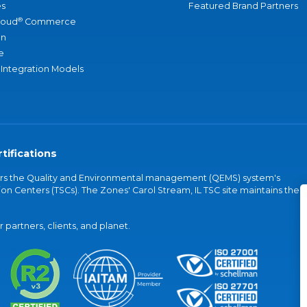
s
Featured Brand Partners
®
loud
Commerce
an
e
 Integration Models
tifications
vers the Quality and Environmental management (QEMS) system's
on Centers (TSCs). The Zones' Carol Stream, IL TSC site maintains the
partners, clients, and planet.