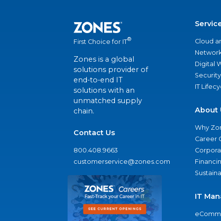
Servic
®
Cloud a
First Choice for IT
Network
Zones is a global
Digital
solutions provider of
Security
end-to-end IT
IT Lifec
solutions with an
unmatched supply
About 
chain.
Why Zo
Contact Us
Career 
800.408.9663
Corporat
customerservice@zones.com
Financi
Sustaina
IT Man
eComme