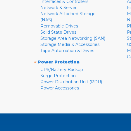
Interfaces & Controllers
A
Network & Server
F
Network Attached Storage
M
(NAS)
N
Removable Drives
P
Solid State Drives
P
Storage Area Networking (SAN)
S
Storage Media & Accessories
U
Tape Automation & Drives
M
C
»
Power Protection
UPS/Battery Backup
Surge Protection
Power Distribution Unit (PDU)
Power Accessories