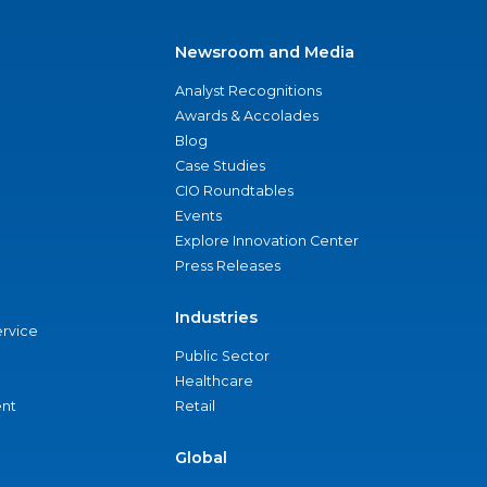
Newsroom and Media
Analyst Recognitions
Awards & Accolades
Blog
Case Studies
CIO Roundtables
Events
Explore Innovation Center
Press Releases
Industries
ervice
Public Sector
Healthcare
nt
Retail
Global