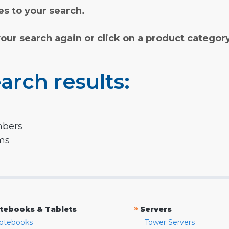
s to your search.
your search again or click on a product categor
arch results:
mbers
rms
»
tebooks & Tablets
Servers
otebooks
Tower Servers