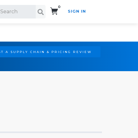
0
SIGN IN
Search!
T A SUPPLY CHAIN & PRICING REVIEW