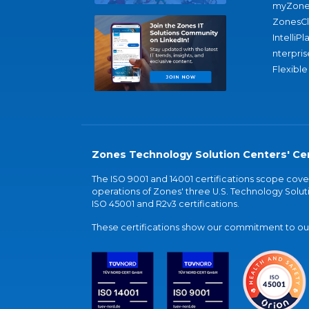
myZone
ZonesC
IntelliPl
nterpris
Flexible
Zones Technology Solution Centers' Cer
The ISO 9001 and 14001 certifications scope co
operations of Zones' three U.S. Technology Soluti
ISO 45001 and R2v3 certifications.
These certifications show our commitment to our 