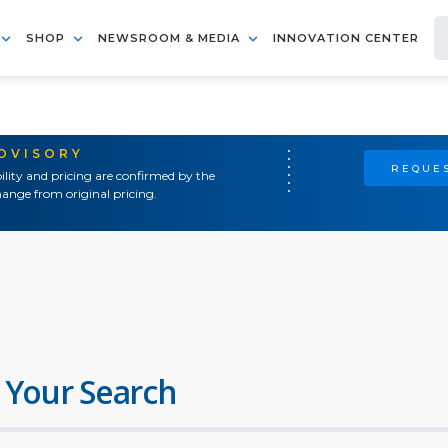
SHOP
NEWSROOM & MEDIA
INNOVATION CENTER
ADVISORY
REQUES
ility and pricing are confirmed by the
ange from original pricing.
 Your Search