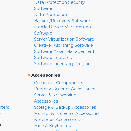
Data Protection Security
Software
Data Protection
Backup/Recovery Software
Mobile Device Management
Software
Server Virtualization Software
Creative Publishing Software
Software Asset Management
Software Features
Software Licensing Programs
»
Accessories
Computer Components
Printer & Scanner Accessories
Server & Networking
Accessories
pters
Storage & Backup Accessories
s
Monitor & Projector Accessories
Notebook Accessories
s
Mice & Keyboards