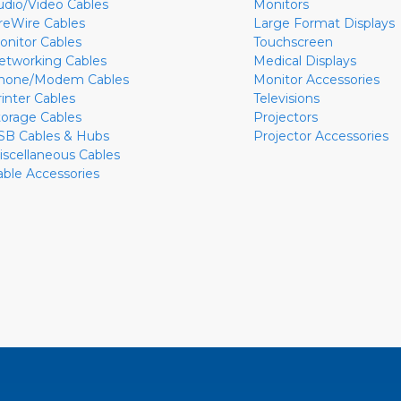
udio/Video Cables
Monitors
ireWire Cables
Large Format Displays
onitor Cables
Touchscreen
etworking Cables
Medical Displays
hone/Modem Cables
Monitor Accessories
rinter Cables
Televisions
torage Cables
Projectors
SB Cables & Hubs
Projector Accessories
iscellaneous Cables
able Accessories