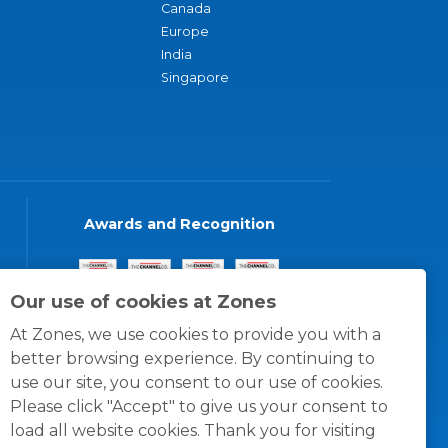
Canada
Europe
India
Singapore
Awards and Recognition
Our use of cookies at Zones
At Zones, we use cookies to provide you with a
better browsing experience. By continuing to
use our site, you consent to our use of cookies.
Please click "Accept" to give us your consent to
load all website cookies. Thank you for visiting