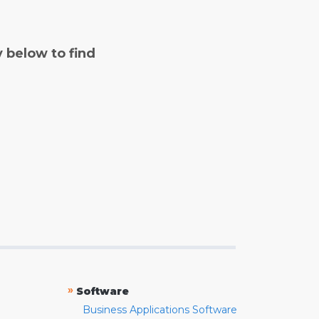
y below to find
»
Software
Business Applications Software