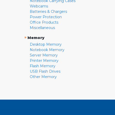
Notebook Carrying Cases
Webcams
Batteries & Chargers
Power Protection
Office Products
Miscellaneous
»
Memory
Desktop Memory
Notebook Memory
Server Memory
Printer Memory
Flash Memory
USB Flash Drives
Other Memory