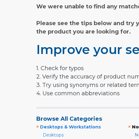
We were unable to find any matche
Please see the tips below and try 
the product you are looking for.
Improve your se
1. Check for typos
2. Verify the accuracy of product nu
3. Try using synonyms or related te
4. Use common abbreviations
Browse All Categories
»
»
Desktops & Workstations
No
Desktops
N