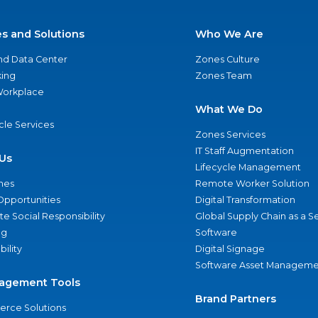
es and Solutions
Who We Are
nd Data Center
Zones Culture
ing
Zones Team
 Workplace
What We Do
ycle Services
Zones Services
IT Staff Augmentation
Us
Lifecycle Management
nes
Remote Worker Solution
Opportunities
Digital Transformation
e Social Responsibility
Global Supply Chain as a S
ng
Software
bility
Digital Signage
Software Asset Manageme
agement Tools
Brand Partners
rce Solutions