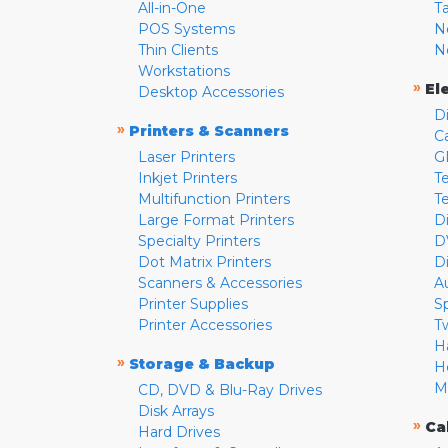
All-in-One
T
POS Systems
N
Thin Clients
N
Workstations
»
El
Desktop Accessories
D
»
Printers & Scanners
C
Laser Printers
G
Inkjet Printers
Te
Multifunction Printers
T
Large Format Printers
D
Specialty Printers
D
Dot Matrix Printers
D
Scanners & Accessories
A
Printer Supplies
S
Printer Accessories
T
H
»
Storage & Backup
H
M
CD, DVD & Blu-Ray Drives
Disk Arrays
»
Ca
Hard Drives