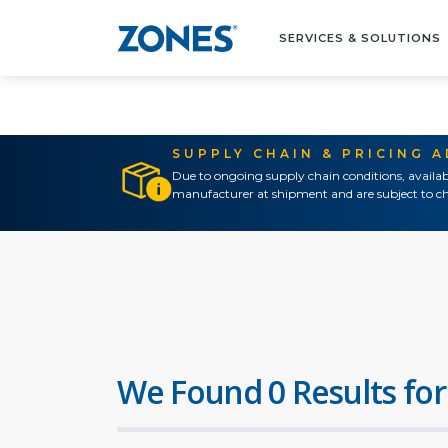
SERVICES & SOLUTIONS
SUPPLY CHAIN & PRICING 
Due to ongoing supply chain conditions, availab
manufacturer at shipment and are subject to ch
We Found 0 Results for