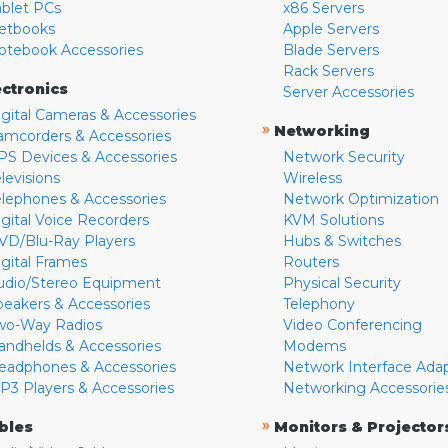
ablet PCs
x86 Servers
etbooks
Apple Servers
otebook Accessories
Blade Servers
Rack Servers
ectronics
Server Accessories
igital Cameras & Accessories
»
Networking
amcorders & Accessories
PS Devices & Accessories
Network Security
levisions
Wireless
elephones & Accessories
Network Optimization
igital Voice Recorders
KVM Solutions
VD/Blu-Ray Players
Hubs & Switches
igital Frames
Routers
udio/Stereo Equipment
Physical Security
peakers & Accessories
Telephony
wo-Way Radios
Video Conferencing
andhelds & Accessories
Modems
eadphones & Accessories
Network Interface Ada
P3 Players & Accessories
Networking Accessorie
»
bles
Monitors & Projector