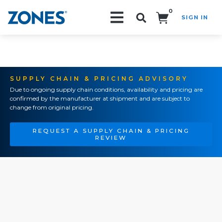
0
SIGN IN
Search!
SUPPLY CHAIN & PRICING ADVISORY
Due to ongoing supply chain conditions, availability and pricing are
confirmed by the manufacturer at shipment and are subject to
change from original pricing.
REQUEST A SUPPLY CHAIN & PRICING
REVIEW