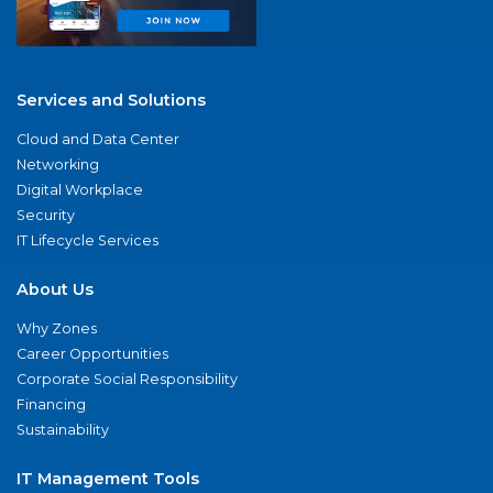
Services and Solutions
Cloud and Data Center
Networking
Digital Workplace
Security
IT Lifecycle Services
About Us
Why Zones
Career Opportunities
Corporate Social Responsibility
Financing
Sustainability
IT Management Tools