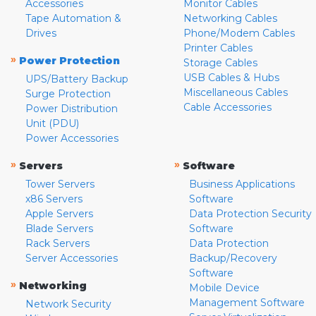
Accessories
Monitor Cables
Tape Automation &
Networking Cables
Drives
Phone/Modem Cables
Printer Cables
»
Power Protection
Storage Cables
USB Cables & Hubs
UPS/Battery Backup
Miscellaneous Cables
Surge Protection
Cable Accessories
Power Distribution
Unit (PDU)
Power Accessories
»
»
Servers
Software
Tower Servers
Business Applications
x86 Servers
Software
Apple Servers
Data Protection Security
Blade Servers
Software
Rack Servers
Data Protection
Server Accessories
Backup/Recovery
Software
»
Networking
Mobile Device
Management Software
Network Security