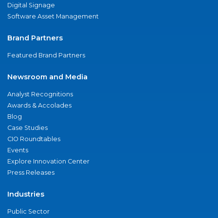
Digital Signage
Software Asset Management
Brand Partners
Featured Brand Partners
Newsroom and Media
Analyst Recognitions
Awards & Accolades
Blog
Case Studies
CIO Roundtables
Events
Explore Innovation Center
Press Releases
Industries
Public Sector