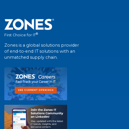
®
First Choice for IT
Zones is a global solutions provider
of end-to-end IT solutions with an
unmatched supply chain.