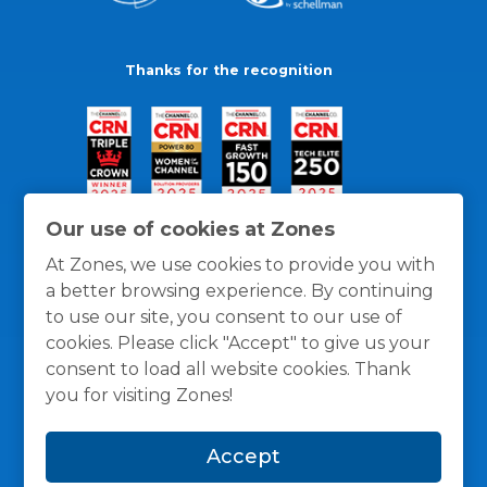
Thanks for the recognition
Our use of cookies at Zones
At Zones, we use cookies to provide you with
a better browsing experience. By continuing
to use our site, you consent to our use of
cookies. Please click "Accept" to give us your
consent to load all website cookies. Thank
you for visiting Zones!
General Policies
Privacy / Cookies Policy
Terms
Accept
and Conditions