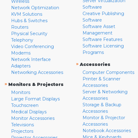
Server Virtualization
Wireless
Software
Network Optimization
Creative Publishing
KVM Solutions
Software
Hubs & Switches
Software Asset
Routers
Management
Physical Security
Software Features
Telephony
Software Licensing
Video Conferencing
Programs
Modems
Network Interface
»
Accessories
Adapters
Networking Accessories
Computer Components
Printer & Scanner
»
Monitors & Projectors
Accessories
Server & Networking
Monitors
Accessories
Large Format Displays
Storage & Backup
Touchscreen
Accessories
Medical Displays
Monitor & Projector
Monitor Accessories
Accessories
Televisions
Notebook Accessories
Projectors
Mice & Keyboards
Projector Accessories