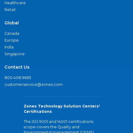
Healthcare
Retail
Global
Canada
Europe
India
Singapore
Contact Us
800.408.9663
customerservice@zones.com
Zones Technology Solution Centers'
Certifications
The ISO 9001 and 14001 certifications
scope covers the Quality and
Environmental management (QEMS)