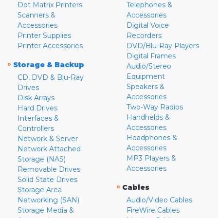
Dot Matrix Printers
Telephones &
Scanners &
Accessories
Accessories
Digital Voice
Printer Supplies
Recorders
Printer Accessories
DVD/Blu-Ray Players
Digital Frames
»
Storage & Backup
Audio/Stereo
Equipment
CD, DVD & Blu-Ray
Speakers &
Drives
Accessories
Disk Arrays
Two-Way Radios
Hard Drives
Handhelds &
Interfaces &
Accessories
Controllers
Headphones &
Network & Server
Accessories
Network Attached
MP3 Players &
Storage (NAS)
Accessories
Removable Drives
Solid State Drives
»
Cables
Storage Area
Networking (SAN)
Audio/Video Cables
Storage Media &
FireWire Cables