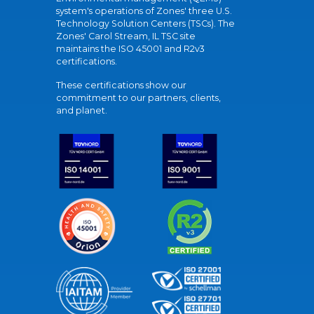
system's operations of Zones' three U.S.
Technology Solution Centers (TSCs). The
Zones' Carol Stream, IL TSC site
maintains the ISO 45001 and R2v3
certifications.
These certifications show our
commitment to our partners, clients,
and planet.