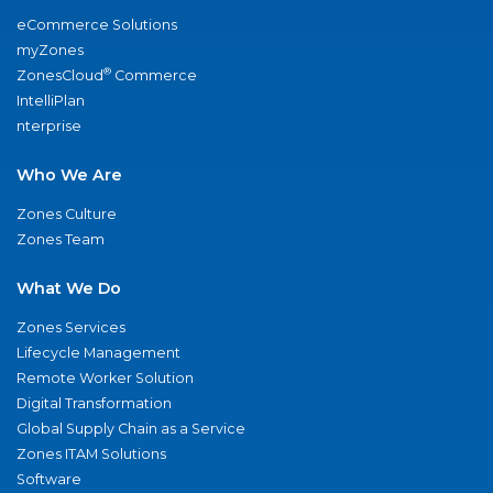
eCommerce Solutions
myZones
®
ZonesCloud
Commerce
IntelliPlan
nterprise
Who We Are
Zones Culture
Zones Team
What We Do
Zones Services
Lifecycle Management
Remote Worker Solution
Digital Transformation
Global Supply Chain as a Service
Zones ITAM Solutions
Software