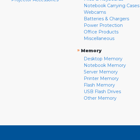
Notebook Carrying Cases
Webcams
Batteries & Chargers
Power Protection
Office Products
Miscellaneous
»
Memory
Desktop Memory
Notebook Memory
Server Memory
Printer Memory
Flash Memory
USB Flash Drives
Other Memory