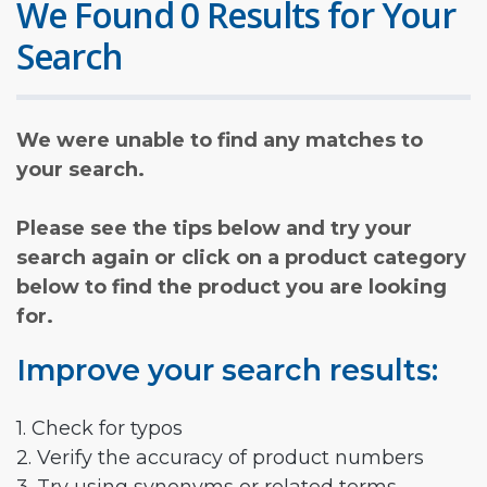
We Found 0 Results for Your
Search
We were unable to find any matches to
your search.
Please see the tips below and try your
search again or click on a product category
below to find the product you are looking
for.
Improve your search results:
1. Check for typos
2. Verify the accuracy of product numbers