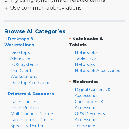
3. Try using synonyms or related terms
4. Use common abbreviations
Browse All Categories
»
»
Desktops &
Notebooks &
Workstations
Tablets
Desktops
Notebooks
All-in-One
Tablet PCs
POS Systems
Netbooks
Thin Clients
Notebook Accessories
Workstations
»
Electronics
Desktop Accessories
Digital Cameras &
»
Printers & Scanners
Accessories
Laser Printers
Camcorders &
Inkjet Printers
Accessories
Multifunction Printers
GPS Devices &
Large Format Printers
Accessories
Specialty Printers
Televisions