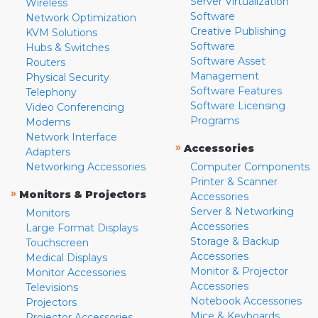
Server Virtualization
Wireless
Software
Network Optimization
Creative Publishing
KVM Solutions
Software
Hubs & Switches
Software Asset
Routers
Management
Physical Security
Software Features
Telephony
Software Licensing
Video Conferencing
Programs
Modems
Network Interface
»
Accessories
Adapters
Networking Accessories
Computer Components
Printer & Scanner
»
Monitors & Projectors
Accessories
Server & Networking
Monitors
Accessories
Large Format Displays
Storage & Backup
Touchscreen
Accessories
Medical Displays
Monitor & Projector
Monitor Accessories
Accessories
Televisions
Notebook Accessories
Projectors
Mice & Keyboards
Projector Accessories