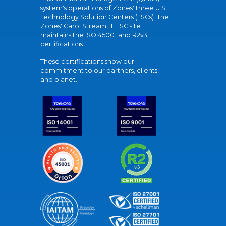
system's operations of Zones' three U.S.
Technology Solution Centers (TSCs). The
Zones' Carol Stream, IL TSC site
maintains the ISO 45001 and R2v3
certifications.
These certifications show our
commitment to our partners, clients,
and planet.