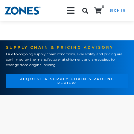
0
SIGN IN
Search!
SUPPLY CHAIN & PRICING ADVISORY
Due to ongoing supply chain conditions, availability and pricing are
confirmed by the manufacturer at shipment and are subject to
change from original pricing.
REQUEST A SUPPLY CHAIN & PRICING
REVIEW