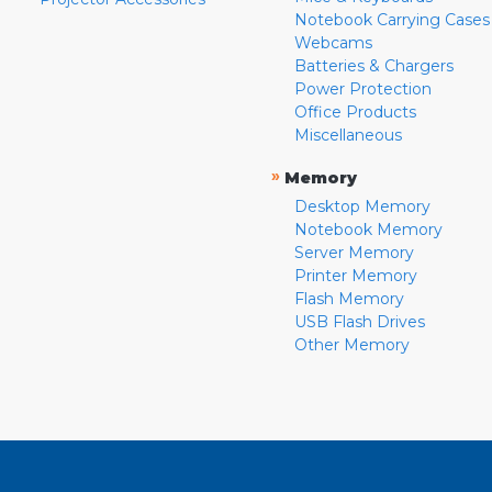
Notebook Carrying Cases
Webcams
Batteries & Chargers
Power Protection
Office Products
Miscellaneous
»
Memory
Desktop Memory
Notebook Memory
Server Memory
Printer Memory
Flash Memory
USB Flash Drives
Other Memory