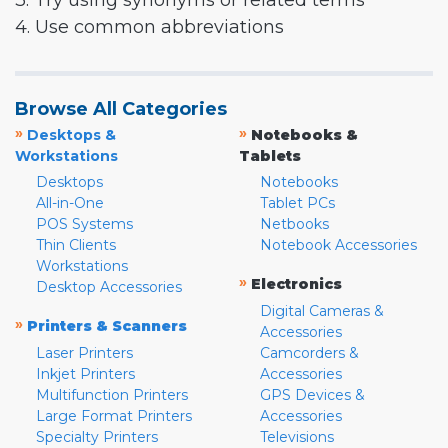
3. Try using synonyms or related terms
4. Use common abbreviations
Browse All Categories
»
»
Desktops &
Notebooks &
Workstations
Tablets
Desktops
Notebooks
All-in-One
Tablet PCs
POS Systems
Netbooks
Thin Clients
Notebook Accessories
Workstations
»
Electronics
Desktop Accessories
Digital Cameras &
»
Printers & Scanners
Accessories
Laser Printers
Camcorders &
Inkjet Printers
Accessories
Multifunction Printers
GPS Devices &
Large Format Printers
Accessories
Specialty Printers
Televisions