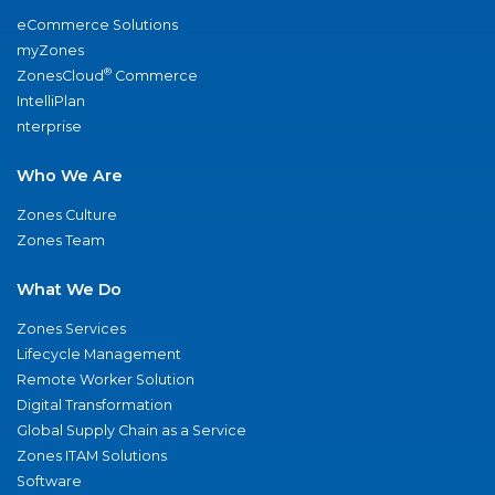
eCommerce Solutions
myZones
®
ZonesCloud
Commerce
IntelliPlan
nterprise
Who We Are
Zones Culture
Zones Team
What We Do
Zones Services
Lifecycle Management
Remote Worker Solution
Digital Transformation
Global Supply Chain as a Service
Zones ITAM Solutions
Software