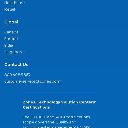
Healthcare
Retail
Global
Canada
Europe
India
Singapore
Contact Us
800.408.9663
customerservice@zones.com
Zones Technology Solution Centers'
Certifications
The ISO 9001 and 14001 certifications
scope covers the Quality and
Environmental management (QEMS)