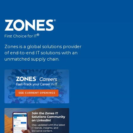
®
First Choice for IT
Zones is a global solutions provider
of end-to-end IT solutions with an
unmatched supply chain.