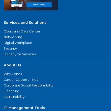
Services and Solutions
Cloud and Data Center
Networking
Digital Workplace
Security
IT Lifecycle Services
About Us
Why Zones
Career Opportunities
Corporate Social Responsibility
Financing
Sustainability
IT Management Tools