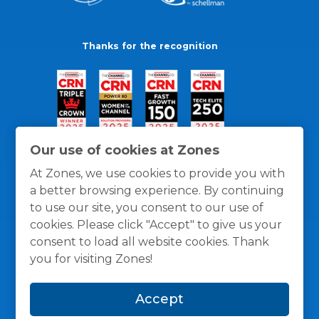
Thanks for the recognition
Our use of cookies at Zones
At Zones, we use cookies to provide you with
a better browsing experience. By continuing
to use our site, you consent to our use of
cookies. Please click "Accept" to give us your
consent to load all website cookies. Thank
you for visiting Zones!
General Policies
Privacy / Cookies Policy
Terms
Accept
and Conditions