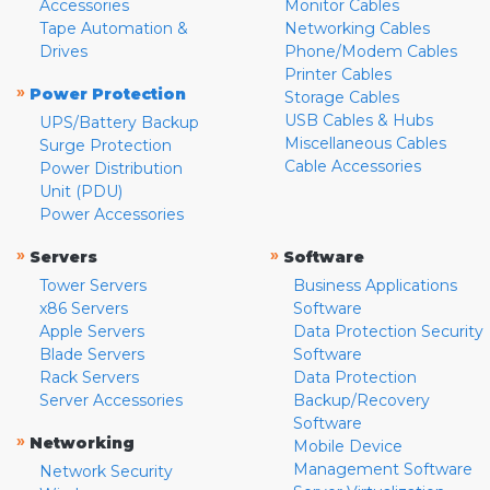
Accessories
Monitor Cables
Tape Automation &
Networking Cables
Drives
Phone/Modem Cables
Printer Cables
»
Power Protection
Storage Cables
USB Cables & Hubs
UPS/Battery Backup
Miscellaneous Cables
Surge Protection
Cable Accessories
Power Distribution
Unit (PDU)
Power Accessories
»
»
Servers
Software
Tower Servers
Business Applications
x86 Servers
Software
Apple Servers
Data Protection Security
Blade Servers
Software
Rack Servers
Data Protection
Server Accessories
Backup/Recovery
Software
»
Networking
Mobile Device
Management Software
Network Security