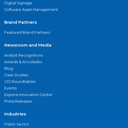
Digital Signage
Software Asset Management
Brand Partners
Featured Brand Partners
Newsroom and Media
Analyst Recognitions
Awards & Accolades
Blog
Case Studies
CIO Roundtables
Events
Explore Innovation Center
Press Releases
Industries
Public Sector