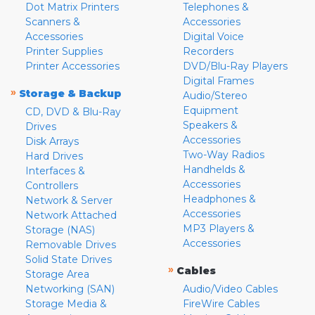
Dot Matrix Printers
Telephones &
Scanners &
Accessories
Accessories
Digital Voice
Printer Supplies
Recorders
Printer Accessories
DVD/Blu-Ray Players
Digital Frames
»
Storage & Backup
Audio/Stereo
Equipment
CD, DVD & Blu-Ray
Speakers &
Drives
Accessories
Disk Arrays
Two-Way Radios
Hard Drives
Handhelds &
Interfaces &
Accessories
Controllers
Headphones &
Network & Server
Accessories
Network Attached
MP3 Players &
Storage (NAS)
Accessories
Removable Drives
Solid State Drives
»
Cables
Storage Area
Networking (SAN)
Audio/Video Cables
Storage Media &
FireWire Cables