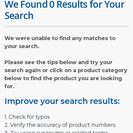
We Found 0 Results for Your
Search
We were unable to find any matches to
your search.
Please see the tips below and try your
search again or click on a product category
below to find the product you are looking
for.
Improve your search results:
1. Check for typos
2. Verify the accuracy of product numbers