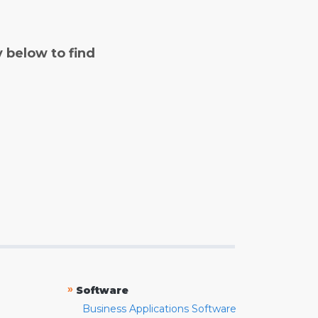
y below to find
»
Software
Business Applications Software