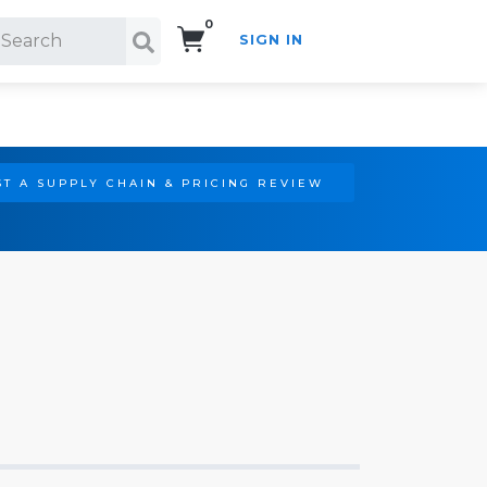
0
SIGN IN
Search!
T A SUPPLY CHAIN & PRICING REVIEW