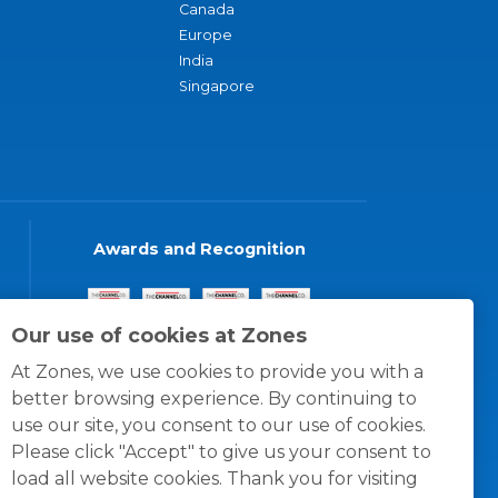
Canada
Europe
India
Singapore
Awards and Recognition
Our use of cookies at Zones
At Zones, we use cookies to provide you with a
better browsing experience. By continuing to
use our site, you consent to our use of cookies.
Please click "Accept" to give us your consent to
load all website cookies. Thank you for visiting