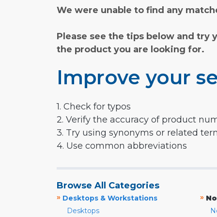
We were unable to find any matche
Please see the tips below and try 
the product you are looking for.
Improve your se
1. Check for typos
2. Verify the accuracy of product nu
3. Try using synonyms or related te
4. Use common abbreviations
Browse All Categories
»
»
Desktops & Workstations
No
Desktops
N