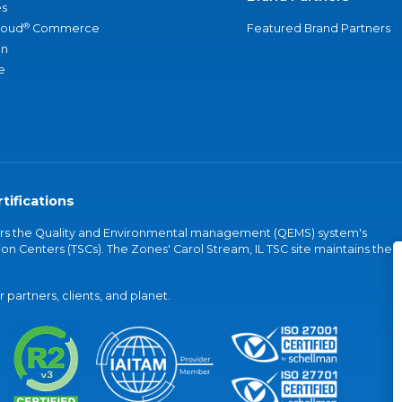
s
®
loud
Commerce
Featured Brand Partners
an
e
tifications
vers the Quality and Environmental management (QEMS) system's
on Centers (TSCs). The Zones' Carol Stream, IL TSC site maintains the
partners, clients, and planet.