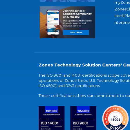
myZone
ZonesC
IntelliPl
nterpris
Zones Technology Solution Centers' Cer
The ISO 9001 and 14001 certifications scope co
operations of Zones' three U.S. Technology Soluti
ISO 45001 and R2v3 certifications.
These certifications show our commitment to our 