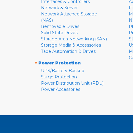
Interfaces & Controllers
A
Network & Server
F
Network Attached Storage
M
(NAS)
N
Removable Drives
P
Solid State Drives
P
Storage Area Networking (SAN)
S
Storage Media & Accessories
U
Tape Automation & Drives
M
C
»
Power Protection
UPS/Battery Backup
Surge Protection
Power Distribution Unit (PDU)
Power Accessories