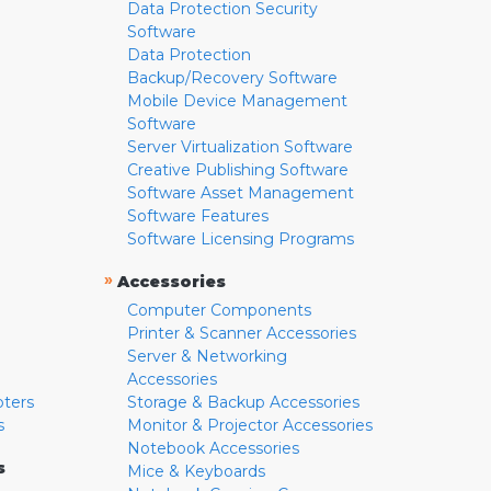
Data Protection Security
Software
Data Protection
Backup/Recovery Software
Mobile Device Management
Software
Server Virtualization Software
Creative Publishing Software
Software Asset Management
Software Features
Software Licensing Programs
»
Accessories
Computer Components
Printer & Scanner Accessories
Server & Networking
Accessories
pters
Storage & Backup Accessories
s
Monitor & Projector Accessories
Notebook Accessories
s
Mice & Keyboards