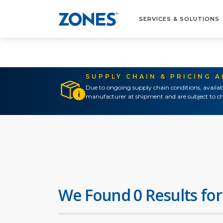
SERVICES & SOLUTIONS
SUPPLY CHAIN & PRICING 
Due to ongoing supply chain conditions, availab
manufacturer at shipment and are subject to ch
We Found 0 Results for