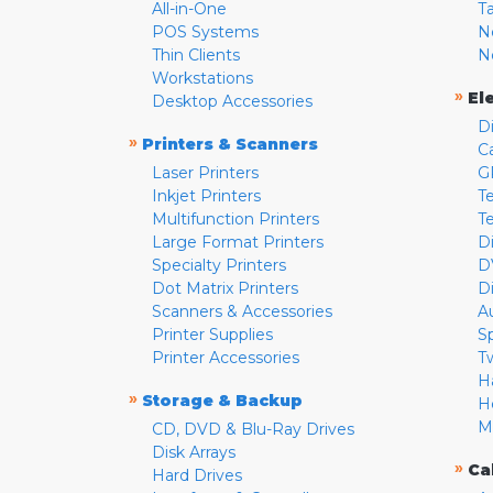
All-in-One
T
POS Systems
N
Thin Clients
N
Workstations
»
El
Desktop Accessories
D
»
Printers & Scanners
C
Laser Printers
G
Inkjet Printers
Te
Multifunction Printers
T
Large Format Printers
D
Specialty Printers
D
Dot Matrix Printers
D
Scanners & Accessories
A
Printer Supplies
S
Printer Accessories
T
H
»
Storage & Backup
H
M
CD, DVD & Blu-Ray Drives
Disk Arrays
»
Ca
Hard Drives