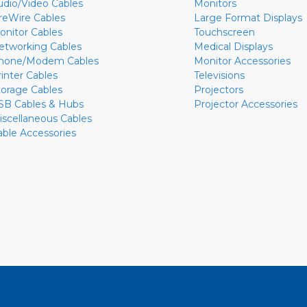
udio/Video Cables
Monitors
ireWire Cables
Large Format Displays
onitor Cables
Touchscreen
etworking Cables
Medical Displays
hone/Modem Cables
Monitor Accessories
rinter Cables
Televisions
torage Cables
Projectors
SB Cables & Hubs
Projector Accessories
iscellaneous Cables
able Accessories