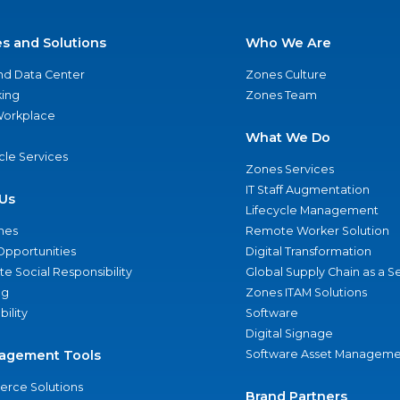
es and Solutions
Who We Are
nd Data Center
Zones Culture
ing
Zones Team
 Workplace
What We Do
ycle Services
Zones Services
IT Staff Augmentation
Us
Lifecycle Management
nes
Remote Worker Solution
Opportunities
Digital Transformation
e Social Responsibility
Global Supply Chain as a S
ng
Zones ITAM Solutions
bility
Software
Digital Signage
agement Tools
Software Asset Manageme
rce Solutions
Brand Partners