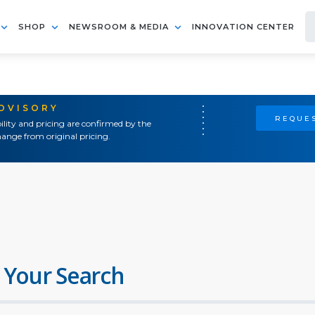
SHOP
NEWSROOM & MEDIA
INNOVATION CENTER
ADVISORY
REQUES
ility and pricing are confirmed by the
ange from original pricing.
 Your Search