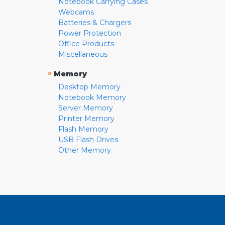
Notebook Carrying Cases
Webcams
Batteries & Chargers
Power Protection
Office Products
Miscellaneous
»
Memory
Desktop Memory
Notebook Memory
Server Memory
Printer Memory
Flash Memory
USB Flash Drives
Other Memory