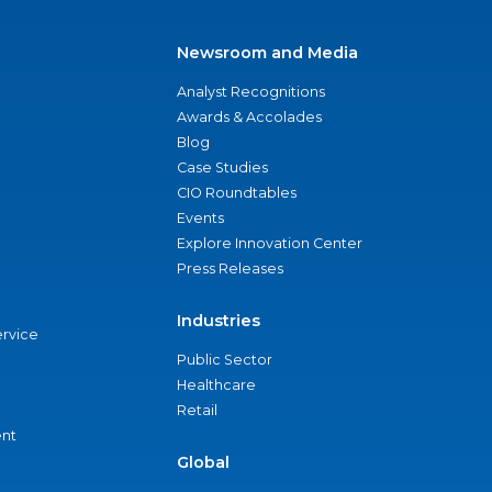
Newsroom and Media
Analyst Recognitions
Awards & Accolades
Blog
Case Studies
CIO Roundtables
Events
Explore Innovation Center
Press Releases
Industries
ervice
Public Sector
Healthcare
Retail
nt
Global