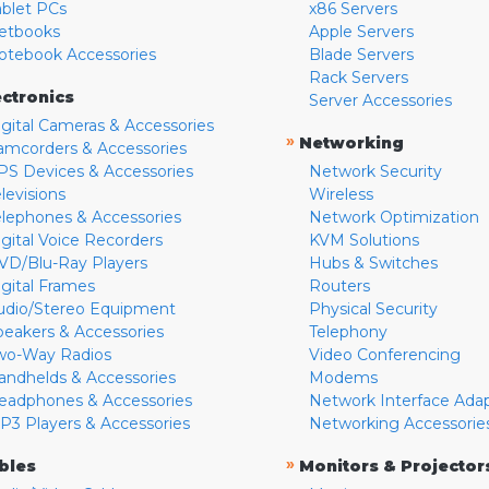
ablet PCs
x86 Servers
etbooks
Apple Servers
otebook Accessories
Blade Servers
Rack Servers
ectronics
Server Accessories
igital Cameras & Accessories
»
Networking
amcorders & Accessories
PS Devices & Accessories
Network Security
levisions
Wireless
elephones & Accessories
Network Optimization
igital Voice Recorders
KVM Solutions
VD/Blu-Ray Players
Hubs & Switches
igital Frames
Routers
udio/Stereo Equipment
Physical Security
peakers & Accessories
Telephony
wo-Way Radios
Video Conferencing
andhelds & Accessories
Modems
eadphones & Accessories
Network Interface Ada
P3 Players & Accessories
Networking Accessorie
»
bles
Monitors & Projector