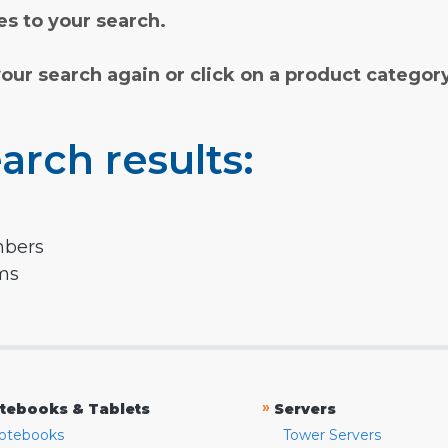
s to your search.
your search again or click on a product categor
arch results:
mbers
rms
»
tebooks & Tablets
Servers
otebooks
Tower Servers