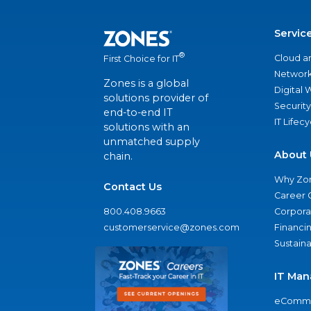
Servic
®
Cloud a
First Choice for IT
Network
Zones is a global
Digital
solutions provider of
Security
end-to-end IT
IT Lifec
solutions with an
unmatched supply
About 
chain.
Why Zo
Contact Us
Career 
800.408.9663
Corporat
customerservice@zones.com
Financi
Sustaina
IT Man
eComme