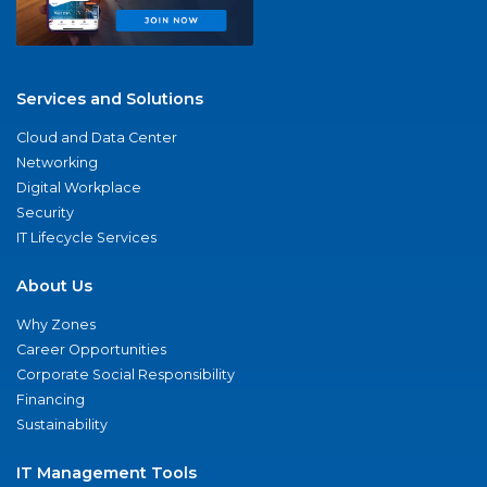
Services and Solutions
Cloud and Data Center
Networking
Digital Workplace
Security
IT Lifecycle Services
About Us
Why Zones
Career Opportunities
Corporate Social Responsibility
Financing
Sustainability
IT Management Tools