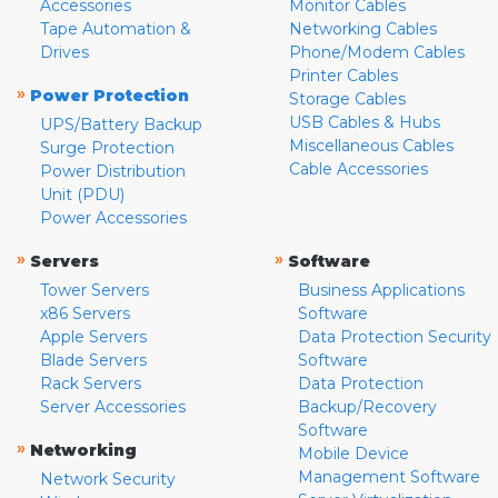
Accessories
Monitor Cables
Tape Automation &
Networking Cables
Drives
Phone/Modem Cables
Printer Cables
»
Power Protection
Storage Cables
USB Cables & Hubs
UPS/Battery Backup
Miscellaneous Cables
Surge Protection
Cable Accessories
Power Distribution
Unit (PDU)
Power Accessories
»
»
Servers
Software
Tower Servers
Business Applications
x86 Servers
Software
Apple Servers
Data Protection Security
Blade Servers
Software
Rack Servers
Data Protection
Server Accessories
Backup/Recovery
Software
»
Networking
Mobile Device
Management Software
Network Security