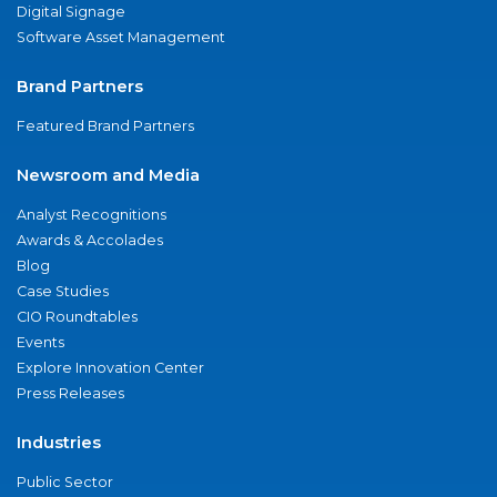
Digital Signage
Software Asset Management
Brand Partners
Featured Brand Partners
Newsroom and Media
Analyst Recognitions
Awards & Accolades
Blog
Case Studies
CIO Roundtables
Events
Explore Innovation Center
Press Releases
Industries
Public Sector