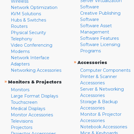
Server Virtualization
Wireless
Software
Network Optimization
Creative Publishing
KVM Solutions
Software
Hubs & Switches
Software Asset
Routers
Management
Physical Security
Software Features
Telephony
Software Licensing
Video Conferencing
Programs
Modems
Network Interface
»
Accessories
Adapters
Networking Accessories
Computer Components
Printer & Scanner
»
Monitors & Projectors
Accessories
Server & Networking
Monitors
Accessories
Large Format Displays
Storage & Backup
Touchscreen
Accessories
Medical Displays
Monitor & Projector
Monitor Accessories
Accessories
Televisions
Notebook Accessories
Projectors
Mice & Keyboards
Projector Accessories