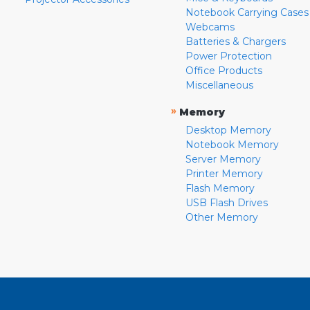
Notebook Carrying Cases
Webcams
Batteries & Chargers
Power Protection
Office Products
Miscellaneous
»
Memory
Desktop Memory
Notebook Memory
Server Memory
Printer Memory
Flash Memory
USB Flash Drives
Other Memory