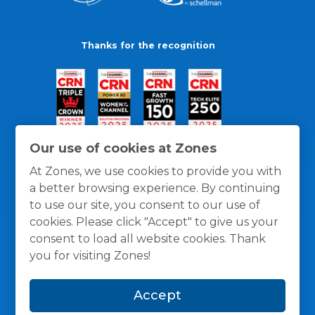
Thanks for the recognition
Our use of cookies at Zones
At Zones, we use cookies to provide you with
a better browsing experience. By continuing
to use our site, you consent to our use of
cookies. Please click "Accept" to give us your
consent to load all website cookies. Thank
you for visiting Zones!
General Policies
Privacy / Cookies Policy
Terms
Accept
and Conditions