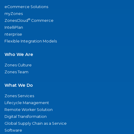
eCommerce Solutions
myZones
®
ZonesCloud
Commerce
IntelliPlan
nterprise
Flexible Integration Models
Who We Are
Zones Culture
Zones Team
What We Do
Zones Services
Lifecycle Management
Remote Worker Solution
Digital Transformation
Global Supply Chain as a Service
Software