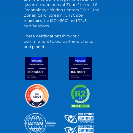
system's operations of Zones' three U.S.
Technology Solution Centers (TSCs). The
Zones' Carol Stream, IL TSC site
maintains the ISO 45001 and R2v3
certifications.
These certifications show our
commitment to our partners, clients,
and planet.