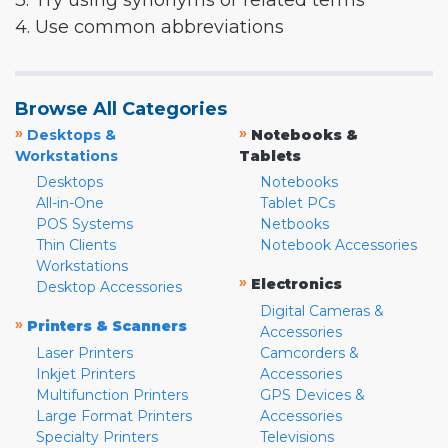
3. Try using synonyms or related terms
4. Use common abbreviations
Browse All Categories
»
»
Desktops &
Notebooks &
Workstations
Tablets
Desktops
Notebooks
All-in-One
Tablet PCs
POS Systems
Netbooks
Thin Clients
Notebook Accessories
Workstations
»
Electronics
Desktop Accessories
Digital Cameras &
»
Printers & Scanners
Accessories
Laser Printers
Camcorders &
Inkjet Printers
Accessories
Multifunction Printers
GPS Devices &
Large Format Printers
Accessories
Specialty Printers
Televisions