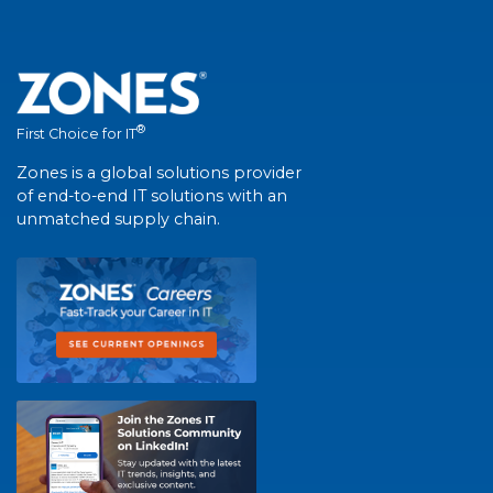
®
First Choice for IT
Zones is a global solutions provider
of end-to-end IT solutions with an
unmatched supply chain.