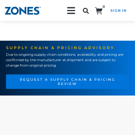
0
SIGN IN
Search!
SUPPLY CHAIN & PRICING ADVISORY
Due to ongoing supply chain conditions, availability and pricing are
confirmed by the manufacturer at shipment and are subject to
change from original pricing.
REQUEST A SUPPLY CHAIN & PRICING
REVIEW