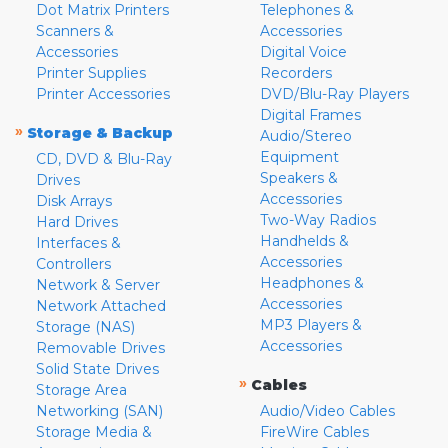
Dot Matrix Printers
Telephones &
Scanners &
Accessories
Accessories
Digital Voice
Printer Supplies
Recorders
Printer Accessories
DVD/Blu-Ray Players
Digital Frames
»
Storage & Backup
Audio/Stereo
Equipment
CD, DVD & Blu-Ray
Speakers &
Drives
Accessories
Disk Arrays
Two-Way Radios
Hard Drives
Handhelds &
Interfaces &
Accessories
Controllers
Headphones &
Network & Server
Accessories
Network Attached
MP3 Players &
Storage (NAS)
Accessories
Removable Drives
Solid State Drives
»
Cables
Storage Area
Networking (SAN)
Audio/Video Cables
Storage Media &
FireWire Cables