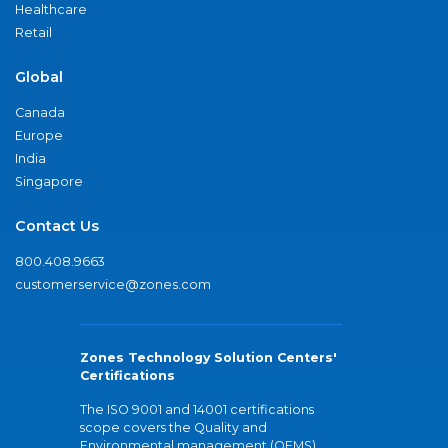
Healthcare
Retail
Global
Canada
Europe
India
Singapore
Contact Us
800.408.9663
customerservice@zones.com
Zones Technology Solution Centers'
Certifications
The ISO 9001 and 14001 certifications
scope covers the Quality and
Environmental management (QEMS)