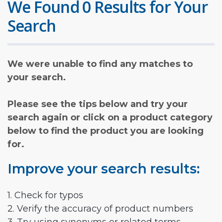
We Found 0 Results for Your
Search
We were unable to find any matches to
your search.
Please see the tips below and try your
search again or click on a product category
below to find the product you are looking
for.
Improve your search results:
1. Check for typos
2. Verify the accuracy of product numbers