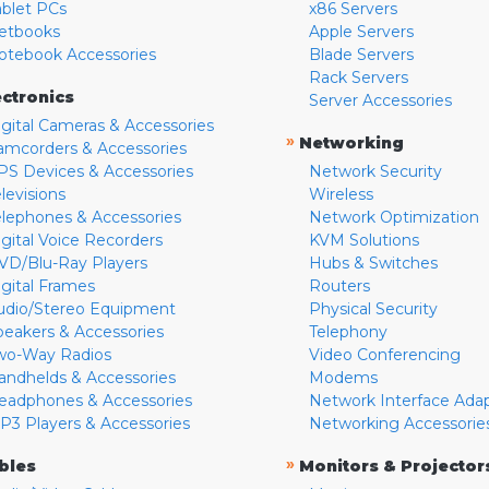
ablet PCs
x86 Servers
etbooks
Apple Servers
otebook Accessories
Blade Servers
Rack Servers
ectronics
Server Accessories
igital Cameras & Accessories
»
Networking
amcorders & Accessories
PS Devices & Accessories
Network Security
levisions
Wireless
elephones & Accessories
Network Optimization
igital Voice Recorders
KVM Solutions
VD/Blu-Ray Players
Hubs & Switches
igital Frames
Routers
udio/Stereo Equipment
Physical Security
peakers & Accessories
Telephony
wo-Way Radios
Video Conferencing
andhelds & Accessories
Modems
eadphones & Accessories
Network Interface Ada
P3 Players & Accessories
Networking Accessorie
»
bles
Monitors & Projector