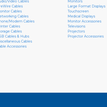
udio/Video Cables
Monitors
ireWire Cables
Large Format Displays
onitor Cables
Touchscreen
etworking Cables
Medical Displays
hone/Modem Cables
Monitor Accessories
rinter Cables
Televisions
torage Cables
Projectors
SB Cables & Hubs
Projector Accessories
iscellaneous Cables
able Accessories