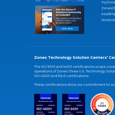
myZone
ZonesC
IntelliPl
nterpris
Zones Technology Solution Centers' Cer
The ISO 9001 and 14001 certifications scope co
operations of Zones' three U.S. Technology Soluti
ISO 45001 and R2v3 certifications.
These certifications show our commitment to our 