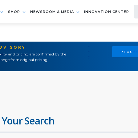
SHOP
NEWSROOM & MEDIA
INNOVATION CENTER
ADVISORY
REQUES
ility and pricing are confirmed by the
ange from original pricing.
 Your Search