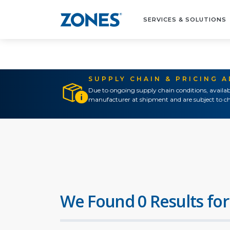
SERVICES & SOLUTIONS
SUPPLY CHAIN & PRICING 
Due to ongoing supply chain conditions, availab
manufacturer at shipment and are subject to ch
We Found 0 Results for