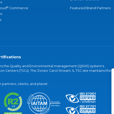
s
®
loud
Commerce
Featured Brand Partners
an
e
tifications
vers the Quality and Environmental management (QEMS) system's
on Centers (TSCs). The Zones' Carol Stream, IL TSC site maintains the
partners, clients, and planet.