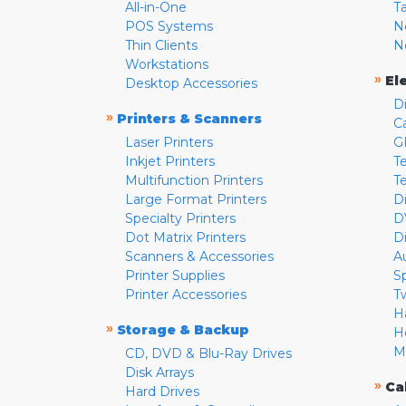
All-in-One
T
POS Systems
N
Thin Clients
N
Workstations
»
El
Desktop Accessories
D
»
Printers & Scanners
C
Laser Printers
G
Inkjet Printers
Te
Multifunction Printers
T
Large Format Printers
D
Specialty Printers
D
Dot Matrix Printers
D
Scanners & Accessories
A
Printer Supplies
S
Printer Accessories
T
H
»
Storage & Backup
H
M
CD, DVD & Blu-Ray Drives
Disk Arrays
»
Ca
Hard Drives