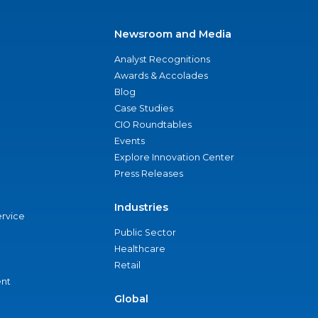
Newsroom and Media
Analyst Recognitions
Awards & Accolades
Blog
Case Studies
CIO Roundtables
Events
Explore Innovation Center
Press Releases
Industries
ervice
Public Sector
Healthcare
Retail
nt
Global