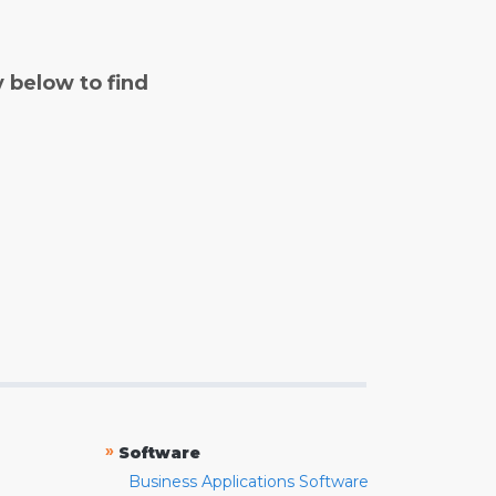
y below to find
»
Software
Business Applications Software