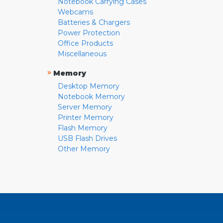
Notebook Carrying Cases
Webcams
Batteries & Chargers
Power Protection
Office Products
Miscellaneous
»
Memory
Desktop Memory
Notebook Memory
Server Memory
Printer Memory
Flash Memory
USB Flash Drives
Other Memory