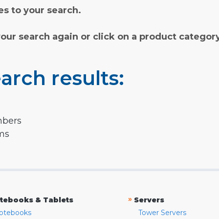
s to your search.
your search again or click on a product categor
arch results:
mbers
rms
»
tebooks & Tablets
Servers
otebooks
Tower Servers