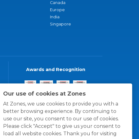
Canada
Europe
India
Singapore
Awards and Recognition
Our use of cookies at Zones
At Zones, we use cookies to provide you with a
better browsing experience. By continuing to
use our site, you consent to our use of cookies.
Please click "Accept" to give us your consent to
load all website cookies. Thank you for visiting