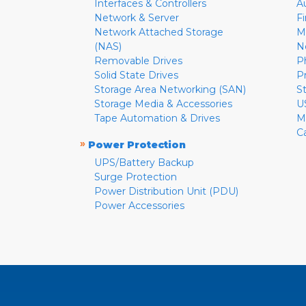
Interfaces & Controllers
A
Network & Server
F
Network Attached Storage
M
(NAS)
N
Removable Drives
P
Solid State Drives
P
Storage Area Networking (SAN)
S
Storage Media & Accessories
U
Tape Automation & Drives
M
C
»
Power Protection
UPS/Battery Backup
Surge Protection
Power Distribution Unit (PDU)
Power Accessories