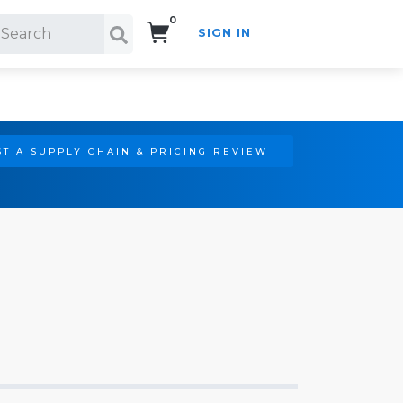
0
SIGN IN
Search!
T A SUPPLY CHAIN & PRICING REVIEW