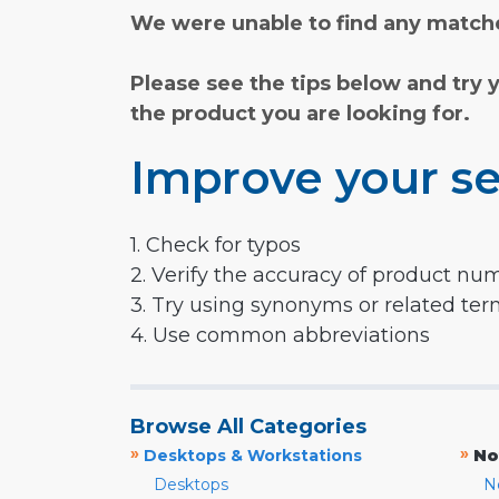
We were unable to find any matche
Please see the tips below and try 
the product you are looking for.
Improve your se
1. Check for typos
2. Verify the accuracy of product nu
3. Try using synonyms or related te
4. Use common abbreviations
Browse All Categories
»
»
Desktops & Workstations
No
Desktops
N