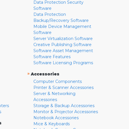
Data Protection Security
Software
Data Protection
Backup/Recovery Software
Mobile Device Management
Software
Server Virtualization Software
Creative Publishing Software
Software Asset Management
Software Features
Software Licensing Programs
»
Accessories
Computer Components
Printer & Scanner Accessories
Server & Networking
Accessories
pters
Storage & Backup Accessories
s
Monitor & Projector Accessories
Notebook Accessories
s
Mice & Keyboards