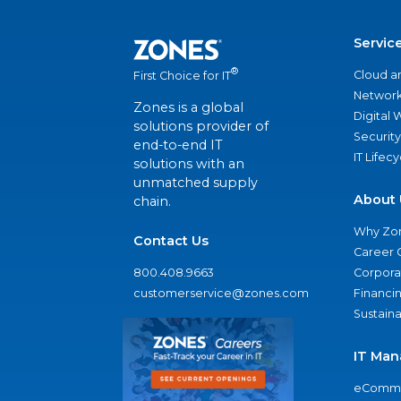
Servic
®
Cloud a
First Choice for IT
Network
Zones is a global
Digital
solutions provider of
Security
end-to-end IT
IT Lifec
solutions with an
unmatched supply
About 
chain.
Why Zo
Contact Us
Career 
800.408.9663
Corporat
customerservice@zones.com
Financi
Sustaina
IT Man
eComme