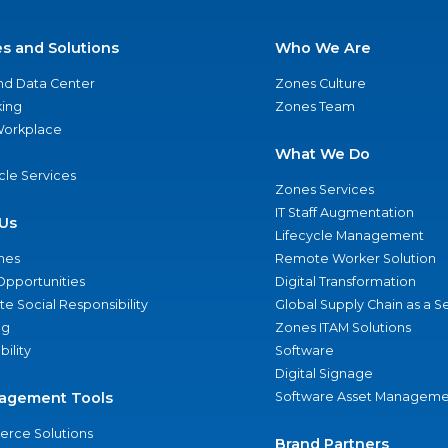
es and Solutions
Who We Are
nd Data Center
Zones Culture
ing
Zones Team
 Workplace
What We Do
ycle Services
Zones Services
IT Staff Augmentation
Us
Lifecycle Management
nes
Remote Worker Solution
Opportunities
Digital Transformation
e Social Responsibility
Global Supply Chain as a S
ng
Zones ITAM Solutions
bility
Software
Digital Signage
agement Tools
Software Asset Manageme
rce Solutions
Brand Partners