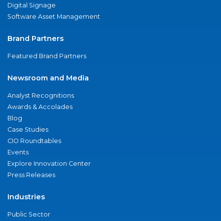
Digital Signage
Software Asset Management
Brand Partners
Featured Brand Partners
Newsroom and Media
Analyst Recognitions
Awards & Accolades
Blog
Case Studies
CIO Roundtables
Events
Explore Innovation Center
Press Releases
Industries
Public Sector