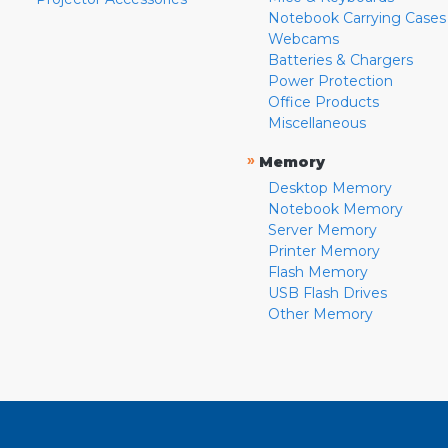
Notebook Carrying Cases
Webcams
Batteries & Chargers
Power Protection
Office Products
Miscellaneous
»
Memory
Desktop Memory
Notebook Memory
Server Memory
Printer Memory
Flash Memory
USB Flash Drives
Other Memory