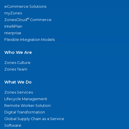
eCommerce Solutions
myZones
®
ZonesCloud
Commerce
IntelliPlan
nterprise
Flexible Integration Models
Who We Are
Zones Culture
Zones Team
What We Do
Zones Services
Lifecycle Management
Remote Worker Solution
Digital Transformation
Global Supply Chain as a Service
Software