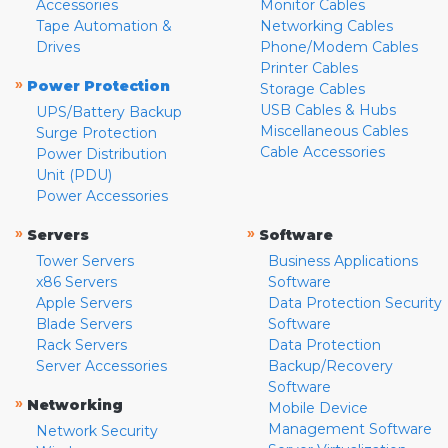
Accessories
Monitor Cables
Tape Automation &
Networking Cables
Drives
Phone/Modem Cables
Printer Cables
»
Power Protection
Storage Cables
USB Cables & Hubs
UPS/Battery Backup
Miscellaneous Cables
Surge Protection
Cable Accessories
Power Distribution
Unit (PDU)
Power Accessories
»
»
Servers
Software
Tower Servers
Business Applications
x86 Servers
Software
Apple Servers
Data Protection Security
Blade Servers
Software
Rack Servers
Data Protection
Server Accessories
Backup/Recovery
Software
»
Networking
Mobile Device
Management Software
Network Security