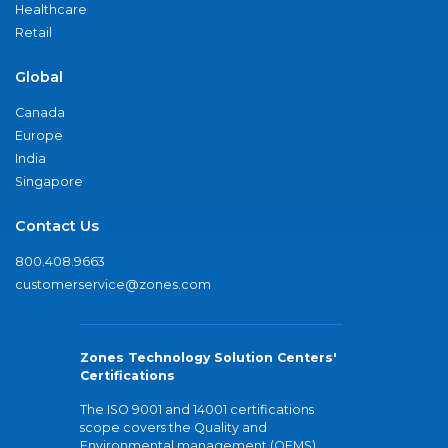
Healthcare
Retail
Global
Canada
Europe
India
Singapore
Contact Us
800.408.9663
customerservice@zones.com
Zones Technology Solution Centers'
Certifications
The ISO 9001 and 14001 certifications
scope covers the Quality and
Environmental management (QEMS)