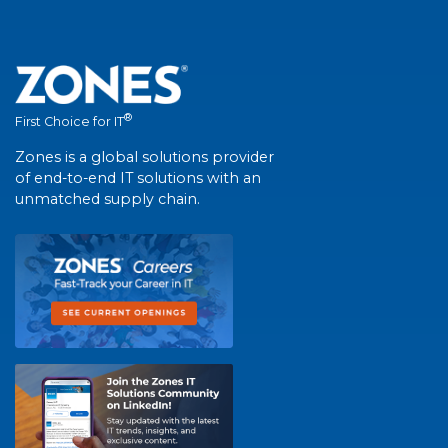
®
First Choice for IT
Zones is a global solutions provider
of end-to-end IT solutions with an
unmatched supply chain.