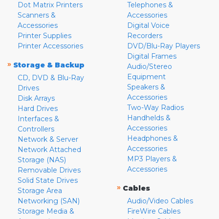
Dot Matrix Printers
Telephones &
Scanners &
Accessories
Accessories
Digital Voice
Printer Supplies
Recorders
Printer Accessories
DVD/Blu-Ray Players
Digital Frames
»
Storage & Backup
Audio/Stereo
Equipment
CD, DVD & Blu-Ray
Speakers &
Drives
Accessories
Disk Arrays
Two-Way Radios
Hard Drives
Handhelds &
Interfaces &
Accessories
Controllers
Headphones &
Network & Server
Accessories
Network Attached
MP3 Players &
Storage (NAS)
Accessories
Removable Drives
Solid State Drives
»
Cables
Storage Area
Networking (SAN)
Audio/Video Cables
Storage Media &
FireWire Cables