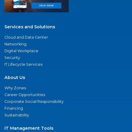
Services and Solutions
Cloud and Data Center
Networking
Digital Workplace
Security
IT Lifecycle Services
About Us
Why Zones
Career Opportunities
Corporate Social Responsibility
Financing
Sustainability
IT Management Tools