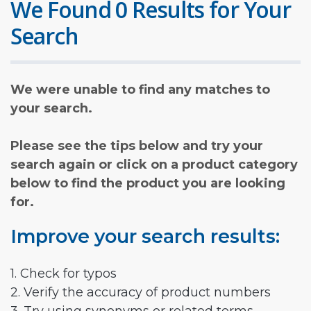
We Found 0 Results for Your
Search
We were unable to find any matches to
your search.
Please see the tips below and try your
search again or click on a product category
below to find the product you are looking
for.
Improve your search results:
1. Check for typos
2. Verify the accuracy of product numbers