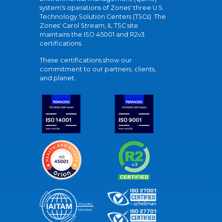
system's operations of Zones' three U.S.
Technology Solution Centers (TSCs). The
Zones' Carol Stream, IL TSC site
maintains the ISO 45001 and R2v3
certifications.
These certifications show our
commitment to our partners, clients,
and planet.