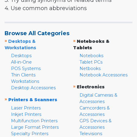
3. Try using synonyms or related terms
4. Use common abbreviations
Browse All Categories
»
»
Desktops &
Notebooks &
Workstations
Tablets
Desktops
Notebooks
All-in-One
Tablet PCs
POS Systems
Netbooks
Thin Clients
Notebook Accessories
Workstations
»
Electronics
Desktop Accessories
Digital Cameras &
»
Printers & Scanners
Accessories
Laser Printers
Camcorders &
Inkjet Printers
Accessories
Multifunction Printers
GPS Devices &
Large Format Printers
Accessories
Specialty Printers
Televisions