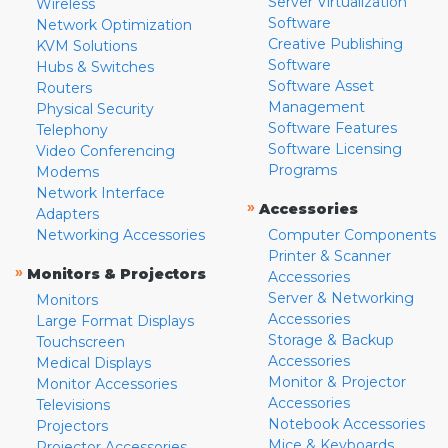
Server Virtualization
Wireless
Software
Network Optimization
Creative Publishing
KVM Solutions
Software
Hubs & Switches
Software Asset
Routers
Management
Physical Security
Software Features
Telephony
Software Licensing
Video Conferencing
Programs
Modems
Network Interface
»
Accessories
Adapters
Networking Accessories
Computer Components
Printer & Scanner
»
Monitors & Projectors
Accessories
Server & Networking
Monitors
Accessories
Large Format Displays
Storage & Backup
Touchscreen
Accessories
Medical Displays
Monitor & Projector
Monitor Accessories
Accessories
Televisions
Notebook Accessories
Projectors
Mice & Keyboards
Projector Accessories