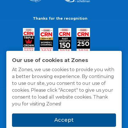
Thanks for the recognition
Our use of cookies at Zones
At Zones, we use cookies to provide you with
a better browsing experience. By continuing
to use our site, you consent to our use of
cookies. Please click "Accept" to give us your
consent to load all website cookies. Thank
you for visiting Zones!
General Policies
Privacy / Cookies Policy
Terms
Accept
and Conditions