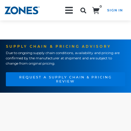
0
SIGN IN
Search!
SUPPLY CHAIN & PRICING ADVISORY
Due to ongoing supply chain conditions, availability and pricing are
confirmed by the manufacturer at shipment and are subject to
change from original pricing.
REQUEST A SUPPLY CHAIN & PRICING
REVIEW