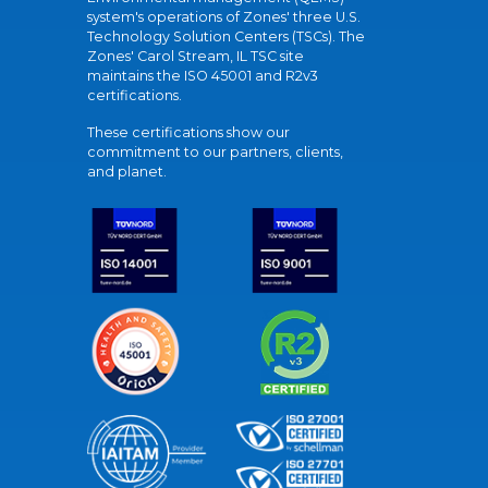
system's operations of Zones' three U.S.
Technology Solution Centers (TSCs). The
Zones' Carol Stream, IL TSC site
maintains the ISO 45001 and R2v3
certifications.
These certifications show our
commitment to our partners, clients,
and planet.