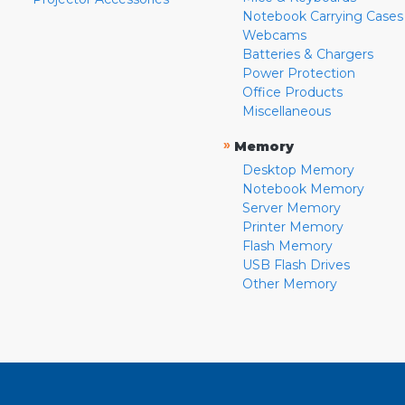
Notebook Carrying Cases
Webcams
Batteries & Chargers
Power Protection
Office Products
Miscellaneous
»
Memory
Desktop Memory
Notebook Memory
Server Memory
Printer Memory
Flash Memory
USB Flash Drives
Other Memory