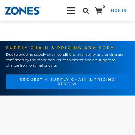
0
SIGN IN
Search!
SUPPLY CHAIN & PRICING ADVISORY
Due to ongoing supply chain conditions, availability and pricing are
confirmed by the manufacturer at shipment and are subject to
change from original pricing.
REQUEST A SUPPLY CHAIN & PRICING
REVIEW