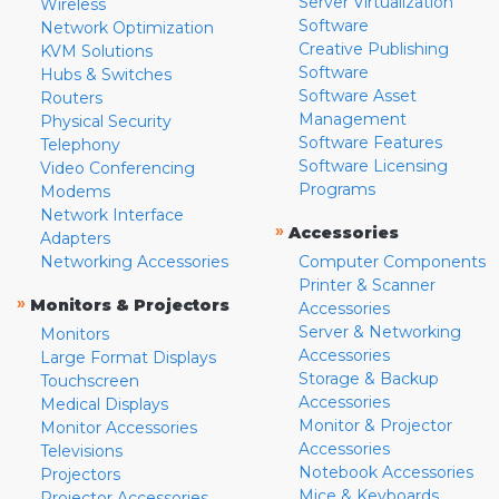
Server Virtualization
Wireless
Software
Network Optimization
Creative Publishing
KVM Solutions
Software
Hubs & Switches
Software Asset
Routers
Management
Physical Security
Software Features
Telephony
Software Licensing
Video Conferencing
Programs
Modems
Network Interface
»
Accessories
Adapters
Networking Accessories
Computer Components
Printer & Scanner
»
Monitors & Projectors
Accessories
Server & Networking
Monitors
Accessories
Large Format Displays
Storage & Backup
Touchscreen
Accessories
Medical Displays
Monitor & Projector
Monitor Accessories
Accessories
Televisions
Notebook Accessories
Projectors
Mice & Keyboards
Projector Accessories