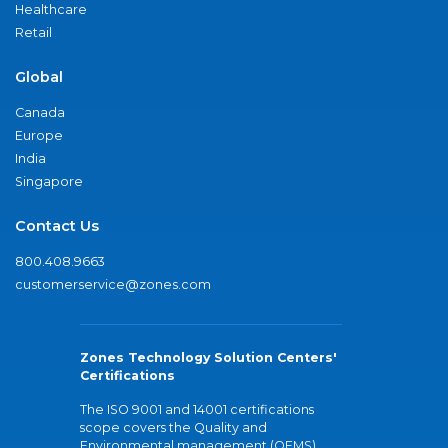
Healthcare
Retail
Global
Canada
Europe
India
Singapore
Contact Us
800.408.9663
customerservice@zones.com
Zones Technology Solution Centers'
Certifications
The ISO 9001 and 14001 certifications
scope covers the Quality and
Environmental management (QEMS)