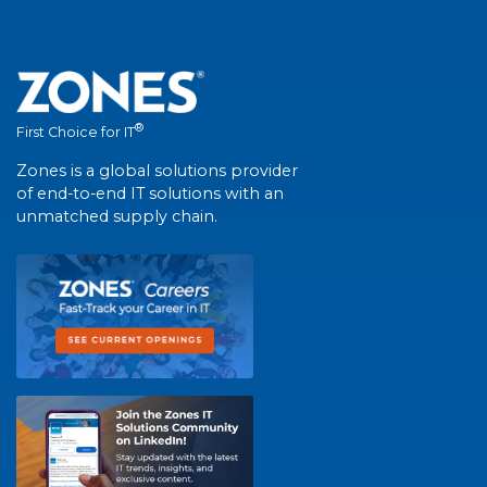
®
First Choice for IT
Zones is a global solutions provider
of end-to-end IT solutions with an
unmatched supply chain.