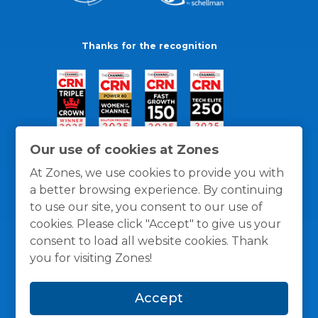
Thanks for the recognition
Our use of cookies at Zones
At Zones, we use cookies to provide you with
a better browsing experience. By continuing
to use our site, you consent to our use of
cookies. Please click "Accept" to give us your
consent to load all website cookies. Thank
you for visiting Zones!
General Policies
Privacy / Cookies Policy
Terms
Accept
and Conditions