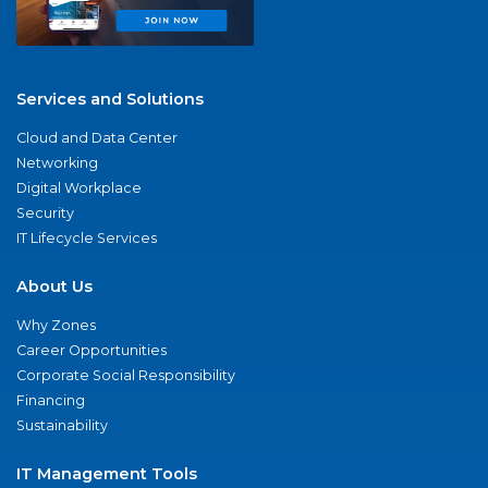
Services and Solutions
Cloud and Data Center
Networking
Digital Workplace
Security
IT Lifecycle Services
About Us
Why Zones
Career Opportunities
Corporate Social Responsibility
Financing
Sustainability
IT Management Tools