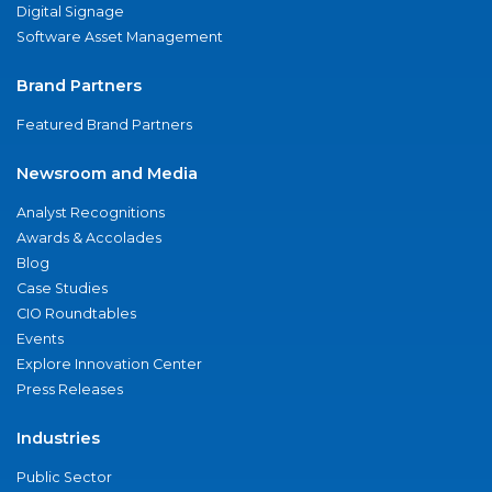
Digital Signage
Software Asset Management
Brand Partners
Featured Brand Partners
Newsroom and Media
Analyst Recognitions
Awards & Accolades
Blog
Case Studies
CIO Roundtables
Events
Explore Innovation Center
Press Releases
Industries
Public Sector