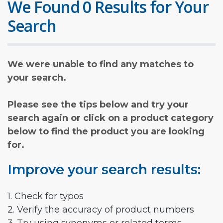
We Found 0 Results for Your
Search
We were unable to find any matches to
your search.
Please see the tips below and try your
search again or click on a product category
below to find the product you are looking
for.
Improve your search results:
1. Check for typos
2. Verify the accuracy of product numbers