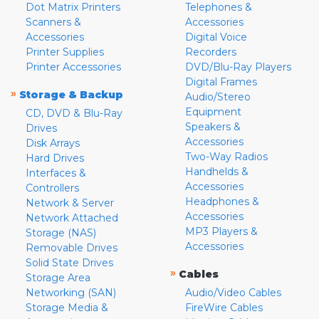
Dot Matrix Printers
Telephones &
Scanners &
Accessories
Accessories
Digital Voice
Printer Supplies
Recorders
Printer Accessories
DVD/Blu-Ray Players
Digital Frames
»
Storage & Backup
Audio/Stereo
Equipment
CD, DVD & Blu-Ray
Speakers &
Drives
Accessories
Disk Arrays
Two-Way Radios
Hard Drives
Handhelds &
Interfaces &
Accessories
Controllers
Headphones &
Network & Server
Accessories
Network Attached
MP3 Players &
Storage (NAS)
Accessories
Removable Drives
Solid State Drives
»
Cables
Storage Area
Networking (SAN)
Audio/Video Cables
Storage Media &
FireWire Cables