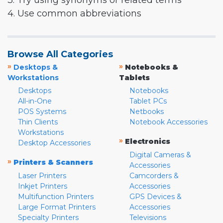
3. Try using synonyms or related terms
4. Use common abbreviations
Browse All Categories
»
»
Desktops &
Notebooks &
Workstations
Tablets
Desktops
Notebooks
All-in-One
Tablet PCs
POS Systems
Netbooks
Thin Clients
Notebook Accessories
Workstations
»
Electronics
Desktop Accessories
Digital Cameras &
»
Printers & Scanners
Accessories
Laser Printers
Camcorders &
Inkjet Printers
Accessories
Multifunction Printers
GPS Devices &
Large Format Printers
Accessories
Specialty Printers
Televisions