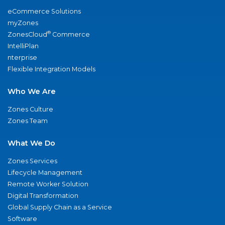
eCommerce Solutions
myZones
®
ZonesCloud
Commerce
IntelliPlan
nterprise
Flexible Integration Models
Who We Are
Zones Culture
Zones Team
What We Do
Zones Services
Lifecycle Management
Remote Worker Solution
Digital Transformation
Global Supply Chain as a Service
Software