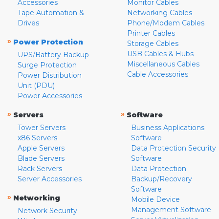
Accessories
Monitor Cables
Tape Automation &
Networking Cables
Drives
Phone/Modem Cables
Printer Cables
»
Power Protection
Storage Cables
USB Cables & Hubs
UPS/Battery Backup
Miscellaneous Cables
Surge Protection
Cable Accessories
Power Distribution
Unit (PDU)
Power Accessories
»
»
Servers
Software
Tower Servers
Business Applications
x86 Servers
Software
Apple Servers
Data Protection Security
Blade Servers
Software
Rack Servers
Data Protection
Server Accessories
Backup/Recovery
Software
»
Networking
Mobile Device
Management Software
Network Security