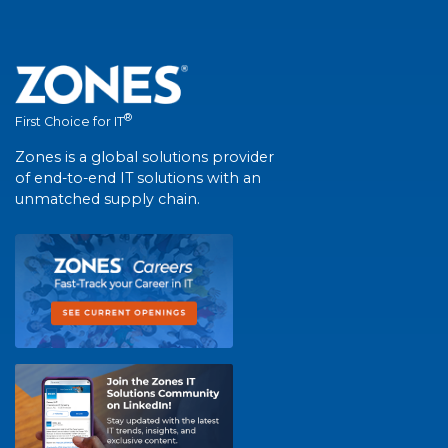
®
First Choice for IT
Zones is a global solutions provider
of end-to-end IT solutions with an
unmatched supply chain.