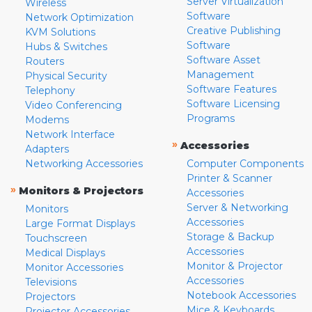
Server Virtualization
Wireless
Software
Network Optimization
Creative Publishing
KVM Solutions
Software
Hubs & Switches
Software Asset
Routers
Management
Physical Security
Software Features
Telephony
Software Licensing
Video Conferencing
Programs
Modems
Network Interface
»
Accessories
Adapters
Networking Accessories
Computer Components
Printer & Scanner
»
Monitors & Projectors
Accessories
Server & Networking
Monitors
Accessories
Large Format Displays
Storage & Backup
Touchscreen
Accessories
Medical Displays
Monitor & Projector
Monitor Accessories
Accessories
Televisions
Notebook Accessories
Projectors
Mice & Keyboards
Projector Accessories