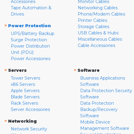
Accessories
Monitor Cables
Tape Automation &
Networking Cables
Drives
Phone/Modem Cables
Printer Cables
»
Power Protection
Storage Cables
USB Cables & Hubs
UPS/Battery Backup
Miscellaneous Cables
Surge Protection
Cable Accessories
Power Distribution
Unit (PDU)
Power Accessories
»
»
Servers
Software
Tower Servers
Business Applications
x86 Servers
Software
Apple Servers
Data Protection Security
Blade Servers
Software
Rack Servers
Data Protection
Server Accessories
Backup/Recovery
Software
»
Networking
Mobile Device
Management Software
Network Security