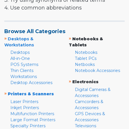
3. Try using synonyms or related terms
4. Use common abbreviations
Browse All Categories
»
»
Desktops &
Notebooks &
Workstations
Tablets
Desktops
Notebooks
All-in-One
Tablet PCs
POS Systems
Netbooks
Thin Clients
Notebook Accessories
Workstations
»
Electronics
Desktop Accessories
Digital Cameras &
»
Printers & Scanners
Accessories
Laser Printers
Camcorders &
Inkjet Printers
Accessories
Multifunction Printers
GPS Devices &
Large Format Printers
Accessories
Specialty Printers
Televisions