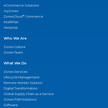
eCommerce Solutions
myZones
®
ZonesCloud
Commerce
IntelliPlan
nterprise
Who We Are
Zones Culture
Zones Team
What We Do
Zones Services
Lifecycle Management
Remote Worker Solution
Digital Transformation
Global Supply Chain as a Service
Zones ITAM Solutions
Software