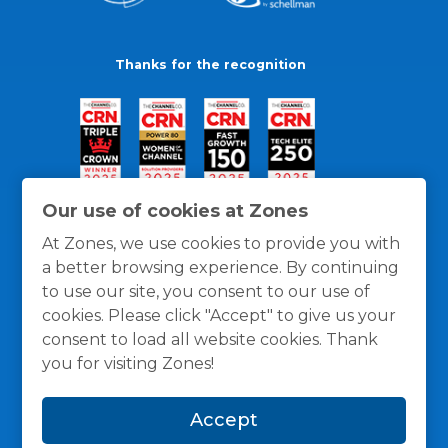
Thanks for the recognition
Our use of cookies at Zones
At Zones, we use cookies to provide you with
a better browsing experience. By continuing
to use our site, you consent to our use of
cookies. Please click "Accept" to give us your
consent to load all website cookies. Thank
you for visiting Zones!
General Policies
Privacy / Cookies Policy
Terms
Accept
and Conditions