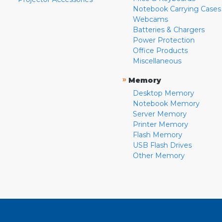
Notebook Carrying Cases
Webcams
Batteries & Chargers
Power Protection
Office Products
Miscellaneous
»
Memory
Desktop Memory
Notebook Memory
Server Memory
Printer Memory
Flash Memory
USB Flash Drives
Other Memory