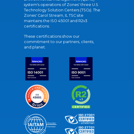
system's operations of Zones' three U.S.
Technology Solution Centers (TSCs). The
Zones' Carol Stream, IL TSC site
maintains the ISO 45001 and R2v3
certifications.
These certifications show our
commitment to our partners, clients,
and planet.