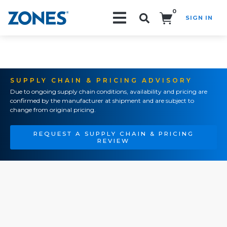
0
SIGN IN
Search!
SUPPLY CHAIN & PRICING ADVISORY
Due to ongoing supply chain conditions, availability and pricing are
confirmed by the manufacturer at shipment and are subject to
change from original pricing.
REQUEST A SUPPLY CHAIN & PRICING
REVIEW