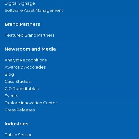
Digital Signage
Software Asset Management
Brand Partners
Featured Brand Partners
Newsroom and Media
Analyst Recognitions
Awards & Accolades
Blog
Case Studies
CIO Roundtables
Events
Explore Innovation Center
Press Releases
Industries
Public Sector