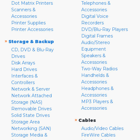
Dot Matrix Printers
Telephones &
Scanners &
Accessories
Accessories
Digital Voice
Printer Supplies
Recorders
Printer Accessories
DVD/Blu-Ray Players
Digital Frames
»
Storage & Backup
Audio/Stereo
Equipment
CD, DVD & Blu-Ray
Speakers &
Drives
Accessories
Disk Arrays
Two-Way Radios
Hard Drives
Handhelds &
Interfaces &
Accessories
Controllers
Headphones &
Network & Server
Accessories
Network Attached
MP3 Players &
Storage (NAS)
Accessories
Removable Drives
Solid State Drives
»
Cables
Storage Area
Networking (SAN)
Audio/Video Cables
Storage Media &
FireWire Cables