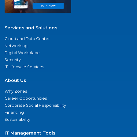
Services and Solutions
Cloud and Data Center
Networking
Digital Workplace
Security
IT Lifecycle Services
About Us
Why Zones
Career Opportunities
Corporate Social Responsibility
Financing
Sustainability
IT Management Tools