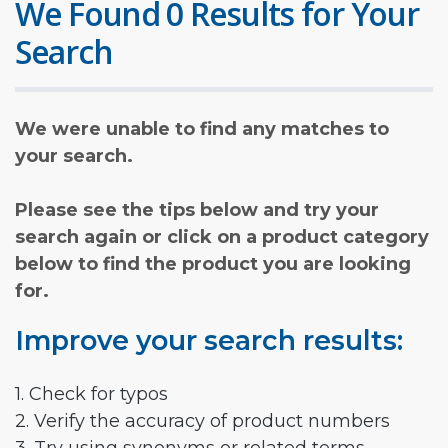
We Found 0 Results for Your
Search
We were unable to find any matches to
your search.
Please see the tips below and try your
search again or click on a product category
below to find the product you are looking
for.
Improve your search results:
1. Check for typos
2. Verify the accuracy of product numbers