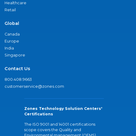
Healthcare
Retail
Global
Canada
Europe
India
Singapore
Contact Us
800.408.9663
customerservice@zones.com
Zones Technology Solution Centers'
Certifications
The ISO 9001 and 14001 certifications
scope covers the Quality and
Environmental management (QEMS)