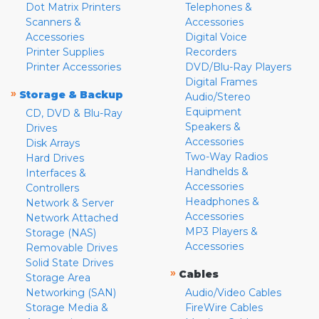
Dot Matrix Printers
Telephones &
Scanners &
Accessories
Accessories
Digital Voice
Printer Supplies
Recorders
Printer Accessories
DVD/Blu-Ray Players
Digital Frames
»
Storage & Backup
Audio/Stereo
Equipment
CD, DVD & Blu-Ray
Speakers &
Drives
Accessories
Disk Arrays
Two-Way Radios
Hard Drives
Handhelds &
Interfaces &
Accessories
Controllers
Headphones &
Network & Server
Accessories
Network Attached
MP3 Players &
Storage (NAS)
Accessories
Removable Drives
Solid State Drives
»
Cables
Storage Area
Networking (SAN)
Audio/Video Cables
Storage Media &
FireWire Cables