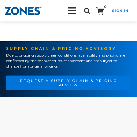
0
SIGN IN
Search!
SUPPLY CHAIN & PRICING ADVISORY
Due to ongoing supply chain conditions, availability and pricing are
confirmed by the manufacturer at shipment and are subject to
change from original pricing.
REQUEST A SUPPLY CHAIN & PRICING
REVIEW