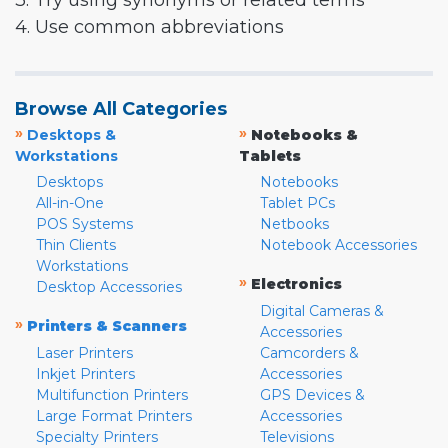
3. Try using synonyms or related terms
4. Use common abbreviations
Browse All Categories
»
»
Desktops &
Notebooks &
Workstations
Tablets
Desktops
Notebooks
All-in-One
Tablet PCs
POS Systems
Netbooks
Thin Clients
Notebook Accessories
Workstations
»
Electronics
Desktop Accessories
Digital Cameras &
»
Printers & Scanners
Accessories
Laser Printers
Camcorders &
Inkjet Printers
Accessories
Multifunction Printers
GPS Devices &
Large Format Printers
Accessories
Specialty Printers
Televisions