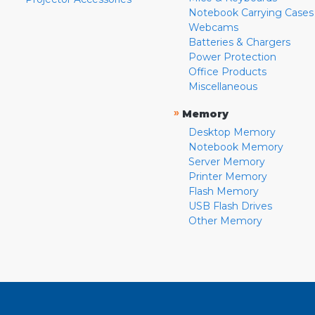
Notebook Carrying Cases
Webcams
Batteries & Chargers
Power Protection
Office Products
Miscellaneous
»
Memory
Desktop Memory
Notebook Memory
Server Memory
Printer Memory
Flash Memory
USB Flash Drives
Other Memory