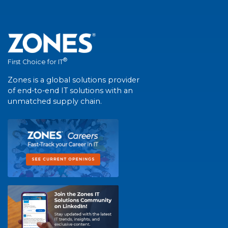
®
First Choice for IT
Zones is a global solutions provider
of end-to-end IT solutions with an
unmatched supply chain.