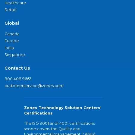
Healthcare
Retail
Global
Canada
Europe
India
Singapore
Contact Us
800.408.9663
customerservice@zones.com
Zones Technology Solution Centers'
Certifications
The ISO 9001 and 14001 certifications
scope covers the Quality and
Environmental management (QEMS)