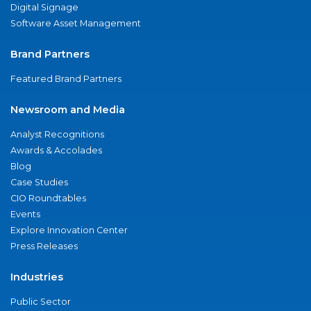
Digital Signage
Software Asset Management
Brand Partners
Featured Brand Partners
Newsroom and Media
Analyst Recognitions
Awards & Accolades
Blog
Case Studies
CIO Roundtables
Events
Explore Innovation Center
Press Releases
Industries
Public Sector