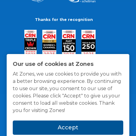
Thanks for the recognition
Our use of cookies at Zones
At Zones, we use cookies to provide you with
a better browsing experience. By continuing
to use our site, you consent to our use of
cookies. Please click "Accept" to give us your
consent to load all website cookies. Thank
you for visiting Zones!
General Policies
Privacy / Cookies Policy
Terms
Accept
and Conditions