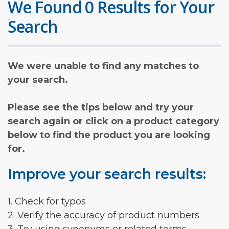
We Found 0 Results for Your
Search
We were unable to find any matches to
your search.
Please see the tips below and try your
search again or click on a product category
below to find the product you are looking
for.
Improve your search results:
1. Check for typos
2. Verify the accuracy of product numbers