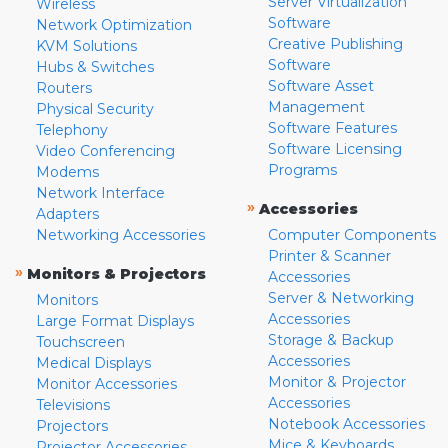
Server Virtualization
Wireless
Software
Network Optimization
Creative Publishing
KVM Solutions
Software
Hubs & Switches
Software Asset
Routers
Management
Physical Security
Software Features
Telephony
Software Licensing
Video Conferencing
Programs
Modems
Network Interface
»
Accessories
Adapters
Networking Accessories
Computer Components
Printer & Scanner
»
Monitors & Projectors
Accessories
Server & Networking
Monitors
Accessories
Large Format Displays
Storage & Backup
Touchscreen
Accessories
Medical Displays
Monitor & Projector
Monitor Accessories
Accessories
Televisions
Notebook Accessories
Projectors
Mice & Keyboards
Projector Accessories