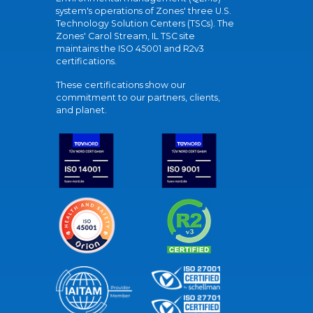
system's operations of Zones' three U.S.
Technology Solution Centers (TSCs). The
Zones' Carol Stream, IL TSC site
maintains the ISO 45001 and R2v3
certifications.
These certifications show our
commitment to our partners, clients,
and planet.