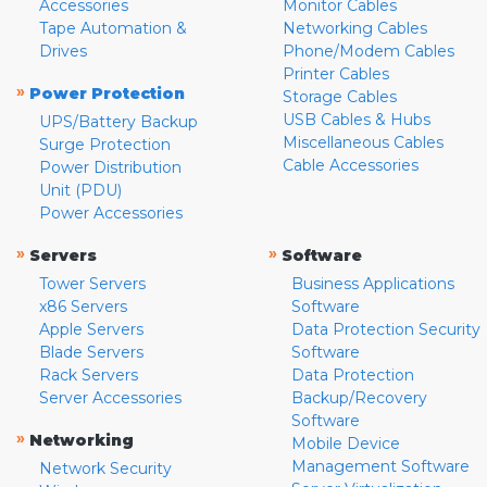
Accessories
Monitor Cables
Tape Automation &
Networking Cables
Drives
Phone/Modem Cables
Printer Cables
»
Power Protection
Storage Cables
USB Cables & Hubs
UPS/Battery Backup
Miscellaneous Cables
Surge Protection
Cable Accessories
Power Distribution
Unit (PDU)
Power Accessories
»
»
Servers
Software
Tower Servers
Business Applications
x86 Servers
Software
Apple Servers
Data Protection Security
Blade Servers
Software
Rack Servers
Data Protection
Server Accessories
Backup/Recovery
Software
»
Networking
Mobile Device
Management Software
Network Security