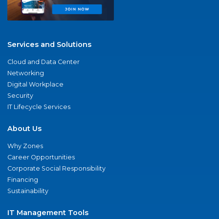
Services and Solutions
Cloud and Data Center
Networking
Digital Workplace
Security
IT Lifecycle Services
About Us
Why Zones
Career Opportunities
Corporate Social Responsibility
Financing
Sustainability
IT Management Tools