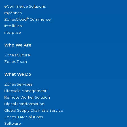
eCommerce Solutions
myZones
®
ZonesCloud
Commerce
IntelliPlan
nterprise
Who We Are
Zones Culture
Zones Team
What We Do
Zones Services
Lifecycle Management
Remote Worker Solution
Digital Transformation
Global Supply Chain as a Service
Zones ITAM Solutions
Software