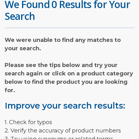
We Found 0 Results for Your
Search
We were unable to find any matches to
your search.
Please see the tips below and try your
search again or click on a product category
below to find the product you are looking
for.
Improve your search results:
1. Check for typos
2. Verify the accuracy of product numbers