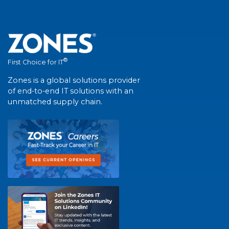
®
First Choice for IT
Zones is a global solutions provider
of end-to-end IT solutions with an
unmatched supply chain.