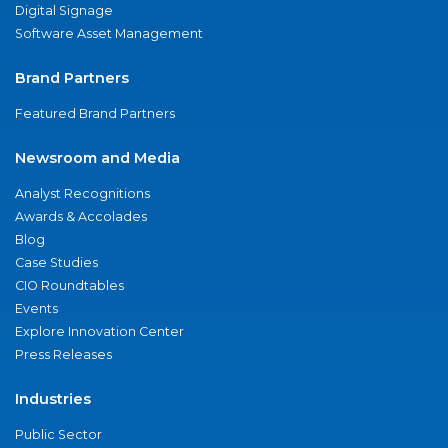
Digital Signage
Software Asset Management
Brand Partners
Featured Brand Partners
Newsroom and Media
Analyst Recognitions
Awards & Accolades
Blog
Case Studies
CIO Roundtables
Events
Explore Innovation Center
Press Releases
Industries
Public Sector