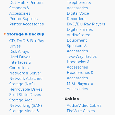
Dot Matrix Printers
Telephones &
Scanners &
Accessories
Accessories
Digital Voice
Printer Supplies
Recorders
Printer Accessories
DVD/Blu-Ray Players
Digital Frames
»
Storage & Backup
Audio/Stereo
Equipment
CD, DVD & Blu-Ray
Speakers &
Drives
Accessories
Disk Arrays
Two-Way Radios
Hard Drives
Handhelds &
Interfaces &
Accessories
Controllers
Headphones &
Network & Server
Accessories
Network Attached
MP3 Players &
Storage (NAS)
Accessories
Removable Drives
Solid State Drives
»
Cables
Storage Area
Networking (SAN)
Audio/Video Cables
Storage Media &
FireWire Cables