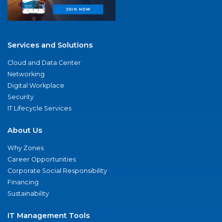
Services and Solutions
Cloud and Data Center
Networking
Digital Workplace
Security
IT Lifecycle Services
About Us
Why Zones
Career Opportunities
Corporate Social Responsibility
Financing
Sustainability
IT Management Tools