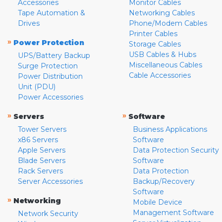
Accessories
Monitor Cables
Tape Automation &
Networking Cables
Drives
Phone/Modem Cables
Printer Cables
»
Power Protection
Storage Cables
USB Cables & Hubs
UPS/Battery Backup
Miscellaneous Cables
Surge Protection
Cable Accessories
Power Distribution
Unit (PDU)
Power Accessories
»
»
Servers
Software
Tower Servers
Business Applications
x86 Servers
Software
Apple Servers
Data Protection Security
Blade Servers
Software
Rack Servers
Data Protection
Server Accessories
Backup/Recovery
Software
»
Networking
Mobile Device
Management Software
Network Security