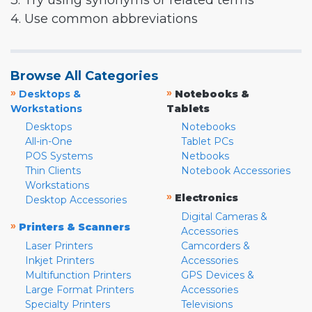
3. Try using synonyms or related terms
4. Use common abbreviations
Browse All Categories
»
»
Desktops &
Notebooks &
Workstations
Tablets
Desktops
Notebooks
All-in-One
Tablet PCs
POS Systems
Netbooks
Thin Clients
Notebook Accessories
Workstations
»
Electronics
Desktop Accessories
Digital Cameras &
»
Printers & Scanners
Accessories
Laser Printers
Camcorders &
Inkjet Printers
Accessories
Multifunction Printers
GPS Devices &
Large Format Printers
Accessories
Specialty Printers
Televisions