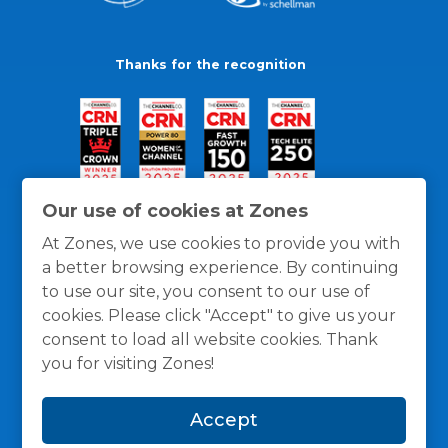
Thanks for the recognition
Our use of cookies at Zones
At Zones, we use cookies to provide you with
a better browsing experience. By continuing
to use our site, you consent to our use of
cookies. Please click "Accept" to give us your
consent to load all website cookies. Thank
you for visiting Zones!
General Policies
Privacy / Cookies Policy
Terms
Accept
and Conditions