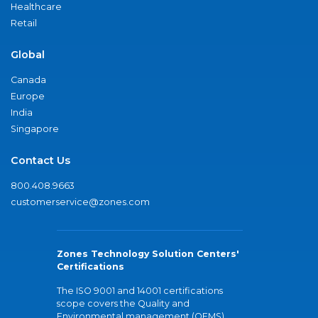
Healthcare
Retail
Global
Canada
Europe
India
Singapore
Contact Us
800.408.9663
customerservice@zones.com
Zones Technology Solution Centers'
Certifications
The ISO 9001 and 14001 certifications
scope covers the Quality and
Environmental management (QEMS)