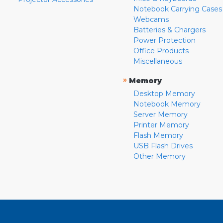
Notebook Carrying Cases
Webcams
Batteries & Chargers
Power Protection
Office Products
Miscellaneous
»
Memory
Desktop Memory
Notebook Memory
Server Memory
Printer Memory
Flash Memory
USB Flash Drives
Other Memory