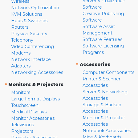
Server Virtualization
Wireless
Software
Network Optimization
Creative Publishing
KVM Solutions
Software
Hubs & Switches
Software Asset
Routers
Management
Physical Security
Software Features
Telephony
Software Licensing
Video Conferencing
Programs
Modems
Network Interface
»
Accessories
Adapters
Networking Accessories
Computer Components
Printer & Scanner
»
Monitors & Projectors
Accessories
Server & Networking
Monitors
Accessories
Large Format Displays
Storage & Backup
Touchscreen
Accessories
Medical Displays
Monitor & Projector
Monitor Accessories
Accessories
Televisions
Notebook Accessories
Projectors
Mice & Keyboards
Projector Accessories