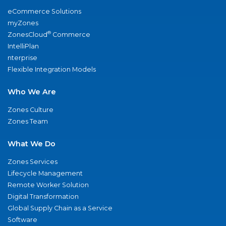
eCommerce Solutions
myZones
®
ZonesCloud
Commerce
IntelliPlan
nterprise
Flexible Integration Models
Who We Are
Zones Culture
Zones Team
What We Do
Zones Services
Lifecycle Management
Remote Worker Solution
Digital Transformation
Global Supply Chain as a Service
Software