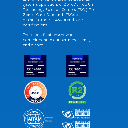
system's operations of Zones' three U.S.
Technology Solution Centers (TSCs). The
Zones' Carol Stream, IL TSC site
maintains the ISO 45001 and R2v3
certifications.
These certifications show our
commitment to our partners, clients,
and planet.