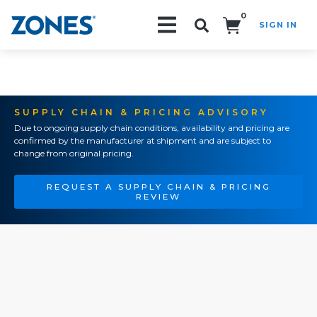
0
SIGN IN
Search!
SUPPLY CHAIN & PRICING ADVISORY
Due to ongoing supply chain conditions, availability and pricing are
confirmed by the manufacturer at shipment and are subject to
change from original pricing.
REQUEST A SUPPLY CHAIN & PRICING
REVIEW